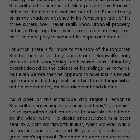
Branwell’s birth commented: ‘Most people know Branwell
either as the ne're-do-well brother of the Brontë family
or as the shadowy absence in his famous portrait of his
three sisters. We'll never really know Branwell properly,
but in putting together events for his bicentenary I feel
as if I've been privy to some of his hopes and dreams.’
For Simon, there is far more to the story of the forgotten
Brontë than we’ve truly understood. ‘Branwell's early
promise and swaggering enthusiasm was ultimately
overshadowed by the talents of his siblings,’ he remarks,
‘but even before then he appears to have lost his boyish
optimism and fighting spirit, and I've found it impossible
not be saddened by his disillusionment and decline.’
‘As a poet of this landscape and region I recognise
Branwell’s creative impulses and inspirations,’ he explains.
‘I also sympathise with his desire to have his voice heard
by the wider world – a desire encapsulated in a letter
sent to William Wordsworth in 1837, when Branwell was a
precocious and determined 19 year old, seeking the
great man’s approval. The poem he enclosed describes