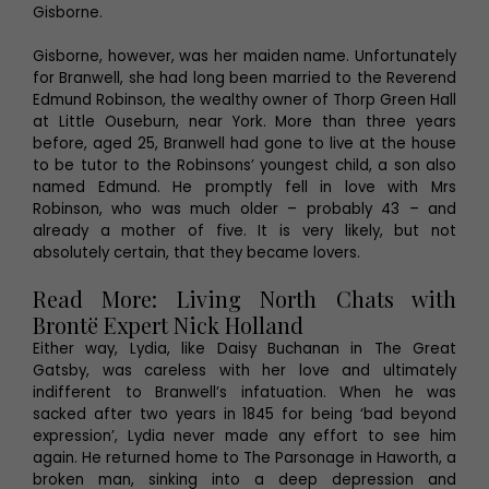
Gisborne.
Gisborne, however, was her maiden name. Unfortunately
for Branwell, she had long been married to the Reverend
Edmund Robinson, the wealthy owner of Thorp Green Hall
at Little Ouseburn, near York. More than three years
before, aged 25, Branwell had gone to live at the house
to be tutor to the Robinsons’ youngest child, a son also
named Edmund. He promptly fell in love with Mrs
Robinson, who was much older – probably 43 – and
already a mother of five. It is very likely, but not
absolutely certain, that they became lovers.
Read More: Living North Chats with
Brontë Expert Nick Holland
Either way, Lydia, like Daisy Buchanan in The Great
Gatsby, was careless with her love and ultimately
indifferent to Branwell’s infatuation. When he was
sacked after two years in 1845 for being ‘bad beyond
expression’, Lydia never made any effort to see him
again. He returned home to The Parsonage in Haworth, a
broken man, sinking into a deep depression and