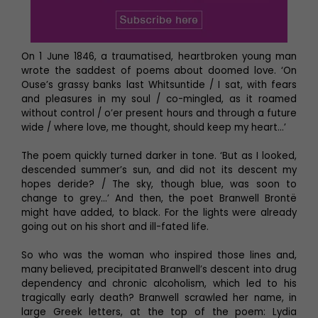
On 1 June 1846, a traumatised, heartbroken young man
wrote the saddest of poems about doomed love. ‘On
Ouse’s grassy banks last Whitsuntide / I sat, with fears
and pleasures in my soul / co-mingled, as it roamed
without control / o’er present hours and through a future
wide / where love, me thought, should keep my heart…’
The poem quickly turned darker in tone. ‘But as I looked,
descended summer’s sun, and did not its descent my
hopes deride? / The sky, though blue, was soon to
change to grey…’ And then, the poet Branwell Brontë
might have added, to black. For the lights were already
going out on his short and ill-fated life.
So who was the woman who inspired those lines and,
many believed, precipitated Branwell’s descent into drug
dependency and chronic alcoholism, which led to his
tragically early death? Branwell scrawled her name, in
large Greek letters, at the top of the poem: Lydia