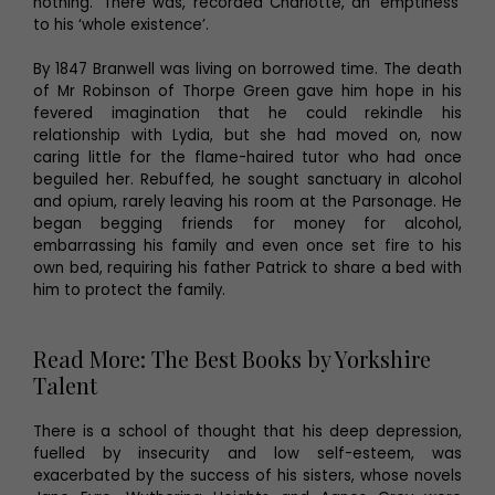
nothing.’ There was, recorded Charlotte, an ‘emptiness’
to his ‘whole existence’.
By 1847 Branwell was living on borrowed time. The death
of Mr Robinson of Thorpe Green gave him hope in his
fevered imagination that he could rekindle his
relationship with Lydia, but she had moved on, now
caring little for the flame-haired tutor who had once
beguiled her. Rebuffed, he sought sanctuary in alcohol
and opium, rarely leaving his room at the Parsonage. He
began begging friends for money for alcohol,
embarrassing his family and even once set fire to his
own bed, requiring his father Patrick to share a bed with
him to protect the family.
Read More: The Best Books by Yorkshire
Talent
There is a school of thought that his deep depression,
fuelled by insecurity and low self-esteem, was
exacerbated by the success of his sisters, whose novels