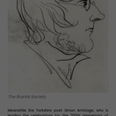
The Brontë Society
Meanwhile the Yorkshire poet Simon Armitage, who is
leading the celebrations for the 200th anniversary of