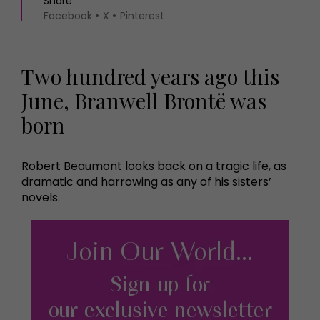
Share
Facebook
X
Pinterest
Two hundred years ago this
June, Branwell Brontë was
born
Robert Beaumont looks back on a tragic life, as
dramatic and harrowing as any of his sisters’
novels.