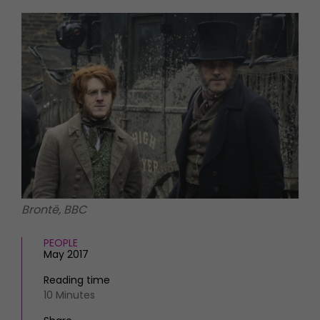
HOMES AND GARDENS
Places to go
Property
MORE +
Interiors
Gardens
Magazine subscription
Newsletter
FOOD AND DRINK
Previous issues
Recipes
Work with us
Reviews
Advertise with us
Eat and Drink
Contact
Brontë, BBC
PEOPLE
May 2017
Reading time
10 Minutes