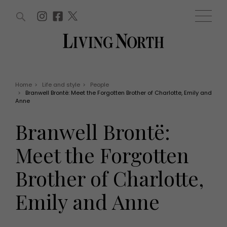
ARTICLES (0)
WIN AND OFFERS (0)
EVENTS (0)
AWARDS (0)
ACCOUNT
MAGAZINE SUBSCRIPTION
BASKET
Home
>
Life and style
>
People
>
Branwell Brontë: Meet the Forgotten Brother of Charlotte, Emily and
WIN AND OFFERS
Anne
LIFE AND STYLE
Win
Fashion
Branwell Brontë:
Offers
Health and beauty
Weddings
Meet the Forgotten
EVENTS
Family
Tickets
People
Brother of Charlotte,
Christmas
Travel
Live
Emily and Anne
THINGS TO DO
Exhibit with us
Awards
What's on
Staying in