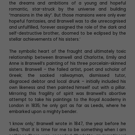
the dreams and ambitions of a young and hopeful
romantic, star-struck by the universe and building
“mansions in the sky”. But those mansions were only ever
hopeful fantasies, and Branwell was to die unrecognised
and unfulfilled, forever assigned the role of the dark and
self-destructive brother, doomed to be eclipsed by the
stellar achievements of his sisters.’
The symbolic heart of the fraught and ultimately toxic
relationship between Branwell and Charlotte, Emily and
Anne is Branwell’s painting of his three porcelain-skinned
sisters. Branwell – the failed artist, poet and scholar of
Greek; the sacked railwayman, dismissed tutor,
disgraced debtor and local drunk – initially included his
own likeness and then painted himself out with a pillar.
Mirroring this fragility of spirit was Branwell’s abortive
attempt to take his paintings to the Royal Academy in
London in 1835; he only got as far as Leeds, where he
embarked upon a mighty bender.
‘I know only,’ Branwell wrote in 1847, the year before he
died, ‘that it is time for me to be something when I am