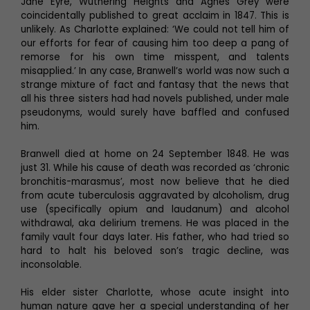
Jane Eyre, Wuthering Heights and Agnes Grey were
coincidentally published to great acclaim in 1847. This is
unlikely. As Charlotte explained: ‘We could not tell him of
our efforts for fear of causing him too deep a pang of
remorse for his own time misspent, and talents
misapplied.’ In any case, Branwell’s world was now such a
strange mixture of fact and fantasy that the news that
all his three sisters had had novels published, under male
pseudonyms, would surely have baffled and confused
him.
Branwell died at home on 24 September 1848. He was
just 31. While his cause of death was recorded as ‘chronic
bronchitis-marasmus’, most now believe that he died
from acute tuberculosis aggravated by alcoholism, drug
use (specifically opium and laudanum) and alcohol
withdrawal, aka delirium tremens. He was placed in the
family vault four days later. His father, who had tried so
hard to halt his beloved son’s tragic decline, was
inconsolable.
His elder sister Charlotte, whose acute insight into
human nature gave her a special understanding of her