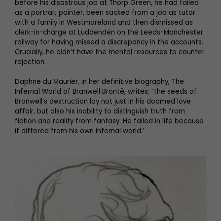
before his disastrous job at Thorp Green, he had failed
as a portrait painter, been sacked from a job as tutor
with a family in Westmoreland and then dismissed as
clerk-in-charge at Luddenden on the Leeds-Manchester
railway for having missed a discrepancy in the accounts.
Crucially, he didn’t have the mental resources to counter
rejection.
Daphne du Maurier, in her definitive biography, The
Infernal World of Branwell Brontë, writes: ‘The seeds of
Branwell’s destruction lay not just in his doomed love
affair, but also his inability to distinguish truth from
fiction and reality from fantasy. He failed in life because
it differed from his own infernal world.’