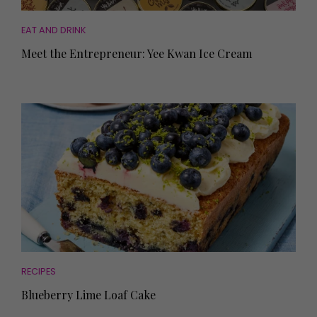
EAT AND DRINK
Meet the Entrepreneur: Yee Kwan Ice Cream
RECIPES
Blueberry Lime Loaf Cake