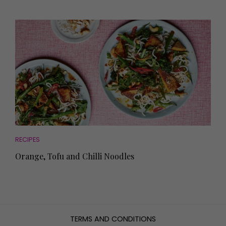
RECIPES
Orange, Tofu and Chilli Noodles
TERMS AND CONDITIONS