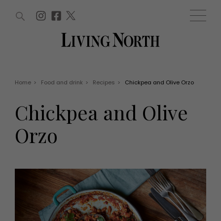
ARTICLES (0)
WIN AND OFFERS (0)
EVENTS (0)
AWARDS (0)
ACCOUNT
MAGAZINE SUBSCRIPTION
BASKET
Home
>
Food and drink
>
Recipes
>
Chickpea and Olive Orzo
WIN AND OFFERS
LIFE AND STYLE
Chickpea and Olive
Win
Fashion
Offers
Health and beauty
Orzo
Weddings
EVENTS
Family
Tickets
People
Christmas
Travel
Live
THINGS TO DO
Exhibit with us
Awards
What's on
Staying in