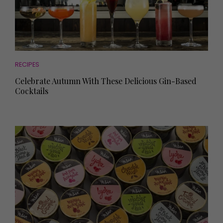
RECIPES
Celebrate Autumn With These Delicious Gin-Based
Cocktails