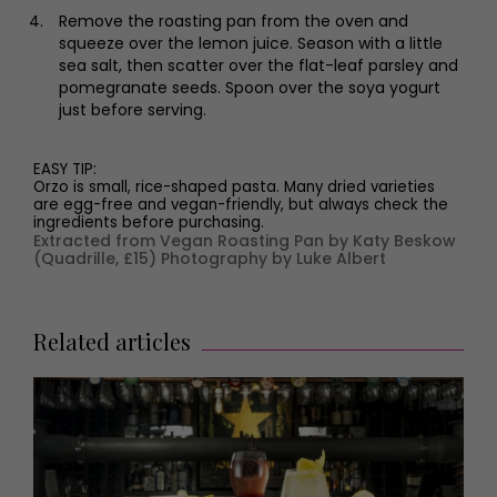
Remove the roasting pan from the oven and
squeeze over the lemon juice. Season with a little
sea salt, then scatter over the flat-leaf parsley and
pomegranate seeds. Spoon over the soya yogurt
just before serving.
EASY TIP:
Orzo is small, rice-shaped pasta. Many dried varieties
are egg-free and vegan-friendly, but always check the
ingredients before purchasing.
Extracted from Vegan Roasting Pan by Katy Beskow
(Quadrille, £15) Photography by Luke Albert
Related articles