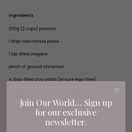
Ingredients
500g (2 cups) passata
1 tbsp rose harissa paste
1 tsp dried oregano
pinch of ground cinnamon
4 tbsp dried orzo pasta (ensure egg-free)
1 x 400g (14oz) can chickpeas (garbanzo beans),
drained and rinsed
Join Our World... Sign up
for our exclusive
Handful of pitted green olives
newsletter.
Juice of ¼ unwaxed lemon