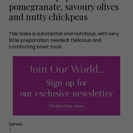
pomegranate, savoury olives
and nutty chickpeas
This bake is substantial and nutritious, with very
little preparation needed! Delicious and
comforting bowl-food.
Serves
2