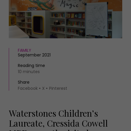
HOMES AND GARDENS
Places to go
Property
MORE +
Interiors
Gardens
Magazine subscription
Newsletter
FOOD AND DRINK
Previous issues
Recipes
Work with us
FAMILY
September 2021
Reviews
Advertise with us
Eat and Drink
Contact
Reading time
10 minutes
Share
Facebook
X
Pinterest
Waterstones Children’s
Laureate, Cressida Cowell