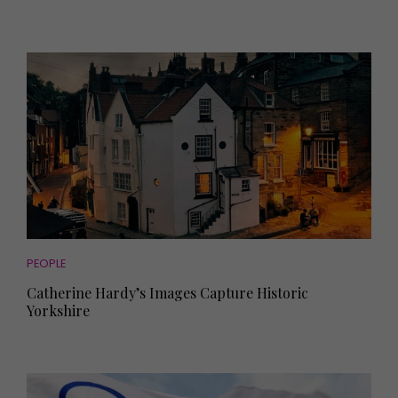
PEOPLE
Catherine Hardy’s Images Capture Historic
Yorkshire