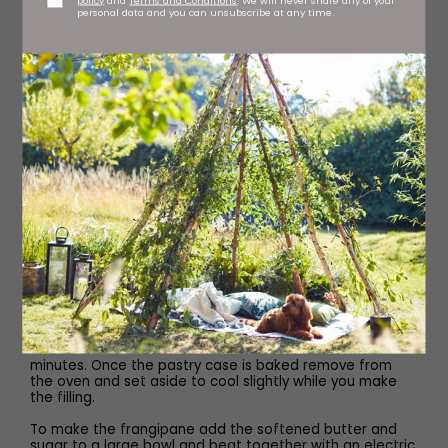
personal data and you can unsubscribe at any time.
Begin by making the pastry. In a food processor add the
plain flour and icing sugar and pulse together until well
mixed. Then add the cold cubed butter and pulse
together again until it resembles fine breadcrumbs. Next
add the beaten egg along with one tablespoon of cold
water and pulse again until it comes together.
Tip the dough out of the food processor and gently
knead to make sure it is smooth. Lightly flour the work
surface and then roll the pastry out until it is 1cm thick,
then carefully lift the pastry to line a 23cm fluted tart tin.
Trim off the top and gently prick the base with a fork.
Place the lined tin into the fridge to chill for 30 minutes.
Preheat the oven to 180C.
Once the pastry has chilled, remove it from the fridge
and fill with baking paper and baking beans. Place the
tart onto a baking tray and into the preheated oven to
blind bake. Bake it for 15 minutes, then remove the paper
and beans and return to the oven for a further five
minutes. Once the pastry case is baked remove from
the oven and set aside to cool slightly while you make
the filling.
To make the frangipane add the softened butter and
sugar to a large bowl and beat together with an electric