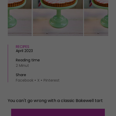
HOMES AND GARDENS
Places to go
Property
MORE +
Interiors
Gardens
Magazine subscription
Newsletter
FOOD AND DRINK
Previous issues
Recipes
Work with us
RECIPES
Reviews
April 2023
Advertise with us
Eat and Drink
Contact
Reading time
2 Minut
Share
Facebook
X
Pinterest
You can't go wrong with a classic Bakewell tart