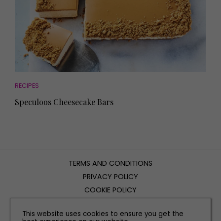
RECIPES
Speculoos Cheesecake Bars
TERMS AND CONDITIONS
PRIVACY POLICY
COOKIE POLICY
EDITORIAL POLICY
This website uses cookies to ensure you get the
CONTACT US