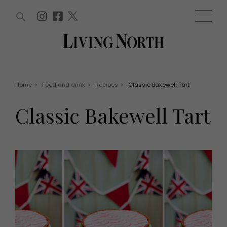
ARTICLES (0)
WIN AND OFFERS (0)
EVENTS (0)
AWARDS (0)
ACCOUNT
MAGAZINE SUBSCRIPTION
BASKET
Home
>
Food and drink
>
Recipes
>
Classic Bakewell Tart
WIN AND OFFERS
LIFE AND STYLE
Classic Bakewell Tart
Win
Fashion
Offers
Health and beauty
Weddings
EVENTS
Family
Tickets
People
Christmas
Travel
Live
THINGS TO DO
Exhibit with us
Awards
What's on
Staying in