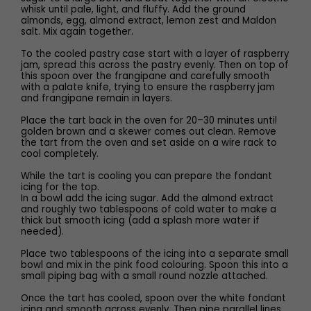
whisk until pale, light, and fluffy. Add the ground
almonds, egg, almond extract, lemon zest and Maldon
salt. Mix again together.
To the cooled pastry case start with a layer of raspberry
jam, spread this across the pastry evenly. Then on top of
this spoon over the frangipane and carefully smooth
with a palate knife, trying to ensure the raspberry jam
and frangipane remain in layers.
Place the tart back in the oven for 20–30 minutes until
golden brown and a skewer comes out clean. Remove
the tart from the oven and set aside on a wire rack to
cool completely.
While the tart is cooling you can prepare the fondant
icing for the top.
In a bowl add the icing sugar. Add the almond extract
and roughly two tablespoons of cold water to make a
thick but smooth icing (add a splash more water if
needed).
Place two tablespoons of the icing into a separate small
bowl and mix in the pink food colouring. Spoon this into a
small piping bag with a small round nozzle attached.
Once the tart has cooled, spoon over the white fondant
icing and smooth across evenly. Then pipe parallel lines