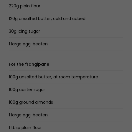
220g plain flour
120g unsalted butter, cold and cubed
30g icing sugar
1 large egg, beaten
For the frangipane
100g unsalted butter, at room temperature
100g caster sugar
100g ground almonds
1 large egg, beaten
1 tbsp plain flour