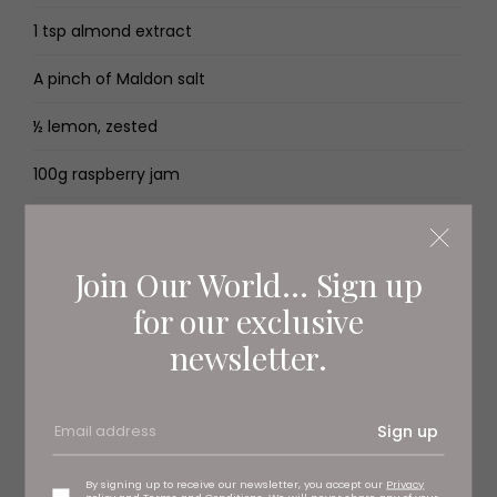
1 tsp almond extract
A pinch of Maldon salt
½ lemon, zested
100g raspberry jam
For the icing
Join Our World... Sign up
250g icing sugar
for our exclusive
1 tsp almond extract
newsletter.
Pink food colouring
Sign up
1 glace cherry (optional)
By signing up to receive our newsletter, you accept our
Privacy
Method
policy
and
Terms and Conditions
. We will never share any of your