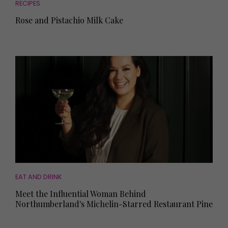
RECIPES
Rose and Pistachio Milk Cake
EAT AND DRINK
Meet the Influential Woman Behind
Northumberland's Michelin-Starred Restaurant Pine