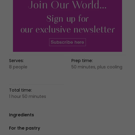
Serves:
Prep time:
8 people
50 minutes, plus cooling
Total time:
1 hour 50 minutes
Ingredients
For the pastry