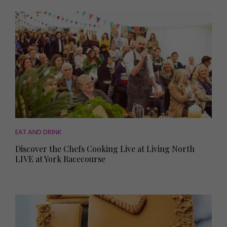
EAT AND DRINK
Discover the Chefs Cooking Live at Living North
LIVE at York Racecourse