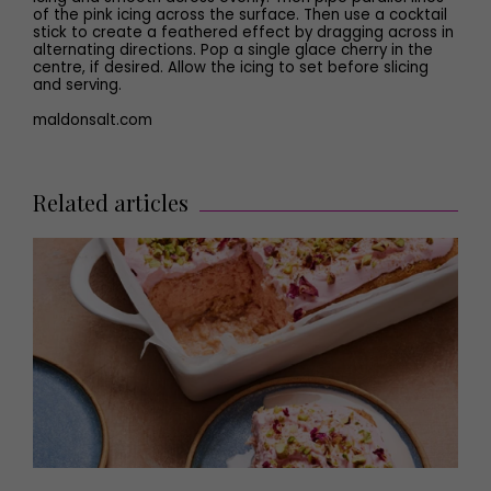
of the pink icing across the surface. Then use a cocktail
stick to create a feathered effect by dragging across in
alternating directions. Pop a single glace cherry in the
centre, if desired. Allow the icing to set before slicing
and serving.
maldonsalt.com
Related articles