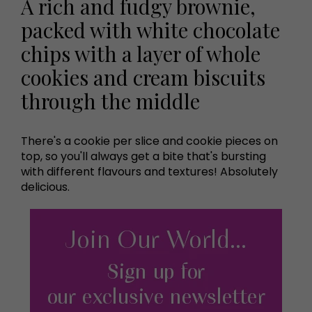
A rich and fudgy brownie,
packed with white chocolate
chips with a layer of whole
cookies and cream biscuits
through the middle
There's a cookie per slice and cookie pieces on
top, so you'll always get a bite that's bursting
with different flavours and textures! Absolutely
delicious.