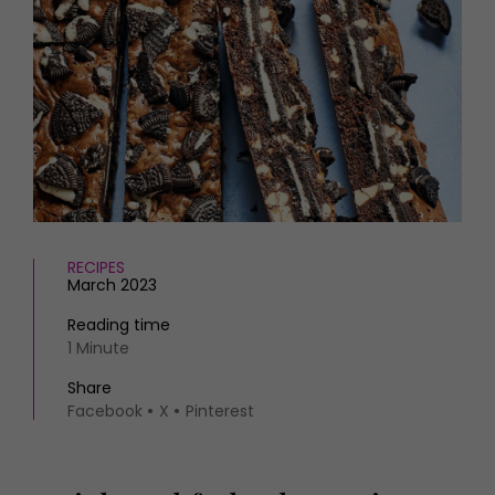
HOMES AND GARDENS
Places to go
Property
MORE +
Interiors
Gardens
Magazine subscription
Newsletter
FOOD AND DRINK
Previous issues
Recipes
Work with us
Reviews
Advertise with us
Eat and Drink
Contact
RECIPES
March 2023
Reading time
1 Minute
Share
Facebook
X
Pinterest