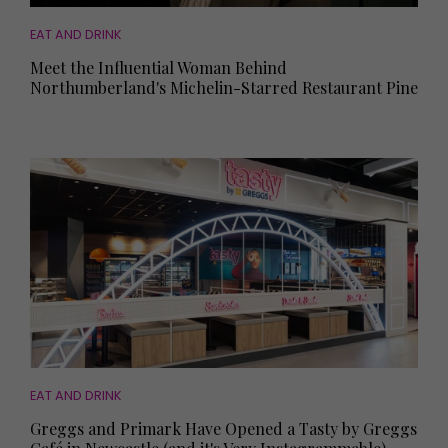
EAT AND DRINK
Meet the Influential Woman Behind
Northumberland's Michelin-Starred Restaurant Pine
EAT AND DRINK
Greggs and Primark Have Opened a Tasty by Greggs