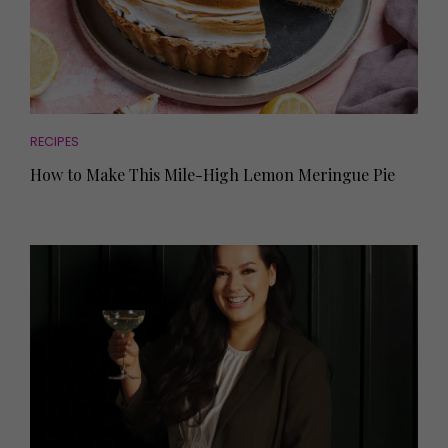
RECIPES
How to Make This Mile-High Lemon Meringue Pie