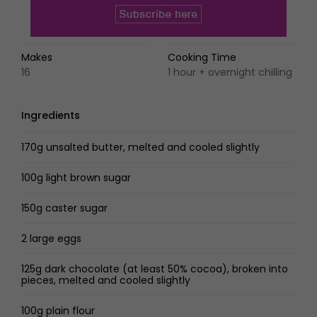
Makes
Cooking Time
16
1 hour + overnight chilling
Ingredients
170g unsalted butter, melted and cooled slightly
100g light brown sugar
150g caster sugar
2 large eggs
125g dark chocolate (at least 50% cocoa), broken into
pieces, melted and cooled slightly
100g plain flour