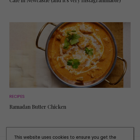
Café in Newcastle (and it's Very Instagrammable)
RECIPES
Ramadan Butter Chicken
This website uses cookies to ensure you get the