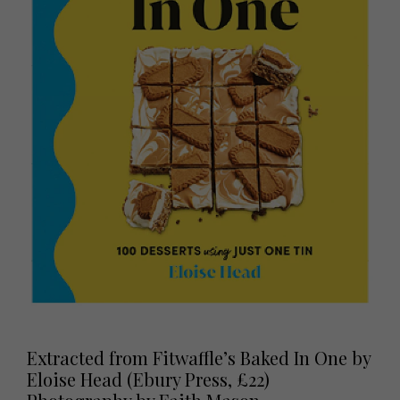
Extracted from Fitwaffle’s Baked In One by
Eloise Head (Ebury Press, £22)