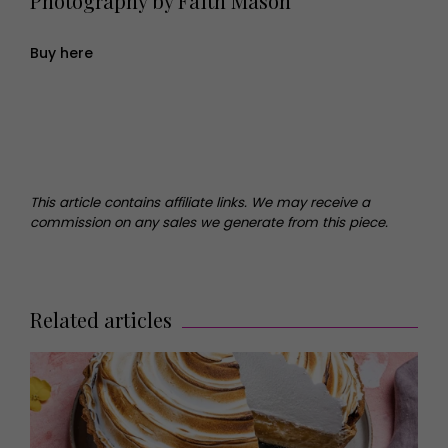
Photography by Faith Mason
Buy here
This article contains affiliate links. We may receive a
commission on any sales we generate from this piece.
Related articles