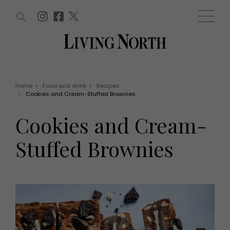
ARTICLES (0)
WIN AND OFFERS (0)
EVENTS (0)
AWARDS (0)
ACCOUNT
MAGAZINE SUBSCRIPTION
BASKET
Home
>
Food and drink
>
Recipes
>
Cookies and Cream-Stuffed Brownies
WIN AND OFFERS
LIFE AND STYLE
Cookies and Cream-
Win
Fashion
Offers
Health and beauty
Stuffed Brownies
Weddings
EVENTS
Family
Tickets
People
Christmas
Travel
Live
THINGS TO DO
Exhibit with us
Awards
What's on
Staying in