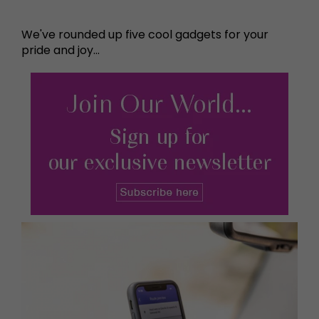
We've rounded up five cool gadgets for your
pride and joy...