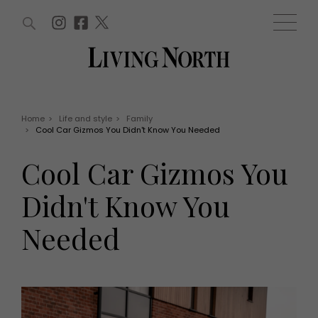
ARTICLES (0)
WIN AND OFFERS (0)
EVENTS (0)
AWARDS (0)
ACCOUNT
MAGAZINE SUBSCRIPTION
BASKET
Home
>
Life and style
>
Family
>
Cool Car Gizmos You Didn't Know You Needed
WIN AND OFFERS
LIFE AND STYLE
Cool Car Gizmos You
Win
Fashion
Offers
Health and beauty
Didn't Know You
Weddings
EVENTS
Family
Needed
Tickets
People
Christmas
Travel
Live
THINGS TO DO
Exhibit with us
Awards
What's on
Staying in