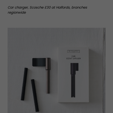
Car charger, Scosche £30 at Halfords, branches
regionwide