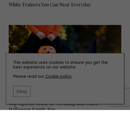
White Trainers You Can Wear Everyday
This website uses cookies to ensure you get the
best experience on our website.
Please read our
Cookie policy
.
Okay
FAMILY
Top Tips for Trick-or-Treating and Other
Halloween Family Fun