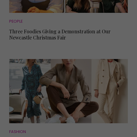
PEOPLE
Three Foodies Giving a Demonstration at Our
Newcastle Christmas Fair
FASHION