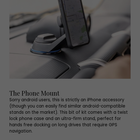
The Phone Mount
Sorry android users, this is strictly an iPhone accessory
(though you can easily find similar android-compatible
stands on the market). This bit of kit comes with a twist
lock phone case and an ultra-firm stand, perfect for
hands free docking on long drives that require GPS
navigation.