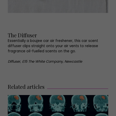
The Diffuser
Essentially a boujee car air freshener, this car scent
diffuser clips straight onto your air vents to release
fragrance oil-fuelled scents on the go.
Diffuser, £15 The White Company, Newcastle
Related articles