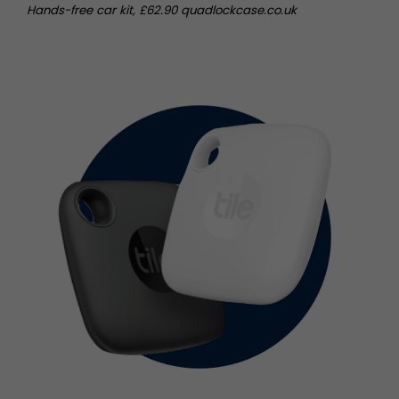
Hands-free car kit, £62.90 quadlockcase.co.uk