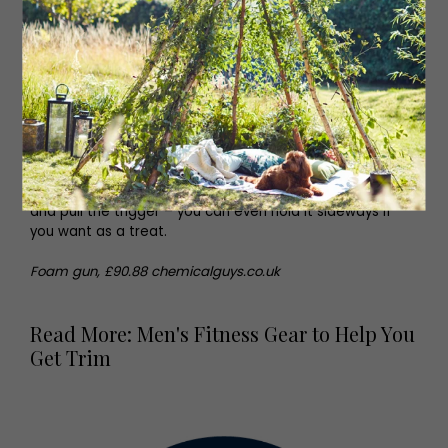
The Foam Gun
The most fun way to clean your car? We think so. This
foam gun breaks down stuck-on dirt and makes car
washing less physically strenuous. Simply load-up the gun
and pull the trigger – you can even hold it sideways if
you want as a treat.
Foam gun, £90.88 chemicalguys.co.uk
Read More: Men's Fitness Gear to Help You
Get Trim