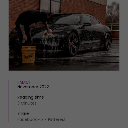
HOMES AND GARDENS
Places to go
Property
MORE +
Interiors
Gardens
Magazine subscription
Newsletter
FOOD AND DRINK
Previous issues
Recipes
Work with us
Reviews
Advertise with us
Eat and Drink
Contact
FAMILY
November 2022
Reading time
3 Minutes
Share
Facebook
X
Pinterest