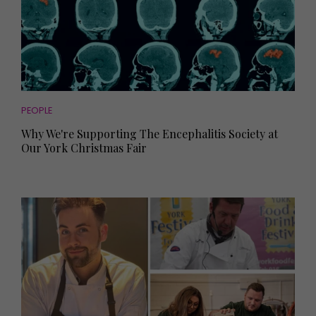
PEOPLE
Why We're Supporting The Encephalitis Society at
Our York Christmas Fair