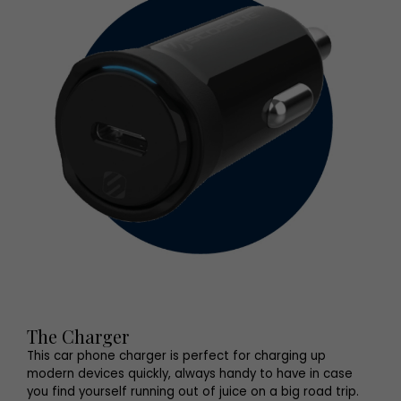
The Charger
This car phone charger is perfect for charging up
modern devices quickly, always handy to have in case
you find yourself running out of juice on a big road trip.