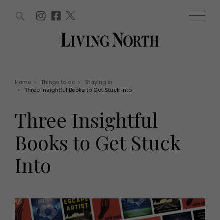
ARTICLES (0)
WIN AND OFFERS (0)
EVENTS (0)
AWARDS (0)
ACCOUNT
MAGAZINE SUBSCRIPTION
BASKET
Home
>
Things to do
>
Staying in
>
Three Insightful Books to Get Stuck Into
WIN AND OFFERS
LIFE AND STYLE
Three Insightful
Win
Fashion
Offers
Health and beauty
Books to Get Stuck
Weddings
EVENTS
Family
Into
Tickets
People
Christmas
Travel
Live
THINGS TO DO
Exhibit with us
Awards
What's on
Staying in