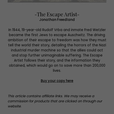
-The Escape Artist-
Jonathan Freedland
In 1944, 19-year-old Rudolf Vrba and inmate Fred Wetzler
became the first Jews to escape Auschwitz. The driving
ambition of their escape to freedom was how they must
tell the world their story, detailing the horrors of the Nazi
industrial murder machine so that the allies could act
and stop further unimaginable suffering. The Escape
Artist follows their story, and the information they
obtained, which would go on to save more than 200,000
lives.
Buy your copy here
This article contains affiliate links. We may receive a
commission for products that are clicked on through our
website.