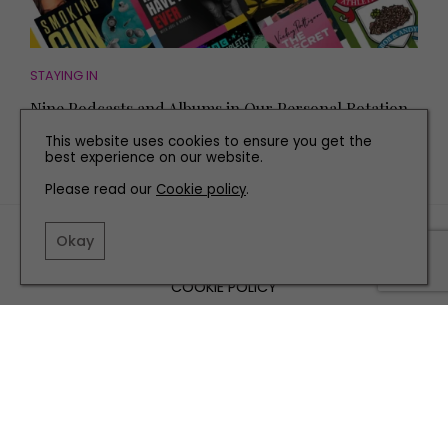
STAYING IN
Nine Podcasts and Albums in Our Personal Rotation
This website uses cookies to ensure you get the
best experience on our website.
Please read our
Cookie policy
.
TERMS AND CONDITIONS
Okay
PRIVACY POLICY
COOKIE POLICY
EDITORIAL POLICY
CONTACT US
INSTAGRAM
FACEBOOK
X
SITE BY