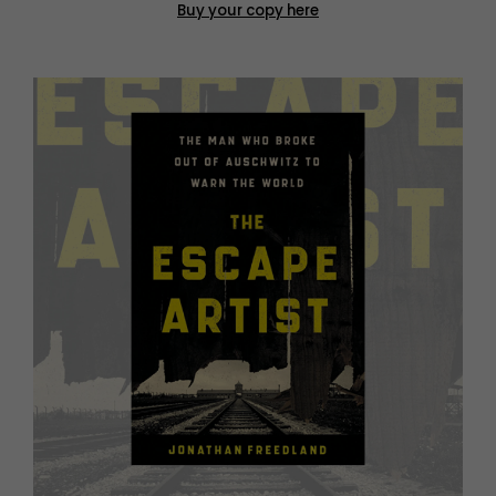
Buy your copy here