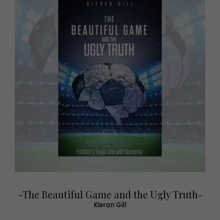
-The Beautiful Game and the Ugly Truth-
Kieran Gill