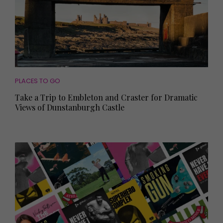
PLACES TO GO
Take a Trip to Embleton and Craster for Dramatic
Views of Dunstanburgh Castle