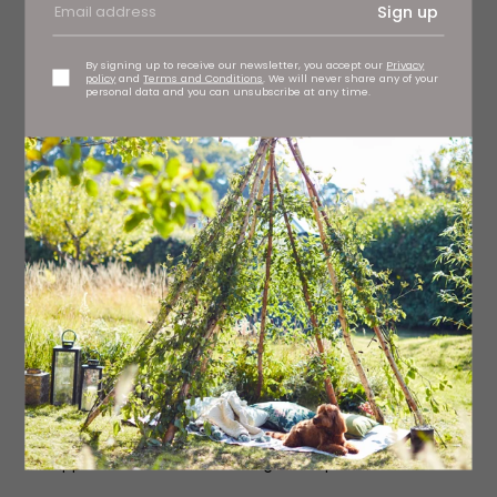
Sign up
By signing up to receive our newsletter, you accept our
Privacy
policy
and
Terms and Conditions
. We will never share any of your
personal data and you can unsubscribe at any time.
-The Octopus Man-
Jasper Gibson
A story about family, friendship and mental health. The
Octopus Man follows Tom, a brilliant law student
drowning in the broken British mental health system,
talking incessantly to a voice no one else can hear –
Malamock the Octopus God. To silence Malamock Tom
takes part in an experimental drug trial, but what
happens when a man challenges the power of a God?