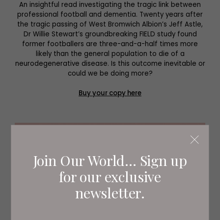
An insightful read investigating the tragic link between
professional football and dementia. Twenty years after
the tragic passing of West Bromwich Albion’s Jeff Astle,
Dr Willie Stewart’s groundbreaking FIELD study found
former footballers are three-and-a-half times more
likely than the general population to die of a
neurodegenerative disease. Is this outcome inevitable or
could we be doing more?
Buy your copy here
Join Our World... Sign up
for our exclusive
newsletter.