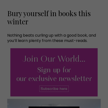
Bury yourself in books this
winter
Nothing beats curling up with a good book, and
you’ll learn plenty from these must-reads.