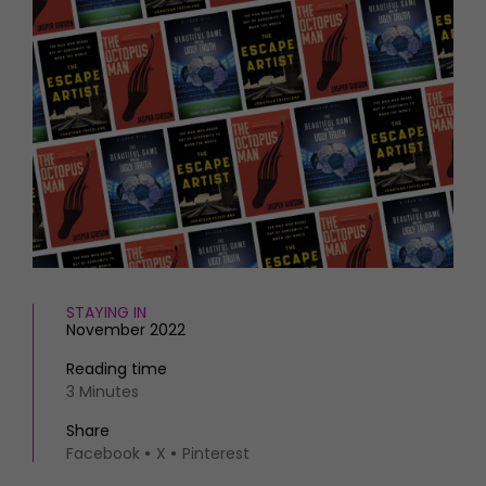
HOMES AND GARDENS
Places to go
Property
MORE +
Interiors
Gardens
Magazine subscription
Newsletter
FOOD AND DRINK
Previous issues
Recipes
Work with us
Reviews
Advertise with us
Eat and Drink
Contact
STAYING IN
November 2022
Reading time
3 Minutes
Share
Facebook
X
Pinterest