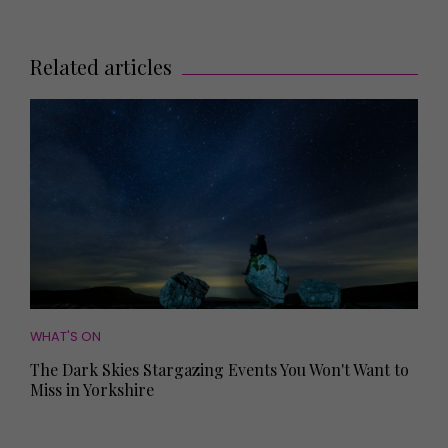
Related articles
WHAT'S ON
The Dark Skies Stargazing Events You Won't Want to
Miss in Yorkshire