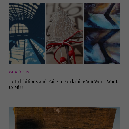
WHAT'S ON
10 Exhibitions and Fairs in Yorkshire You Won't Want
to Miss