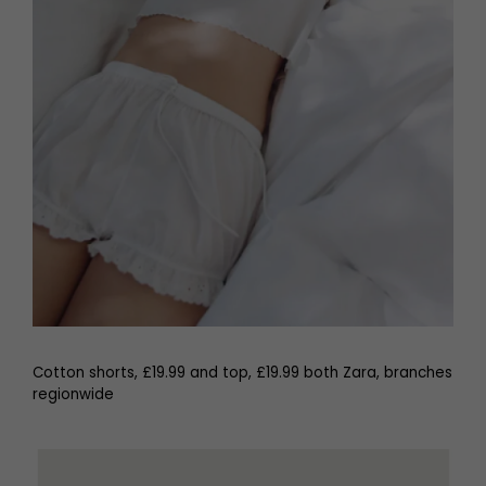
Cotton shorts, £19.99 and top, £19.99 both Zara, branches
regionwide