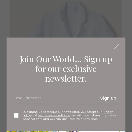
Join Our World... Sign up
for our exclusive
newsletter.
Sign up
By signing up to receive our newsletter, you accept our
Privacy
policy
and
Terms and Conditions
. We will never share any of your
personal data and you can unsubscribe at any time.