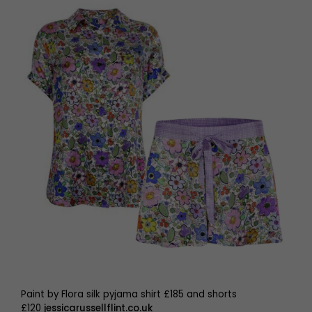
Paint by Flora silk pyjama shirt £185 and shorts
£120
jessicarussellflint.co.uk