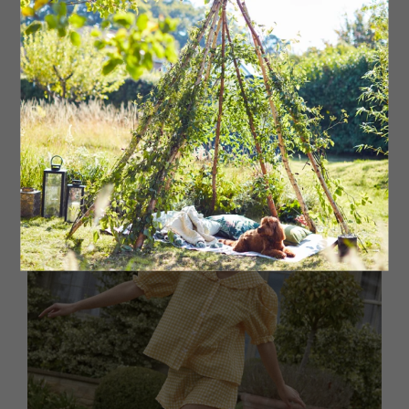
Double cotton short PJ set, £65 The White Company,
branches regionwide