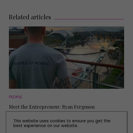
Related articles
PEOPLE
Meet the Entrepreneur: Ryan Ferguson
This website uses cookies to ensure you get the
best experience on our website.