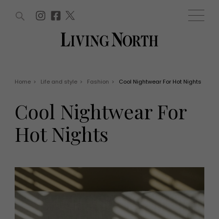
ARTICLES (0)
WIN AND OFFERS (0)
EVENTS (0)
AWARDS (0)
ACCOUNT
MAGAZINE SUBSCRIPTION
BASKET
Home
>
Life and style
>
Fashion
>
Cool Nightwear For Hot Nights
WIN AND OFFERS
LIFE AND STYLE
Cool Nightwear For
Win
Fashion
Offers
Health and beauty
Hot Nights
Weddings
EVENTS
Family
Tickets
People
Christmas
Travel
Live
THINGS TO DO
Exhibit with us
Awards
What's on
Staying in