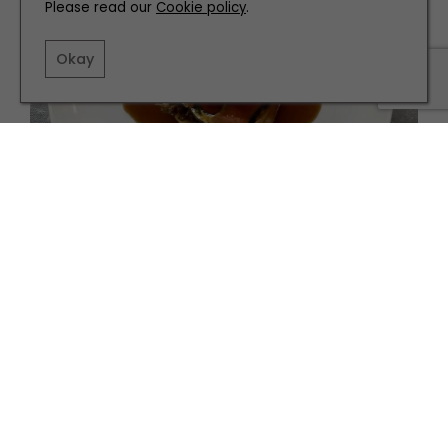
Please read our
Cookie policy
.
Okay
PEOPLE
Jesmond Dene House's Danny Parker on Fern,
MasterChef, and his new attitude