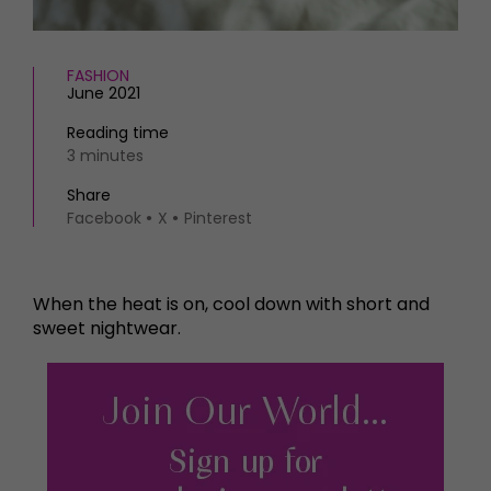
FASHION
June 2021
Reading time
3 minutes
Share
Facebook
X
Pinterest
When the heat is on, cool down with short and
sweet nightwear.