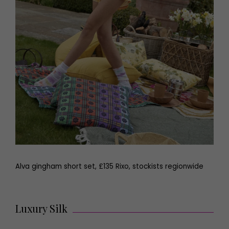
Alva gingham short set, £135 Rixo, stockists regionwide
Luxury Silk