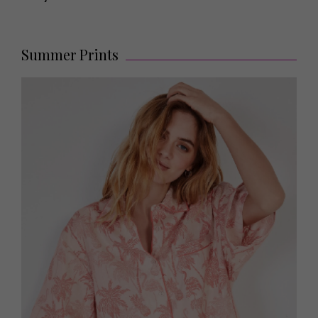
Summer Prints