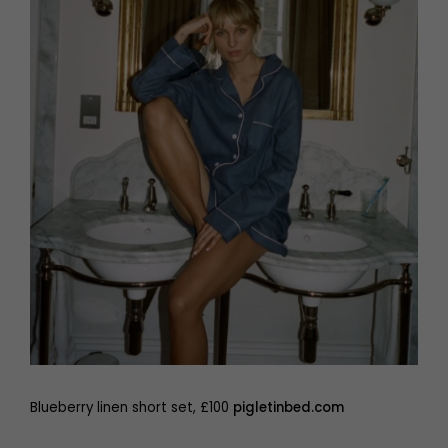
Blueberry linen short set, £100
pigletinbed.com