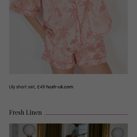
Lily short set, £49
hush-uk.com
Fresh Linen