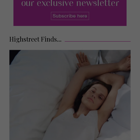
Highstreet Finds...