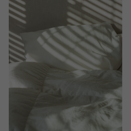
HOMES AND GARDENS
Places to go
Property
MORE +
Interiors
Gardens
Magazine subscription
Newsletter
FOOD AND DRINK
Previous issues
Recipes
Work with us
Reviews
Advertise with us
Eat and Drink
Contact