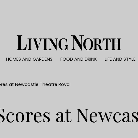
0)
HOMES AND GARDENS
FOOD AND DRINK
LIFE AND STYLE
 AND GARDENS
FOOD AND DRINK
LIFE AND STYLE
ty
Recipes
Fashion
rs
Reviews
Health and beaut
res at Newcastle Theatre Royal
ns
Eat and Drink
Weddings
Family
Scores at Newcas
People
Travel