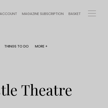
ACCOUNT
MAGAZINE SUBSCRIPTION
BASKET
THINGS TO DO
MORE +
THINGS TO DO
MORE +
What's on
Magazine subscription
y
Staying in
Newsletter
Places to go
Previous issues
Work with us
tle Theatre
Advertise with us
Contact