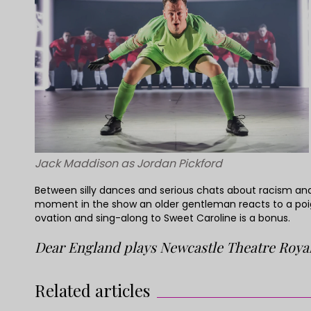
Jack Maddison as Jordan Pickford
Between silly dances and serious chats about racism and 
moment in the show an older gentleman reacts to a poig
ovation and sing-along to Sweet Caroline is a bonus.
Dear England plays Newcastle Theatre Royal
Related articles