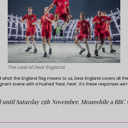
The cast of Dear England.
what the England flag means to us, Dear England covers all the 
nant scene with a hushed ‘hear, hear’. It’s these responses we
 until Saturday 15th November. Meanwhile a BBC se