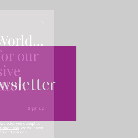
World...
for our
sive
tter.
Sign up
ewsletter, you accept our
Conditions
. We will never
ata and you can