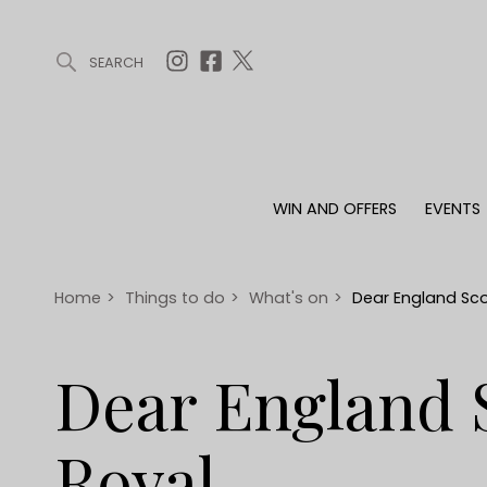
SEARCH
ARTICLES (0)
WIN AND OFFERS (0)
EVENTS (0)
AWARDS (
WIN AND OFFERS
EVENTS
WIN AND OFFERS
EVENTS
HOMES
Win
Tickets
Proper
Offers
Christmas
Interio
Home
>
Things to do
>
What's on
>
Dear England Sco
Live
Garde
Exhibit with us
Dear England 
Awards
Royal