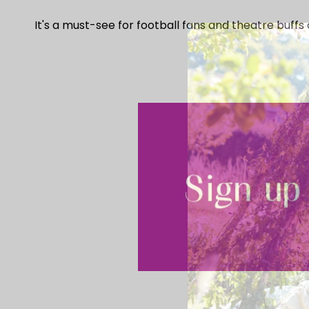
It's a must-see for football fans and theatre buffs a