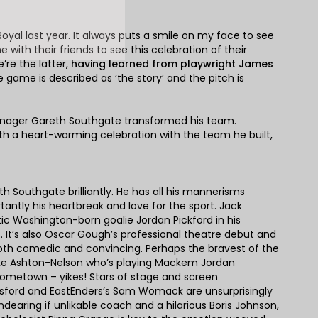
yal last year. It always puts a smile on my face to see
with their friends to see this celebration of their
’re the latter,
having learned from playwright James
e game is described as ‘the story’ and the pitch is
w manager Gareth Southgate transformed his team.
th a heart-warming celebration with the team he built,
h Southgate brilliantly. He has all his mannerisms
antly his heartbreak and love for the sport. Jack
ic Washington-born goalie Jordan Pickford in his
. It’s also Oscar Gough’s professional theatre debut and
both comedic and convincing. Perhaps the bravest of the
ake Ashton-Nelson who’s playing Mackem Jordan
hometown – yikes! Stars of stage and screen
nsford and EastEnders’s Sam Womack are unsurprisingly
endearing if unlikable coach and a hilarious Boris Johnson,