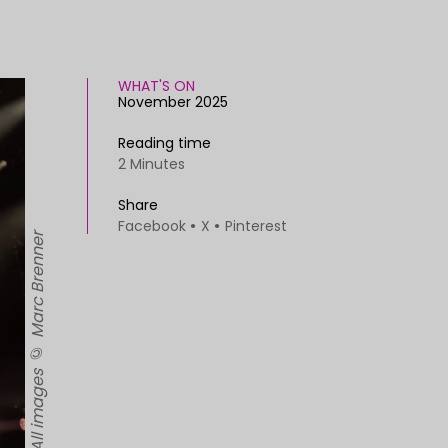
WHAT'S ON
November 2025
Reading time
2 Minutes
Share
Facebook
X
Pinterest
The cast of Dear England. All images © Marc Brenner