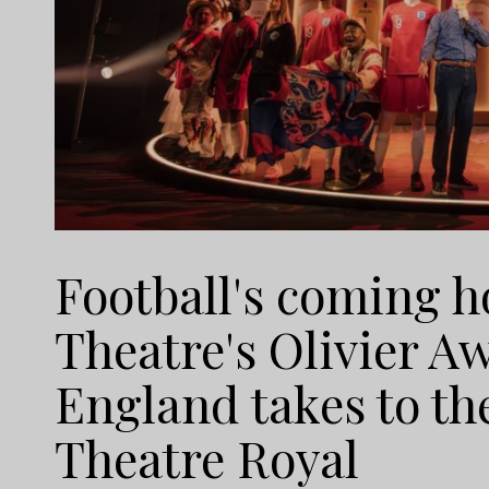
Football's coming h
Theatre's Olivier 
England takes to th
Theatre Royal