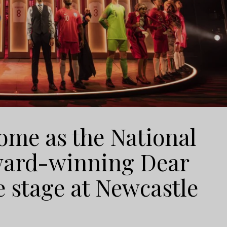
ome as the National
Award-winning Dear
e stage at Newcastle