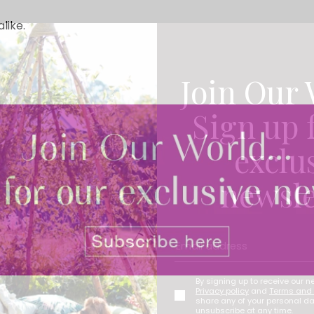
like.
Join Our 
Sign up 
exclu
newsle
By signing up to receive our n
Privacy policy
and
Terms and 
share any of your personal d
unsubscribe at any time.