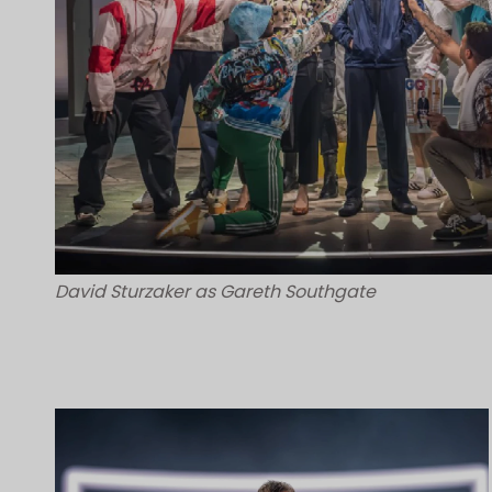
David Sturzaker as Gareth Southgate