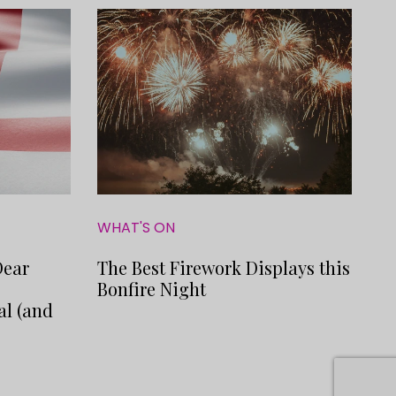
WHAT'S ON
Dear
The Best Firework Displays this
o
Bonfire Night
al (and