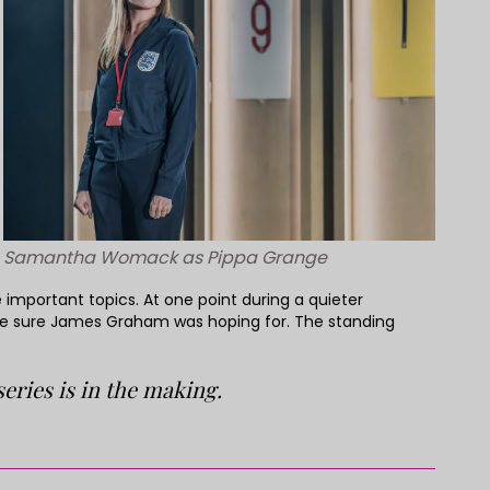
Samantha Womack as Pippa Grange
important topics. At one point during a quieter
’re sure James Graham was hoping for. The standing
ries is in the making.