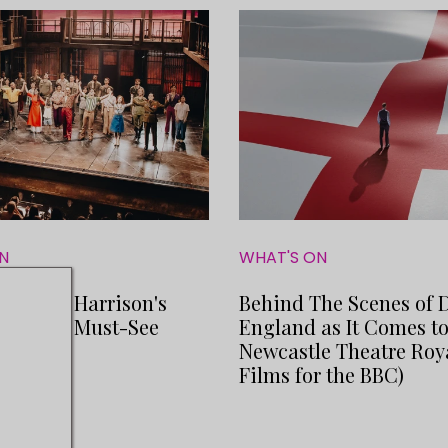
N
WHAT'S ON
Michael Harrison's
Behind The Scenes of 
gon is a Must-See
England as It Comes t
Newcastle Theatre Roy
Films for the BBC)