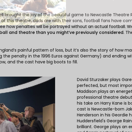
ll brought the joy of the beautiful game to Newcastle Theatre Ro
 this theatre, dads are with their sons, football fans have come 
ee how penalties will be portrayed without an actual football. We
ball and theatre than you might’ve previously considered
. Th
England’s painful pattern of loss, but it’s also the story of ho
 the penalty in the 1996 Euros against Germany) and ending wi
now, and the cast have big boots to fill.
David Sturzaker plays Garet
perfected, but most import
Maddison plays an energet
professional theatre debut
his take on Harry Kane is 
cast is Newcastle-born J
Henderson in his Geordie 
Huddersfield's George Rai
brilliant. George plays an 