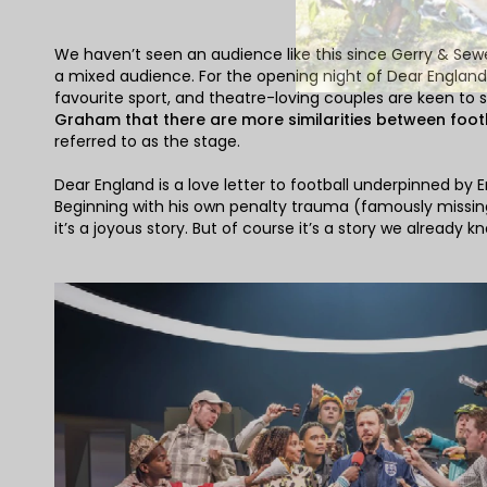
We haven’t seen an audience like this since Gerry & Sewe
a mixed audience. For the opening night of Dear England at
favourite sport, and theatre-loving couples are keen to s
Graham that there are more similarities between foot
referred to as the stage.
Dear England is a love letter to football underpinned by 
Beginning with his own penalty trauma (famously missing
it’s a joyous story. But of course it’s a story we already k