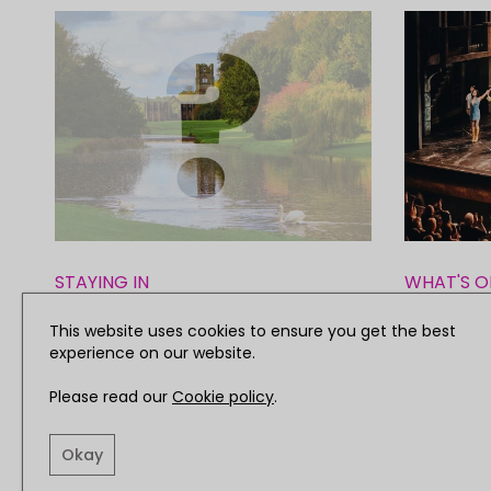
STAYING IN
WHAT'S O
Yorkshire's Great Big Quiz of
Review: 
This website uses cookies to ensure you get the best
experience on our website.
the Year
Miss Sai
Please read our
Cookie policy
.
Okay