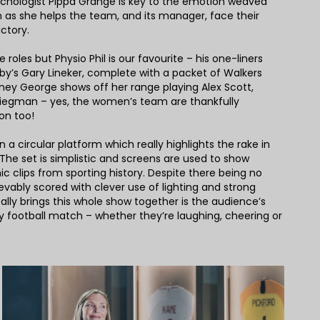
ychologist Pippa Grange is key to the emotion weaved
 as she helps the team, and its manager, face their
ictory.
 roles but Physio Phil is our favourite – his one-liners
rkby’s Gary Lineker, complete with a packet of Walkers
rtney George shows off her range playing Alex Scott,
iegman – yes, the women’s team are thankfully
on too!
 on a circular platform which really highlights the rake in
 The set is simplistic and screens are used to show
nic clips from sporting history. Despite there being no
lievably scored with clever use of lighting and strong
lly brings this whole show together is the audience’s
y football match – whether they’re laughing, cheering or