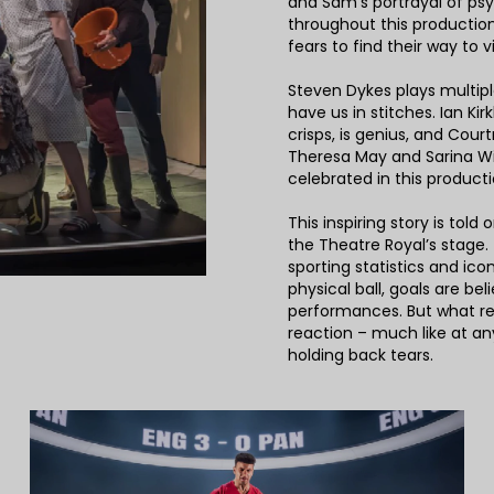
and Sam’s portrayal of ps
throughout this production
fears to find their way to v
Steven Dykes plays multiple
have us in stitches. Ian Ki
crisps, is genius, and Cou
Theresa May and Sarina W
celebrated in this producti
This inspiring story is told
the Theatre Royal’s stage.
sporting statistics and ico
physical ball, goals are be
performances. But what rea
reaction – much like at an
holding back tears.