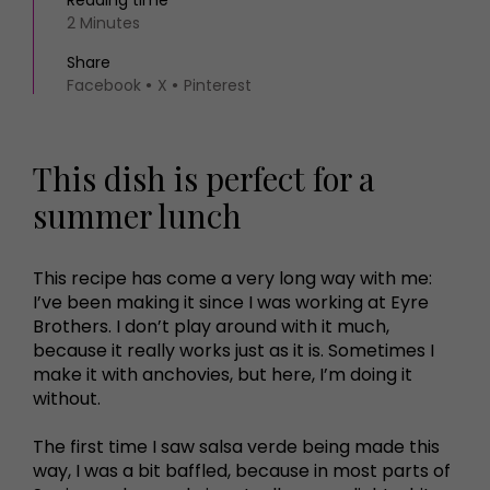
Reading time
2 Minutes
Share
Facebook
X
Pinterest
This dish is perfect for a
summer lunch
This recipe has come a very long way with me:
I’ve been making it since I was working at Eyre
Brothers. I don’t play around with it much,
because it really works just as it is. Sometimes I
make it with anchovies, but here, I’m doing it
without.
The first time I saw salsa verde being made this
way, I was a bit baffled, because in most parts of