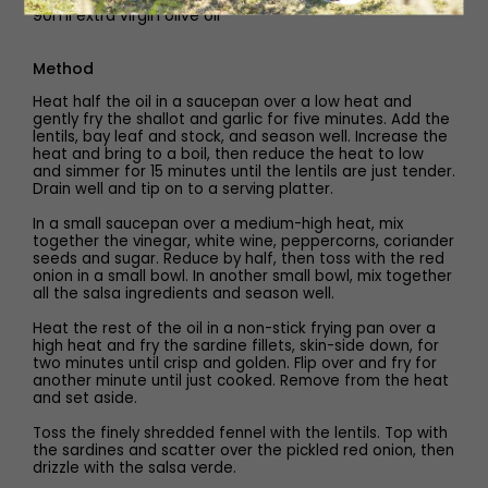
90ml extra virgin olive oil
Method
Heat half the oil in a saucepan over a low heat and
gently fry the shallot and garlic for five minutes. Add the
lentils, bay leaf and stock, and season well. Increase the
heat and bring to a boil, then reduce the heat to low
and simmer for 15 minutes until the lentils are just tender.
Drain well and tip on to a serving platter.
In a small saucepan over a medium-high heat, mix
together the vinegar, white wine, peppercorns, coriander
seeds and sugar. Reduce by half, then toss with the red
onion in a small bowl. In another small bowl, mix together
all the salsa ingredients and season well.
Heat the rest of the oil in a non-stick frying pan over a
high heat and fry the sardine fillets, skin-side down, for
two minutes until crisp and golden. Flip over and fry for
another minute until just cooked. Remove from the heat
and set aside.
Toss the finely shredded fennel with the lentils. Top with
the sardines and scatter over the pickled red onion, then
drizzle with the salsa verde.