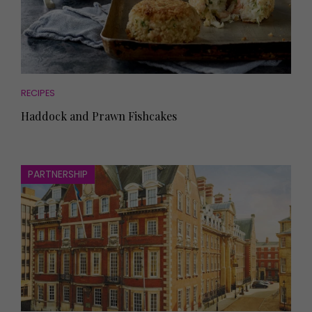
RECIPES
Haddock and Prawn Fishcakes
PARTNERSHIP