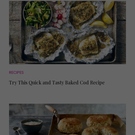
RECIPES
Try This Quick and Tasty Baked Cod Recipe