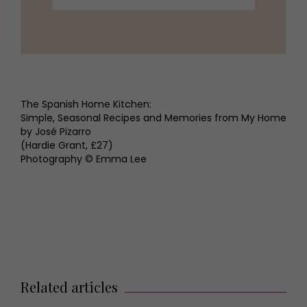
The Spanish Home Kitchen:
Simple, Seasonal Recipes and Memories from My Home
by José Pizarro
(Hardie Grant, £27)
Photography © Emma Lee
Related articles