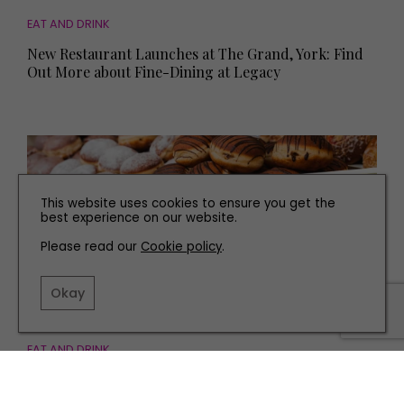
EAT AND DRINK
New Restaurant Launches at The Grand, York: Find
Out More about Fine-Dining at Legacy
This website uses cookies to ensure you get the
best experience on our website.
Please read our
Cookie policy
.
Okay
EAT AND DRINK
Yorkshire’s Best Food Festivals to Visit this
September and October