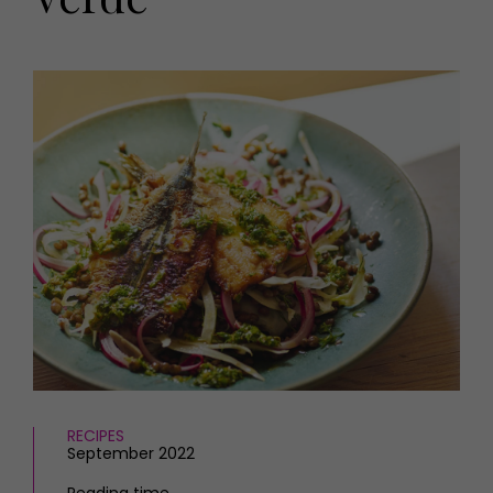
HOMES AND GARDENS
Places to go
Property
MORE +
Interiors
Gardens
Magazine subscription
Newsletter
FOOD AND DRINK
Previous issues
Recipes
Work with us
Reviews
Advertise with us
Eat and Drink
Contact
RECIPES
September 2022