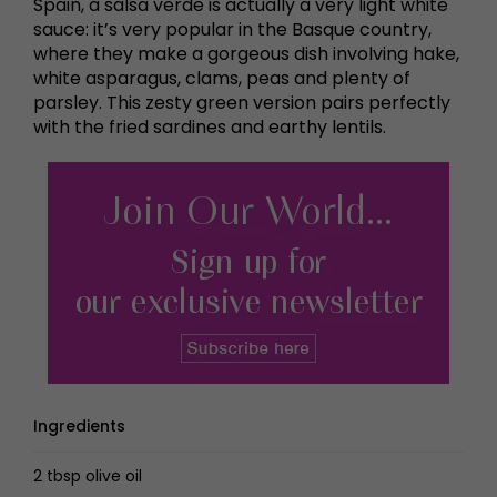
Spain, a salsa verde is actually a very light white
sauce: it’s very popular in the Basque country,
where they make a gorgeous dish involving hake,
white asparagus, clams, peas and plenty of
parsley. This zesty green version pairs perfectly
with the fried sardines and earthy lentils.
Ingredients
2 tbsp olive oil