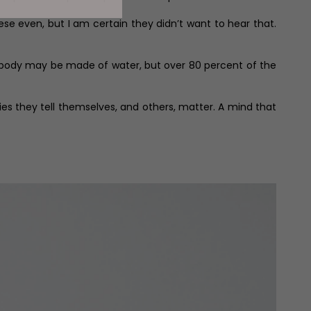
ese even, but I am certain they didn’t want to hear that.
n body may be made of water, but over 80 percent of the
ies they tell themselves, and others, matter. A mind that