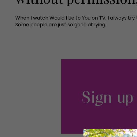
When I watch Would I Lie to You on TV, I always try t
Some people are just so good at lying.