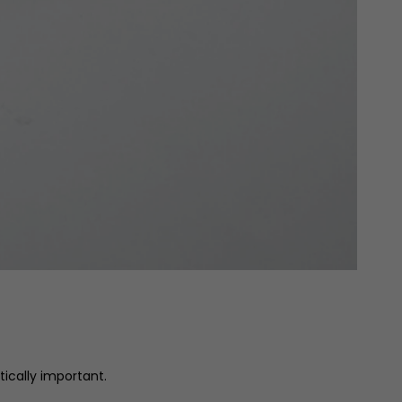
itically important.