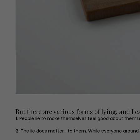
But there are various forms of lying, and I 
1.
People lie to make themselves feel good about themsel
2.
The lie does matter... to them. While everyone around the