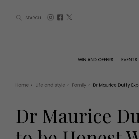
SEARCH
ARTICLES (0)
WIN AND OFFERS (0)
EVENTS (0)
AWARDS (
WIN AND OFFERS
EVENTS
WIN AND OFFERS
EVENTS
HOMES
Win
Tickets
Proper
Offers
Christmas
Interio
Home
>
Life and style
>
Family
>
Dr Maurice Duffy Exp
Live
Garde
Exhibit with us
Dr Maurice Duf
Awards
to be Honest W