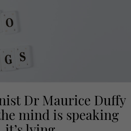
nist Dr Maurice Duffy
the mind is speaking
it’s lying