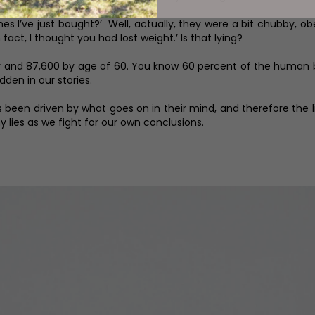
es I’ve just bought?’ Well, actually, they were a bit chubby, ob
 fact, I thought you had lost weight.’ Is that lying?
year and 87,600 by age of 60. You know 60 percent of the huma
dden in our stories.
as been driven by what goes on in their mind, and therefore the l
ny lies as we fight for our own conclusions.