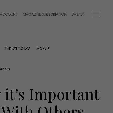
ACCOUNT
MAGAZINE SUBSCRIPTION
BASKET
THINGS TO DO
MORE +
THINGS TO DO
MORE +
What's on
Magazine subscription
y
Staying in
Newsletter
Others
Places to go
Previous issues
Work with us
it’s Important
Advertise with us
Contact
 With Others