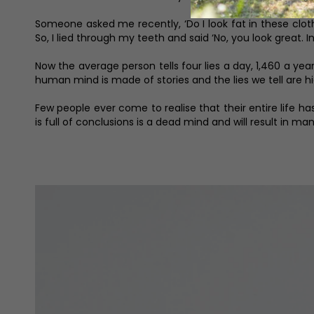
Someone asked me recently, ‘Do I look fat in these cloth
So, I lied through my teeth and said ‘No, you look great. In
Now the average person tells four lies a day, 1,460 a 
human mind is made of stories and the lies we tell are hi
Few people ever come to realise that their entire life h
is full of conclusions is a dead mind and will result in ma