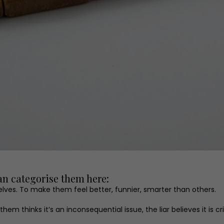
can categorise them here:
ves. To make them feel better, funnier, smarter than others.
m thinks it’s an inconsequential issue, the liar believes it is cr