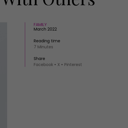
FAMILY
March 2022
Reading time
7 Minutes
Share
Facebook
X
Pinterest