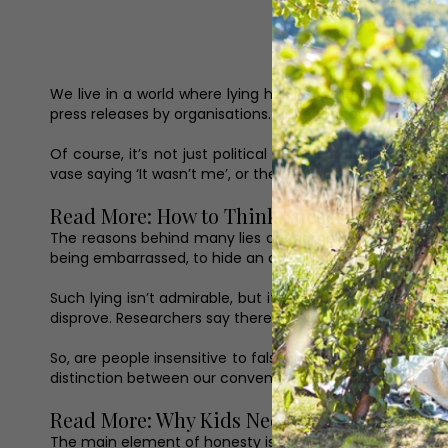
We live in a world where lying has become the norm. Ind
press releases by organisations. I love that quote: ‘You a
Of course, it’s not just political figures or business 
vase saying ‘It wasn’t me’, or the teenager proffering a 
Read More: How to Think Successfully
The reasons behind many lies are complicated. Sometime
being embarrassed, to hide an awkward situation, or to si
Such lying isn’t admirable, but it’s not hard to understa
disprove. Researchers say there are various reasons why
So, are people insensitive to falsehoods? Do people ac
distinction between our conventional understanding of h
Read More: Why Kids Need to be Allowed to 
The main element of honesty is factual accuracy wherea