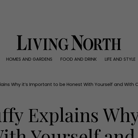
0)
HOMES AND GARDENS
FOOD AND DRINK
LIFE AND STYLE
 AND GARDENS
FOOD AND DRINK
LIFE AND STYLE
ty
Recipes
Fashion
rs
Reviews
Health and beaut
lains Why it’s Important to be Honest With Yourself and With 
ns
Eat and Drink
Weddings
Family
fy Explains Why 
People
Travel
ith Yourself and