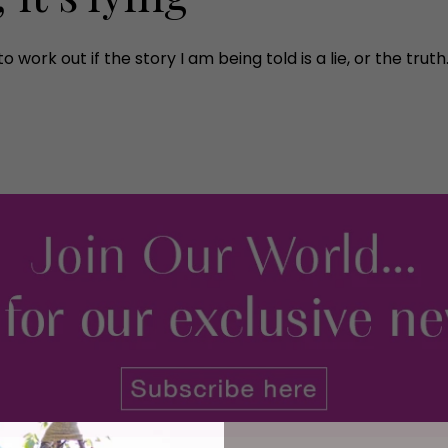
o work out if the story I am being told is a lie, or the trut