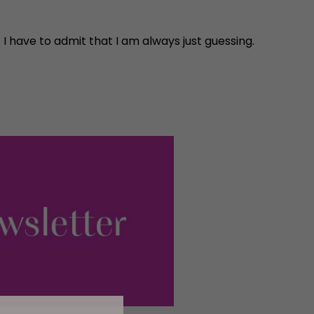
h. I have to admit that I am always just guessing.