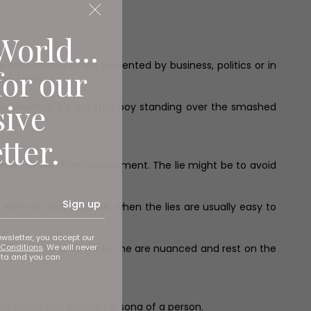
World...
fabrications often presented by business, politics or in
for our
own facts.’
sive
s, whether it’s the little boy standing over the smashed
tter.
someone else from punishment. The lie might be to avoid
Sign up
s with no clear purpose, when the lies are usually easy to
ewsletter, you accept our
Conditions
. We will never
ut truth? The answers to me are nuanced and rest on the
ata and you can
e public and private persona of a person.