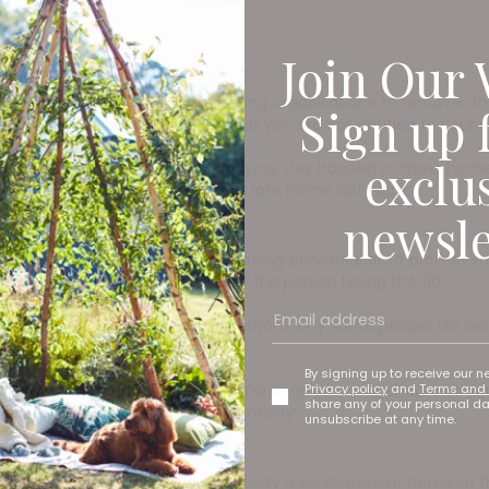
Join Our 
eed, there are now fact checking organisations to uncover the 
Sign up 
re entitled to your own opinion, but you are not entitled to your 
exclu
leaders who have the monopoly on lying. Lies happen in most home
story for why they were two hours late home last night.
newsle
s it’s to protect the liar from being punished, or to protect 
mply have others think better of the person telling the fib.
nd why it occurs. It’s harder to fathom why some people tell lie
 some people lie compulsively.
By signing up to receive our n
Privacy policy
and
Terms and 
cept lying and what makes us lie. Do people no longer care abo
share any of your personal d
onesty and the notion of ‘authenticity’.
unsubscribe at any time.
Fail
s the main element of authenticity is an alignment between th