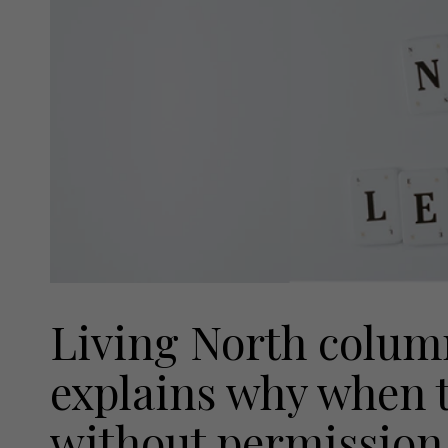
Living North colum
explains why when 
without permission, 