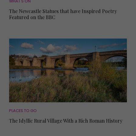
WHAT'S ON
The Newcastle Statues that have Inspired Poetry
Featured on the BBC
PLACES TO GO
The Idyllic Rural Village With a Rich Roman History