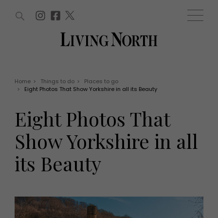
ARTICLES (0)
WIN AND OFFERS (0)
EVENTS (0)
AWARDS (0)
ACCOUNT
MAGAZINE SUBSCRIPTION
BASKET
Home
>
Things to do
>
Places to go
>
Eight Photos That Show Yorkshire in all its Beauty
WIN AND OFFERS
LIFE AND STYLE
Eight Photos That
Win
Fashion
Offers
Health and beauty
Show Yorkshire in all
Weddings
EVENTS
Family
its Beauty
Tickets
People
Christmas
Travel
Live
THINGS TO DO
Exhibit with us
Awards
What's on
Staying in