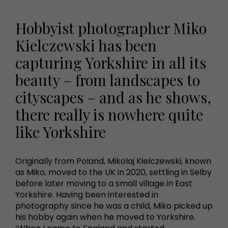
Hobbyist photographer Miko
Kielczewski has been
capturing Yorkshire in all its
beauty – from landscapes to
cityscapes – and as he shows,
there really is nowhere quite
like Yorkshire
Originally from Poland, Mikolaj Kielczewski, known
as Miko, moved to the UK in 2020, settling in Selby
before later moving to a small village in East
Yorkshire. Having been interested in
photography since he was a child, Miko picked up
his hobby again when he moved to Yorkshire.