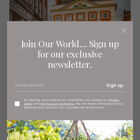
Join Our World... Sign up
for our exclusive
newsletter.
Sign up
By signing up to receive our newsletter, you accept our
Privacy
policy
and
Terms and Conditions
. We will never share any of your
personal data and you can unsubscribe at any time.