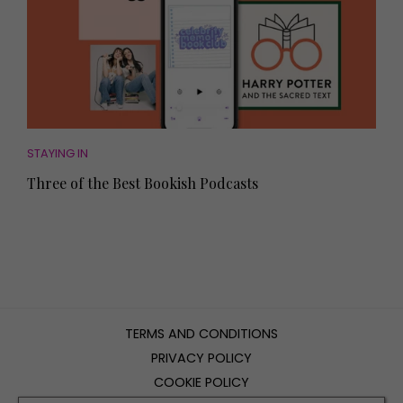
STAYING IN
Three of the Best Bookish Podcasts
TERMS AND CONDITIONS
PRIVACY POLICY
COOKIE POLICY