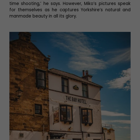
time shooting,’ he says. However, Miko’s pictures speak
for themselves as he captures Yorkshire’s natural and
manmade beauty in all its glory.