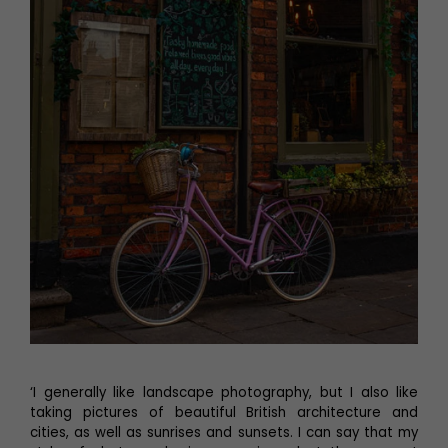
‘I generally like landscape photography, but I also like
taking pictures of beautiful British architecture and
cities, as well as sunrises and sunsets. I can say that my