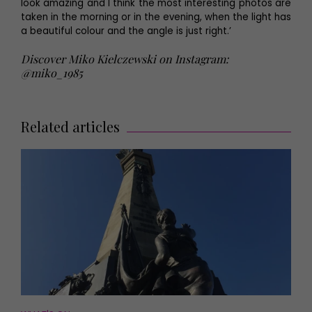
look amazing and I think the most interesting photos are
taken in the morning or in the evening, when the light has
a beautiful colour and the angle is just right.’
Discover Miko Kielczewski on Instagram:
@miko_1985
Related articles