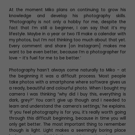
At the moment Miko plans on continuing to grow his
knowledge and develop his photography skills.
‘Photography is not only a hobby for me, despite the
fact that I’m still a beginner, I can say that it’s my
lifestyle. Maybe in a year or two I’ll make a calendar with
my photos, but I’m not thinking too much about that yet.
Every comment and share [on Instagram] makes me
want to be even better, because I’m a photographer for
love – it’s fuel for me to be better.’
Photography hasn’t always come naturally to Miko – at
the beginning it was a difficult process. ‘Most people
take photos with a smartphone where software gives us
a ready, beautiful and colourful photo. When I bought my
camera I was thinking “why did I buy this, everything is
dark, grey?” You can’t give up though and I needed to
learn and understand the camera’s settings,’ he explains.
‘If you feel photography is for you, it’s really worth going
through this difficult beginning, because in time you will
only get better. The most important thing to remember
though is light. Light makes a seemingly boring place