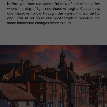
before you there’s a wonderful view of the whole valley
where the play of light and shadows begins. Clouds flow,
and shadows follow through the valley. It’s wonderful,
and I can sit for hours and photograph it, because the
same landscape changes every minute.’