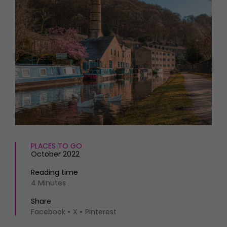
HOMES AND GARDENS
Places to go
Property
MORE +
Interiors
Gardens
Magazine subscription
Newsletter
FOOD AND DRINK
Previous issues
Recipes
Work with us
Reviews
Advertise with us
Eat and Drink
Contact
PLACES TO GO
October 2022
Reading time
4 Minutes
Share
Facebook
X
Pinterest