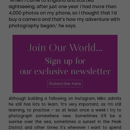
‘When I came to England and started
sightseeing, after just one year I had more than
4,000 photos on my phone, so I thought that I’d
buy a camera and that’s how my adventure with
photography began,’ he says.
Although building a following on Instagram, Miko admits
he still has lots to learn. ‘It’s very important, as I’m still
learning, to practice – so at least once a week I try to
photograph somewhere new. Sometimes it’ll be a
sunrise over the sea, sometimes a sunset in the Peak
District and other times it’s wherever I want to spend