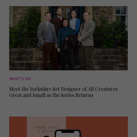
WHAT'S ON
Meet the Yorkshire Set Designer of All Creatures
Great and Small as the Series Returns