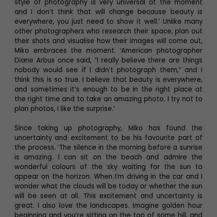
style of photography is very universal at the moment
and I don’t think that will change because beauty is
everywhere, you just need to show it well.’ Unlike many
other photographers who research their space, plan out
their shots and visualise how their images will come out,
Miko embraces the moment. ‘American photographer
Diane Arbus once said, “I really believe there are things
nobody would see if I didn’t photograph them,” and I
think this is so true. I believe that beauty is everywhere,
and sometimes it’s enough to be in the right place at
the right time and to take an amazing photo. I try not to
plan photos, I like the surprise.’
Since taking up photography, Miko has found the
uncertainty and excitement to be his favourite part of
the process. ‘The silence in the morning before a sunrise
is amazing. I can sit on the beach and admire the
wonderful colours of the sky waiting for the sun to
appear on the horizon. When I’m driving in the car and I
wonder what the clouds will be today or whether the sun
will be seen at all. This excitement and uncertainty is
great. I also love the landscapes. Imagine golden hour
beginning and you’re sitting on the top of some hill, and