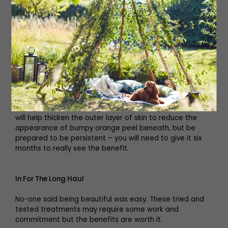
repair and rejuvenate skin
which has been hidden for
months’
Add Retinol
If you are looking for a firming cream look out for retinol
in the contents (0.3% retinol is best). It won’t cure
cellulite but by improving the skin’s tone and texture it
will help thicken the outer layer of skin to reduce the
appearance of bumpy orange peel beneath, but be
prepared to be persistent – you will need to give it six
months to really see the benefit.
In For The Long Haul
No-one said being beautiful was easy. These tried and
tested treatments may require some work and
commitment but the benefits are worth it.