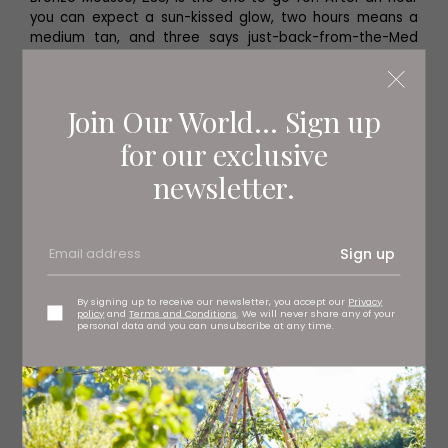
you can expect a sun-kissed glow, two hours means a
medium tan, and three says just-back-from-the-Med
bronze.
Join Our World... Sign up
Long Term Tan
for our exclusive
newsletter.
If you are nervous about fake tanning, or just like a little
more control (and subtlety) then a gradual tan is a
great idea. The Gradual Tan, £22 from Tan-Luxe, is an
odour-free hybrid oil and lotion which gives a natural tan
Sign up
in just one hour, but can be used daily to build your own
bespoke colour.
By signing up to receive our newsletter, you accept our
Privacy
policy
and
Terms and Conditions
. We will never share any of your
personal data and you can unsubscribe at any time.
‘What ever else you may or
may not do, a good
moisturiser is essential to