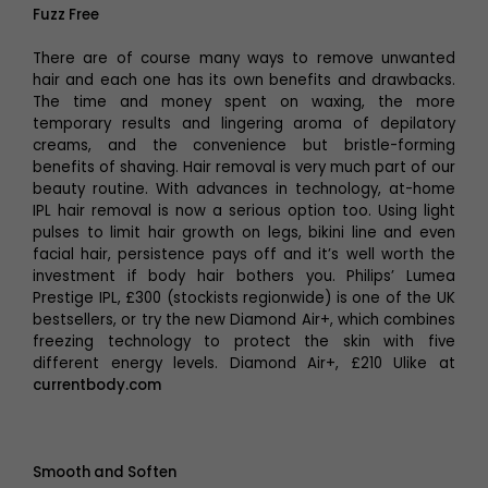
Fuzz Free
There are of course many ways to remove unwanted
hair and each one has its own benefits and drawbacks.
The time and money spent on waxing, the more
temporary results and lingering aroma of depilatory
creams, and the convenience but bristle-forming
benefits of shaving. Hair removal is very much part of our
beauty routine. With advances in technology, at-home
IPL hair removal is now a serious option too. Using light
pulses to limit hair growth on legs, bikini line and even
facial hair, persistence pays off and it’s well worth the
investment if body hair bothers you. Philips’ Lumea
Prestige IPL, £300 (stockists regionwide) is one of the UK
bestsellers, or try the new Diamond Air+, which combines
freezing technology to protect the skin with five
different energy levels. Diamond Air+, £210 Ulike at
currentbody.com
Smooth and Soften