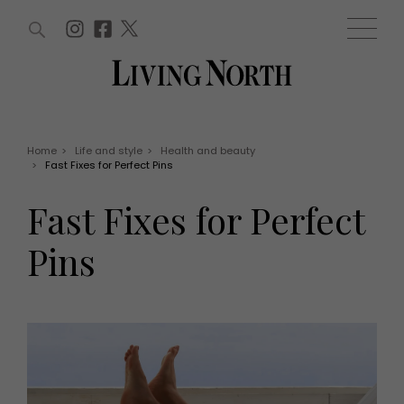
ARTICLES (0)
WIN AND OFFERS (0)
EVENTS (0)
AWARDS (0)
ACCOUNT
MAGAZINE SUBSCRIPTION
BASKET
Home
>
Life and style
>
Health and beauty
>
Fast Fixes for Perfect Pins
WIN AND OFFERS
LIFE AND STYLE
Fast Fixes for Perfect
Win
Fashion
Offers
Health and beauty
Pins
Weddings
EVENTS
Family
Tickets
People
Christmas
Travel
Live
THINGS TO DO
Exhibit with us
Awards
What's on
Staying in