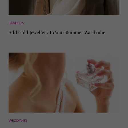
FASHION
Add Gold Jewellery to Your Summer Wardrobe
WEDDINGS