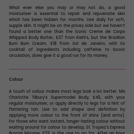
What ever else you may or may not do, a good
moisturiser is essential to repair and rejuvenate skin
which has been hidden for months. Use daily for soft,
supple skin. It might be on the pricey side but we haven’t
found a better one than the iconic Creme de Corps
Whipped Body Butter, £37 from Kiehl’s, but the Brazilian
Bum Bum Cream, £18 from Sol de Janeiro, with its
cocktail of ingredients including caffeine to boost
circulation, does give it a good run for its money.
Colour
A touch of colour makes most legs look a lot better. Mix
Charlotte Tilbury’s Supermodel Body, £45, with your
regular moisturiser, or apply directly to legs for a hint of
flattering tan. Use to add shape and definition by
applying more colour to the front of shins (and arms).
For those who want instant, longer-lasting colour without
waiting around for colour to develop, St Tropez’s Express
Bronze Mousse, £33, is the one to go for. After an hour