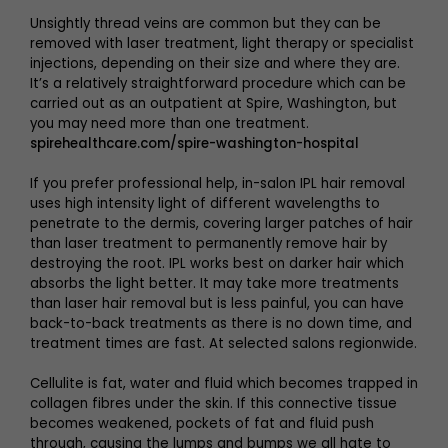
Unsightly thread veins are common but they can be
removed with laser treatment, light therapy or specialist
injections, depending on their size and where they are.
It’s a relatively straightforward procedure which can be
carried out as an outpatient at Spire, Washington, but
you may need more than one treatment.
spirehealthcare.com/spire-washington-hospital
If you prefer professional help, in-salon IPL hair removal
uses high intensity light of different wavelengths to
penetrate to the dermis, covering larger patches of hair
than laser treatment to permanently remove hair by
destroying the root. IPL works best on darker hair which
absorbs the light better. It may take more treatments
than laser hair removal but is less painful, you can have
back-to-back treatments as there is no down time, and
treatment times are fast. At selected salons regionwide.
Cellulite is fat, water and fluid which becomes trapped in
collagen fibres under the skin. If this connective tissue
becomes weakened, pockets of fat and fluid push
through, causing the lumps and bumps we all hate to