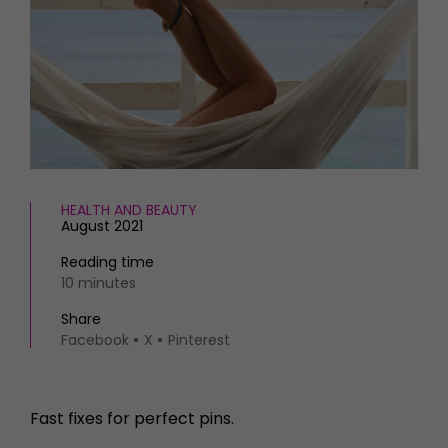
HOMES AND GARDENS
Places to go
Property
MORE +
Interiors
Gardens
Magazine subscription
Newsletter
FOOD AND DRINK
Previous issues
Recipes
Work with us
Reviews
Advertise with us
HEALTH AND BEAUTY
Eat and Drink
Contact
August 2021
Reading time
10 minutes
Share
Facebook
X
Pinterest
Fast fixes for perfect pins.