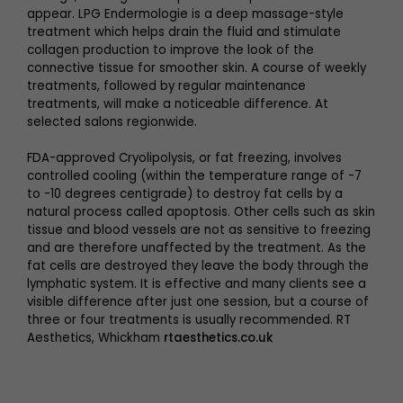
appear. LPG Endermologie is a deep massage-style
treatment which helps drain the fluid and stimulate
collagen production to improve the look of the
connective tissue for smoother skin. A course of weekly
treatments, followed by regular maintenance
treatments, will make a noticeable difference. At
selected salons regionwide.
FDA-approved Cryolipolysis, or fat freezing, involves
controlled cooling (within the temperature range of -7
to -10 degrees centigrade) to destroy fat cells by a
natural process called apoptosis. Other cells such as skin
tissue and blood vessels are not as sensitive to freezing
and are therefore unaffected by the treatment. As the
fat cells are destroyed they leave the body through the
lymphatic system. It is effective and many clients see a
visible difference after just one session, but a course of
three or four treatments is usually recommended. RT
Aesthetics, Whickham
rtaesthetics.co.uk