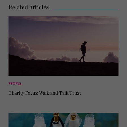
Related articles
PEOPLE
Charity Focus: Walk and Talk Trust