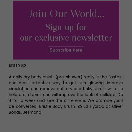
Brush Up
A daily dry body brush (pre-shower) really is the fastest
and most effective way to get skin glowing, improve
circulation and remove dull, dry and flaky skin. It will also
help drain toxins and will improve the look of cellulite. Do
it for a week and see the difference. We promise you’ll
be converted. Bristle Body Brush, £9.50 HydrОa at Oliver
Bonas, Jesmond