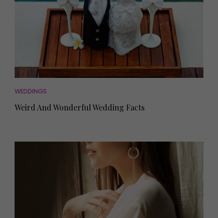
WEDDINGS
Weird And Wonderful Wedding Facts