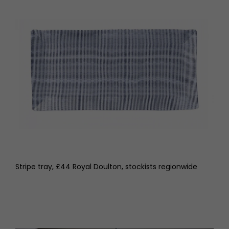
Stripe tray, £44 Royal Doulton, stockists regionwide