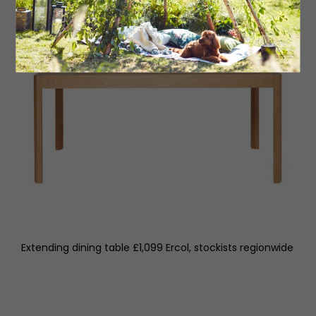
Extending dining table £1,099 Ercol, stockists regionwide