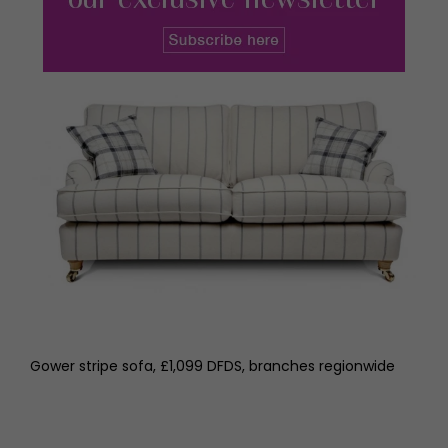
Gower stripe sofa, £1,099 DFDS, branches regionwide