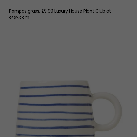
Pampas grass, £9.99 Luxury House Plant Club at
etsy.com