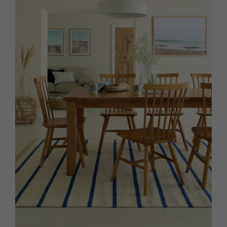
HOMES AND GARDENS
Places to go
Property
MORE +
Interiors
Gardens
Magazine subscription
Newsletter
FOOD AND DRINK
Previous issues
Recipes
Work with us
Reviews
Advertise with us
Eat and Drink
Contact