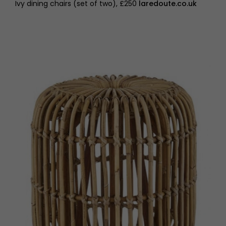
Ivy dining chairs (set of two), £250
laredoute.co.uk