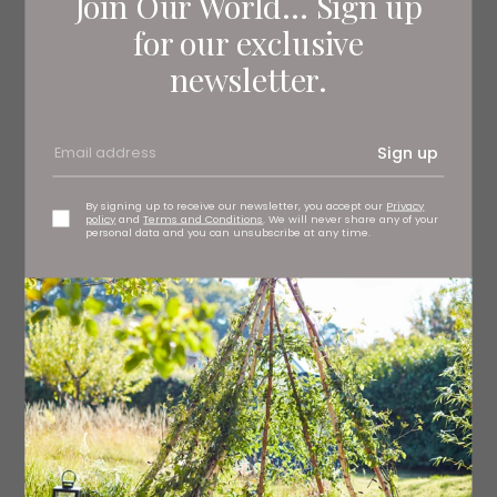
Join Our World... Sign up
for our exclusive
newsletter.
Sign up
By signing up to receive our newsletter, you accept our
Privacy
policy
and
Terms and Conditions
. We will never share any of your
personal data and you can unsubscribe at any time.
Striped rug, £135
onlyhome.co.uk