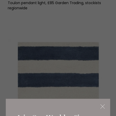
Toulon pendant light, £85 Garden Trading, stockists
regionwide