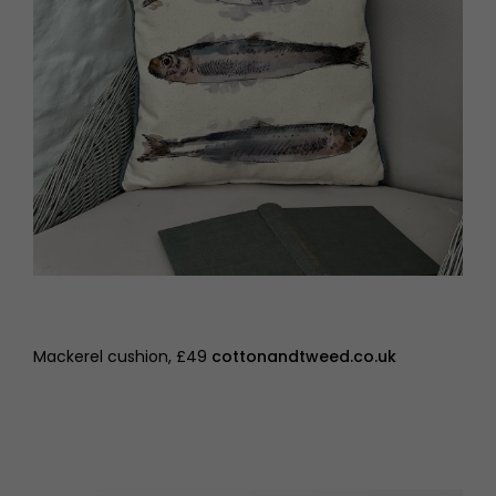
Mackerel cushion, £49
cottonandtweed.co.uk