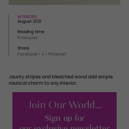
INTERIORS
August 2021
Reading time
5 minutes
Share
Facebook
X
Pinterest
Jaunty stripes and bleached wood add simple
nautical charm to any interior.