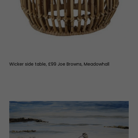
Wicker side table, £99 Joe Browns, Meadowhall