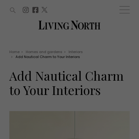
ARTICLES (0)
WIN AND OFFERS (0)
EVENTS (0)
AWARDS (0)
ACCOUNT
MAGAZINE SUBSCRIPTION
BASKET
Home
>
Homes and gardens
>
Interiors
>
Add Nautical Charm to Your Interiors
WIN AND OFFERS
LIFE AND STYLE
Add Nautical Charm
Win
Fashion
Offers
Health and beauty
to Your Interiors
Weddings
EVENTS
Family
Tickets
People
Christmas
Travel
Live
THINGS TO DO
Exhibit with us
Awards
What's on
Staying in