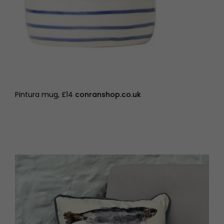
Pintura mug, £14
conranshop.co.uk