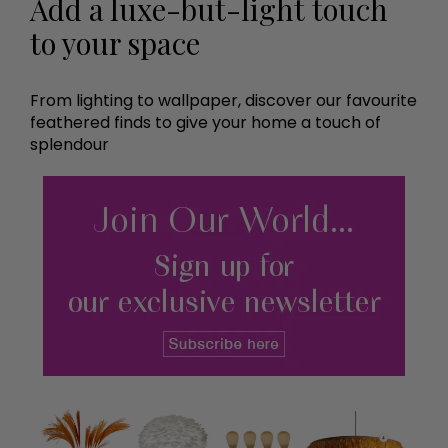
Add a luxe-but-light touch
to your space
From lighting to wallpaper, discover our favourite
feathered finds to give your home a touch of
splendour