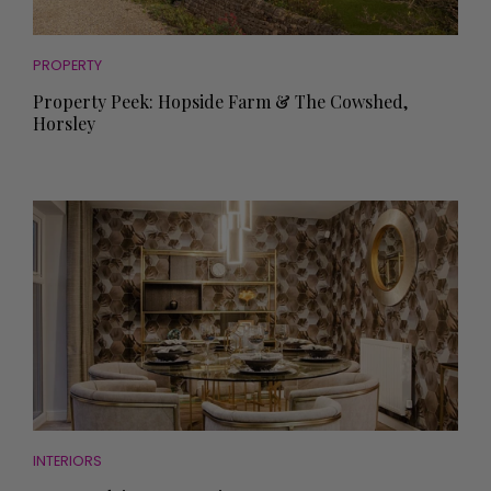
PROPERTY
Property Peek: Hopside Farm & The Cowshed,
Horsley
INTERIORS