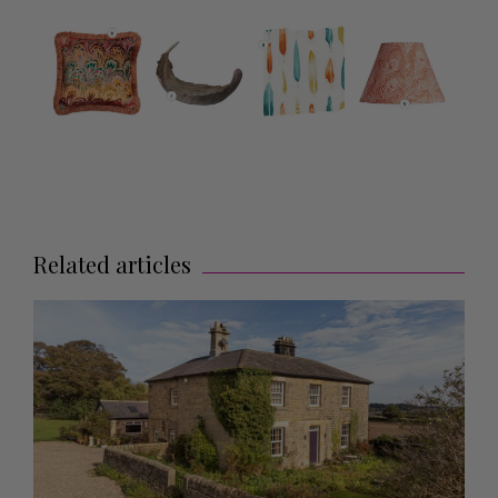
Related articles