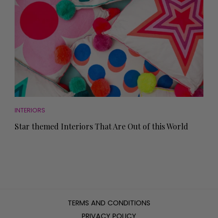
INTERIORS
Star themed Interiors That Are Out of this World
TERMS AND CONDITIONS
PRIVACY POLICY