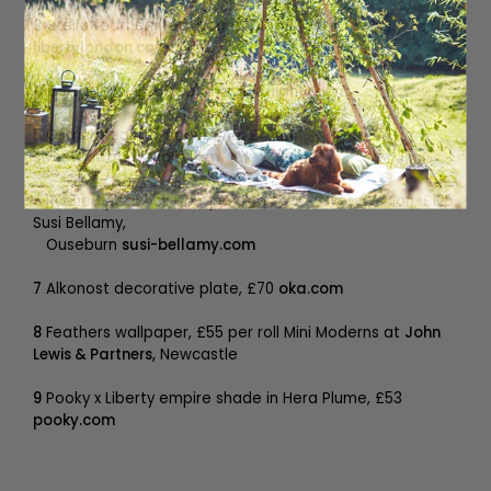
3
Stella feathers teaspoons, £19.50 (set of four)
libertylondon.com
4
Bertie light, £750
coldharbourlights.com
5
Ostrich feather floor lamp, £4,200
sweetpeaandwillow.com
6
Ruched peacock bouquet marbled velvet cushion, £125
Susi Bellamy,
Ouseburn
susi-bellamy.com
7
Alkonost decorative plate, £70
oka.com
8
Feathers wallpaper, £55 per roll Mini Moderns at
John
Lewis & Partners,
Newcastle
9
Pooky x Liberty empire shade in Hera Plume, £53
pooky.com