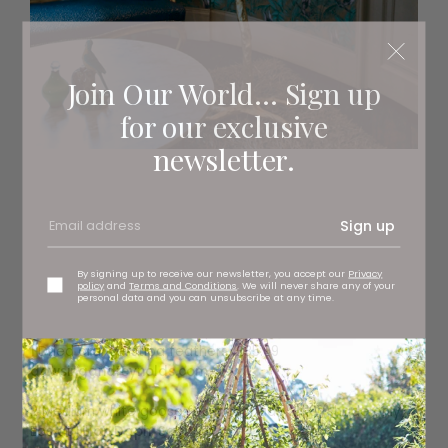
Join Our World... Sign up
for our exclusive
newsletter.
Sign up
By signing up to receive our newsletter, you accept our
Privacy
policy
and
Terms and Conditions
. We will never share any of your
personal data and you can unsubscribe at any time.
1
Dried orange stipa feathers, £35.99
dowsingandreynolds.com
2
Medium white goose feather shade, £119 (shade only)
Eos at
Lillan Daph
, Saltburn