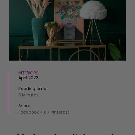
HOMES AND GARDENS
Places to go
Property
MORE +
Interiors
Gardens
Magazine subscription
Newsletter
FOOD AND DRINK
Previous issues
Recipes
Work with us
Reviews
Advertise with us
Eat and Drink
Contact
INTERIORS
April 2022
Reading time
3 Minutes
Share
Facebook
X
Pinterest