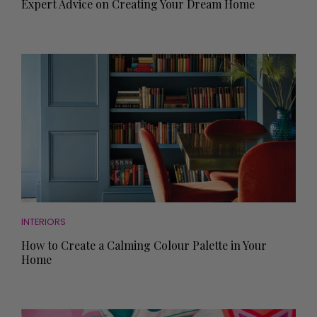
Expert Advice on Creating Your Dream Home
INTERIORS
How to Create a Calming Colour Palette in Your
Home