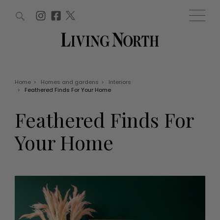
ARTICLES (0)
WIN AND OFFERS (0)
EVENTS (0)
AWARDS (0)
ACCOUNT
MAGAZINE SUBSCRIPTION
BASKET
Home
>
Homes and gardens
>
Interiors
>
Feathered Finds For Your Home
WIN AND OFFERS
LIFE AND STYLE
Feathered Finds For
Win
Fashion
Offers
Health and beauty
Your Home
Weddings
EVENTS
Family
Tickets
People
Christmas
Travel
Live
THINGS TO DO
Exhibit with us
Awards
What's on
Staying in