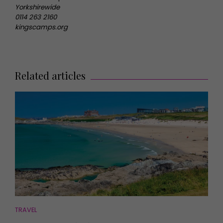
Yorkshirewide
0114 263 2160
kingscamps.org
Related articles
TRAVEL