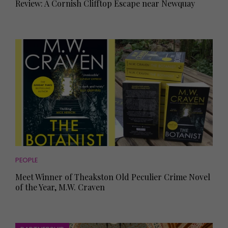
Review: A Cornish Clifftop Escape near Newquay
PEOPLE
Meet Winner of Theakston Old Peculier Crime Novel
of the Year, M.W. Craven