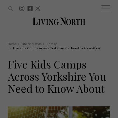
ARTICLES (0)
WIN AND OFFERS (0)
EVENTS (0)
AWARDS (0)
ACCOUNT
MAGAZINE SUBSCRIPTION
BASKET
Home
>
Life and style
>
Family
>
Five Kids Camps Across Yorkshire You Need to Know About
WIN AND OFFERS
LIFE AND STYLE
Five Kids Camps
Win
Fashion
Offers
Health and beauty
Across Yorkshire You
Weddings
EVENTS
Family
Need to Know About
Tickets
People
Christmas
Travel
Live
THINGS TO DO
Exhibit with us
Awards
What's on
Staying in