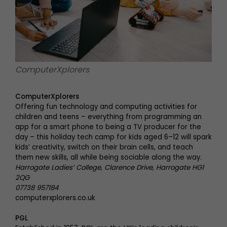
ComputerXplorers
ComputerXplorers
Offering fun technology and computing activities for
children and teens – everything from programming an
app for a smart phone to being a TV producer for the
day – this holiday tech camp for kids aged 6–12 will spark
kids’ creativity, switch on their brain cells, and teach
them new skills, all while being sociable along the way.
Harrogate Ladies’ College, Clarence Drive, Harrogate HG1
2QG
07738 957184
computerxplorers.co.uk
PGL