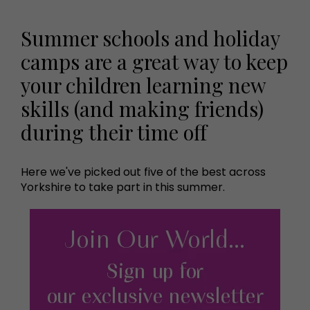
Summer schools and holiday
camps are a great way to keep
your children learning new
skills (and making friends)
during their time off
Here we've picked out five of the best across
Yorkshire to take part in this summer.