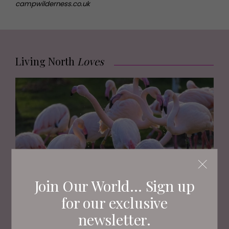
campwilderness.co.uk
Living North
Loves
Join Our World... Sign up
for our exclusive
FAMILY
newsletter.
Where to See Animals and Wildlife Across Yorkshire
this Summer