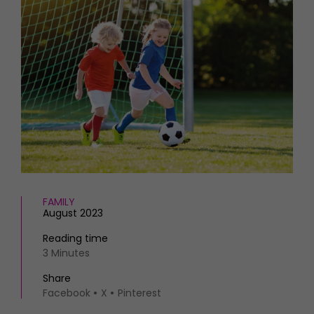
HOMES AND GARDENS
Places to go
Property
MORE +
Interiors
Gardens
Magazine subscription
Newsletter
FOOD AND DRINK
Previous issues
Recipes
Work with us
Reviews
Advertise with us
Eat and Drink
Contact
FAMILY
August 2023
Reading time
3 Minutes
Share
Facebook
X
Pinterest