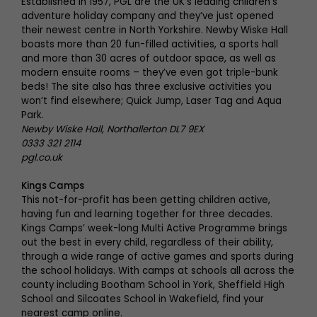
Established in 1957, PGL are the UK’s leading children’s
adventure holiday company and they’ve just opened
their newest centre in North Yorkshire. Newby Wiske Hall
boasts more than 20 fun-filled activities, a sports hall
and more than 30 acres of outdoor space, as well as
modern ensuite rooms – they’ve even got triple-bunk
beds! The site also has three exclusive activities you
won’t find elsewhere; Quick Jump, Laser Tag and Aqua
Park.
Newby Wiske Hall, Northallerton DL7 9EX
0333 321 2114
pgl.co.uk
Kings Camps
This not-for-profit has been getting children active,
having fun and learning together for three decades.
Kings Camps’ week-long Multi Active Programme brings
out the best in every child, regardless of their ability,
through a wide range of active games and sports during
the school holidays. With camps at schools all across the
county including Bootham School in York, Sheffield High
School and Silcoates School in Wakefield, find your
nearest camp online.