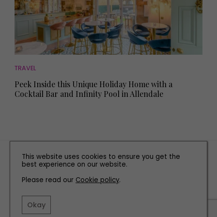
TRAVEL
Peek Inside this Unique Holiday Home with a
Cocktail Bar and Infinity Pool in Allendale
TERMS AND CONDITIONS
This website uses cookies to ensure you get the
best experience on our website.
PRIVACY POLICY
Please read our
Cookie policy
COOKIE POLICY
.
EDITORIAL POLICY
Okay
CONTACT US