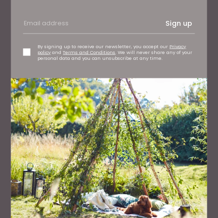
Sign up
By signing up to receive our newsletter, you accept our
Privacy
policy
and
Terms and Conditions
. We will never share any of your
personal data and you can unsubscribe at any time.
FAMILY
Six of the Best Days Out For Kids This Summer