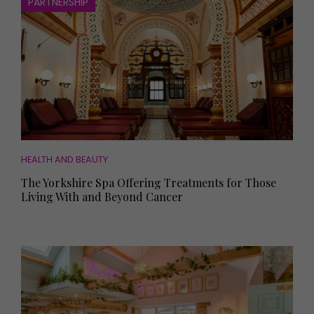
PARTNERSHIP
HEALTH AND BEAUTY
The Yorkshire Spa Offering Treatments for Those
Living With and Beyond Cancer