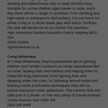
exciting and adventurous way to keep the kids busy.
Suitable for active children aged seven or older, each
day there will be a range of activities, from climbing and
high ropes to watersports and archery. You can book for
either a day or a whole week, plus with indoor facilities
the club will always be on no matter the weather!
High Adventure Outdoor Education Centre, Keighley BD22
0AA
01535 630044
highadventure.co.uk
Camp Wilderness
At Camp Wilderness they’re passionate about getting
children and families outdoors on camp experiences like
no other, leaving their tech behind and helping them to
make life-long memories. From lighting fires and
sleeping under the stars, to following animal tracks and
learning water purification techniques, they aim to
unlock everyone’s inner adventurer. This summer kids can
take part in a three- or five-day camp at Castle Howard.
Castle Howard, York YO60 7DA
0333 200 4469