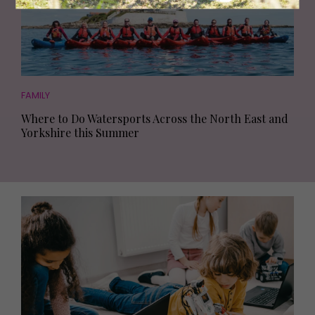
FAMILY
Where to Do Watersports Across the North East and
Yorkshire this Summer