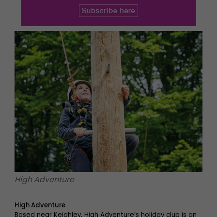
High Adventure
High Adventure
Based near Keighley, High Adventure’s holiday club is an