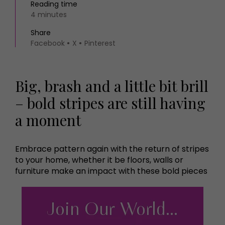
Reading time
4 minutes
Share
Facebook
X
Pinterest
Big, brash and a little bit brill
– bold stripes are still having
a moment
Embrace pattern again with the return of stripes
to your home, whether it be floors, walls or
furniture make an impact with these bold pieces