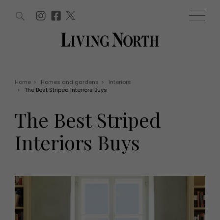
ARTICLES (0)
WIN AND OFFERS (0)
EVENTS (0)
AWARDS (0)
ACCOUNT
MAGAZINE SUBSCRIPTION
BASKET
Home
>
Homes and gardens
>
Interiors
>
The Best Striped Interiors Buys
WIN AND OFFERS
LIFE AND STYLE
The Best Striped
Win
Fashion
Offers
Health and beauty
Interiors Buys
Weddings
EVENTS
Family
Tickets
People
Christmas
Travel
Live
THINGS TO DO
Exhibit with us
Awards
What's on
Staying in