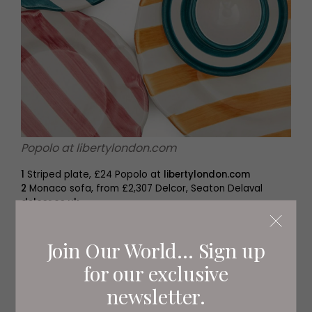
Popolo at libertylondon.com
1
Striped plate, £24 Popolo at
libertylondon.com
2
Monaco sofa, from £2,307 Delcor, Seaton Delaval
delcor.co.uk
3
Stripy peacock teapot, £100 Osski, Northumberland
osski.co.uk
Join Our World... Sign up
for our exclusive
newsletter.