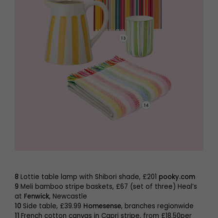
8
Lottie table lamp with Shibori shade, £201
pooky.com
9
Meli bamboo stripe baskets, £67 (set of three) Heal’s
at
Fenwick
, Newcastle
10
Side table, £39.99
Homesense
, branches regionwide
11
French cotton canvas in Capri stripe, from £18.50per