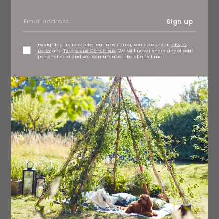
Sign up
By signing up to receive our newsletter, you accept our
Privacy
policy
and
Terms and Conditions
. We will never share any of your
personal data and you can unsubscribe at any time.
Bohemia Design Limited