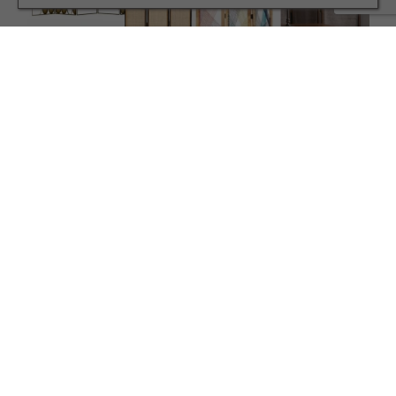
INTERIORS
Living in a Small Space? This Design Hack Could
Transform Your Space
TERMS AND CONDITIONS
PRIVACY POLICY
COOKIE POLICY
EDITORIAL POLICY