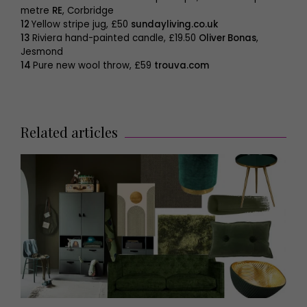
metre
RE
, Corbridge
12
Yellow stripe jug, £50
sundayliving.co.uk
13
Riviera hand-painted candle, £19.50
Oliver Bonas
,
Jesmond
14
Pure new wool throw, £59
trouva.com
Related articles