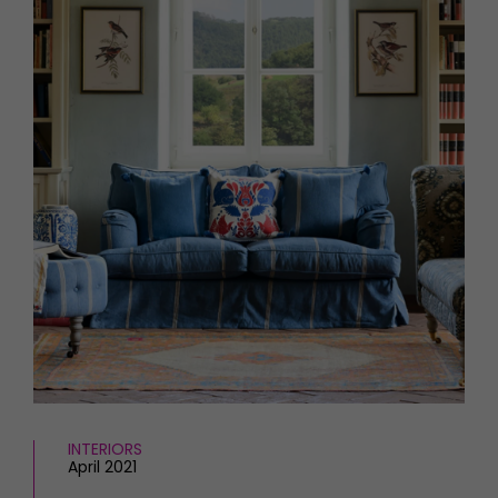
HOMES AND GARDENS
Places to go
Property
MORE +
Interiors
Gardens
Magazine subscription
Newsletter
FOOD AND DRINK
Previous issues
Recipes
Work with us
Reviews
Advertise with us
Eat and Drink
Contact
INTERIORS
April 2021