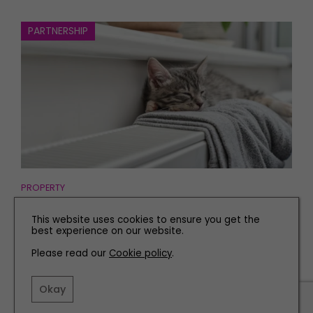
PARTNERSHIP
PROPERTY
5 Reasons Why Spring is the Best Time to Have Boiler
This website uses cookies to ensure you get the
Work Carried Out in Your Home
best experience on our website.
Please read our
Cookie policy
.
Okay