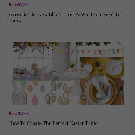
INTERIORS
Green is The New Black – Here’s What You Need To
Know
INTERIORS
How To Create The Perfect Easter Table