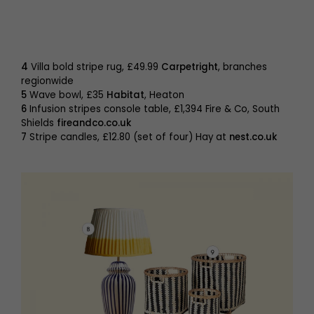
4
Villa bold stripe rug, £49.99
Carpetright
, branches
regionwide
5
Wave bowl, £35
Habitat
, Heaton
6
Infusion stripes console table, £1,394 Fire & Co, South
Shields
fireandco.co.uk
7
Stripe candles, £12.80 (set of four) Hay at
nest.co.uk