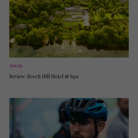
TRAVEL
Review: Beech Hill Hotel & Spa