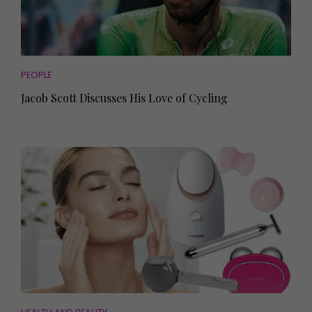
PEOPLE
Jacob Scott Discusses His Love of Cycling