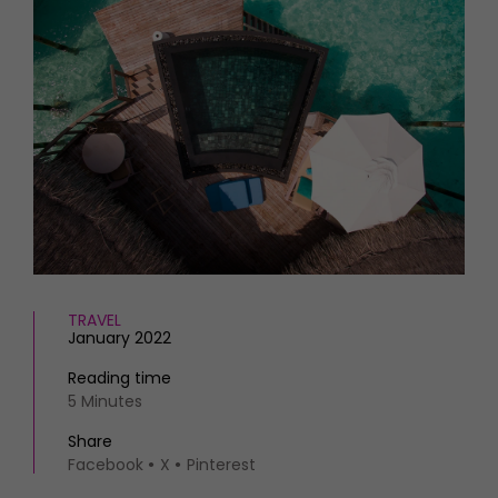
HOMES AND GARDENS
Places to go
Property
MORE +
Interiors
Gardens
Magazine subscription
Newsletter
FOOD AND DRINK
Previous issues
Recipes
Work with us
Reviews
Advertise with us
Eat and Drink
Contact
TRAVEL
January 2022
Reading time
5 Minutes
Share
Facebook
X
Pinterest