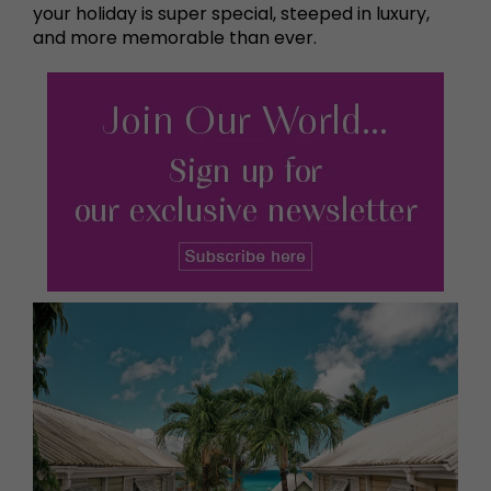
your holiday is super special, steeped in luxury,
and more memorable than ever.