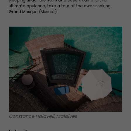
sleeping under the stars at a desert camp. Or, for
ultimate opulence, take a tour of the awe-inspiring
Grand Mosque (Muscat).
Constance Halaveli, Maldives