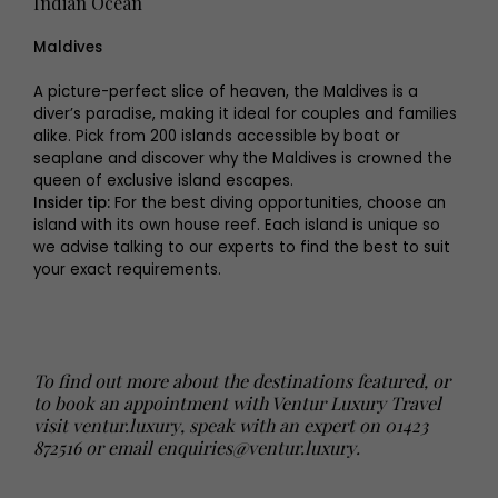
Indian Ocean
Maldives
A picture-perfect slice of heaven, the Maldives is a
diver’s paradise, making it ideal for couples and families
alike. Pick from 200 islands accessible by boat or
seaplane and discover why the Maldives is crowned the
queen of exclusive island escapes.
Insider tip:
For the best diving opportunities, choose an
island with its own house reef. Each island is unique so
we advise talking to our experts to find the best to suit
your exact requirements.
To find out more about the destinations featured, or
to book an appointment with Ventur Luxury Travel
visit
ventur.luxury
, speak with an expert on 01423
872516 or email
enquiries@ventur.luxury
.