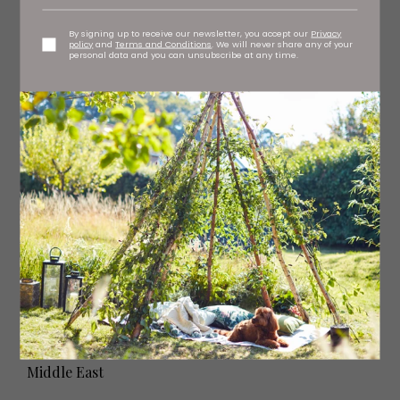
By signing up to receive our newsletter, you accept our
Privacy
policy
and
Terms and Conditions
. We will never share any of your
personal data and you can unsubscribe at any time.
Alila Jabal Akhdar - Oman
Middle East