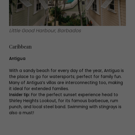
Little Good Harbour, Barbados
Caribbean
Antigua
With a sandy beach for every day of the year, Antigua is
the place to go for watersports; perfect for family fun.
Many of Antigua’s villas are interconnecting too, making
it ideal for extended families.
Insider tip:
For the perfect sunset experience head to
Shirley Heights Lookout, for its famous barbecue, rum
punch, and local steel band. Swimming with stingrays is
also a must!