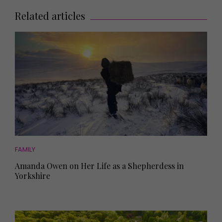
Related articles
FAMILY
Amanda Owen on Her Life as a Shepherdess in
Yorkshire