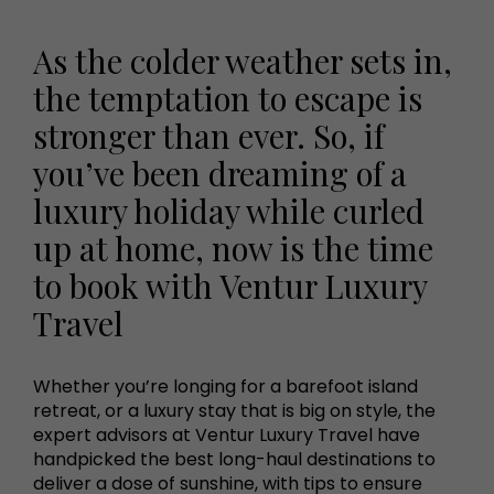
As the colder weather sets in,
the temptation to escape is
stronger than ever. So, if
you’ve been dreaming of a
luxury holiday while curled
up at home, now is the time
to book with Ventur Luxury
Travel
Whether you’re longing for a barefoot island
retreat, or a luxury stay that is big on style, the
expert advisors at Ventur Luxury Travel have
handpicked the best long-haul destinations to
deliver a dose of sunshine, with tips to ensure