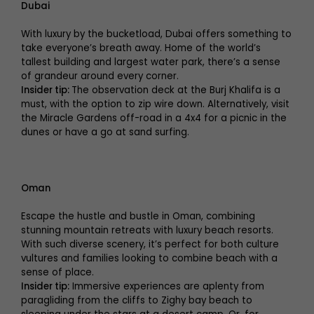
Dubai
With luxury by the bucketload, Dubai offers something to
take everyone’s breath away. Home of the world’s
tallest building and largest water park, there’s a sense
of grandeur around every corner.
Insider tip:
The observation deck at the Burj Khalifa is a
must, with the option to zip wire down. Alternatively, visit
the Miracle Gardens off-road in a 4x4 for a picnic in the
dunes or have a go at sand surfing.
Oman
Escape the hustle and bustle in Oman, combining
stunning mountain retreats with luxury beach resorts.
With such diverse scenery, it’s perfect for both culture
vultures and families looking to combine beach with a
sense of place.
Insider tip:
Immersive experiences are aplenty from
paragliding from the cliffs to Zighy bay beach to