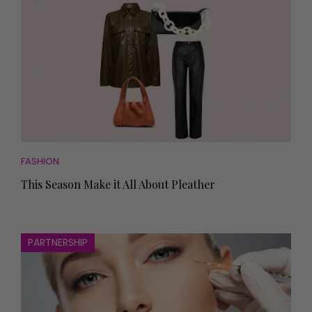
FASHION
This Season Make it All About Pleather
PARTNERSHIP