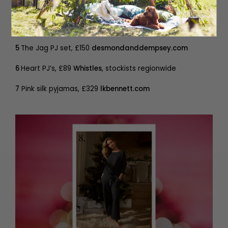
5
The Jag PJ set, £150
desmondanddempsey.com
6
Heart PJ’s, £89
Whistles
, stockists regionwide
7
Pink silk pyjamas, £329
lkbennett.com