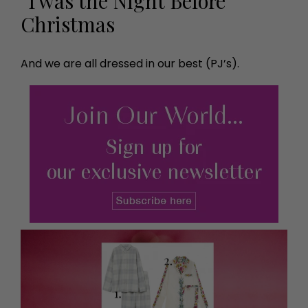
’Twas the Night Before
Christmas
And we are all dressed in our best (PJ’s).