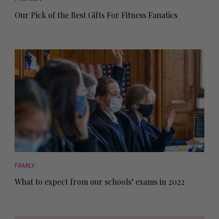
Our Pick of the Best Gifts For Fitness Fanatics
FAMILY
What to expect from our schools’ exams in 2022