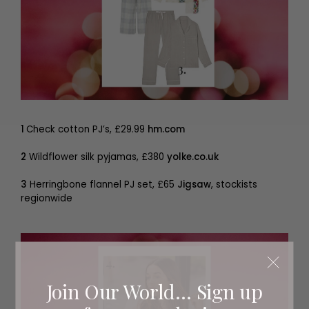
1
Check cotton PJ’s, £29.99
hm.com
2
Wildflower silk pyjamas, £380
yolke.co.uk
3
Herringbone flannel PJ set, £65
Jigsaw
, stockists
regionwide
Join Our World... Sign up