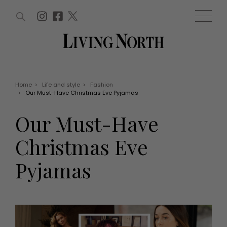
ARTICLES (0)
WIN AND OFFERS (0)
EVENTS (0)
AWARDS (0)
ACCOUNT
MAGAZINE SUBSCRIPTION
BASKET
Home
>
Life and style
>
Fashion
>
Our Must-Have Christmas Eve Pyjamas
WIN AND OFFERS
LIFE AND STYLE
Our Must-Have
Win
Fashion
Offers
Health and beauty
Christmas Eve
Weddings
EVENTS
Family
Pyjamas
Tickets
People
Christmas
Travel
Live
THINGS TO DO
Exhibit with us
Awards
What's on
Staying in