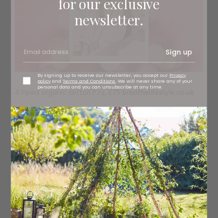
for our exclusive
newsletter.
Sign up
By signing up to receive our newsletter, you accept our
Privacy
policy
and
Terms and Conditions
. We will never share any of your
personal data and you can unsubscribe at any time.
4
Piped organic cotton PJ’s, £75
breathelifestyle.co.uk