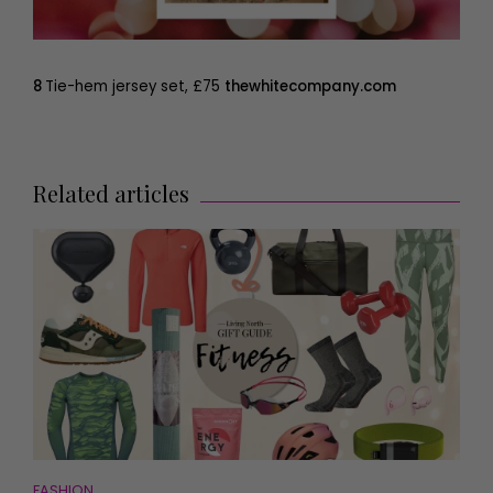
8
Tie-hem jersey set, £75
thewhitecompany.com
Related articles
FASHION