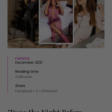
HOMES AND GARDENS
Places to go
Property
MORE +
Interiors
Gardens
Magazine subscription
Newsletter
FOOD AND DRINK
Previous issues
Recipes
Work with us
Reviews
Advertise with us
Eat and Drink
Contact
FASHION
December 2021
Reading time
2 Minutes
Share
Facebook
X
Pinterest