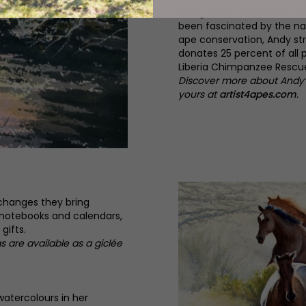
being a full-time artist. As
been fascinated by the nat
ape conservation, Andy str
donates 25 percent of all 
Liberia Chimpanzee Rescue
Discover more about Andy’s
yours at
artist4apes.com
.
 changes they bring
 notebooks and calendars,
gifts.
gs are available as a giclée
watercolours in her