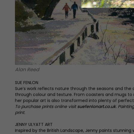
Alan Reed
SUE FENLON
Sue’s work reflects nature through the seasons and the
through colour and texture. From coasters and mugs to
her popular art is also transformed into plenty of perfect 
To purchase prints online visit
suefenlonart.co.uk
. Paintin
print.
JENNY ULYATT ART
Inspired by the British Landscape, Jenny paints stunning 