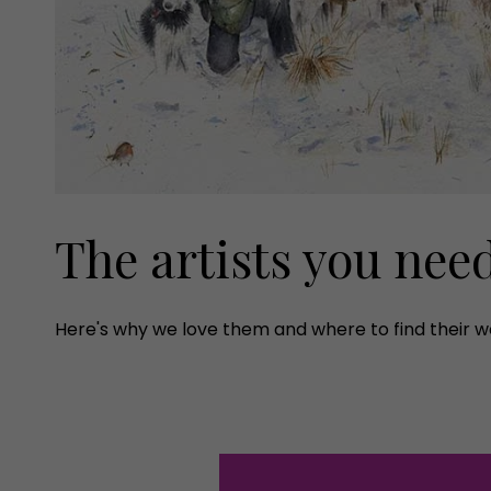
The artists you nee
Here's why we love them and where to find their w