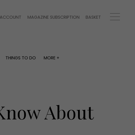
ACCOUNT
MAGAZINE SUBSCRIPTION
BASKET
THINGS TO DO
MORE +
THINGS TO DO
MORE +
What's on
Magazine subscription
y
Staying in
Newsletter
Places to go
Previous issues
Work with us
 Know About
Advertise with us
Contact