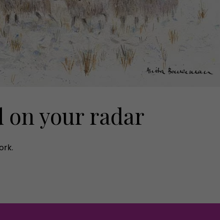
d on your radar
ork.