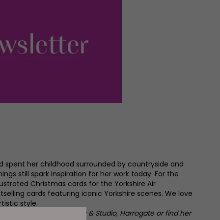
nd spent her childhood surrounded by countryside and
ngs still spark inspiration for her work today. For the
lustrated Christmas cards for the Yorkshire Air
elling cards featuring iconic Yorkshire scenes. We love
istic style.
t The Dove Tree Art Gallery & Studio, Harrogate or find her