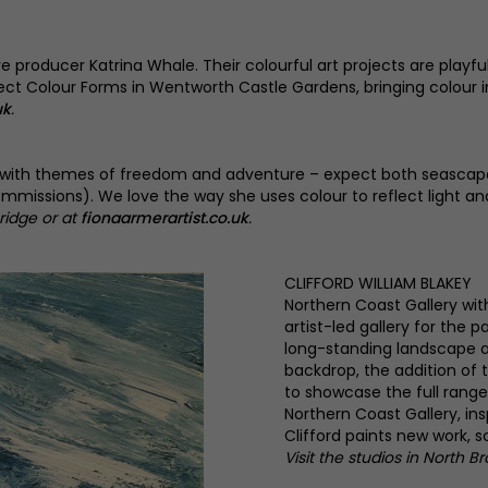
tive producer Katrina Whale. Their colourful art projects are pla
roject Colour Forms in Wentworth Castle Gardens, bringing colour 
uk
.
re, with themes of freedom and adventure – expect both seascape
commissions). We love the way she uses colour to reflect light an
ridge or at
fionaarmerartist.co.uk
.
CLIFFORD WILLIAM BLAKEY
Northern Coast Gallery wit
artist-led gallery for the 
long-standing landscape a
backdrop, the addition of t
to showcase the full range
Northern Coast Gallery, in
Clifford paints new work, 
Visit the studios in North B