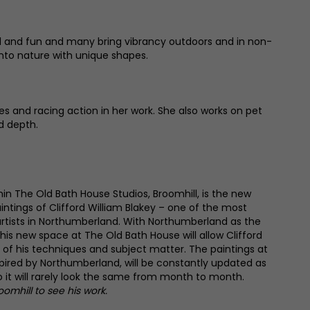
yful and fun and many bring vibrancy outdoors and in non-
into nature with unique shapes.
s and racing action in her work. She also works on pet
d depth.
hin The Old Bath House Studios, Broomhill, is the new
paintings of Clifford William Blakey – one of the most
rtists in Northumberland. With Northumberland as the
his new space at The Old Bath House will allow Clifford
 of his techniques and subject matter. The paintings at
spired by Northumberland, will be constantly updated as
so it will rarely look the same from month to month.
roomhill to see his work.