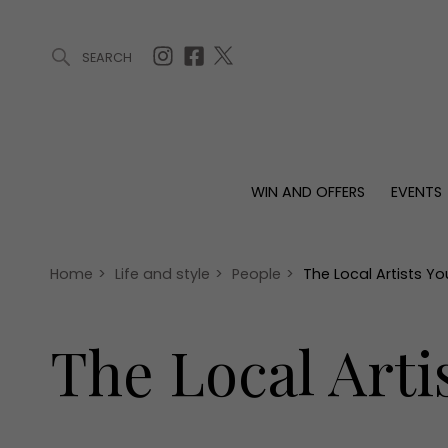
SEARCH
ARTICLES (0)
WIN AND OFFERS (0)
EVENTS (0)
AWARDS (
WIN AND OFFERS
EVENTS
WIN AND OFFERS
EVENTS
HOMES
Win
Tickets
Proper
Offers
Christmas
Interio
Home
>
Life and style
>
People
>
The Local Artists 
Live
Garde
Exhibit with us
The Local Art
Awards