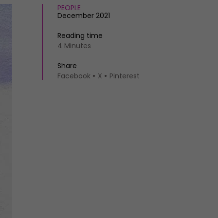
PEOPLE
December 2021
Reading time
4 Minutes
Share
Facebook
X
Pinterest