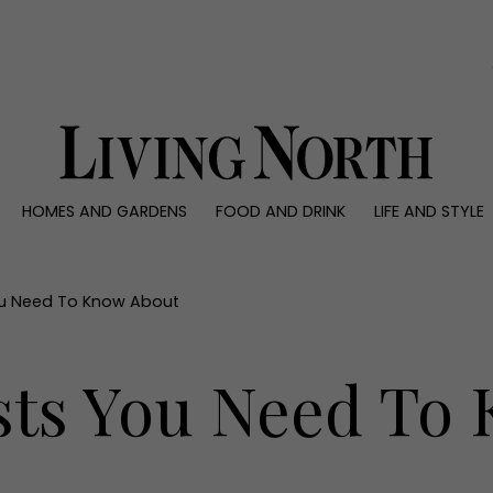
0)
HOMES AND GARDENS
FOOD AND DRINK
LIFE AND STYLE
 AND GARDENS
FOOD AND DRINK
LIFE AND STYLE
ty
Recipes
Fashion
rs
Reviews
Health and beaut
You Need To Know About
ns
Eat and Drink
Weddings
Family
ists You Need To
People
Travel