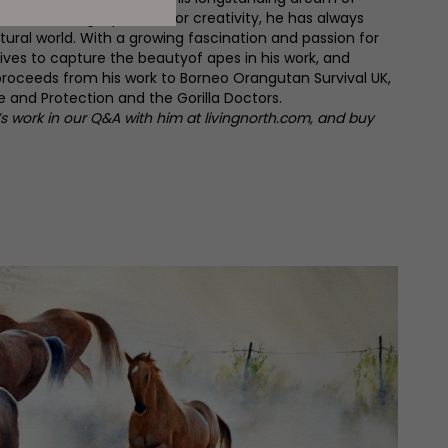
 well as having a passion for creativity, he has always
ural world. With a growing fascination and passion for
ives to capture the beautyof apes in his work, and
proceeds from his work to Borneo Orangutan Survival UK,
 and Protection and the Gorilla Doctors.
 work in our Q&A with him at livingnorth.com, and buy