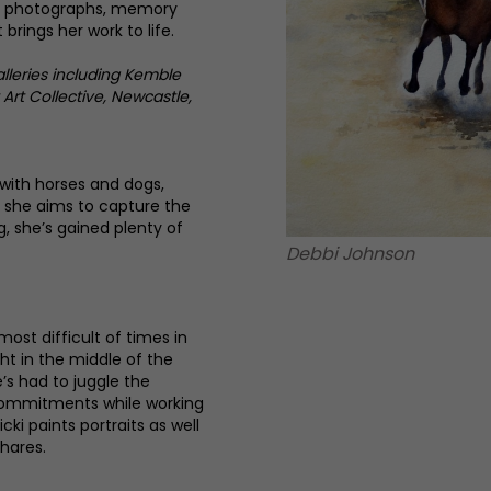
s, photographs, memory
 brings her work to life.
alleries including Kemble
Art Collective, Newcastle,
with horses and dogs,
h she aims to capture the
g, she’s gained plenty of
Debbi Johnson
most difficult of times in
ght in the middle of the
’s had to juggle the
 commitments while working
Vicki paints portraits as well
 hares.