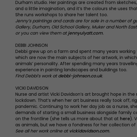
Durham studio. Her paintings are created from sketche
and a little imagination, and it’s the colours she uses that
She runs workshops to share her talent too.
Jenny’s paintings and cards are for sale in a number of g
Gallery, Durham, Old School Gallery, Muker and North East 
or you can view them at
jennyulyatt.com
.
DEBBI JOHNSON
Debbi grew up on a farm and spent many years working 
which are now the main subjects of her artwork, in whic
animals’ personality. After spending many years travellin
experience in painting landscapes and buildings too.
Find Debbi’s work at
debbi-johnson.co.uk
.
VICKI DAVIDSON
Nurse and artist Vicki Davidson’s art brought hope in the 
lockdown. That’s when her art business really took off, ri
pandemic. Continuing to work her day job as a nurse, she
demands of starting a small business alongside family
on the frontline (she tells us more about that at
here
). 
as animals, but we have a fondness for her collection of
See all her work online at
vickidavidson.com
.