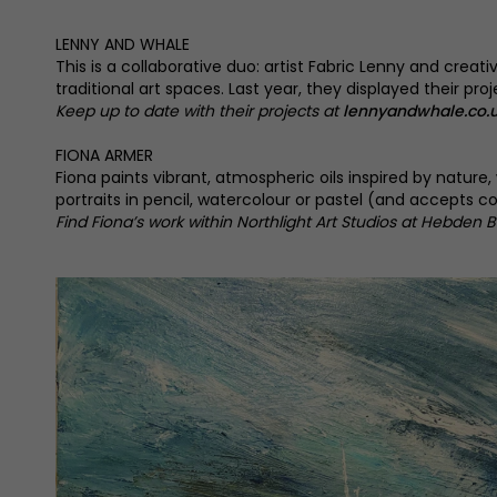
LENNY AND WHALE
This is a collaborative duo: artist Fabric Lenny and crea
traditional art spaces. Last year, they displayed their p
Keep up to date with their projects at
lennyandwhale.co.
FIONA ARMER
Fiona paints vibrant, atmospheric oils inspired by natu
portraits in pencil, watercolour or pastel (and accepts 
Find Fiona’s work within Northlight Art Studios at Hebden B