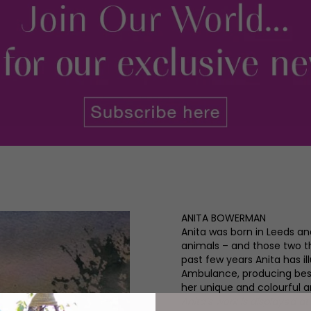
ANITA BOWERMAN
Anita was born in Leeds a
animals – and those two thi
past few years Anita has il
Ambulance, producing bests
her unique and colourful art
Anita’s work is displayed a