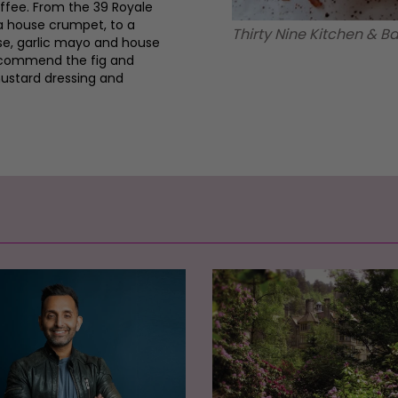
ffee. From the 39 Royale
a house crumpet, to a
Thirty Nine Kitchen & 
se, garlic mayo and house
recommend the fig and
mustard dressing and