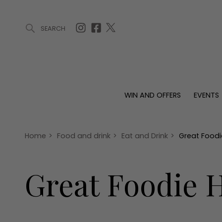
SEARCH
ARTICLES (0)
WIN AND OFFERS (0)
EVENTS (0)
AWARDS (
WIN AND OFFERS
EVENTS
WIN AND OFFERS
EVENTS
HOMES
Win
Tickets
Proper
Offers
Christmas
Interio
Home
>
Food and drink
>
Eat and Drink
>
Great Foodi
Live
Garde
Exhibit with us
Great Foodie H
Awards