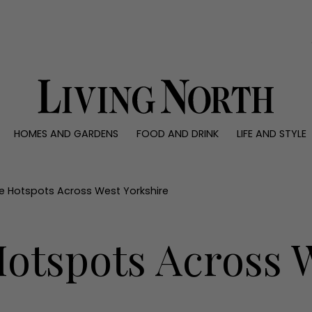
0)
HOMES AND GARDENS
FOOD AND DRINK
LIFE AND STYLE
 AND GARDENS
FOOD AND DRINK
LIFE AND STYLE
ty
Recipes
Fashion
rs
Reviews
Health and beaut
e Hotspots Across West Yorkshire
ns
Eat and Drink
Weddings
Family
otspots Across 
People
Travel