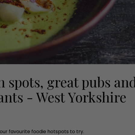
h spots, great pubs an
ants - West Yorkshire
ur favourite foodie hotspots to try.