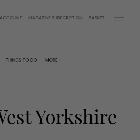
ACCOUNT
MAGAZINE SUBSCRIPTION
BASKET
THINGS TO DO
MORE +
THINGS TO DO
MORE +
What's on
Magazine subscription
y
Staying in
Newsletter
Places to go
Previous issues
Work with us
West Yorkshire
Advertise with us
Contact