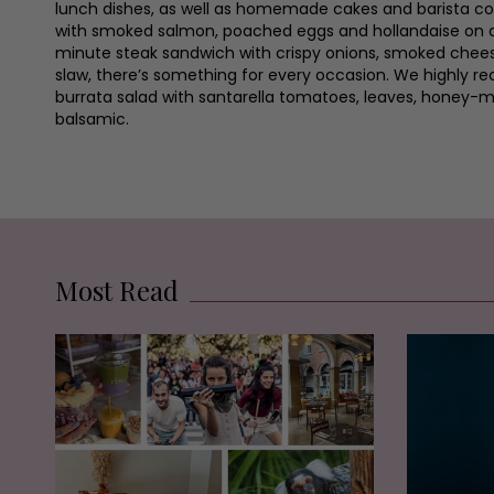
lunch dishes, as well as homemade cakes and barista co
with smoked salmon, poached eggs and hollandaise on 
minute steak sandwich with crispy onions, smoked chee
slaw, there’s something for every occasion. We highly 
burrata salad with santarella tomatoes, leaves, honey-
balsamic.
Most Read