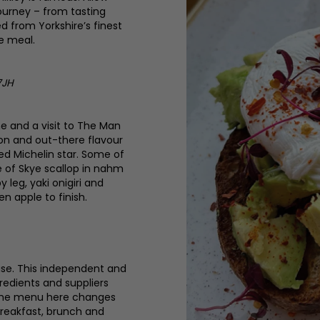
ourney – from tasting
 from Yorkshire’s finest
e meal.
7JH
ne and a visit to The Man
ion and out-there flavour
ed Michelin star. Some of
e of Skye scallop in nahm
 leg, yaki onigiri and
n apple to finish.
use. This independent and
redients and suppliers
e the menu here changes
 breakfast, brunch and