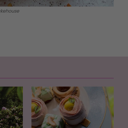
Bakehouse