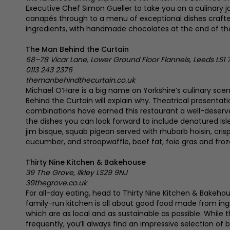
Executive Chef Simon Gueller to take you on a culinary j
canapés through to a menu of exceptional dishes crafted
ingredients, with handmade chocolates at the end of th
The Man Behind the Curtain
68–78 Vicar Lane, Lower Ground Floor Flannels, Leeds LS1 
0113 243 2376
themanbehindthecurtain.co.uk
Michael O’Hare is a big name on Yorkshire’s culinary sce
Behind the Curtain will explain why. Theatrical presentat
combinations have earned this restaurant a well-deserv
the dishes you can look forward to include denatured Isl
jim bisque, squab pigeon served with rhubarb hoisin, crispy
cucumber, and stroopwaffle, beef fat, foie gras and froze
Thirty Nine Kitchen & Bakehouse
39 The Grove, Ilkley LS29 9NJ
39thegrove.co.uk
For all-day eating, head to Thirty Nine Kitchen & Bakeho
family-run kitchen is all about good food made from ing
which are as local and as sustainable as possible. Whil
frequently, you’ll always find an impressive selection of