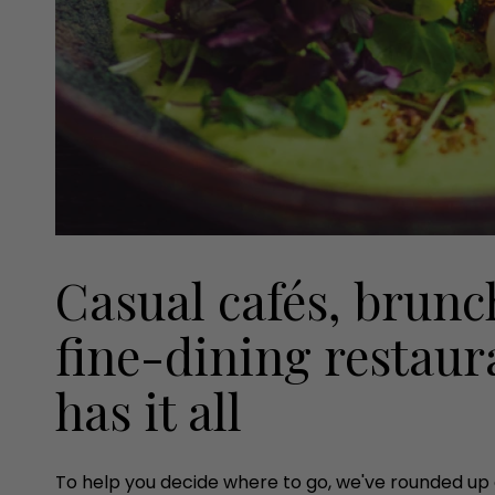
Casual cafés, brunc
fine-dining restaur
has it all
To help you decide where to go, we've rounded up o