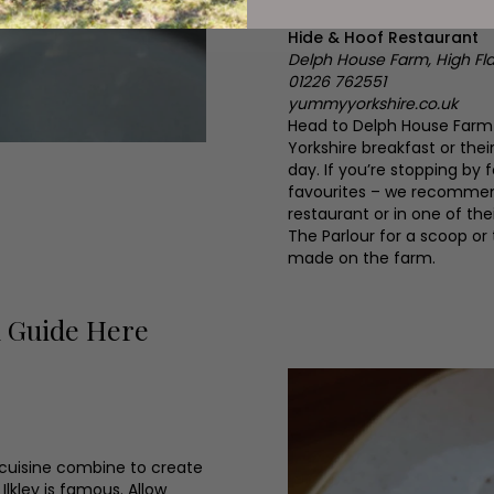
Hide & Hoof Restaurant
Delph House Farm, High Fla
01226 762551
yummyyorkshire.co.uk
Head to Delph House Farm a
Yorkshire breakfast or the
day. If you’re stopping by 
favourites – we recommend 
restaurant or in one of th
The Parlour for a scoop or
made on the farm.
d Guide Here
 cuisine combine to create
Ilkley is famous. Allow