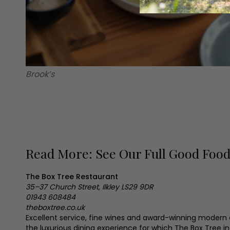
Brook’s
Read More: See Our Full Good Foo
The Box Tree Restaurant
35–37 Church Street, Ilkley
LS29 9DR
01943 608484
theboxtree.co.uk
Excellent service, fine wines and award-winning modern
the luxurious dining experience for which The Box Tree in 