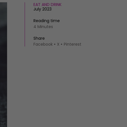
EAT AND DRINK
July 2023
Reading time
4 Minutes
Share
Facebook
X
Pinterest