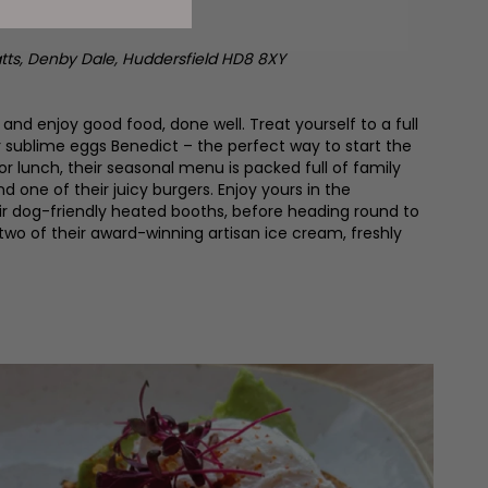
tts, Denby Dale,
Huddersfield HD8 8XY
nd enjoy good food, done well. Treat yourself to a full
ir sublime eggs Benedict – the perfect way to start the
for lunch, their seasonal menu is packed full of family
one of their juicy burgers. Enjoy yours in the
eir dog-friendly heated booths, before heading round to
 two of their award-winning artisan ice cream, freshly