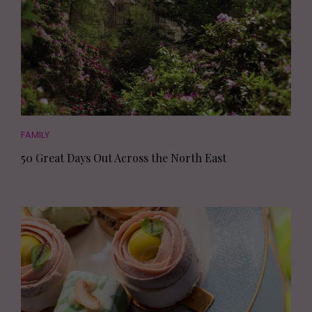
FAMILY
50 Great Days Out Across the North East