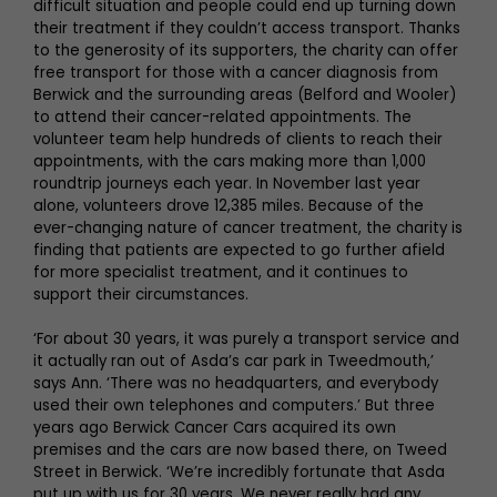
difficult situation and people could end up turning down
their treatment if they couldn’t access transport. Thanks
to the generosity of its supporters, the charity can offer
free transport for those with a cancer diagnosis from
Berwick and the surrounding areas (Belford and Wooler)
to attend their cancer-related appointments. The
volunteer team help hundreds of clients to reach their
appointments, with the cars making more than 1,000
roundtrip journeys each year. In November last year
alone, volunteers drove 12,385 miles. Because of the
ever-changing nature of cancer treatment, the charity is
finding that patients are expected to go further afield
for more specialist treatment, and it continues to
support their circumstances.
‘For about 30 years, it was purely a transport service and
it actually ran out of Asda’s car park in Tweedmouth,’
says Ann. ‘There was no headquarters, and everybody
used their own telephones and computers.’ But three
years ago Berwick Cancer Cars acquired its own
premises and the cars are now based there, on Tweed
Street in Berwick. ‘We’re incredibly fortunate that Asda
put up with us for 30 years. We never really had any