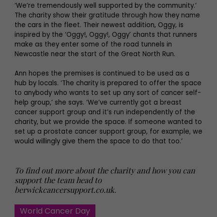
‘We’re tremendously well supported by the community.’
The charity show their gratitude through how they name
the cars in the fleet. Their newest addition, Oggy, is
inspired by the ‘Oggy!, Oggy!, Oggy’ chants that runners
make as they enter some of the road tunnels in
Newcastle near the start of the Great North Run.
Ann hopes the premises is continued to be used as a
hub by locals. ‘The charity is prepared to offer the space
to anybody who wants to set up any sort of cancer self-
help group,’ she says. ‘We’ve currently got a breast
cancer support group and it’s run independently of the
charity, but we provide the space. If someone wanted to
set up a prostate cancer support group, for example, we
would willingly give them the space to do that too.’
To find out more about the charity and how you can
support the team head to
berwickcancersupport.co.uk
.
World Cancer Day