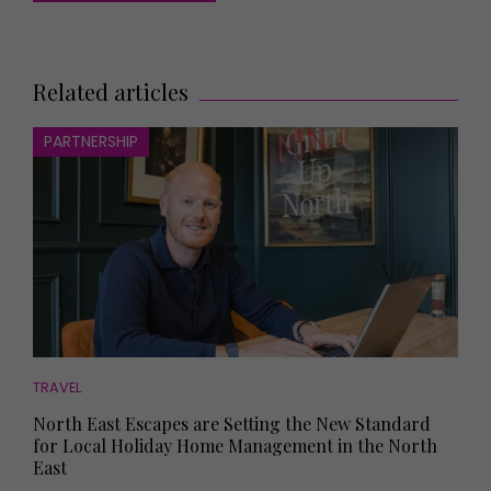
Related articles
PARTNERSHIP
TRAVEL
North East Escapes are Setting the New Standard
for Local Holiday Home Management in the North
East