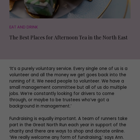
EAT AND DRINK
The Best Places for Afternoon Tea in the North East
‘It’s a purely voluntary service. Every single one of us is a
volunteer and all the money we get goes back into the
running of it. We need people to volunteer. We have a
small management committee but all of us do multiple
jobs. We’re constantly looking for drivers to come
through, or maybe to be trustees who’ve got a
background in management.’
Fundraising is equally important. A team of runners take
part in the Great North Run each year in support of the
charity and there are ways to shop and donate online.
‘We really welcome any form of fundraising,’ says Ann.