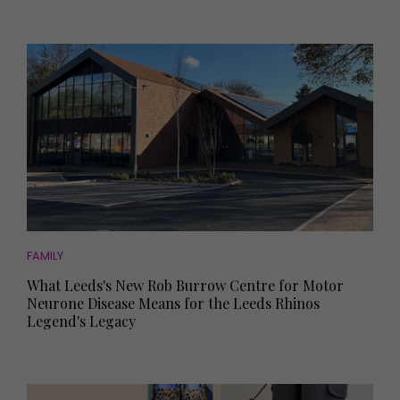
FAMILY
What Leeds's New Rob Burrow Centre for Motor
Neurone Disease Means for the Leeds Rhinos
Legend's Legacy