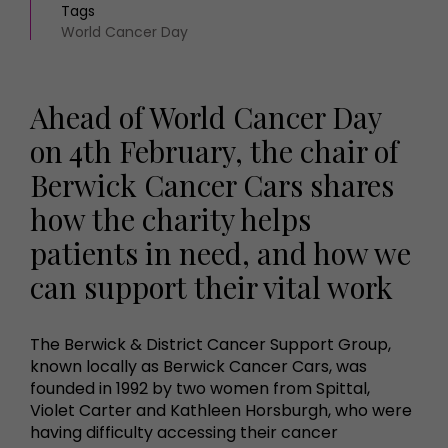
Tags
World Cancer Day
Ahead of World Cancer Day
on 4th February, the chair of
Berwick Cancer Cars shares
how the charity helps
patients in need, and how we
can support their vital work
The Berwick & District Cancer Support Group,
known locally as Berwick Cancer Cars, was
founded in 1992 by two women from Spittal,
Violet Carter and Kathleen Horsburgh, who were
having difficulty accessing their cancer