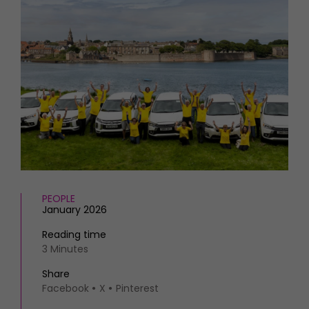
HOMES AND GARDENS
Places to go
Property
MORE +
Interiors
Gardens
Magazine subscription
Newsletter
FOOD AND DRINK
Previous issues
Recipes
Work with us
Reviews
Advertise with us
Eat and Drink
Contact
PEOPLE
January 2026
Reading time
3 Minutes
Share
Facebook
X
Pinterest