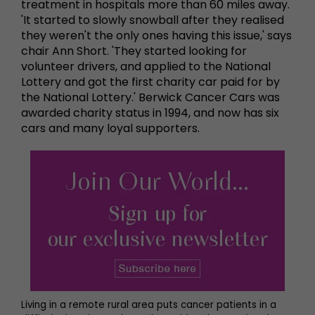
treatment in hospitals more than 60 miles away.
'It started to slowly snowball after they realised
they weren't the only ones having this issue,' says
chair Ann Short. 'They started looking for
volunteer drivers, and applied to the National
Lottery and got the first charity car paid for by
the National Lottery.' Berwick Cancer Cars was
awarded charity status in 1994, and now has six
cars and many loyal supporters.
Living in a remote rural area puts cancer patients in a