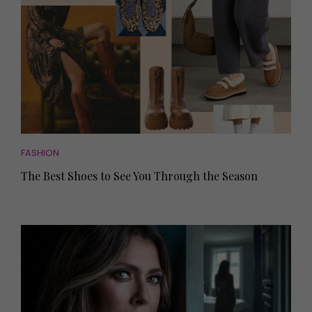
FASHION
The Best Shoes to See You Through the Season