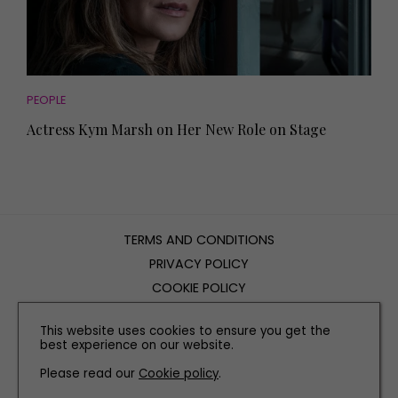
PEOPLE
Actress Kym Marsh on Her New Role on Stage
TERMS AND CONDITIONS
PRIVACY POLICY
COOKIE POLICY
EDITORIAL POLICY
This website uses cookies to ensure you get the
CONTACT US
best experience on our website.
Please read our
Cookie policy
.
INSTAGRAM
FACEBOOK
X