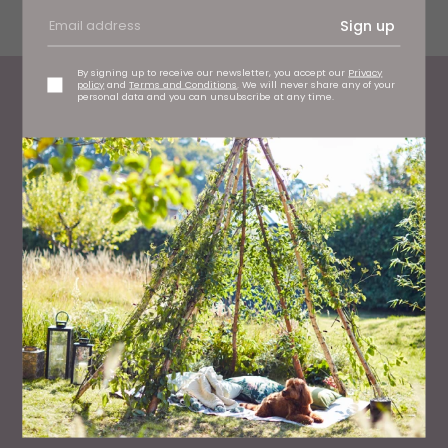
the service gives them.
Sign up
By signing up to receive our newsletter, you accept our
Privacy
policy
and
Terms and Conditions
. We will never share any of your
personal data and you can unsubscribe at any time.
Most Read
WHAT'S ON
What To Do This Weekend