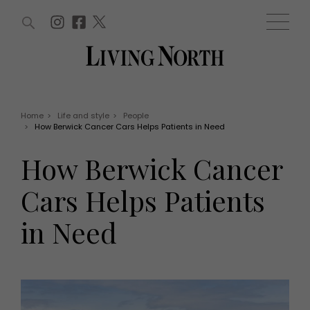
ARTICLES (0)
WIN AND OFFERS (0)
EVENTS (0)
AWARDS (0)
ACCOUNT
MAGAZINE SUBSCRIPTION
BASKET
Home
>
Life and style
>
People
>
How Berwick Cancer Cars Helps Patients in Need
WIN AND OFFERS
LIFE AND STYLE
How Berwick Cancer
Win
Fashion
Offers
Health and beauty
Cars Helps Patients
Weddings
EVENTS
Family
in Need
Tickets
People
Christmas
Travel
Live
THINGS TO DO
Exhibit with us
Awards
What's on
Staying in