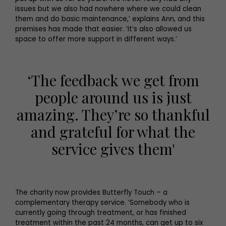
issues but we also had nowhere where we could clean
them and do basic maintenance,’ explains Ann, and this
premises has made that easier. ‘It’s also allowed us
space to offer more support in different ways.’
‘The feedback we get from
people around us is just
amazing. They’re so thankful
and grateful for what the
service gives them'
The charity now provides Butterfly Touch – a
complementary therapy service. ‘Somebody who is
currently going through treatment, or has finished
treatment within the past 24 months, can get up to six