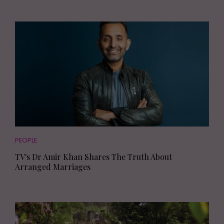
PEOPLE
TV's Dr Amir Khan Shares The Truth About
Arranged Marriages