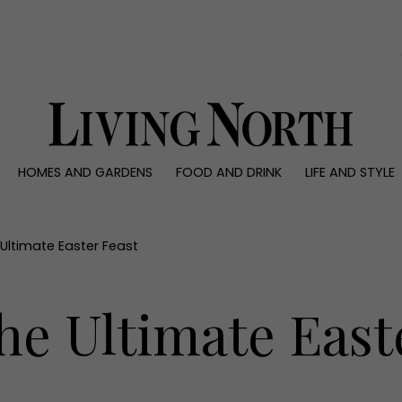
0)
HOMES AND GARDENS
FOOD AND DRINK
LIFE AND STYLE
 AND GARDENS
FOOD AND DRINK
LIFE AND STYLE
ty
Recipes
Fashion
rs
Reviews
Health and beaut
Ultimate Easter Feast
ns
Eat and Drink
Weddings
Family
he Ultimate East
People
Travel