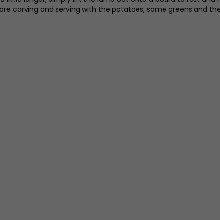
fore carving and serving with the potatoes, some greens and the