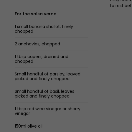
to rest be
For the salsa verde
1 small banana shallot, finely
chopped
2 anchovies, chopped
1 tbsp capers, drained and
chopped
Small handful of parsley, leaved
picked and finely chopped
Small handful of basil, leaves
picked and finely chopped
1 tbsp red wine vinegar or sherry
vinegar
150ml olive oil