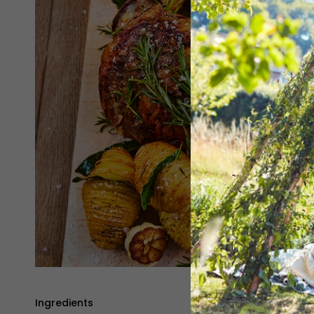
Ingredients
Method