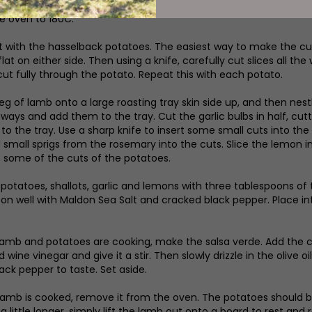
e oven to 180C.
tart with the hasselback potatoes. The easiest way to make the c
lat on either side. Then using a knife, carefully cut slices all t
cut fully through the potato. Repeat this with each potato.
leg of lamb onto a large roasting tray skin side up, and then nest
hways and add them to the tray. Cut the garlic bulbs in half, cutt
 to the tray. Use a sharp knife to insert some small cuts into the
small sprigs from the rosemary into the cuts. Slice the lemon in h
o some of the cuts of the potatoes.
e potatoes, shallots, garlic and lemons with three tablespoons of 
on well with Maldon Sea Salt and cracked black pepper. Place i
lamb and potatoes are cooking, make the salsa verde. Add the c
 wine vinegar and give it a stir. Then slowly drizzle in the olive
ack pepper to taste. Set aside.
amb is cooked, remove it from the oven. The potatoes should be 
a little longer, simply lift the lamb out onto a board to rest an