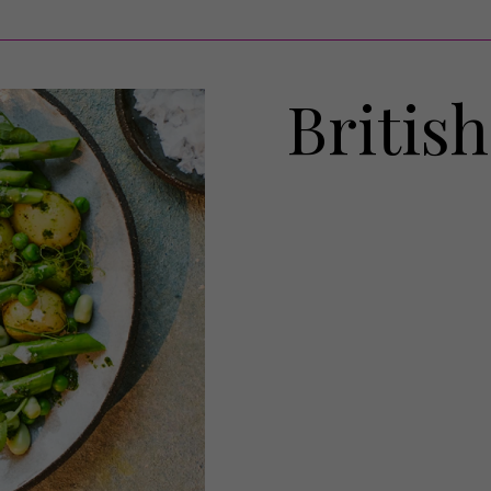
Britis