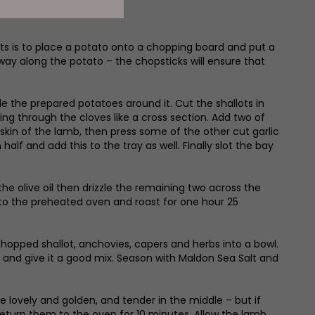
uts is to place a potato onto a chopping board and put a
he way along the potato – the chopsticks will ensure that
le the prepared potatoes around it. Cut the shallots in
ing through the cloves like a cross section. Add two of
 skin of the lamb, then press some of the other cut garlic
alf and add this to the tray as well. Finally slot the bay
the olive oil then drizzle the remaining two across the
nto the preheated oven and roast for one hour 25
hopped shallot, anchovies, capers and herbs into a bowl.
 oil and give it a good mix. Season with Maldon Sea Salt and
lovely and golden, and tender in the middle – but if
d return them to the oven for 10 minutes. Allow the lamb