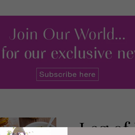
Leg of