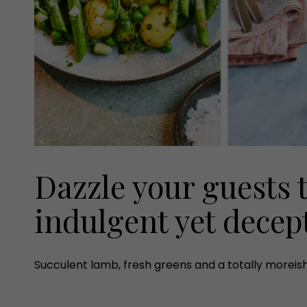
Dazzle your guests 
indulgent yet decept
Succulent lamb, fresh greens and a totally moreis