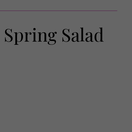
h Spring Salad