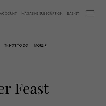
ACCOUNT
MAGAZINE SUBSCRIPTION
BASKET
THINGS TO DO
MORE +
THINGS TO DO
MORE +
What's on
Magazine subscription
y
Staying in
Newsletter
Places to go
Previous issues
Work with us
er Feast
Advertise with us
Contact