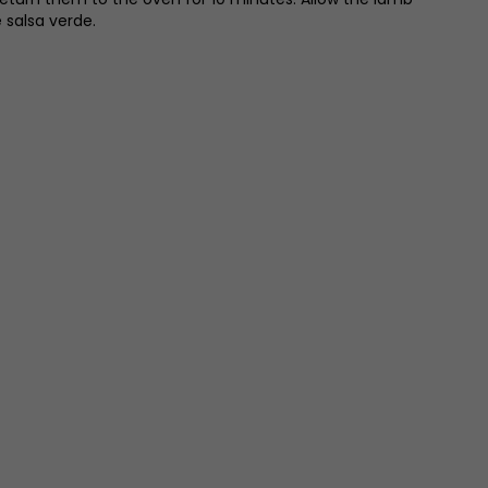
 salsa verde.