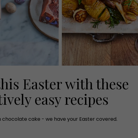
this Easter with these
ively easy recipes
h chocolate cake - we have your Easter covered.