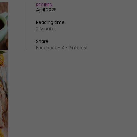
RECIPES
April 2026
Reading time
2 Minutes
Share
Facebook
X
Pinterest