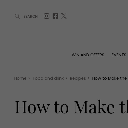
SEARCH
ARTICLES (0)
WIN AND OFFERS (0)
EVENTS (0)
AWARDS (
WIN AND OFFERS
EVENTS
WIN AND OFFERS
EVENTS
HOMES
Win
Tickets
Proper
Offers
Christmas
Interio
Home
>
Food and drink
>
Recipes
>
How to Make the 
Live
Garde
Exhibit with us
How to Make t
Awards