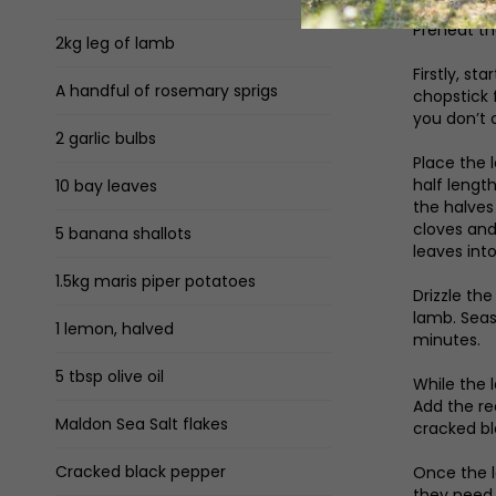
Preheat th
2kg leg of lamb
Firstly, s
A handful of rosemary sprigs
chopstick f
you don’t 
2 garlic bulbs
Place the 
half lengt
10 bay leaves
the halves
cloves and 
5 banana shallots
leaves int
1.5kg maris piper potatoes
Drizzle th
lamb. Seas
1 lemon, halved
minutes.
5 tbsp olive oil
While the 
Add the red
Maldon Sea Salt flakes
cracked bl
Cracked black pepper
Once the l
they need 