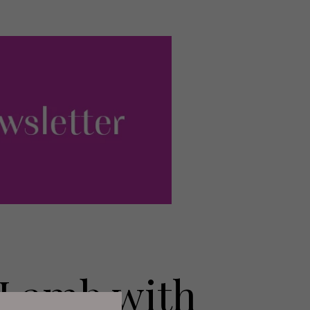
 Lamb with