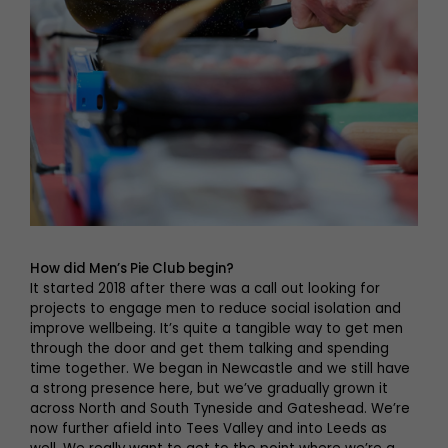
How did Men’s Pie Club begin?
It started 2018 after there was a call out looking for
projects to engage men to reduce social isolation and
improve wellbeing. It’s quite a tangible way to get men
through the door and get them talking and spending
time together. We began in Newcastle and we still have
a strong presence here, but we’ve gradually grown it
across North and South Tyneside and Gateshead. We’re
now further afield into Tees Valley and into Leeds as