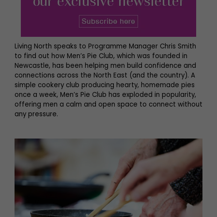
Living North speaks to Programme Manager Chris Smith
to find out how Men’s Pie Club, which was founded in
Newcastle, has been helping men build confidence and
connections across the North East (and the country). A
simple cookery club producing hearty, homemade pies
once a week, Men’s Pie Club has exploded in popularity,
offering men a calm and open space to connect without
any pressure.