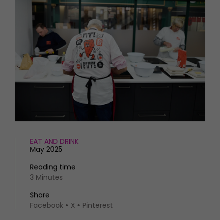
HOMES AND GARDENS
Places to go
Property
MORE +
Interiors
Gardens
Magazine subscription
Newsletter
FOOD AND DRINK
Previous issues
Recipes
Work with us
Reviews
Advertise with us
Eat and Drink
Contact
EAT AND DRINK
May 2025
Reading time
3 Minutes
Share
Facebook
X
Pinterest