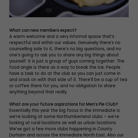
What can new members expect?
A warm welcome and a very informal space that’s
respectful and within our values. Genuinely there’s no
counselling side to it, there’s no big questions, and no
one’s going to ask you to share any big things about
yourself. It is just a group of guys coming together. The
food angle is there as a way to break the ice. People
have a task to do at the club so you can just come in
and crack on with that side of it. There’ll be a cup of tea
or coffee there for you, and no obligation to share
anything beyond that really.
What are your future aspirations for Men’s Pie Club?
Essentially this year the big focus in the immediate is
we’re looking at some Northumberland clubs – we’re
looking at rural locations as well as urban locations.
We’ve got a few more clubs happening in County
Durham and across the immediate North East. Also our