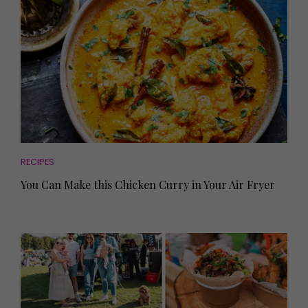
RECIPES
You Can Make this Chicken Curry in Your Air Fryer