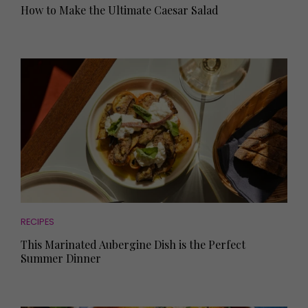
How to Make the Ultimate Caesar Salad
RECIPES
This Marinated Aubergine Dish is the Perfect
Summer Dinner