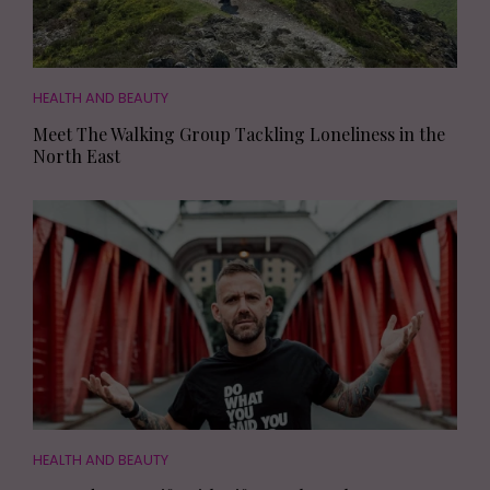
HEALTH AND BEAUTY
Meet The Walking Group Tackling Loneliness in the
North East
HEALTH AND BEAUTY