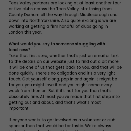
Tees Valley partners are looking at at least another four
or five clubs across the Tees Valley, stretching from
County Durham all the way through Middlesbrough and
down into North Yorkshire. Also quite exciting is we are
working at getting a firm handful of clubs going in
London this year.
What would you say to someone struggling with
loneliness?
Take that first step, whether that’s just an email or text
to the details on our website just to find out a bit more.
It will be one of us that gets back to you, and that will be
done quickly. There’s no obligation and it’s a very light
touch. Get yourself along, pop in and again it might be
for you, you might love it and you might come every
week from then on. But if it’s not for you then that’s
absolutely fine. At least you’ve made that first step into
getting out and about, and that’s what’s most
important.
If anyone wants to get involved as a volunteer or club
sponsor then that would be fantastic. We’re always