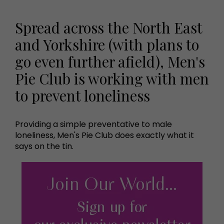
Spread across the North East
and Yorkshire (with plans to
go even further afield), Men's
Pie Club is working with men
to prevent loneliness
Providing a simple preventative to male
loneliness, Men's Pie Club does exactly what it
says on the tin.