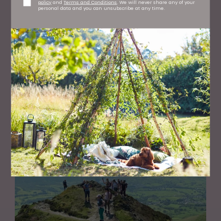
policy
and
Terms and Conditions
. We will never share any of your
personal data and you can unsubscribe at any time.
GARDENS
The Benefits of Gardening for Your Wellbeing