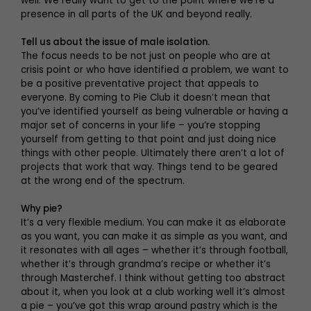
well. We really want to get to the point where we’re a
presence in all parts of the UK and beyond really.
Tell us about the issue of male isolation.
The focus needs to be not just on people who are at
crisis point or who have identified a problem, we want to
be a positive preventative project that appeals to
everyone. By coming to Pie Club it doesn’t mean that
you’ve identified yourself as being vulnerable or having a
major set of concerns in your life – you’re stopping
yourself from getting to that point and just doing nice
things with other people. Ultimately there aren’t a lot of
projects that work that way. Things tend to be geared
at the wrong end of the spectrum.
Why pie?
It’s a very flexible medium. You can make it as elaborate
as you want, you can make it as simple as you want, and
it resonates with all ages – whether it’s through football,
whether it’s through grandma’s recipe or whether it’s
through Masterchef. I think without getting too abstract
about it, when you look at a club working well it’s almost
a pie – you’ve got this wrap around pastry which is the