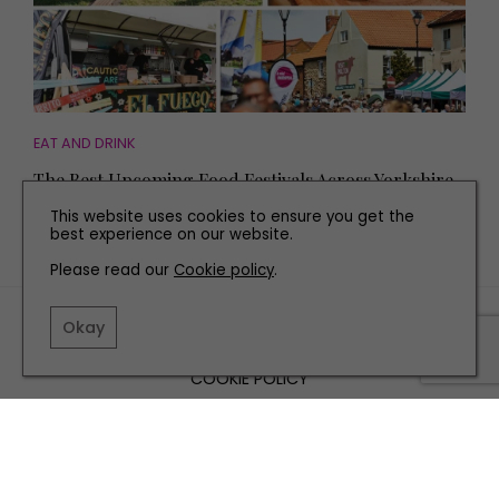
EAT AND DRINK
The Best Upcoming Food Festivals Across Yorkshire
This website uses cookies to ensure you get the
best experience on our website.
Please read our
Cookie policy
.
TERMS AND CONDITIONS
Okay
PRIVACY POLICY
COOKIE POLICY
EDITORIAL POLICY
CONTACT US