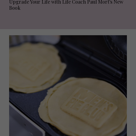
Upgrade Your Life with Life Coach Paul Mort's New
Book