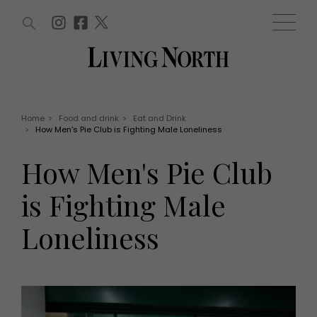
ARTICLES (0)
WIN AND OFFERS (0)
EVENTS (0)
AWARDS (0)
ACCOUNT
MAGAZINE SUBSCRIPTION
BASKET
Home
>
Food and drink
>
Eat and Drink
>
How Men's Pie Club is Fighting Male Loneliness
WIN AND OFFERS
LIFE AND STYLE
How Men's Pie Club
Win
Fashion
Offers
Health and beauty
is Fighting Male
Weddings
EVENTS
Family
Loneliness
Tickets
People
Christmas
Travel
Live
THINGS TO DO
Exhibit with us
Awards
What's on
Staying in