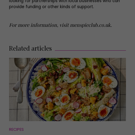
looking for partnerships with local businesses who can
provide funding or other kinds of support.
For more information, visit
menspieclub.co.uk
.
Related articles
RECIPES