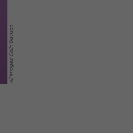
All images: Colin Davison