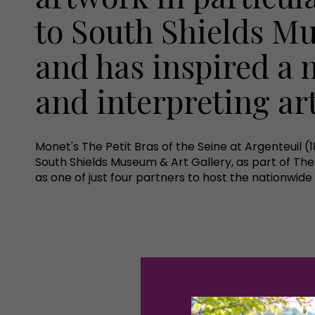
to South Shields M
and has inspired a 
and interpreting ar
Monet's The Petit Bras of the Seine at Argenteuil (1
South Shields Museum & Art Gallery, as part of The
as one of just four partners to host the nationwide