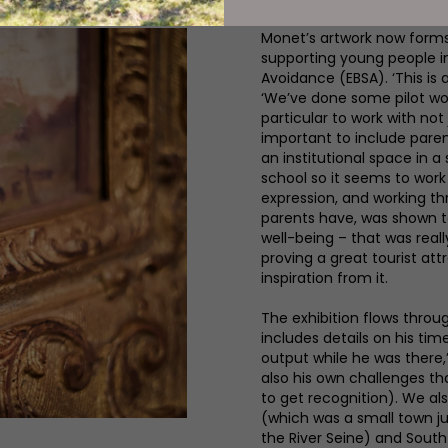
Monet’s artwork now form
supporting young people i
Avoidance (EBSA). ‘This is 
‘We’ve done some pilot wo
particular to work with not j
important to include pare
an institutional space in 
school so it seems to work q
expression, and working th
parents have, was shown to 
well-being – that was reall
proving a great tourist att
inspiration from it.
The exhibition flows throu
includes details on his time
output while he was there,
also his own challenges tha
to get recognition). We al
(which was a small town jus
the River Seine) and South