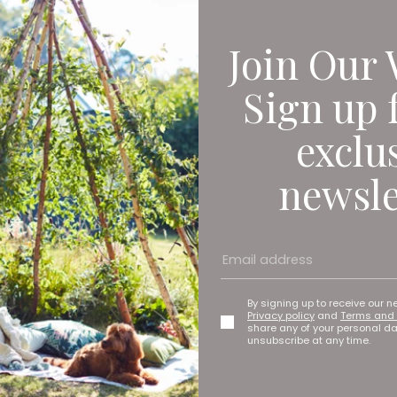
Join Our 
Sign up 
exclu
newsle
ocation on the High Street in South Shields, so it’s physically 
r Geoff Woodward. ‘It’s got an amazing collection of the social hi
e a family-friendly place where people can explore the heritage
makes them think and makes a difference to their day.’
By signing up to receive our n
Privacy policy
and
Terms and 
et: In the Presence of Nature, highlights the restorative power o
share any of your personal d
unsubscribe at any time.
 between The National Gallery and North East Museums follows tw
e at the Laing Art Gallery in 2024. ‘Obviously it was very compet
 we’d been selected, we were absolutely delighted.’