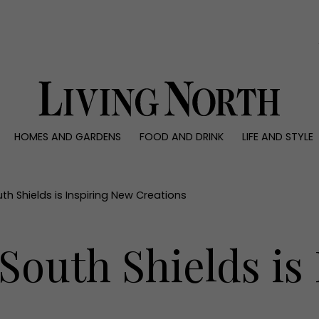
0)
HOMES AND GARDENS
FOOD AND DRINK
LIFE AND STYLE
 AND GARDENS
FOOD AND DRINK
LIFE AND STYLE
ty
Recipes
Fashion
rs
Reviews
Health and beaut
h Shields is Inspiring New Creations
ns
Eat and Drink
Weddings
Family
outh Shields is
People
Travel