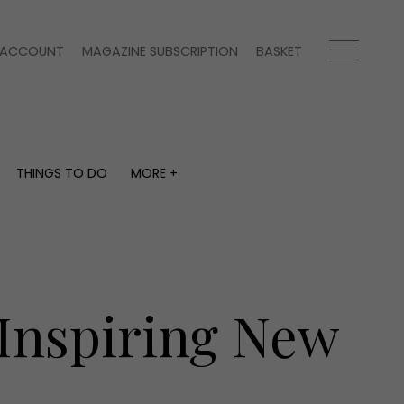
ACCOUNT
MAGAZINE SUBSCRIPTION
BASKET
THINGS TO DO
MORE +
THINGS TO DO
MORE +
What's on
Magazine subscription
y
Staying in
Newsletter
Places to go
Previous issues
Work with us
 Inspiring New
Advertise with us
Contact