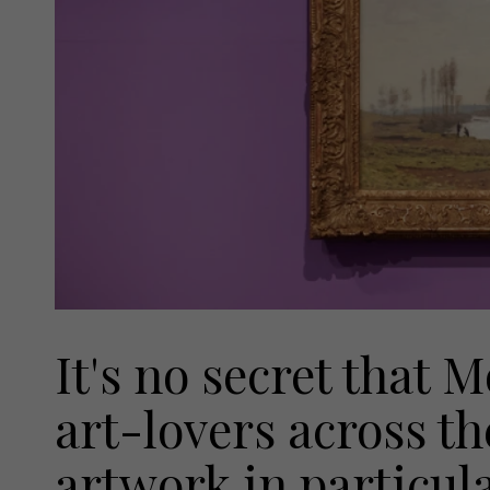
It's no secret that 
art-lovers across th
artwork in particula