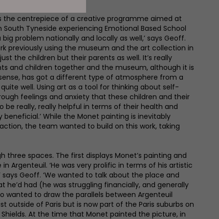
s the centrepiece of a creative programme aimed at
n South Tyneside experiencing Emotional Based School
a big problem nationally and locally as well,’ says Geoff.
rk previously using the museum and the art collection in
ust the children but their parents as well. It’s really
nts and children together and the museum, although it is
a sense, has got a different type of atmosphere from a
uite well. Using art as a tool for thinking about self-
rough feelings and anxiety that these children and their
be really, really helpful in terms of their health and
y beneficial.’ While the Monet painting is inevitably
raction, the team wanted to build on this work, taking
gh three spaces. The first displays Monet’s painting and
 in Argenteuil. ‘He was very prolific in terms of his artistic
’ says Geoff. ‘We wanted to talk about the place and
t he’d had (he was struggling financially, and generally
so wanted to draw the parallels between Argenteuil
t outside of Paris but is now part of the Paris suburbs on
 Shields. At the time that Monet painted the picture, in