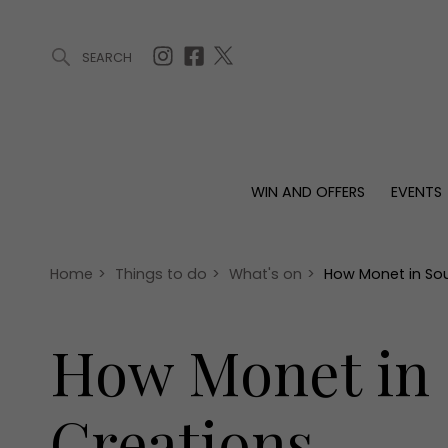
SEARCH
ARTICLES (0)
WIN AND OFFERS (0)
EVENTS (0)
AWARDS (
WIN AND OFFERS
EVENTS
WIN AND OFFERS
EVENTS
HOMES
Win
Tickets
Proper
Offers
Christmas
Interio
Home
>
Things to do
>
What's on
>
How Monet in Sout
Live
Garde
Exhibit with us
How Monet in S
Awards
Creations