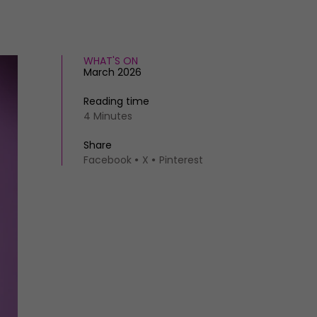
WHAT'S ON
March 2026
Reading time
4 Minutes
Share
Facebook
X
Pinterest