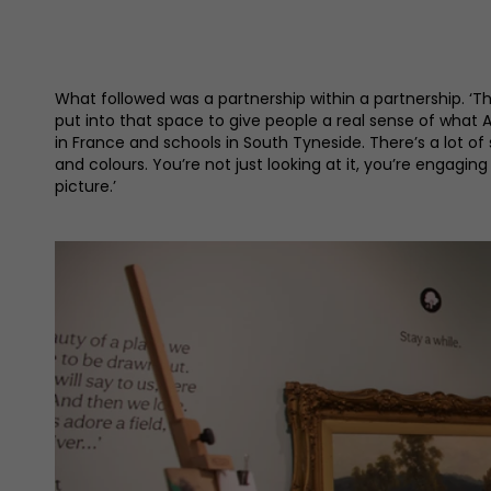
What followed was a partnership within a partnership. 
put into that space to give people a real sense of what 
in France and schools in South Tyneside. There’s a lot of
and colours. You’re not just looking at it, you’re engaging
picture.’