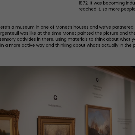
1872, it was becoming indus
reached it, so more people 
‘There’s a museum in one of Monet’s houses and we’ve partnere
Argenteuil was like at the time Monet painted the picture and th
 sensory activities in there, using materials to think about what
 in a more active way and thinking about what’s actually in the pi