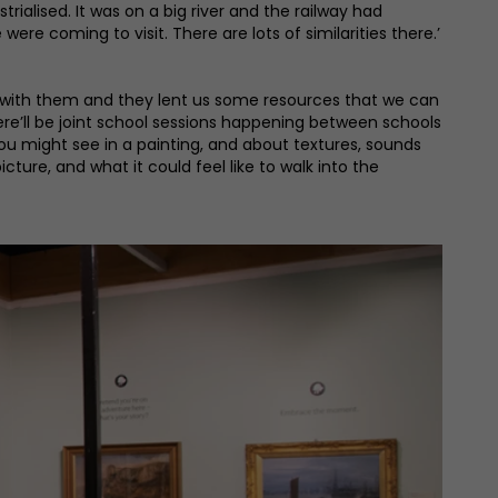
trialised. It was on a big river and the railway had
were coming to visit. There are lots of similarities there.’
d with them and they lent us some resources that we can
ere’ll be joint school sessions happening between schools
 you might see in a painting, and about textures, sounds
cture, and what it could feel like to walk into the