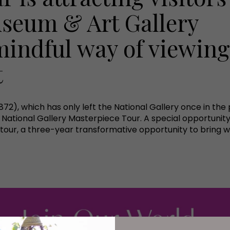
useum & Art Gallery
mindful way of viewing
t
872), which has only left the National Gallery once in the
 National Gallery Masterpiece Tour. A special opportunit
 tour, a three-year transformative opportunity to bring wo