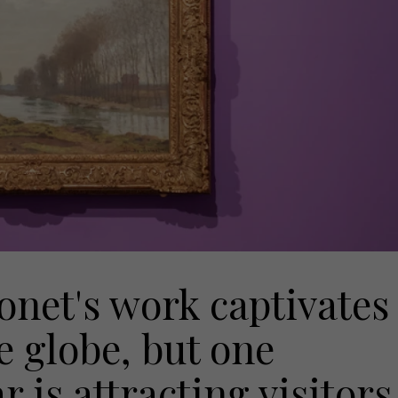
Monet's work captivates
e globe, but one
r is attracting visitors