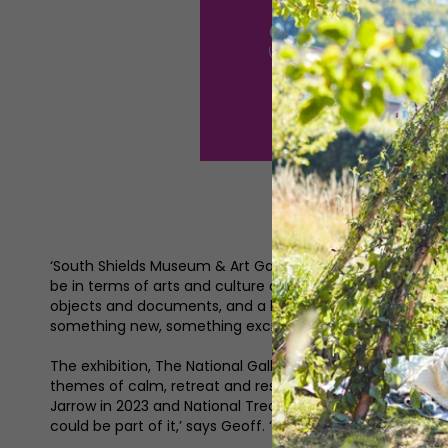
‘South Shields Museum & Art Gallery has got an amazing l
be in terms of arts and culture as well,’ explains manage
objects and documents, and a lovely art collection. We’r
something new, something exciting and something that 
The exhibition, The National Gallery Masterpiece Tour Mon
themes of calm, retreat and resilience. This partnership
Jarrow in 2023 and National Treasures: Turner in Newcastl
could be part of it,’ says Geoff. ‘When we found out that