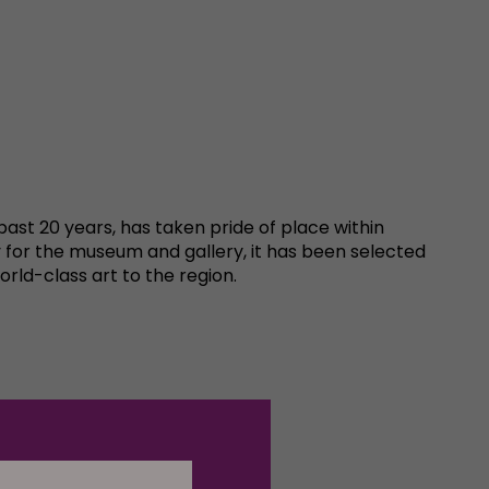
 past 20 years, has taken pride of place within
y for the museum and gallery, it has been selected
rld-class art to the region.