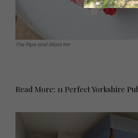
The Pipe and Glass Inn
Read More: 11 Perfect Yorkshire Pu