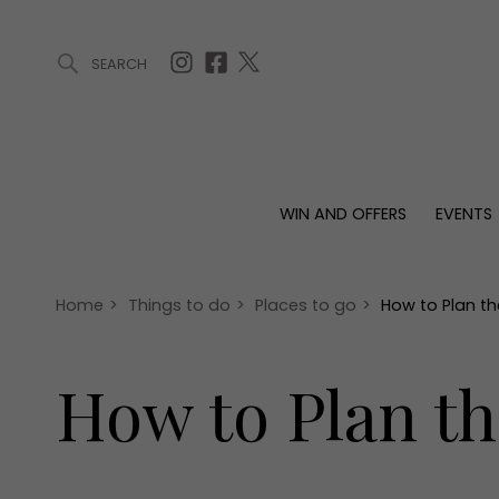
SEARCH
ARTICLES (0)
WIN AND OFFERS (0)
EVENTS (0)
AWARDS (
WIN AND OFFERS
EVENTS
WIN AND OFFERS
EVENTS
HOMES
Win
Tickets
Proper
Offers
Christmas
Interio
Home
>
Things to do
>
Places to go
>
How to Plan th
Live
Garde
Exhibit with us
How to Plan th
Awards