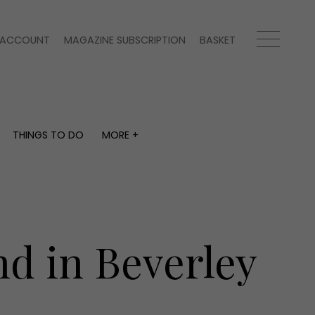
ACCOUNT
MAGAZINE SUBSCRIPTION
BASKET
THINGS TO DO
MORE +
THINGS TO DO
MORE +
What's on
Magazine subscription
y
Staying in
Newsletter
Places to go
Previous issues
Work with us
d in Beverley
Advertise with us
Contact