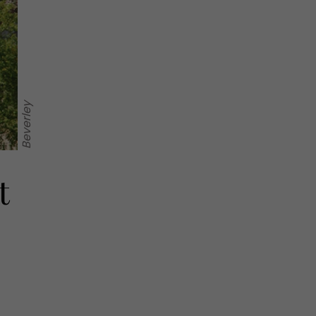
Beverley
t