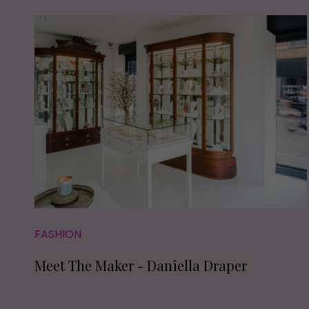
FASHION
Meet The Maker - Daniella Draper