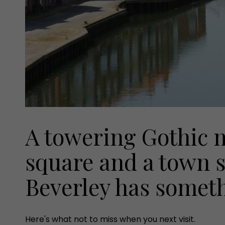
A towering Gothic m
square and a town s
Beverley has someth
Here's what not to miss when you next visit.