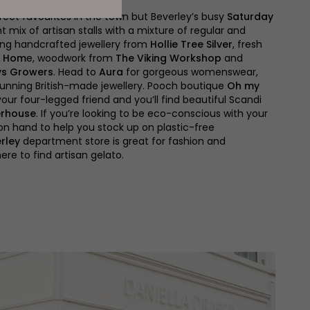
treet favourites in the town but Beverley’s busy
Saturday
t mix of artisan stalls with a mixture of regular and
ding handcrafted jewellery from
Hollie Tree Silver
, fresh
t Hom
e, woodwork from
The Viking Workshop
and
ys Growers
. Head to
Aura
for gorgeous womenswear,
tunning British-made jewellery. Pooch boutique
Oh my
your four-legged friend and you’ll find beautiful Scandi
rhouse
. If you’re looking to be eco-conscious with your
on hand to help you stock up on plastic-free
rley
department store is great for fashion and
ere to find artisan gelato.