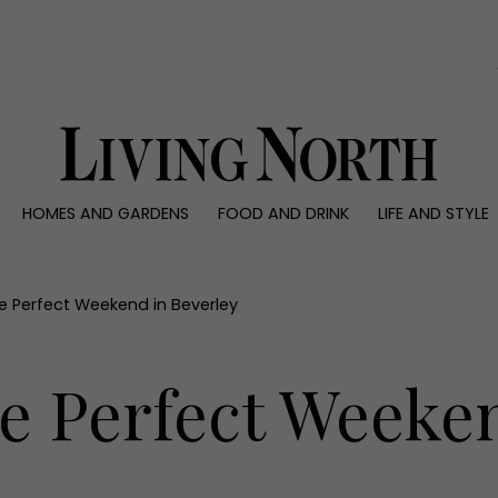
0)
HOMES AND GARDENS
FOOD AND DRINK
LIFE AND STYLE
 AND GARDENS
FOOD AND DRINK
LIFE AND STYLE
ty
Recipes
Fashion
rs
Reviews
Health and beaut
e Perfect Weekend in Beverley
ns
Eat and Drink
Weddings
Family
e Perfect Weeken
People
Travel