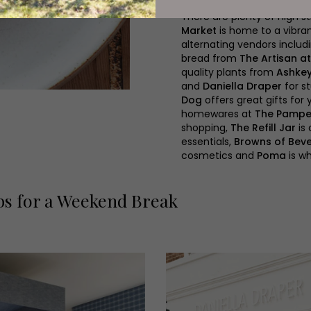
There are plenty of high s
Market
is home to a vibran
alternating vendors inclu
bread from
The Artisan a
quality plants from
Ashke
and
Daniella Draper
for s
Dog
offers great gifts for 
homewares at
The Pampe
shopping,
The Refill Jar
is 
essentials,
Browns of Beve
cosmetics and
Poma
is wh
bs for a Weekend Break