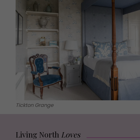
Tickton Grange
Living North
Loves