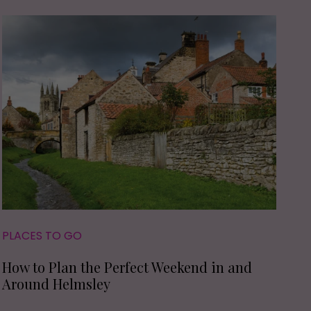
PLACES TO GO
How to Plan the Perfect Weekend in and
Around Helmsley