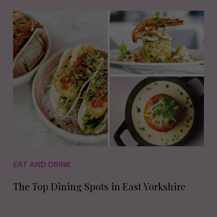
EAT AND DRINK
The Top Dining Spots in East Yorkshire