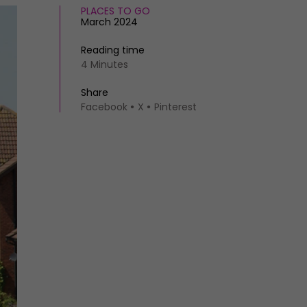
PLACES TO GO
March 2024
Reading time
4 Minutes
Share
Facebook
X
Pinterest