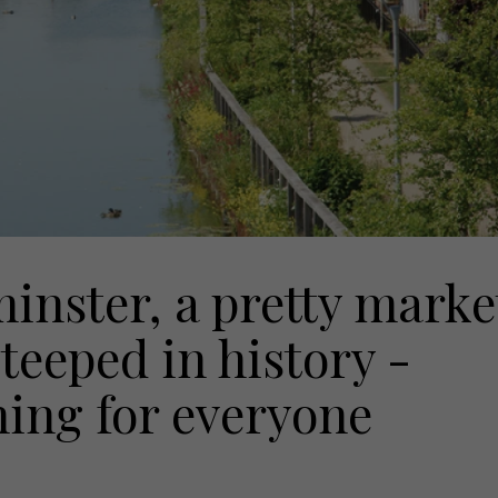
inster, a pretty marke
teeped in history -
ing for everyone