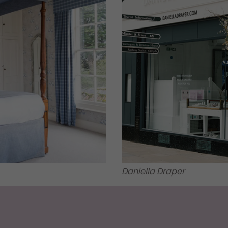
Daniella Draper