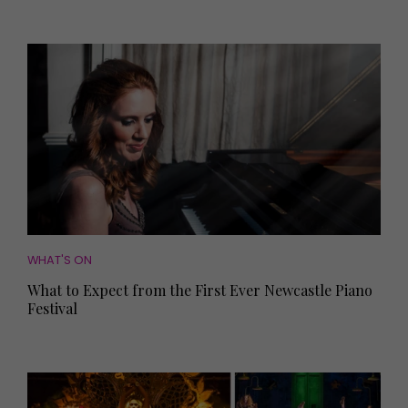
WHAT'S ON
What to Expect from the First Ever Newcastle Piano
Festival