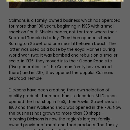
Colmans is a family-owned business which has operated
for more than 100 years, beginning in 1905 with a small
shack on South Shields beach, not far from where their
Seafood Temple is today. They then opened sites in
Barrington Street and one near Littlehaven beach. The
latter was used as a base by the Royal Marines during
World War Two; it was bombed and rebuilt on a smaller
scale. In 1926, they moved into their Ocean Road site
(five generations of the Colman family have worked
there) and in 2017, they opened the popular Colmans
Seafood Temple.
Dicksons have been creating their own selection of
quality products for more than six decades. M.I.Dickson
opened the first shop in 1953, their Fowler Street shop in
1960 and their Wallsend shop was opened in the 70s. Now
the business has grown to more than 30 shops –
meaning Dicksons is now the region’s largest family-
owned provider of meat and food products. The family