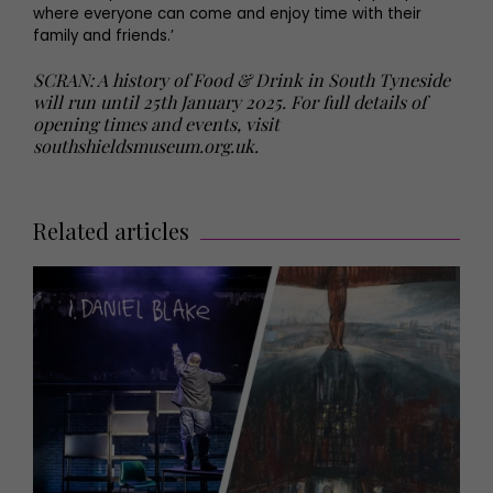
where everyone can come and enjoy time with their
family and friends.’
SCRAN: A history of Food & Drink in South Tyneside
will run until 25th January 2025. For full details of
opening times and events, visit
southshieldsmuseum.org.uk.
Related articles