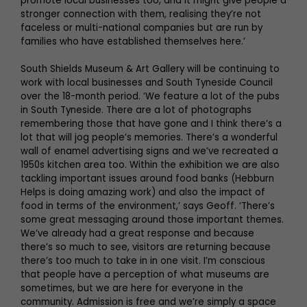
promote local businesses too, and it might give people a
stronger connection with them, realising they’re not
faceless or multi-national companies but are run by
families who have established themselves here.’
South Shields Museum & Art Gallery will be continuing to
work with local businesses and South Tyneside Council
over the 18-month period. ‘We feature a lot of the pubs
in South Tyneside. There are a lot of photographs
remembering those that have gone and I think there’s a
lot that will jog people’s memories. There’s a wonderful
wall of enamel advertising signs and we’ve recreated a
1950s kitchen area too. Within the exhibition we are also
tackling important issues around food banks (Hebburn
Helps is doing amazing work) and also the impact of
food in terms of the environment,’ says Geoff. ‘There’s
some great messaging around those important themes.
We’ve already had a great response and because
there’s so much to see, visitors are returning because
there’s too much to take in in one visit. I’m conscious
that people have a perception of what museums are
sometimes, but we are here for everyone in the
community. Admission is free and we’re simply a space