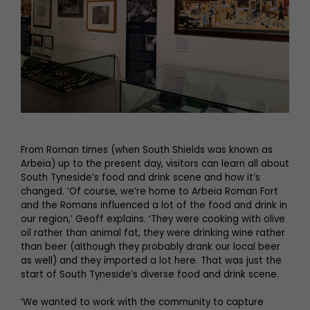
From Roman times (when South Shields was known as
Arbeia) up to the present day, visitors can learn all about
South Tyneside’s food and drink scene and how it’s
changed. ‘Of course, we’re home to Arbeia Roman Fort
and the Romans influenced a lot of the food and drink in
our region,’ Geoff explains. ‘They were cooking with olive
oil rather than animal fat, they were drinking wine rather
than beer (although they probably drank our local beer
as well) and they imported a lot here. That was just the
start of South Tyneside’s diverse food and drink scene.
‘We wanted to work with the community to capture