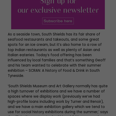
As a seaside town, South Shields has its fair share of
seafood restaurants and takeouts, and some great
spots for an ice cream, but it’s also home to a row of
top Indian restaurants as well as plenty of Asian and
Italian eateries. Today’s food offering has been
influenced by local families and that’s something Geoff
and his team wanted to celebrate with their summer
exhibition – SCRAN: A history of Food & Drink in South
Tyneside.
‘South Shields Museum and Art Gallery normally has quite
a high turnover of exhibitions and we have a number of
spaces where we display work (previously we’ve had
high-profile loans including work by Turner and Renoir),
and we have a main exhibition gallery which we tend to
use for social history exhibitions during the summer,’ says