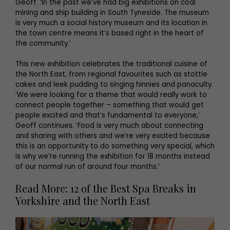
Geoff. ‘In the past we’ve had big exhibitions on coal
mining and ship building in South Tyneside. The museum
is very much a social history museum and its location in
the town centre means it’s based right in the heart of
the community.’
This new exhibition celebrates the traditional cuisine of
the North East, from regional favourites such as stottie
cakes and leek pudding to singing hinnies and panaculty.
‘We were looking for a theme that would really work to
connect people together – something that would get
people excited and that’s fundamental to everyone,’
Geoff continues. ‘Food is very much about connecting
and sharing with others and we’re very excited because
this is an opportunity to do something very special, which
is why we’re running the exhibition for 18 months instead
of our normal run of around four months.’
Read More: 12 of the Best Spa Breaks in
Yorkshire and the North East