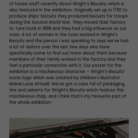
of house staff recently about Wright’s Biscuits, which is
also featured in the exhibition. Originally set up in 1790 to
produce ships’ biscuits they produced biscuits for troops
during the Second World War. They moved their factory
to Tyne Dock in 1898 and they had a big influence on our
town. A lot of women in the town worked in Wright’s
Biscuits and the person I was speaking to says we’ve had
a lot of visitors over the last few days who have
specifically come to find out more about them because
members of their family worked in the factory and they
feel a particular connection with it. Our poster for the
exhibition is a mischievous character – Wright’s Biscuits’
iconic logo which was created by children’s illustrator
Mabel Lucie Attwell. We’ve got a case full of packaging,
tins and adverts for Wright’s Biscuits which feature this
mischievous chap, and I think that’s my favourite part of
the whole exhibition.’