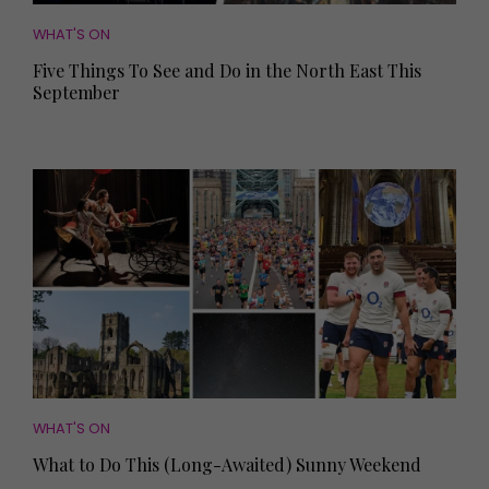
WHAT'S ON
Five Things To See and Do in the North East This
September
WHAT'S ON
What to Do This (Long-Awaited) Sunny Weekend