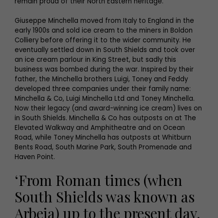
remain proud of their North Eastern heritage.
Giuseppe Minchella moved from Italy to England in the
early 1900s and sold ice cream to the miners in Boldon
Colliery before offering it to the wider community. He
eventually settled down in South Shields and took over
an ice cream parlour in King Street, but sadly this
business was bombed during the war. Inspired by their
father, the Minchella brothers Luigi, Toney and Feddy
developed three companies under their family name:
Minchella & Co, Luigi Minchella Ltd and Toney Minchella.
Now their legacy (and award-winning ice cream) lives on
in South Shields. Minchella & Co has outposts on at The
Elevated Walkway and Amphitheatre and on Ocean
Road, while Toney Minchella has outposts at Whitburn
Bents Road, South Marine Park, South Promenade and
Haven Point.
‘From Roman times (when
South Shields was known as
Arbeia) up to the present day,