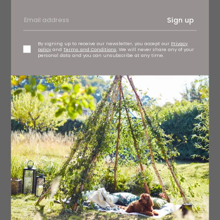
Sign up
By signing up to receive our newsletter, you accept our
Privacy
policy
and
Terms and Conditions
. We will never share any of your
personal data and you can unsubscribe at any time.