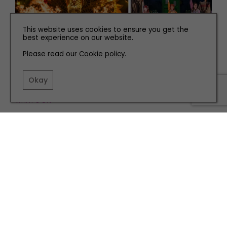
This website uses cookies to ensure you get the
best experience on our website.
Please read our
Cookie policy
.
Okay
WHAT'S ON
Hot Tickets to Book Now for our Must-See Autumn
Shows
TERMS AND CONDITIONS
PRIVACY POLICY
COOKIE POLICY