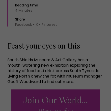
Reading time
4 Minutes
Share
Facebook
X
Pinterest
Feast your eyes on this
South Shields Museum & Art Gallery has a
mouth-watering new exhibition exploring the
history of food and drink across South Tyneside.
Living North chew the fat with museum manager
Geoff Woodward to find out more.