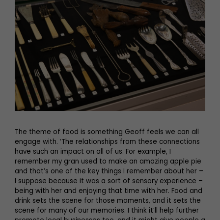
The theme of food is something Geoff feels we can all
engage with. ‘The relationships from these connections
have such an impact on all of us. For example, I
remember my gran used to make an amazing apple pie
and that’s one of the key things I remember about her –
I suppose because it was a sort of sensory experience –
being with her and enjoying that time with her. Food and
drink sets the scene for those moments, and it sets the
scene for many of our memories. I think it’ll help further