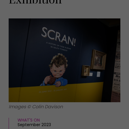
HOMES AND GARDENS
Places to go
Property
MORE +
Interiors
Gardens
Magazine subscription
Newsletter
FOOD AND DRINK
Previous issues
Recipes
Work with us
Reviews
Advertise with us
Eat and Drink
Contact
Images © Colin Davison
WHAT'S ON
September 2023