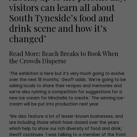
visitors can learn all about
South Tyneside’s food and
drink scene and how it’s
changed’
Read More: Beach Breaks to Book When
the Crowds Disperse
‘The exhibition is here but it’s very much going to evolve
over the next 18 months,’ Geoff adds. ‘We’re going to be
asking locals to share their recipes and memories and
we’re also running a competition for suggestions for a
new ice cream for Minchella to create.’ The winning ice-
cream will be put into production next year.
‘We also feature a lot of lesser-known businesses, and
are including those which have closed over the years
which help to show our rich diversity of food and drink,’
Geoff continues. ‘I was talking to a member of the front