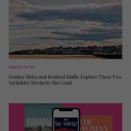
PLACES TO GO
Donkey Rides and Seafood Stalls: Explore These Two
Yorkshire Towns by the Coast