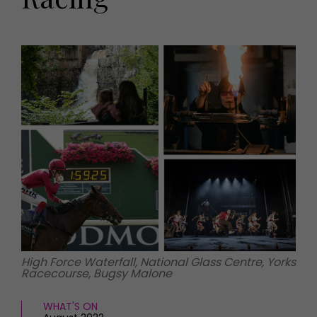
HOMES AND GARDENS
Places to go
Property
MORE +
Interiors
Gardens
Magazine subscription
Newsletter
FOOD AND DRINK
Previous issues
Recipes
Work with us
Reviews
Advertise with us
Eat and Drink
Contact
High Force Waterfall, National Glass Centre, Yorks
Racecourse, Bugsy Malone
WHAT'S ON