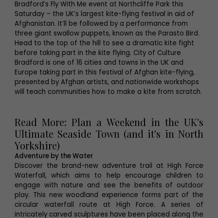
Bradford’s Fly With Me event at Northcliffe Park this
Saturday – the UK’s largest kite-flying festival in aid of
Afghanistan. It’ll be followed by a performance from
three giant swallow puppets, known as the Parasto Bird.
Head to the top of the hill to see a dramatic kite fight
before taking part in the kite flying. City of Culture
Bradford is one of 16 cities and towns in the UK and
Europe taking part in this festival of Afghan kite-flying,
presented by Afghan artists, and nationwide workshops
will teach communities how to make a kite from scratch.
Read More: Plan a Weekend in the UK's
Ultimate Seaside Town (and it's in North
Yorkshire)
Adventure by the Water
Discover the brand-new adventure trail at High Force
Waterfall, which aims to help encourage children to
engage with nature and see the benefits of outdoor
play. This new woodland experience forms part of the
circular waterfall route at High Force. A series of
intricately carved sculptures have been placed along the