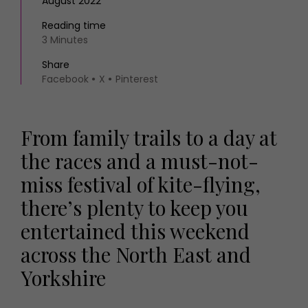
August 2022
Reading time
3 Minutes
Share
Facebook
X
Pinterest
From family trails to a day at
the races and a must-not-
miss festival of kite-flying,
there’s plenty to keep you
entertained this weekend
across the North East and
Yorkshire