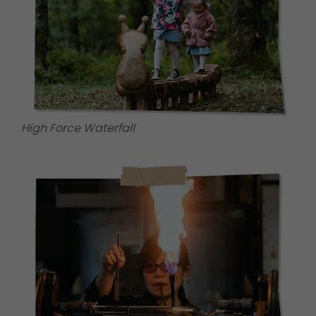
High Force Waterfall