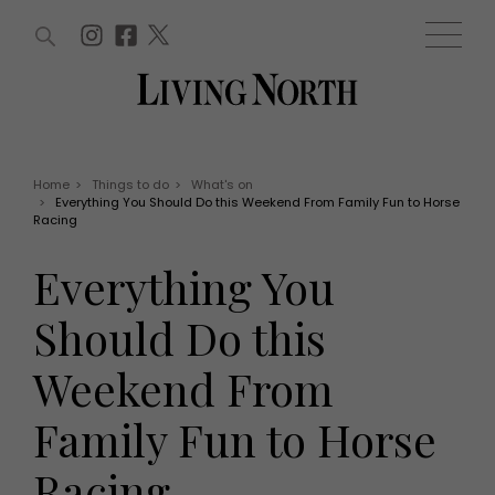
ARTICLES (0)
WIN AND OFFERS (0)
EVENTS (0)
AWARDS (0)
ACCOUNT
MAGAZINE SUBSCRIPTION
BASKET
Home
>
Things to do
>
What's on
>
Everything You Should Do this Weekend From Family Fun to Horse
WIN AND OFFERS
Racing
LIFE AND STYLE
Win
Fashion
Everything You
Offers
Health and beauty
Weddings
Should Do this
EVENTS
Family
Tickets
People
Weekend From
Christmas
Travel
Live
Family Fun to Horse
THINGS TO DO
Exhibit with us
Awards
What's on
Racing
Staying in