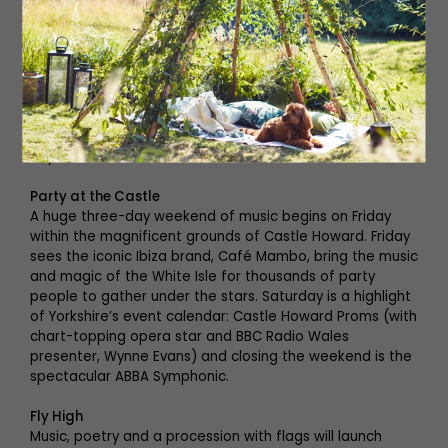
the gangster limelight when he becomes the last resort
for Fat Sam. But all Bugsy really wants to do is spend
time with his new love, Blousey. Alan Parker’s world-
famous movie, which brought Jodie Foster to fame, has
been revived and transformed into a spectacular
theatrical experience with fabulous costumes and even
better music. See it live on stage at Newcastle’s Theatre
Royal this weekend.
Party at the Castle
A huge three-day weekend of music begins on Friday
within the magnificent grounds of Castle Howard. Friday
sees the iconic Ibiza brand, Café Mambo, bring the music
and magic of the White Isle for thousands of party
people to gather under the stars. Saturday is a highlight
of Yorkshire’s event calendar: Castle Howard Proms (with
chart-topping opera star and BBC Radio Wales
presenter, Wynne Evans) and closing the weekend is the
spectacular ABBA Symphonic.
Fly High
Music, poetry and a procession with flags will launch