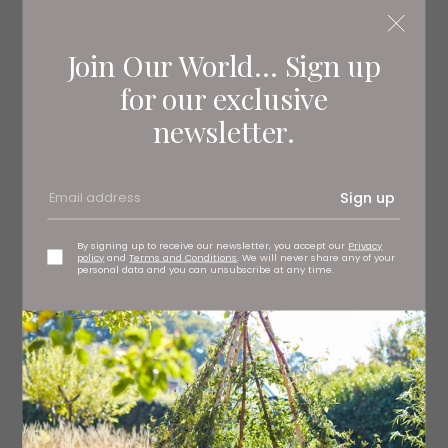
York Racecourse
Join Our World... Sign up
for our exclusive
newsletter.
Sign up
By signing up to receive our newsletter, you accept our
Privacy
policy
and
Terms and Conditions
. We will never share any of your
personal data and you can unsubscribe at any time.
Castle Howard
See a Show
Bugsy Malone, a penniless one-time boxer, is thrust into