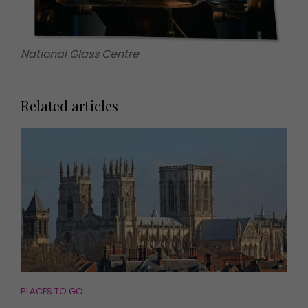
National Glass Centre
Related articles
PLACES TO GO