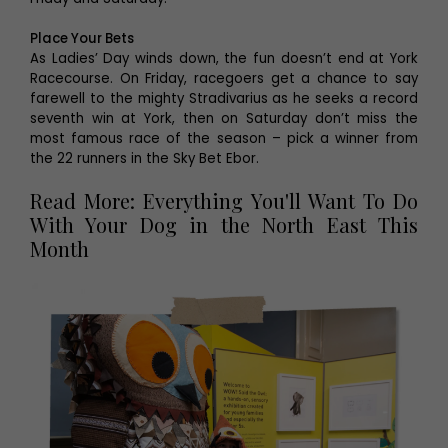
Place Your Bets
As Ladies’ Day winds down, the fun doesn’t end at York
Racecourse. On Friday, racegoers get a chance to say
farewell to the mighty Stradivarius as he seeks a record
seventh win at York, then on Saturday don’t miss the
most famous race of the season – pick a winner from
the 22 runners in the Sky Bet Ebor.
Read More: Everything You'll Want To Do
With Your Dog in the North East This
Month