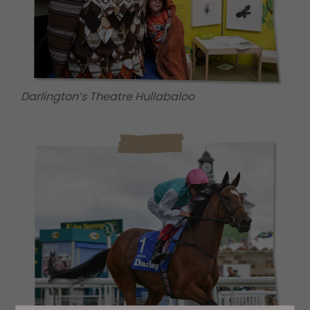
Darlington’s Theatre Hullabaloo