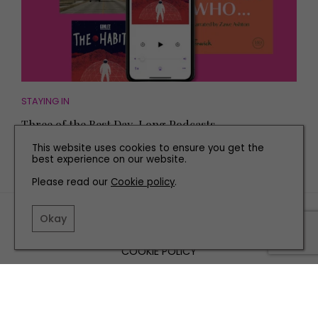
STAYING IN
Three of the Best Day-Long Podcasts
This website uses cookies to ensure you get the
best experience on our website.
Please read our
Cookie policy
.
TERMS AND CONDITIONS
Okay
PRIVACY POLICY
COOKIE POLICY
EDITORIAL POLICY
CONTACT US