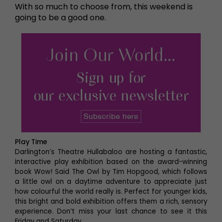
With so much to choose from, this weekend is
going to be a good one.
Play Time
Darlington’s Theatre Hullabaloo are hosting a fantastic,
interactive play exhibition based on the award-winning
book Wow! Said The Owl by Tim Hopgood, which follows
a little owl on a daytime adventure to appreciate just
how colourful the world really is. Perfect for younger kids,
this bright and bold exhibition offers them a rich, sensory
experience. Don’t miss your last chance to see it this
Friday and Saturday.