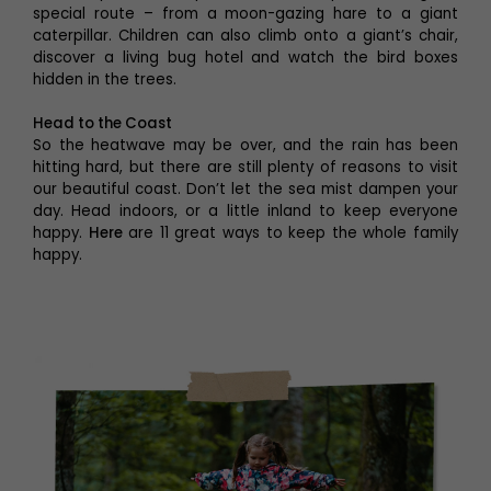
special route – from a moon-gazing hare to a giant
caterpillar. Children can also climb onto a giant’s chair,
discover a living bug hotel and watch the bird boxes
hidden in the trees.
Head to the Coast
So the heatwave may be over, and the rain has been
hitting hard, but there are still plenty of reasons to visit
our beautiful coast. Don’t let the sea mist dampen your
day. Head indoors, or a little inland to keep everyone
happy.
Here
are 11 great ways to keep the whole family
happy.