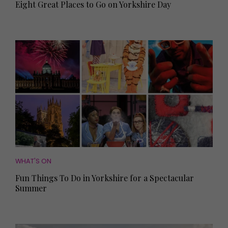
Eight Great Places to Go on Yorkshire Day
WHAT'S ON
Fun Things To Do in Yorkshire for a Spectacular
Summer