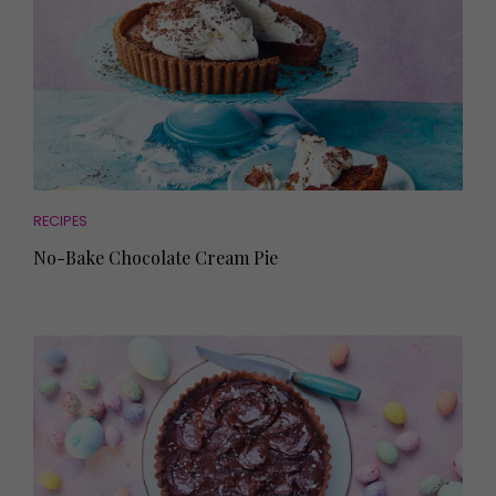
RECIPES
No-Bake Chocolate Cream Pie