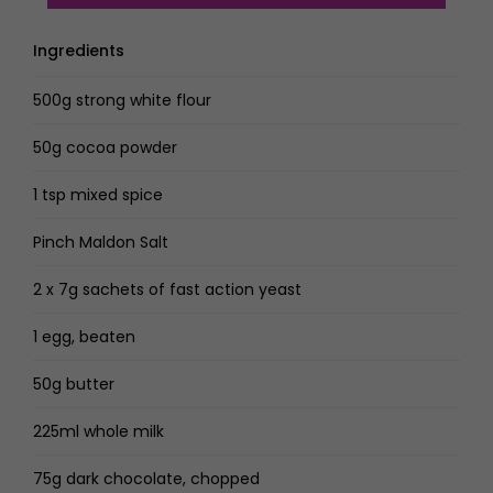
Ingredients
500g strong white flour
50g cocoa powder
1 tsp mixed spice
Pinch Maldon Salt
2 x 7g sachets of fast action yeast
1 egg, beaten
50g butter
225ml whole milk
75g dark chocolate, chopped