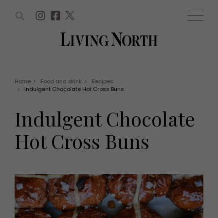
ARTICLES (0)
WIN AND OFFERS (0)
EVENTS (0)
AWARDS (0)
ACCOUNT
MAGAZINE SUBSCRIPTION
BASKET
Home
>
Food and drink
>
Recipes
>
Indulgent Chocolate Hot Cross Buns
WIN AND OFFERS
LIFE AND STYLE
Indulgent Chocolate
Win
Fashion
Offers
Health and beauty
Hot Cross Buns
Weddings
EVENTS
Family
Tickets
People
Christmas
Travel
Live
THINGS TO DO
Exhibit with us
Awards
What's on
Staying in