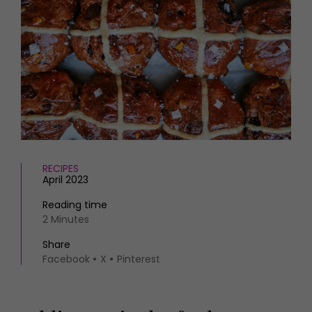
HOMES AND GARDENS
Places to go
Property
MORE +
Interiors
Gardens
Magazine subscription
Newsletter
FOOD AND DRINK
Previous issues
Recipes
Work with us
Reviews
Advertise with us
Eat and Drink
Contact
RECIPES
April 2023
Reading time
2 Minutes
Share
Facebook
X
Pinterest