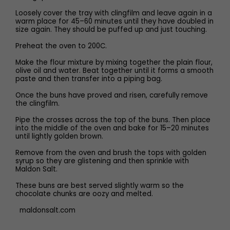
Loosely cover the tray with clingfilm and leave again in a
warm place for 45–60 minutes until they have doubled in
size again. They should be puffed up and just touching.
Preheat the oven to 200C.
Make the flour mixture by mixing together the plain flour,
olive oil and water. Beat together until it forms a smooth
paste and then transfer into a piping bag.
Once the buns have proved and risen, carefully remove
the clingfilm.
Pipe the crosses across the top of the buns. Then place
into the middle of the oven and bake for 15–20 minutes
until lightly golden brown.
Remove from the oven and brush the tops with golden
syrup so they are glistening and then sprinkle with
Maldon Salt.
These buns are best served slightly warm so the
chocolate chunks are oozy and melted.
maldonsalt.com