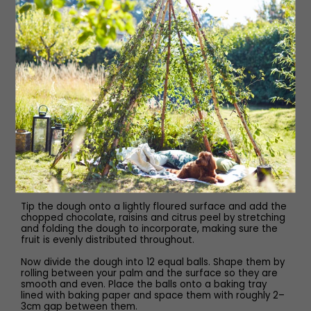
In a large bowl mix together the flour, cocoa powder,
mixed spice, Maldon Salt and yeast. Make a well in the
middle of the dry ingredients and slowly pour half the
butter and milk mixture. Mix this together and then add
the beaten egg. Now, begin mixing with your hands to
form a soft dough.
Either tip the dough onto a lightly floured surface and
knead by hand or you can use a stand mixer with a
dough hook attachment. Knead the dough for 10 minutes
until smooth, soft and elastic.
In a separate bowl, lightly oil the inside and place the
dough into it. Cover with clingfilm and allow it to prove
for one hour in a warm place, or until it has doubled in
size. After one hour of proving, remove the clingfilm and
knock the air out of the dough.
Tip the dough onto a lightly floured surface and add the
chopped chocolate, raisins and citrus peel by stretching
and folding the dough to incorporate, making sure the
fruit is evenly distributed throughout.
Now divide the dough into 12 equal balls. Shape them by
rolling between your palm and the surface so they are
smooth and even. Place the balls onto a baking tray
lined with baking paper and space them with roughly 2–
3cm gap between them.