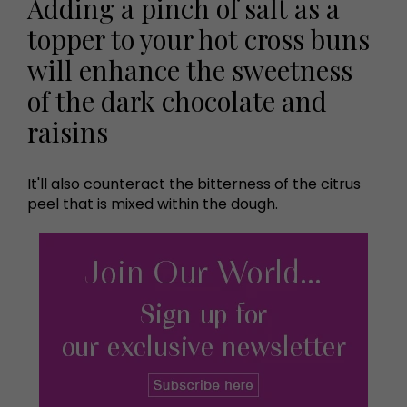
Adding a pinch of salt as a
topper to your hot cross buns
will enhance the sweetness
of the dark chocolate and
raisins
It'll also counteract the bitterness of the citrus
peel that is mixed within the dough.