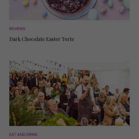
REVIEWS
Dark Chocolate Easter Torte
EAT AND DRINK