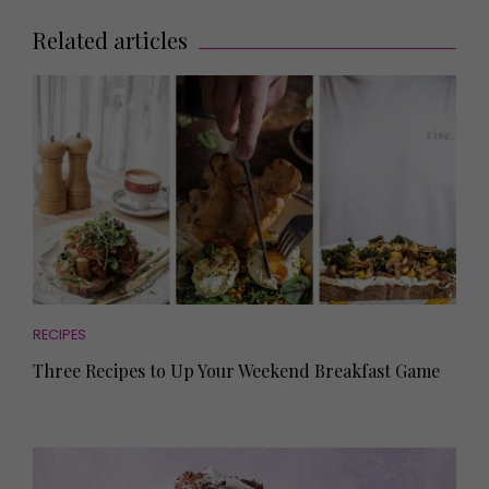
Related articles
RECIPES
Three Recipes to Up Your Weekend Breakfast Game