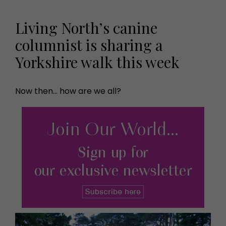
Living North’s canine
columnist is sharing a
Yorkshire walk this week
Now then... how are we all?