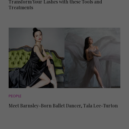
Transform Your Lashes with these Tools and
Treatments
PEOPLE
Meet Barnsley-Born Ballet Dancer, Tala Lee-Turton