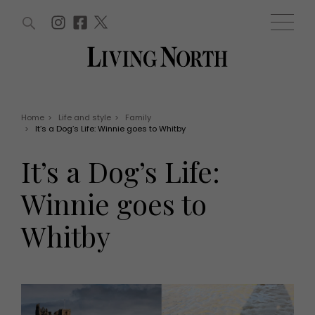
ARTICLES (0)
WIN AND OFFERS (0)
EVENTS (0)
AWARDS (0)
ACCOUNT
MAGAZINE SUBSCRIPTION
BASKET
Home
>
Life and style
>
Family
>
It’s a Dog’s Life: Winnie goes to Whitby
WIN AND OFFERS
LIFE AND STYLE
It’s a Dog’s Life:
Win
Fashion
Offers
Health and beauty
Winnie goes to
Weddings
EVENTS
Family
Whitby
Tickets
People
Christmas
Travel
Live
THINGS TO DO
Exhibit with us
Awards
What's on
Staying in