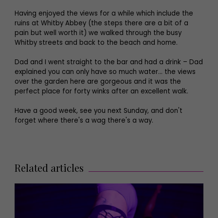
Having enjoyed the views for a while which include the
ruins at Whitby Abbey (the steps there are a bit of a
pain but well worth it) we walked through the busy
Whitby streets and back to the beach and home.
Dad and I went straight to the bar and had a drink – Dad
explained you can only have so much water… the views
over the garden here are gorgeous and it was the
perfect place for forty winks after an excellent walk.
Have a good week, see you next Sunday, and don't
forget where there's a wag there's a way.
Related articles