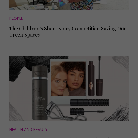
PEOPLE
The Children’s Short Story Competition Saving Our
Green Spaces
HEALTH AND BEAUTY