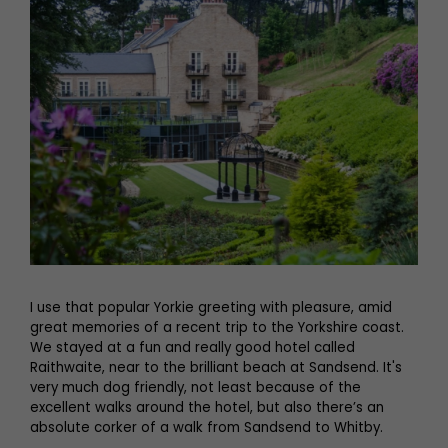
I use that popular Yorkie greeting with pleasure, amid
great memories of a recent trip to the Yorkshire coast.
We stayed at a fun and really good hotel called
Raithwaite, near to the brilliant beach at Sandsend. It's
very much dog friendly, not least because of the
excellent walks around the hotel, but also there’s an
absolute corker of a walk from Sandsend to Whitby.