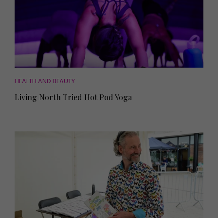
HEALTH AND BEAUTY
Living North Tried Hot Pod Yoga