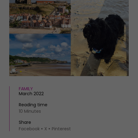
HOMES AND GARDENS
Places to go
Property
MORE +
Interiors
Gardens
Magazine subscription
Newsletter
FOOD AND DRINK
Previous issues
Recipes
Work with us
Reviews
Advertise with us
Eat and Drink
Contact
FAMILY
March 2022
Reading time
10 Minutes
Share
Facebook
X
Pinterest