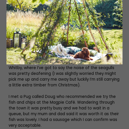
We were on the beach the whole way until we got into
Whitby, where I’ve got to say the noise of the seagulls
was pretty deafening (I was slightly worried they might
pick me up and carry me away but luckily I’m still carrying
a little extra timber from Christmas).
I met a Pug called Doug who recommended we try the
fish and chips at the Magpie Café. Wandering through
the town it was pretty busy and we had to wait in a
queue, but my mum and dad said it was worth it as their
fish was lovely. I had a sausage which I can confirm was
very acceptable.