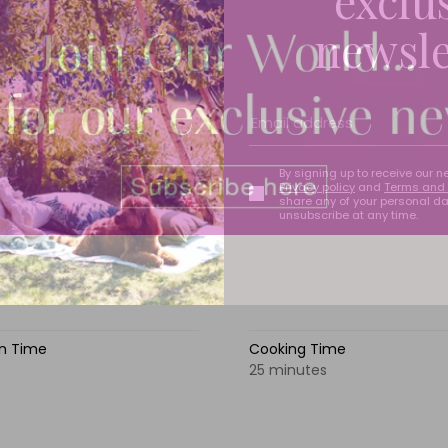
exclu
newsle
By signing up to receive our n
Privacy policy
and
Terms and 
share any of your personal d
unsubscribe at any time.
on Time
Cooking Time
s
25 minutes