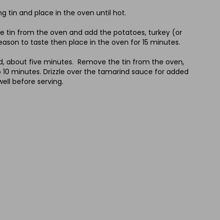
 tin and place in the oven until hot.
e tin from the oven and add the potatoes, turkey (or
 Season to taste then place in the oven for 15 minutes.
ed, about five minutes. Remove the tin from the oven,
to 10 minutes. Drizzle over the tamarind sauce for added
ell before serving.