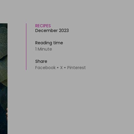
RECIPES
December 2023
Reading time
1 Minute
Share
Facebook
X
Pinterest