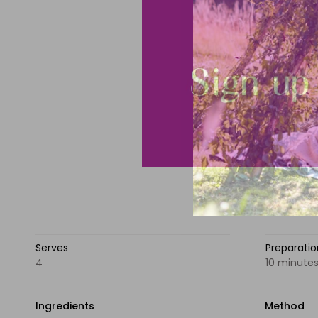
Serves
Preparati
4
10 minute
Ingredients
Method