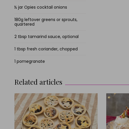
½ jar Opies cocktail onions
180g leftover greens or sprouts,
quartered
2 tbsp tamarind sauce, optional
1 tbsp fresh coriander, chopped
1 pomegranate
Related articles