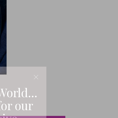
World...
for our