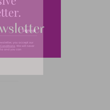
sive
tter.
Sign up
ewsletter, you accept our
Conditions
. We will never
ata and you can