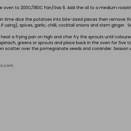
e oven to 200C/180C Fan/Gas 6. Add the oil to a medium roasting
n time dice the potatoes into bite-sized pieces then remove th
if using), spices, garlic, chilli, cocktail onions and stem ginger.
heat a frying pan on high and char fry the sprouts until colour
 spinach, greens or sprouts and place back in the oven for five 
hen scatter over the pomegranate seeds and coriander. Season w
ds.com