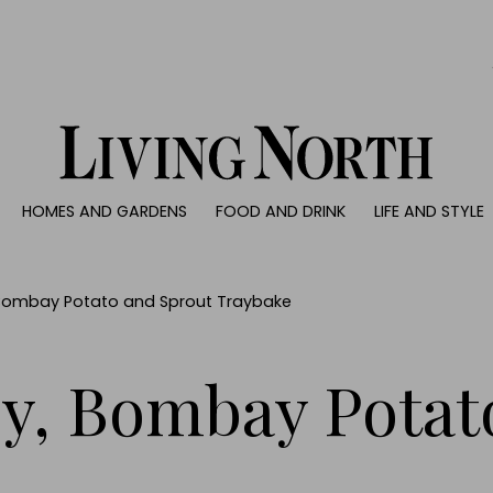
0)
HOMES AND GARDENS
FOOD AND DRINK
LIFE AND STYLE
 AND GARDENS
FOOD AND DRINK
LIFE AND STYLE
ty
Recipes
Fashion
rs
Reviews
Health and beaut
 Bombay Potato and Sprout Traybake
ns
Eat and Drink
Weddings
Family
ey, Bombay Potat
People
Travel