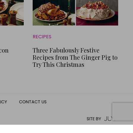
RECIPES
acon
Three Fabulously Festive
Recipes from The Ginger Pig to
Try This Christmas
LICY
CONTACT US
SITE BY