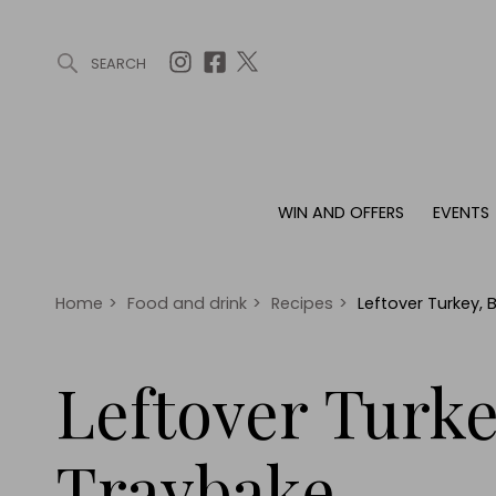
SEARCH
ARTICLES (0)
WIN AND OFFERS (0)
EVENTS (0)
AWARDS (
WIN AND OFFERS
EVENTS
WIN AND OFFERS
EVENTS
HOMES
Win
Tickets
Proper
Offers
Christmas
Interio
Home
>
Food and drink
>
Recipes
>
Leftover Turkey,
Live
Garde
Exhibit with us
Leftover Turk
Awards
Traybake