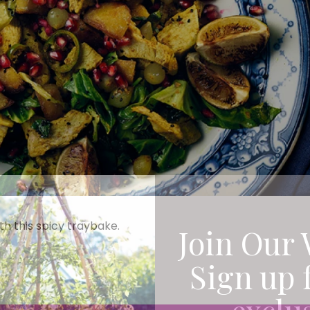
th this spicy traybake.
Join Our 
Sign up 