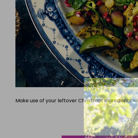
Make use of your leftover Christmas ingredients wi