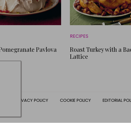
RECIPES
 Pomegranate Pavlova
Roast Turkey with a B
Lattice
NS
PRIVACY POLICY
COOKIE POLICY
EDITORIAL PO