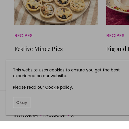
RECIPES
RECIPES
Festive Mince Pies
Fig and
This website uses cookies to ensure you get the best
experience on our website.
Please read our
Cookie policy
.
TERMS AND CONDITIO
Okay
INSTAGRAM
FACEBOOK
X