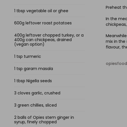
Preheat th
1 tbsp vegetable oil or ghee
In the mea
600g leftover roast potatoes
chickpeas, 
400g leftover chopped turkey, or a
Meanwhile 
400g can chickpeas, drained
mix in the
(vegan option)
flavour, t
1 tsp turmeric
opiesfoo
1 tsp garam masala
1 tbsp Nigella seeds
3 cloves garlic, crushed
3 green chillies, sliced
2 balls of Opies stem ginger in
syrup, finely chopped