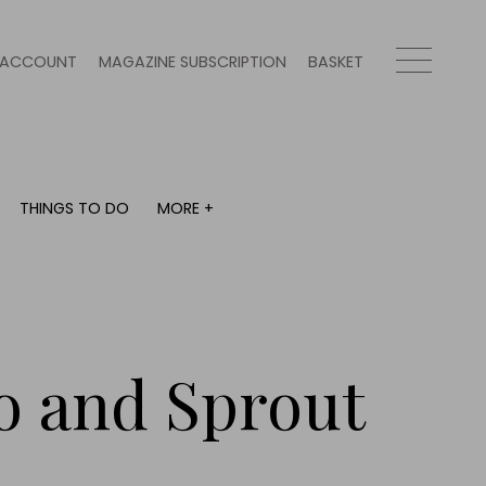
ACCOUNT
MAGAZINE SUBSCRIPTION
BASKET
THINGS TO DO
MORE +
THINGS TO DO
MORE +
What's on
Magazine subscription
y
Staying in
Newsletter
Places to go
Previous issues
Work with us
o and Sprout
Advertise with us
Contact