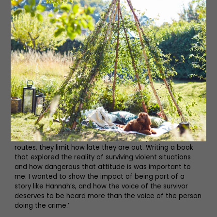
reading about, not the perpetrator.
Read More: 12 of the Best Spa Breaks in
Yorkshire and the North East
‘A story about a survivor has been something I have
wanted to write for a very long time. I feel passionately
about changing the narrative of “what can women do to
keep themselves safe?” whenever a violent crime is
committed. Really, the discussion should be “what can
we do to stop people committing violent acts?” Women
do everything they can to keep themselves safe – they
text when they’re on the way home, they avoid certain
routes, they limit how late they are out. Writing a book
that explored the reality of surviving violent situations
and how dangerous that attitude is was important to
me. I wanted to show the impact of being part of a
story like Hannah’s, and how the voice of the survivor
deserves to be heard more than the voice of the person
doing the crime.’