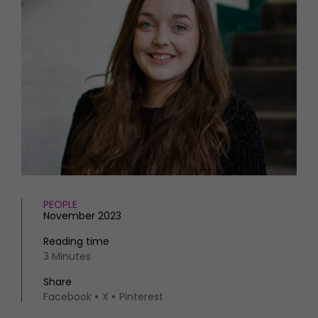
HOMES AND GARDENS
Places to go
Property
MORE +
Interiors
Gardens
Magazine subscription
Newsletter
FOOD AND DRINK
Previous issues
Recipes
Work with us
Reviews
Advertise with us
Eat and Drink
Contact
PEOPLE
November 2023
Reading time
3 Minutes
Share
Facebook
X
Pinterest