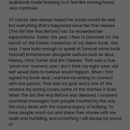
audiobook made listening to it feel like coming home,’
Jess continues.
Of course Jess always hoped her books would do well,
but everything that’s happened since her first release
(The Girl She Was Before) has far exceeded her
expectations. ‘Earlier this year, I flew to Denmark for the
launch of the Danish translation of my debut book,’ she
says. ‘I was lucky enough to speak at [annual crime book
festival] Krimimessen alongside authors such as Alice
Feeney, Chris Carter and Ann Cleeves. That was a true
“pinch me” moment, one I don't think my eight-year-old
self would dare to believe would happen. When I first
signed my book deal, I wanted my writing to connect
with one person. That was my goal and is one of the
reasons my writing covers some of the themes it does.
When The Girl She Was Before was released, I received
countless messages from people touched by the way
the story deals with the trauma legacy of bullying. To
have people reach out and share their stories with me
really was humbling, and something I will always be proud
of.’