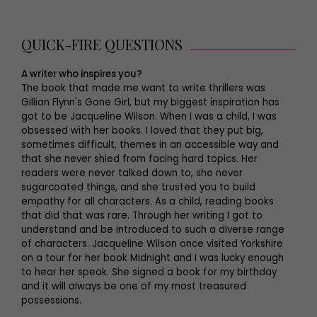
QUICK-FIRE QUESTIONS
A writer who inspires you?
The book that made me want to write thrillers was
Gillian Flynn's Gone Girl, but my biggest inspiration has
got to be Jacqueline Wilson. When I was a child, I was
obsessed with her books. I loved that they put big,
sometimes difficult, themes in an accessible way and
that she never shied from facing hard topics. Her
readers were never talked down to, she never
sugarcoated things, and she trusted you to build
empathy for all characters. As a child, reading books
that did that was rare. Through her writing I got to
understand and be introduced to such a diverse range
of characters. Jacqueline Wilson once visited Yorkshire
on a tour for her book Midnight and I was lucky enough
to hear her speak. She signed a book for my birthday
and it will always be one of my most treasured
possessions.