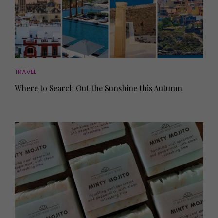
TRAVEL
Where to Search Out the Sunshine this Autumn