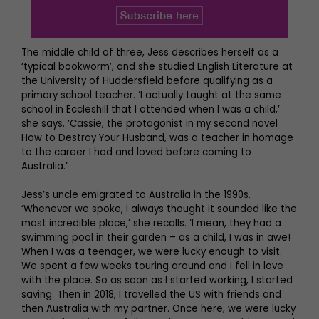
The middle child of three, Jess describes herself as a
‘typical bookworm’, and she studied English Literature at
the University of Huddersfield before qualifying as a
primary school teacher. ‘I actually taught at the same
school in Eccleshill that I attended when I was a child,’
she says. ‘Cassie, the protagonist in my second novel
How to Destroy Your Husband, was a teacher in homage
to the career I had and loved before coming to
Australia.’
Jess’s uncle emigrated to Australia in the 1990s.
‘Whenever we spoke, I always thought it sounded like the
most incredible place,’ she recalls. ‘I mean, they had a
swimming pool in their garden – as a child, I was in awe!
When I was a teenager, we were lucky enough to visit.
We spent a few weeks touring around and I fell in love
with the place. So as soon as I started working, I started
saving. Then in 2018, I travelled the US with friends and
then Australia with my partner. Once here, we were lucky