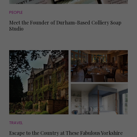
PEOPLE
Meet the Founder of Durham-Based Colliery Soap
Studio
TRAVEL
Escape to the Country at These Fabulous Yorkshire