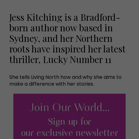
Jess Kitching is a Bradford-
born author now based in
Sydney, and her Northern
roots have inspired her latest
thriller, Lucky Number 11
She tells Living North how and why she aims to
make a difference with her stories.