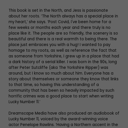
This book is set in the North, and Jess is passionate
about her roots. ‘The North always has a special place in
my heart,’ she says. ‘Post Covid, I've been home for a
few weeks or months each year and there truly is no
place like it. The people are so friendly, the scenery is so
beautiful and there is a real warmth to being there. The
place just embraces you with a hug! I wanted to pay
homage to my roots, as well as reference the fact that
as someone from Yorkshire, I grew up in a place that had
a dark history of a serial killer. I was born in the 90s, long
after Peter Sutcliffe (aka The Yorkshire Ripper) was
around, but I know so much about him. Everyone has a
story about themselves or someone they know that links
to that time, so having this understanding of a
community that has been so heavily impacted by such
horrific crimes was a good place to start when writing
Lucky Number 11.’
Dreamscape Media have also produced an audiobook of
Lucky Number 11, voiced by the award-winning voice
actor Penelope Rawlins. ‘Having a Northern accent in the