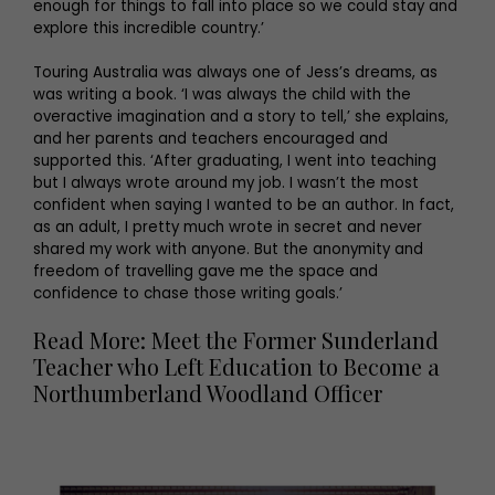
enough for things to fall into place so we could stay and
explore this incredible country.’
Touring Australia was always one of Jess’s dreams, as
was writing a book. ‘I was always the child with the
overactive imagination and a story to tell,’ she explains,
and her parents and teachers encouraged and
supported this. ‘After graduating, I went into teaching
but I always wrote around my job. I wasn’t the most
confident when saying I wanted to be an author. In fact,
as an adult, I pretty much wrote in secret and never
shared my work with anyone. But the anonymity and
freedom of travelling gave me the space and
confidence to chase those writing goals.’
Read More: Meet the Former Sunderland
Teacher who Left Education to Become a
Northumberland Woodland Officer