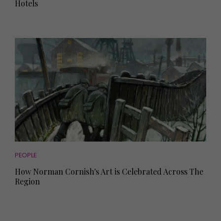
Hotels
PEOPLE
How Norman Cornish's Art is Celebrated Across The
Region