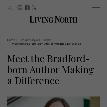
ARTICLES (0)
WIN AND OFFERS (0)
EVENTS (0)
AWARDS (0)
ACCOUNT
MAGAZINE SUBSCRIPTION
BASKET
Home
>
Life and style
>
People
>
Meet the Bradford-born Author Making a Difference
WIN AND OFFERS
LIFE AND STYLE
Meet the Bradford-
Win
Fashion
Offers
Health and beauty
born Author Making
Weddings
EVENTS
Family
a Difference
Tickets
People
Christmas
Travel
Live
THINGS TO DO
Exhibit with us
Awards
What's on
Staying in