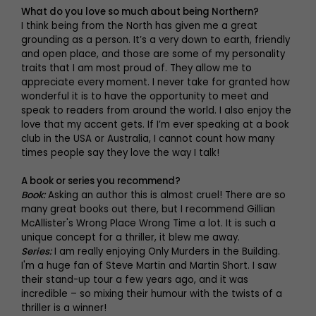
What do you love so much about being Northern?
I think being from the North has given me a great
grounding as a person. It’s a very down to earth, friendly
and open place, and those are some of my personality
traits that I am most proud of. They allow me to
appreciate every moment. I never take for granted how
wonderful it is to have the opportunity to meet and
speak to readers from around the world. I also enjoy the
love that my accent gets. If I’m ever speaking at a book
club in the USA or Australia, I cannot count how many
times people say they love the way I talk!
A book or series you recommend?
Book:
Asking an author this is almost cruel! There are so
many great books out there, but I recommend Gillian
McAllister's Wrong Place Wrong Time a lot. It is such a
unique concept for a thriller, it blew me away.
Series:
I am really enjoying Only Murders in the Building.
I'm a huge fan of Steve Martin and Martin Short. I saw
their stand-up tour a few years ago, and it was
incredible – so mixing their humour with the twists of a
thriller is a winner!