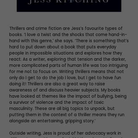
Thrillers and crime fiction are Jess’s favourite types of
books. ‘I love a twist and the shocks that come hand-in-
hand with this genre,’ she says. ‘There is something that’s
hard to put down about a book that puts everyday
people in impossible situations and explores how they
react. As a writer, exploring that tension and the darker,
more complicated parts of human life was too intriguing
for me not to focus on. Writing thrillers means that not
only do I get to do the job I love, but I get to have fun
doing it! Thrillers are also a great way to raise
awareness of and discuss heavier subjects. My books
have looked at themes like the impact of bullying, being
a survivor of violence and the impact of toxic
masculinity. These are all big topics to unpack, but
putting them in the context of a thriller means they run
alongside an entertaining, gripping story.’
Outside writing, Jess is proud of her advocacy work in