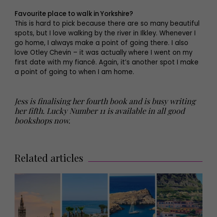
Favourite place to walk in Yorkshire?
This is hard to pick because there are so many beautiful
spots, but I love walking by the river in Ilkley. Whenever I
go home, I always make a point of going there. I also
love Otley Chevin – it was actually where I went on my
first date with my fiancé. Again, it’s another spot I make
a point of going to when I am home.
Jess is finalising her fourth book and is busy writing
her fifth. Lucky Number 11 is available in all good
bookshops now.
Related articles