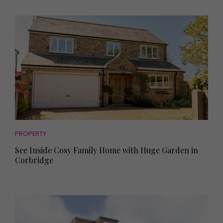
PROPERTY
See Inside Cosy Family Home with Huge Garden in
Corbridge