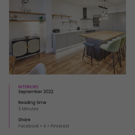
HOMES AND GARDENS
Places to go
Property
MORE +
Interiors
Gardens
Magazine subscription
Newsletter
FOOD AND DRINK
Previous issues
Recipes
Work with us
Reviews
Advertise with us
Eat and Drink
Contact
INTERIORS
September 2022
Reading time
3 Minutes
Share
Facebook
X
Pinterest