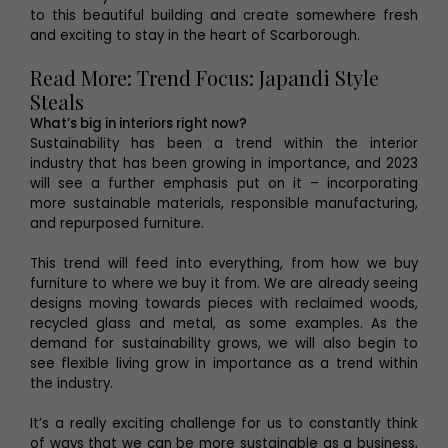
to this beautiful building and create somewhere fresh
and exciting to stay in the heart of Scarborough.
Read More: Trend Focus: Japandi Style
Steals
What’s big in interiors right now?
Sustainability has been a trend within the interior
industry that has been growing in importance, and 2023
will see a further emphasis put on it – incorporating
more sustainable materials, responsible manufacturing,
and repurposed furniture.
This trend will feed into everything, from how we buy
furniture to where we buy it from. We are already seeing
designs moving towards pieces with reclaimed woods,
recycled glass and metal, as some examples. As the
demand for sustainability grows, we will also begin to
see flexible living grow in importance as a trend within
the industry.
It’s a really exciting challenge for us to constantly think
of ways that we can be more sustainable as a business,