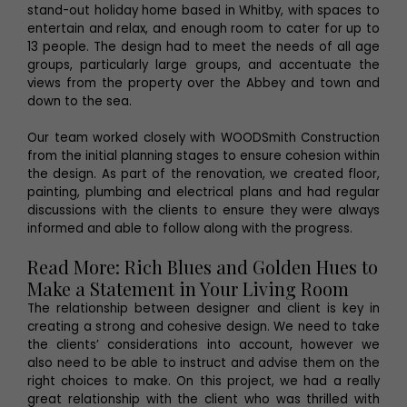
stand-out holiday home based in Whitby, with spaces to
entertain and relax, and enough room to cater for up to
13 people. The design had to meet the needs of all age
groups, particularly large groups, and accentuate the
views from the property over the Abbey and town and
down to the sea.
Our team worked closely with WOODSmith Construction
from the initial planning stages to ensure cohesion within
the design. As part of the renovation, we created floor,
painting, plumbing and electrical plans and had regular
discussions with the clients to ensure they were always
informed and able to follow along with the progress.
Read More: Rich Blues and Golden Hues to
Make a Statement in Your Living Room
The relationship between designer and client is key in
creating a strong and cohesive design. We need to take
the clients’ considerations into account, however we
also need to be able to instruct and advise them on the
right choices to make. On this project, we had a really
great relationship with the client who was thrilled with