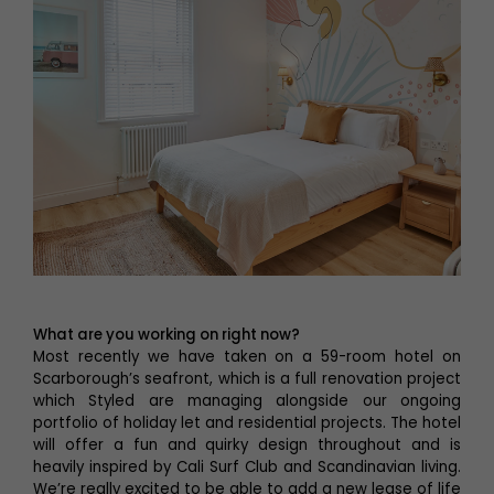
What are you working on right now?
Most recently we have taken on a 59-room hotel on
Scarborough’s seafront, which is a full renovation project
which Styled are managing alongside our ongoing
portfolio of holiday let and residential projects. The hotel
will offer a fun and quirky design throughout and is
heavily inspired by Cali Surf Club and Scandinavian living.
We’re really excited to be able to add a new lease of life