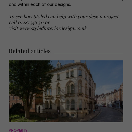
and within each of our designs.
To see how Styled can help with your design project,
call 01287 348 311 or
visit
www.styledinteriordesign.co.uk
Related articles
PROPERTY