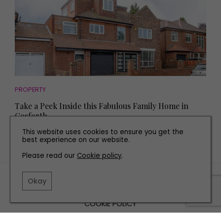
PROPERTY
Take a Peek Inside this Fabulous Family Home in
Gosforth
This website uses cookies to ensure you get the
best experience on our website.
Please read our
Cookie policy
.
TERMS AND CONDITIONS
Okay
PRIVACY POLICY
COOKIE POLICY
EDITORIAL POLICY