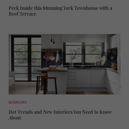
Peek Inside this Stunning York Townhouse with a
Roof Terrace
INTERIORS
Hot Trends and New Interiors You Need to Know
About