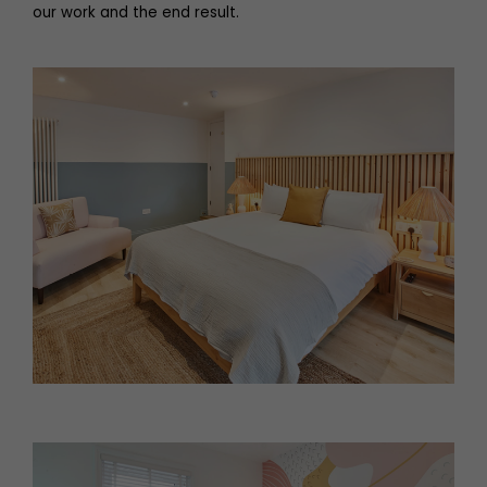
our work and the end result.