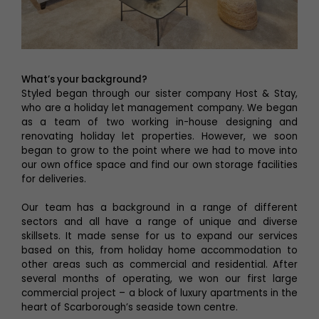
What’s your background?
Styled began through our sister company Host & Stay,
who are a holiday let management company. We began
as a team of two working in-house designing and
renovating holiday let properties. However, we soon
began to grow to the point where we had to move into
our own office space and find our own storage facilities
for deliveries.
Our team has a background in a range of different
sectors and all have a range of unique and diverse
skillsets. It made sense for us to expand our services
based on this, from holiday home accommodation to
other areas such as commercial and residential. After
several months of operating, we won our first large
commercial project – a block of luxury apartments in the
heart of Scarborough’s seaside town centre.