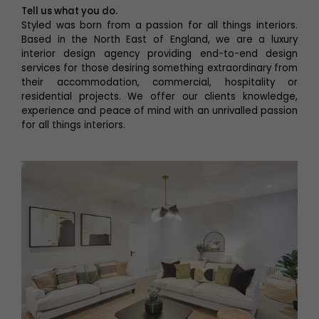
Tell us what you do.
Styled was born from a passion for all things interiors.
Based in the North East of England, we are a luxury
interior design agency providing end-to-end design
services for those desiring something extraordinary from
their accommodation, commercial, hospitality or
residential projects. We offer our clients knowledge,
experience and peace of mind with an unrivalled passion
for all things interiors.