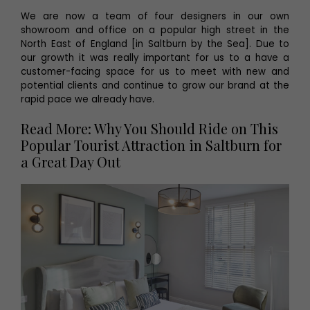
We are now a team of four designers in our own
showroom and office on a popular high street in the
North East of England [in Saltburn by the Sea]. Due to
our growth it was really important for us to a have a
customer-facing space for us to meet with new and
potential clients and continue to grow our brand at the
rapid pace we already have.
Read More: Why You Should Ride on This
Popular Tourist Attraction in Saltburn for
a Great Day Out