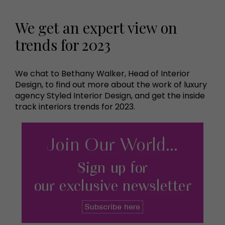
We get an expert view on
trends for 2023
We chat to Bethany Walker, Head of Interior
Design, to find out more about the work of luxury
agency Styled Interior Design, and get the inside
track interiors trends for 2023.