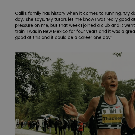
Calli’s family has history when it comes to running. ‘My da
day,’ she says. ‘My tutors let me know I was really good
pressure on me, but that week I joined a club and it wen
train. I was in New Mexico for four years and it was a great
good at this and it could be a career one day.’