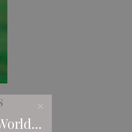
s
World...