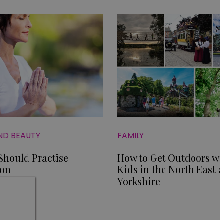
ND BEAUTY
FAMILY
hould Practise
How to Get Outdoors w
ion
Kids in the North East
Yorkshire