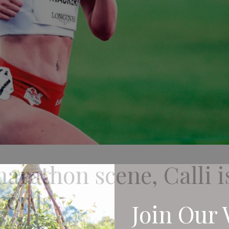
marathon scene, Calli i
cords
Join Our 