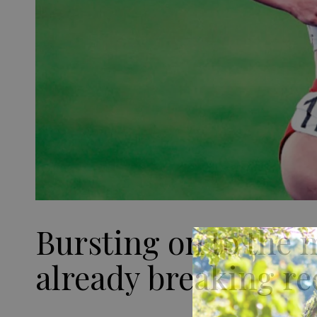
Bursting on to the 
already breaking re