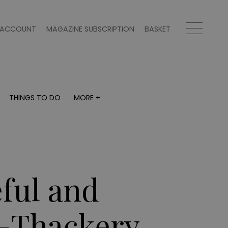
ACCOUNT
MAGAZINE SUBSCRIPTION
BASKET
THINGS TO DO
MORE +
THINGS TO DO
MORE +
What's on
Magazine subscription
y
Staying in
Newsletter
Places to go
Previous issues
Work with us
ful and
Advertise with us
Contact
r-Thackery