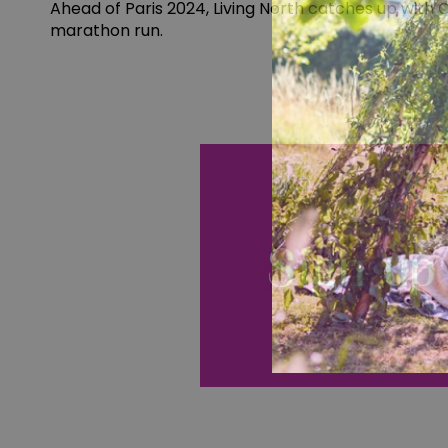
Ahead of Paris 2024, Living North catches up with 
marathon run.