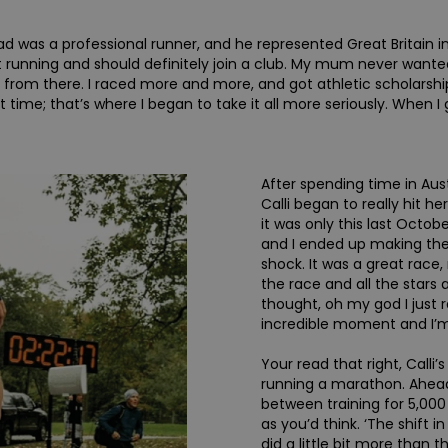
d was a professional runner, and he represented Great Britain in t
 at running and should definitely join a club. My mum never want
t from there. I raced more and more, and got athletic scholarsh
 time; that’s where I began to take it all more seriously. When I g
After spending time in Aust
Calli began to really hit her
it was only this last Octobe
and I ended up making the 
shock. It was a great rac
the race and all the stars 
thought, oh my god I just r
incredible moment and I’m 
Your read that right, Calli
running a marathon. Ahead
between training for 5,00
as you’d think. ‘The shift in
did a little bit more than 