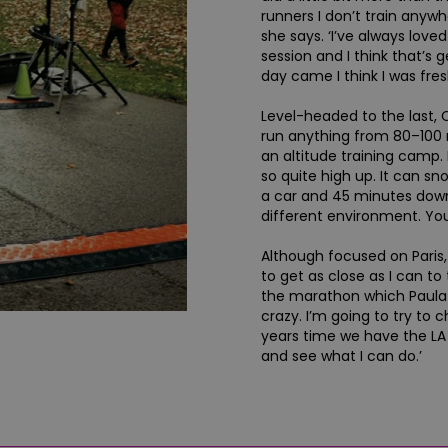
runners I don’t train anyw
she says. ‘I’ve always lov
session and I think that’s
day came I think I was fres
Level-headed to the last, C
run anything from 80–100 
an altitude training camp. I
so quite high up. It can sn
a car and 45 minutes down
different environment. You
Although focused on Paris, 
to get as close as I can to 
the marathon which Paula R
crazy. I’m going to try to c
years time we have the L
and see what I can do.’