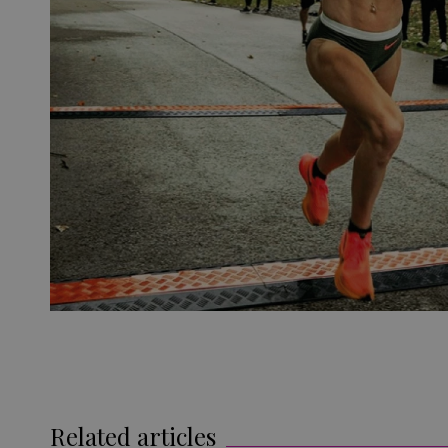
Related articles