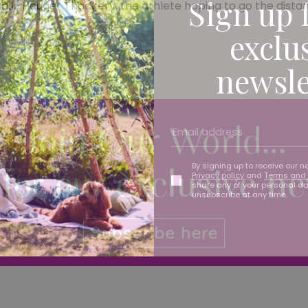
Sign up 
Calli-Hauger Thackery, the athlete hoping to go the distan
exclu
newsle
By signing up to receive our n
Privacy policy
and
Terms and 
share any of your personal d
unsubscribe at any time.