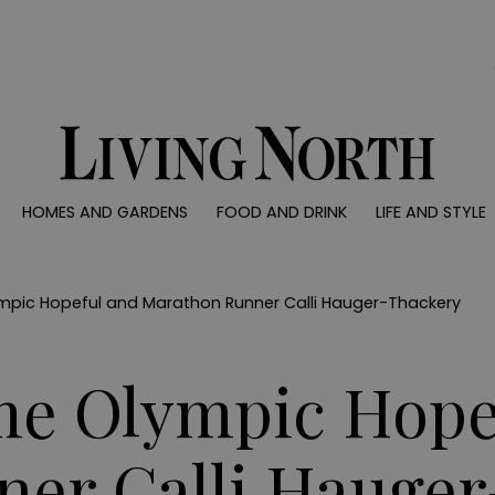
0)
HOMES AND GARDENS
FOOD AND DRINK
LIFE AND STYLE
 AND GARDENS
FOOD AND DRINK
LIFE AND STYLE
ty
Recipes
Fashion
rs
Reviews
Health and beaut
ympic Hopeful and Marathon Runner Calli Hauger-Thackery
ns
Eat and Drink
Weddings
Family
me Olympic Hope
People
Travel
er Calli Hauge