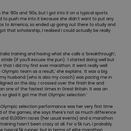
he ‘80s and ‘90s, but I got into it on a typical sports
ed to push me into it because she didn’t want to put any
ips to America, so ended up going out there to study and
ot that scholarship, I realised I could actually be really
ralia training and having what she calls a ‘breakthrough’,
 stride (if you’ll excuse the pun). ‘I started doing well but
r that I did my first ever marathon. It went really well
Olympic team as a result,’ she explains. ‘It was a big
e, my husband (who is also my coach) was pacing me in
aligned on the day. I crossed over the finish line and
an one of the fastest times in Great Britain. It was an
so glad it got me that Olympic selection.’
’s Olympic selection performance was her very first time
 of the games, she says there’s not as much difference
0 and 10,000m races (her usual events) and a marathon
 training hasn’t been crazy at all. For a 5k run, I probably
the typical 5k runner, but in terms of elite marathon