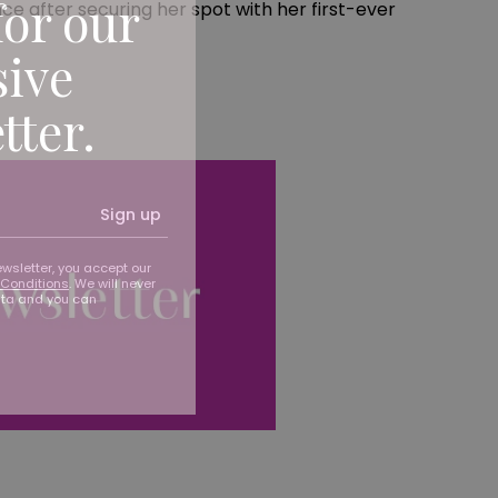
for our
ce after securing her spot with her first-ever
sive
tter.
Sign up
ewsletter, you accept our
Conditions
. We will never
ata and you can