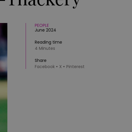
PEOPLE
June 2024
Reading time
4 Minutes
Share
Facebook
X
Pinterest