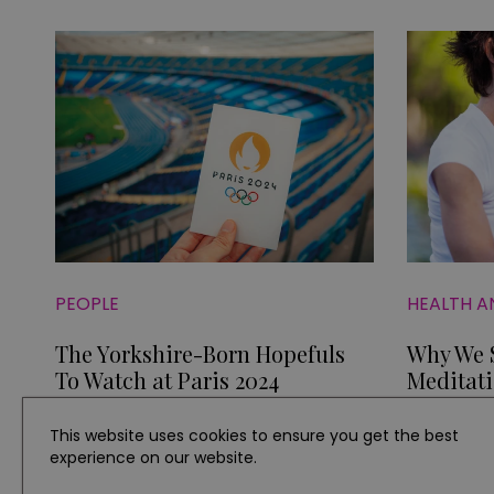
PEOPLE
HEALTH A
The Yorkshire-Born Hopefuls
Why We S
To Watch at Paris 2024
Meditat
This website uses cookies to ensure you get the best
experience on our website.