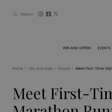
SEARCH
ARTICLES (0)
WIN AND OFFERS (0)
EVENTS (0)
AWARDS (
WIN AND OFFERS
EVENTS
WIN AND OFFERS
EVENTS
HOMES
Win
Tickets
Proper
Offers
Christmas
Interio
Home
>
Life and style
>
People
>
Meet First-Time Ol
Live
Garde
Exhibit with us
Meet First-Ti
Awards
Marathon Runn