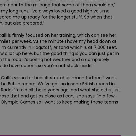
here near to the mileage that some of them would do,’
ed my long runs, I’ve always loved a good high volume
 geared me up ready for the longer stuff. So when that
h, but also prepared.’
alli is firmly focused on her training, which can see her
miles per week. ‘At the minute I have my head down at
’m currently in Flagstaff, Arizona which is at 7,000 feet,
ow a lot up here, but the good thing is you can just get in
 the road it’s boiling hot weather and a completely
 do have options so you’re not stuck inside.’
Calli’s vision for herself stretches much further. ‘I want
the British record. We’ve got an insane British record in
adcliffe did all those years ago, and what she did is just
hase that and get as close as I can,’ she says. ‘In a few
A Olympic Games so I want to keep making these teams