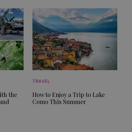
TRAVEL
ith the
How to Enjoy a Trip to Lake
 and
Como This Summer