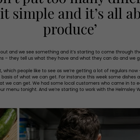
 it simple and it’s all 
produce’
re out and we see something and it’s starting to come through t
rms – they tell us what they have and what they can do and we g
t, which people like to see as we’re getting a lot of regulars 
basis of what we can get. For instance this week some dishes a
 we can get. We had some local customers who came in to eat a
our menu tonight. And we’re starting to work with the Helmsley 