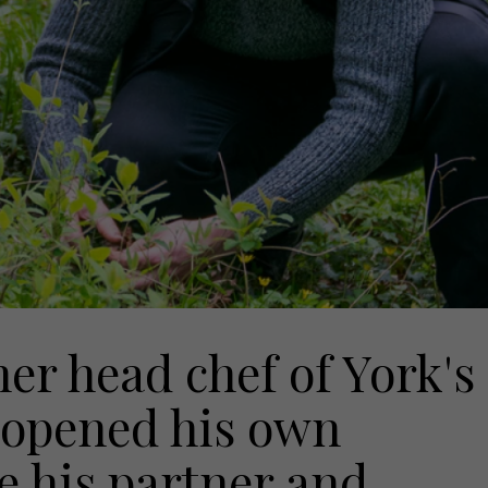
r head chef of York's
 opened his own
e his partner and