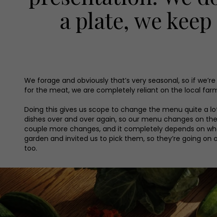
a plate, we keep
We forage and obviously that’s very seasonal, so if we’
for the meat, we are completely reliant on the local fa
Doing this gives us scope to change the menu quite a lo
dishes over and over again, so our menu changes on the 
couple more changes, and it completely depends on what
garden and invited us to pick them, so they’re going on 
too.