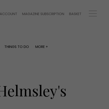
ACCOUNT
MAGAZINE SUBSCRIPTION
BASKET
THINGS TO DO
MORE +
THINGS TO DO
MORE +
What's on
Magazine subscription
y
Staying in
Newsletter
Places to go
Previous issues
Work with us
Helmsley's
Advertise with us
Contact