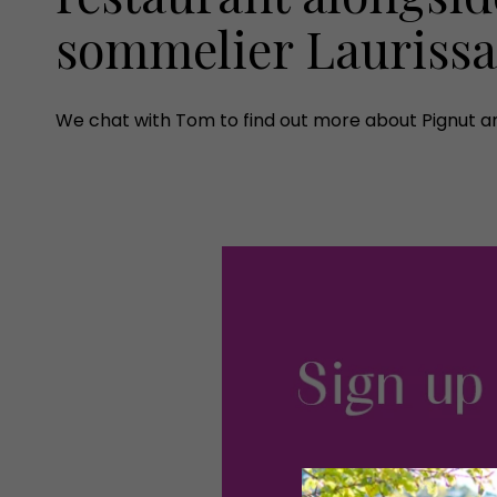
sommelier Lauriss
We chat with Tom to find out more about Pignut a