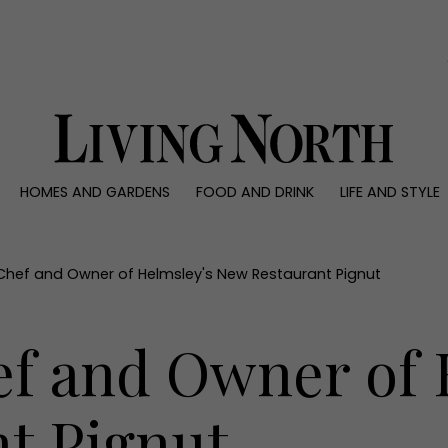
0)
HOMES AND GARDENS
FOOD AND DRINK
LIFE AND STYLE
 AND GARDENS
FOOD AND DRINK
LIFE AND STYLE
ty
Recipes
Fashion
rs
Reviews
Health and beaut
hef and Owner of Helmsley's New Restaurant Pignut
ns
Eat and Drink
Weddings
Family
f and Owner of 
People
Travel
t Pignut