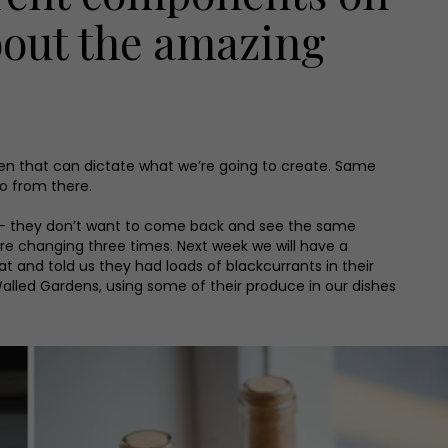
about the amazing
hen that can dictate what we’re going to create. Same
o from there.
now – they don’t want to come back and see the same
re changing three times. Next week we will have a
nd told us they had loads of blackcurrants in their
Walled Gardens, using some of their produce in our dishes