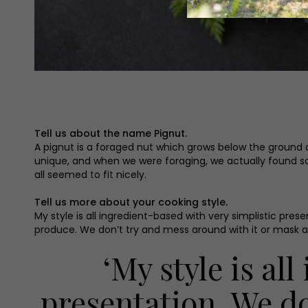
Tell us about the name Pignut.
A pignut is a foraged nut which grows below the ground and
unique, and when we were foraging, we actually found s
all seemed to fit nicely.
Tell us more about your cooking style.
My style is all ingredient-based with very simplistic pre
produce. We don’t try and mess around with it or mask an
‘My style is al
presentation. We d