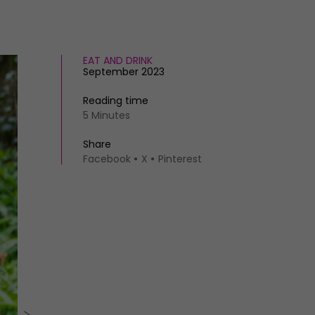
EAT AND DRINK
September 2023
Reading time
5 Minutes
Share
Facebook
X
Pinterest