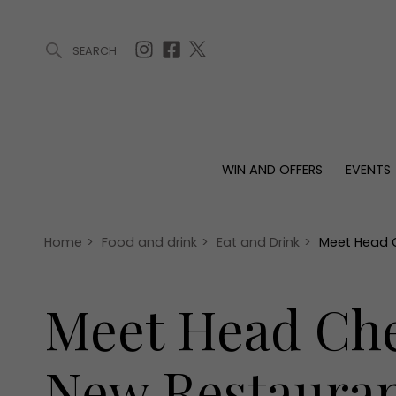
SEARCH
ARTICLES (0)
WIN AND OFFERS (0)
EVENTS (0)
AWARDS (
WIN AND OFFERS
EVENTS
WIN AND OFFERS
EVENTS
HOMES
Win
Tickets
Proper
Offers
Christmas
Interio
Home
>
Food and drink
>
Eat and Drink
>
Meet Head C
Live
Garde
Exhibit with us
Meet Head Che
Awards
New Restauran