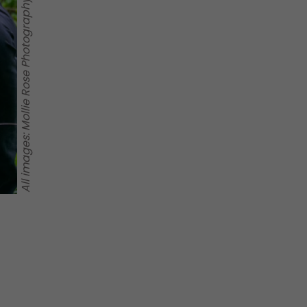
All images: Mollie Rose Photography