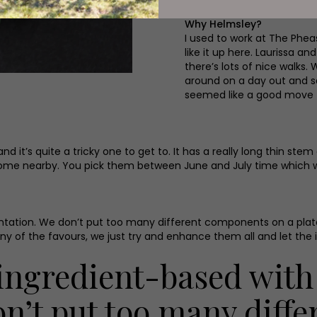
Why Helmsley?
I used to work at The Pheas
like it up here. Laurissa 
there’s lots of nice walks.
around on a day out and sa
seemed like a good move f
 it’s quite a tricky one to get to. It has a really long thin stem
ome nearby. You pick them between June and July time which we
sentation. We don’t put too many different components on a plate
y of the favours, we just try and enhance them all and let the 
l ingredient-based with
on’t put too many diff