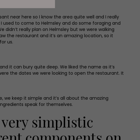
ant near here so I know the area quite well and I really
and I used to come to Helmsley and do some foraging and
 We didn’t really plan on Helmsley but we were walking
w the restaurant and it’s an amazing location, so it
or us.
 and it can bury quite deep. We liked the name as it’s
re the dates we were looking to open the restaurant. It
, we keep it simple and it’s all about the amazing
ingredients speak for themselves.
 very simplistic
erent components on