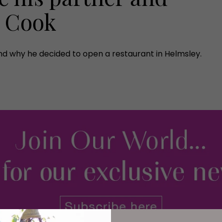
a Cook
nd why he decided to open a restaurant in Helmsley.