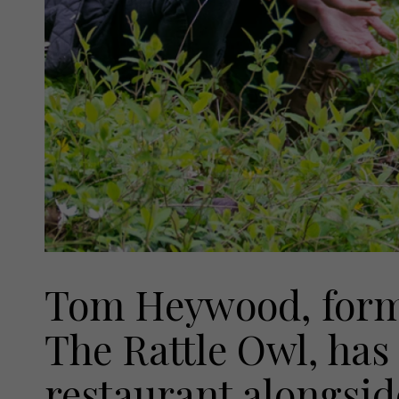
Tom Heywood, forme
The Rattle Owl, has
restaurant alongsid