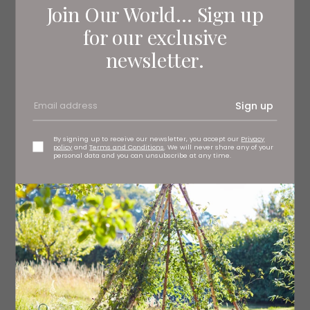
Join Our World... Sign up
for our exclusive
newsletter.
Sign up
By signing up to receive our newsletter, you accept our
Privacy
policy
and
Terms and Conditions
. We will never share any of your
personal data and you can unsubscribe at any time.