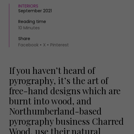
INTERIORS
September 2021
Reading time
10 Minutes
Share
Facebook
X
Pinterest
If you haven’t heard of
pyrography, it’s the art of
free-hand designs which are
burnt into wood, and
Northumberland-based
pyrography business Charred
Wood, use their natural