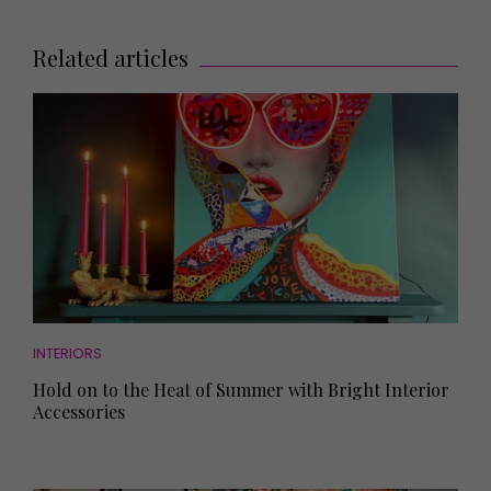
Related articles
INTERIORS
Hold on to the Heat of Summer with Bright Interior
Accessories