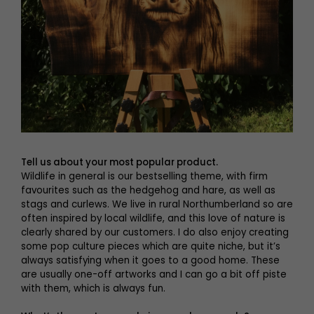
Tell us about your most popular product.
Wildlife in general is our bestselling theme, with firm
favourites such as the hedgehog and hare, as well as
stags and curlews. We live in rural Northumberland so are
often inspired by local wildlife, and this love of nature is
clearly shared by our customers. I do also enjoy creating
some pop culture pieces which are quite niche, but it’s
always satisfying when it goes to a good home. These
are usually one-off artworks and I can go a bit off piste
with them, which is always fun.