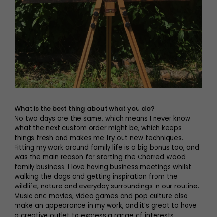
What is the best thing about what you do?
No two days are the same, which means I never know
what the next custom order might be, which keeps
things fresh and makes me try out new techniques.
Fitting my work around family life is a big bonus too, and
was the main reason for starting the Charred Wood
family business. I love having business meetings whilst
walking the dogs and getting inspiration from the
wildlife, nature and everyday surroundings in our routine.
Music and movies, video games and pop culture also
make an appearance in my work, and it’s great to have
a creative outlet to express a range of interests.