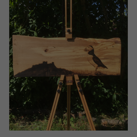
HOMES AND GARDENS
Places to go
Property
MORE +
Interiors
Gardens
Magazine subscription
Newsletter
FOOD AND DRINK
Previous issues
Recipes
Work with us
Reviews
Advertise with us
Eat and Drink
Contact