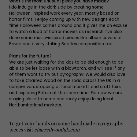
What’s the most unusual piece you have made?
I do indulge in the dark side by creating some
Halloween-inspired work every year, mostly based on
horror films. I enjoy coming up with new designs each
time Halloween comes around and it gives me an excuse
to watch a load of horror movies as research. I’ve also
done some music-inspired pieces like album covers of
Bowie and a very striking Beatles composition too.
Plans for the future?
We are just waiting for the kids to be old enough to be
able to be let loose with a blowtorch, and will see if any
of them want to try out pyrography! We would also love
to take Charred Wood on the road across the UK in a
camper van, stopping at local markets and craft fairs
and exploring Britain at the same time. For now we are
staying close to home and really enjoy doing local
Northumberland markets.
To get your hands on some handmade pyrography
pieces visit
charredwooduk.com