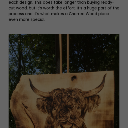
each design. This does take longer than buying ready-
cut wood, but it’s worth the effort. It’s a huge part of the
process and it’s what makes a Charred Wood piece
even more special.