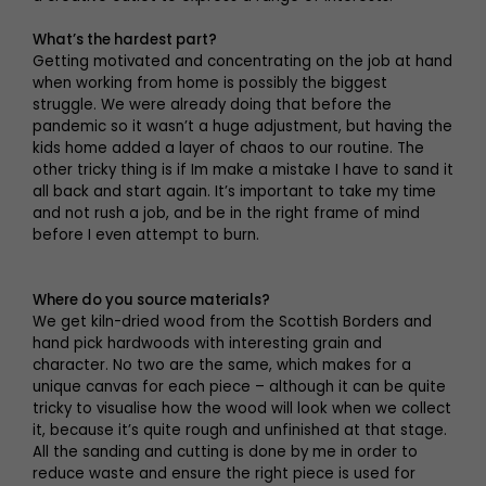
What’s the hardest part?
Getting motivated and concentrating on the job at hand
when working from home is possibly the biggest
struggle. We were already doing that before the
pandemic so it wasn’t a huge adjustment, but having the
kids home added a layer of chaos to our routine. The
other tricky thing is if Im make a mistake I have to sand it
all back and start again. It’s important to take my time
and not rush a job, and be in the right frame of mind
before I even attempt to burn.
Where do you source materials?
We get kiln-dried wood from the Scottish Borders and
hand pick hardwoods with interesting grain and
character. No two are the same, which makes for a
unique canvas for each piece – although it can be quite
tricky to visualise how the wood will look when we collect
it, because it’s quite rough and unfinished at that stage.
All the sanding and cutting is done by me in order to
reduce waste and ensure the right piece is used for