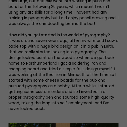
Edinburgh, but actually went into working in pubs and
bars for the following 20 years, which meant I wasn’t
using any art skills for a long time. I haven’t had any
training in pyrography but I did enjoy pencil drawing and, I
was always the one doodling behind the bar!
How did you get started in the world of pyrography?
It was around seven years ago, after my wife and I saw a
table top with a huge bird design on it in a pub in Leith,
that we really started looking into pyrography. The
design looked burnt on the wood so when we got back
home to Northumberland I got a soldering iron and
chopping board and tried a simple fruit design myself. I
was working at the Red Lion in Alnmouth at the time so I
started with some cheese boards for the pub and
pursued pyrography as a hobby. After a while, I started
getting some custom orders and so I invested in a
proper pyrography pen and sourced some high-quality
wood, taking the leap into self employment, and I’ve
never looked back.