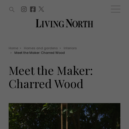
ARTICLES (0)
WIN AND OFFERS (0)
EVENTS (0)
AWARDS (0)
ACCOUNT
MAGAZINE SUBSCRIPTION
BASKET
Home
>
Homes and gardens
>
Interiors
>
Meet the Maker: Charred Wood
WIN AND OFFERS
LIFE AND STYLE
Meet the Maker:
Win
Fashion
Offers
Health and beauty
Charred Wood
Weddings
EVENTS
Family
Tickets
People
Christmas
Travel
Live
THINGS TO DO
Exhibit with us
Awards
What's on
Staying in