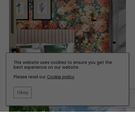
This website uses cookies to ensure you get the
best experience on our website.
INTERIORS
Please read our
Cookie policy
.
Add a Pop of Orange with These Top Picks
Okay