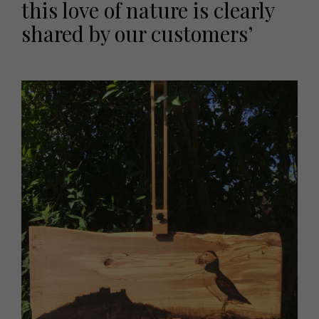
this love of nature is clearly
shared by our customers’