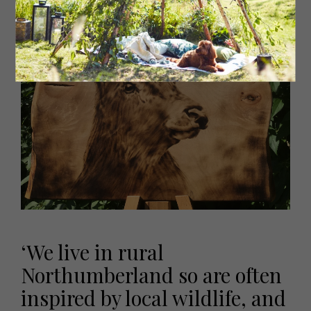
‘We live in rural
Northumberland so are often
inspired by local wildlife, and