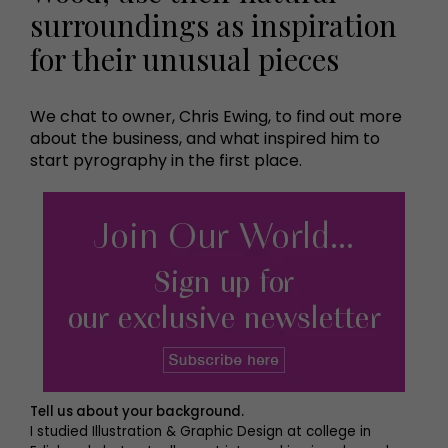
surroundings as inspiration
for their unusual pieces
We chat to owner, Chris Ewing, to find out more
about the business, and what inspired him to
start pyrography in the first place.
Tell us about your background.
I studied Illustration & Graphic Design at college in