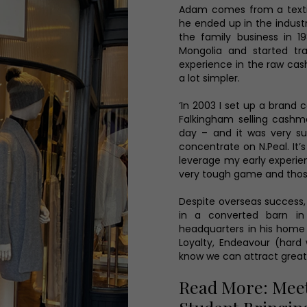
Adam comes from a textil
he ended up in the indust
the family business in 1
Mongolia and started tr
experience in the raw cas
a lot simpler.
‘In 2003 I set up a brand 
Falkingham selling cashme
day – and it was very su
concentrate on N.Peal. It’s
leverage my early experien
very tough game and those
Despite overseas success, 
in a converted barn in
headquarters in his home 
Loyalty, Endeavour (hard
know we can attract great
Read More: Meet