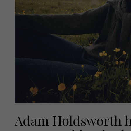
Adam Holdsworth has