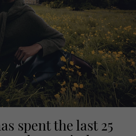
 spent the last 25