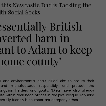
this Newcastle Dad is Tackling the
ith Social Socks
essentially British
nverted barn in
ant to Adam to keep
 home county’
l and environmental goals, N.Peal aim to ensure their
and manufactured responsibly, and protect the
ongolian herders and goats. N.Peal have also already
use within their head offices in the picturesque Yorkshire
entally friendly is an important company ethos.