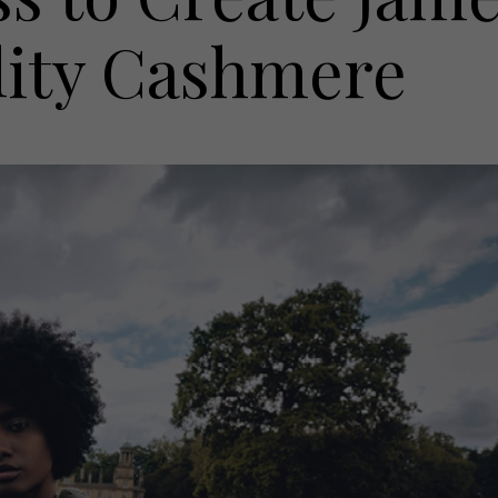
ity Cashmere