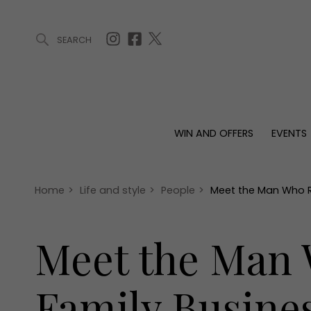
SEARCH
ARTICLES (0)
WIN AND OFFERS (0)
EVENTS (0)
AWARDS (
WIN AND OFFERS
EVENTS
WIN AND OFFERS
EVENTS
HOMES
Win
Tickets
Proper
Offers
Christmas
Interio
Home
>
Life and style
>
People
>
Meet the Man Who R
Live
Garde
Exhibit with us
Meet the Man 
Awards
Family Busine