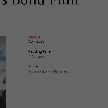
PEOPLE
April 2023
Reading time
4 Minutes
Share
Facebook
X
Pinterest