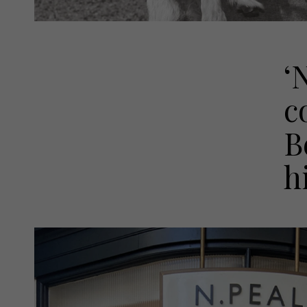
‘
c
B
h