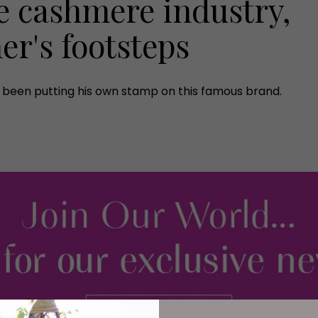
e cashmere industry,
her's footsteps
e's been putting his own stamp on this famous brand.