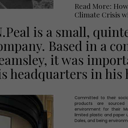
Read More: How 
Climate Crisis w
N.Peal is a small, quint
ompany. Based in a co
eamsley, it was import
is headquarters in his
Committed to their socia
products are sourced 
environment for their M
limited plastic and paper 
Dales, and being environm