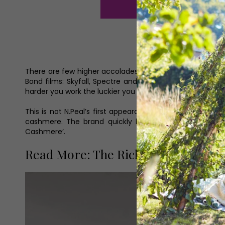
There are few higher accolades for a fashion brand than
Bond films: Skyfall, Spectre and No Time To Die,’ says 
harder you work the luckier you get and we are incredibly
This is not N.Peal’s first appearance on the celebrity f
cashmere. The brand quickly became synonymous with 
Cashmere’.
Read More: The Richmond-Based Bra