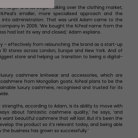
en larger brands began taking over the clothing market,
 N.Peal’s smaller, more specialised approach and the
into administration. That was until Adam came to the
 company in 2006. ‘We bought the N.Peal name from the
ess had lost its way and closed,’ Adam explains.
ney – effectively from relaunching the brand as a start-up
 10 stores across London, Europe and New York. And of
ggest store and helping us transition to being a digital-
 luxury cashmere knitwear and accessories, which are
 cashmere from Mongolian goats. N.Peal plans to be the
tainable luxury cashmere, recognised and trusted for its
wide.
 strengths, according to Adam, is its ability to move with
lways about fantastic cashmere quality,’ he says, ‘and
 want beautiful cashmere that will last. But it’s been the
evelop the product so it’s relevant today, and being able
w the business has grown so successfully.’