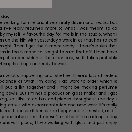
n Yorkshire
 day.
le working for me and it was really driven and hectic, but
 I’ve really returned more to what I was meant to do
g by myself. A favourite day for me is in the studio. When I
en up the kiln with yesterday’s work in as that has to cool
rnight. Then I get the furnace ready – there’s a skin that
ss in the furnace so I’ve got to rake that off. I then have
ng chamber which is the glory hole, so it takes probably
thing fired up and ready to work.
n what’s happening and whether there’s lots of orders
 balance of what I’m doing. I do work to order which is
I’ll put a list together and I might be making perfume
ng bowls. But I’m not a production glass maker and I get
hing, so I like to do bits and pieces throughout the day. I
aying about with experimentation and new work. It’s really
lance because it keeps me happy and interested, and it
and interested. It doesn’t matter if I’m making a tiny
 one-off piece, I love working with glass and just enjoy