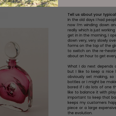
 Which Are Transforming Tired Spaces i
Tell us about your typical
In the old days I had peop
now I’m winding down and
really which is just workin
get in in the morning, I op
down very, very slowly ove
forms on the top of the gla
to switch on the re-heati
about an hour to get every
What I do next depends o
but I like to keep a nice
obviously set making, so 
bottles or I might be maki
bored if I do lots of one t
like to balance it with pl
important to keep that ba
keeps my customers happy 
piece or a large expensive
the evolution.