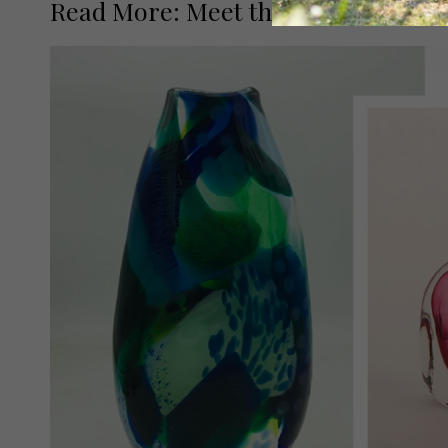
Read More: Meet the Street Artists