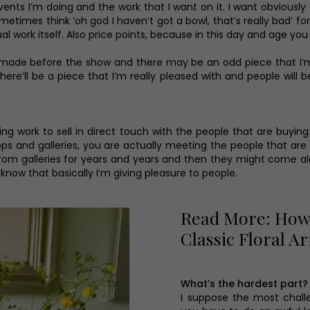
vents I’m doing and the work that I want on it. I want obviousl
sometimes think ‘oh god I haven’t got a bowl, that’s really bad’ f
tual work itself. Also price points, because in this day and age 
ce made before the show and there may be an odd piece that I’m 
re’ll be a piece that I’m really pleased with and people will b
king work to sell in direct touch with the people that are buyin
ops and galleries, you are actually meeting the people that are
m galleries for years and years and then they might come along
know that basically I’m giving pleasure to people.
Read More: How 
Classic Floral 
What’s the hardest part?
I suppose the most challe