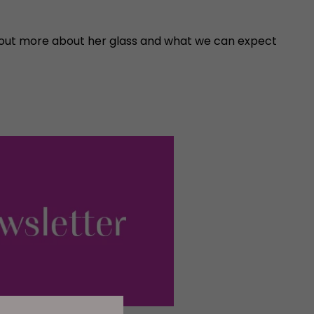
nd out more about her glass and what we can expect