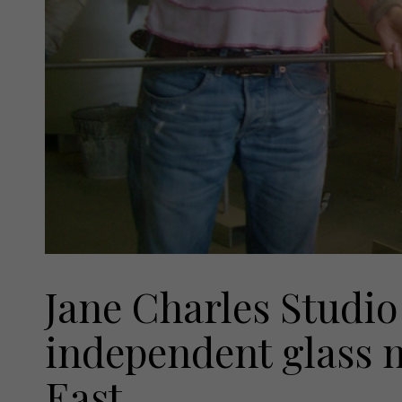
Jane Charles Studio 
independent glass 
East