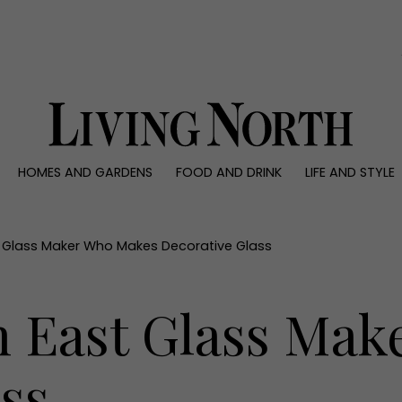
0)
HOMES AND GARDENS
FOOD AND DRINK
LIFE AND STYLE
 AND GARDENS
FOOD AND DRINK
LIFE AND STYLE
ty
Recipes
Fashion
rs
Reviews
Health and beaut
t Glass Maker Who Makes Decorative Glass
ns
Eat and Drink
Weddings
Family
h East Glass Ma
People
Travel
ss