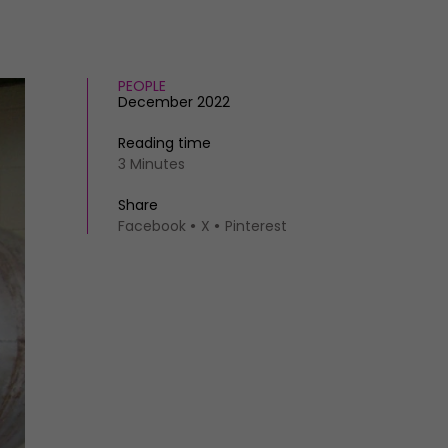
PEOPLE
December 2022
Reading time
3 Minutes
Share
Facebook
X
Pinterest