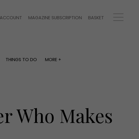
ACCOUNT
MAGAZINE SUBSCRIPTION
BASKET
THINGS TO DO
MORE +
THINGS TO DO
MORE +
What's on
Magazine subscription
y
Staying in
Newsletter
Places to go
Previous issues
Work with us
ker Who Makes
Advertise with us
Contact