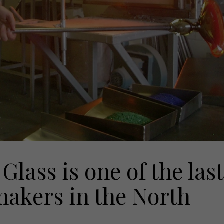
Glass is one of the last
makers in the North