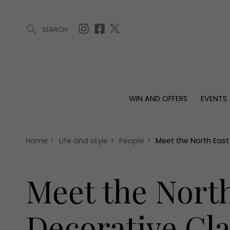
SEARCH
ARTICLES (0)
WIN AND OFFERS (0)
EVENTS (0)
AWARDS (
WIN AND OFFERS
EVENTS
WIN AND OFFERS
EVENTS
HOMES
Win
Tickets
Proper
Offers
Christmas
Interio
Home
>
Life and style
>
People
>
Meet the North Eas
Live
Garde
Exhibit with us
Meet the Nort
Awards
Decorative Gla