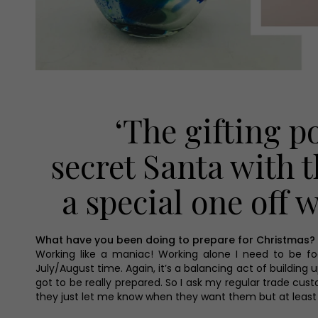
‘The gifting p
secret Santa with t
a special one off
What have you been doing to prepare for Christmas?
Working like a maniac! Working alone I need to be fo
July/August time. Again, it’s a balancing act of buildin
got to be really prepared. So I ask my regular trade cus
they just let me know when they want them but at least