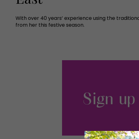
With over 40 years’ experience using the traditio
from her this festive season.