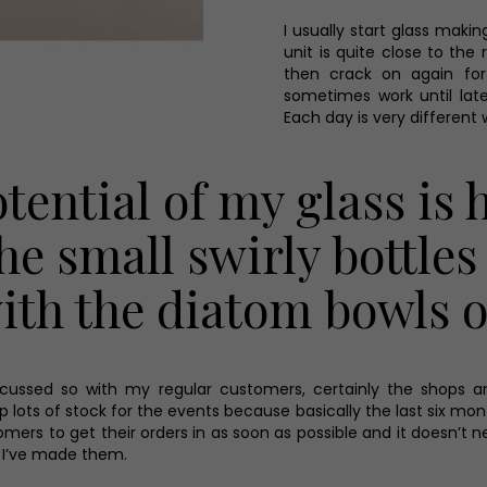
I usually start glass maki
unit is quite close to the 
then crack on again for 
sometimes work until late
Each day is very different w
otential of my glass is 
he small swirly bottles 
 with the diatom bowls 
cussed so with my regular customers, certainly the shops and
g up lots of stock for the events because basically the last six 
tomers to get their orders in as soon as possible and it doesn’t 
 I’ve made them.