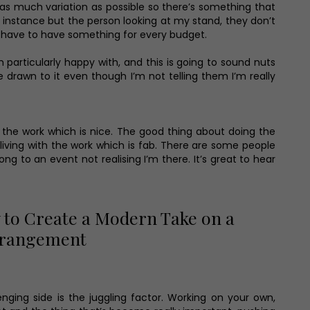
y as much variation as possible so there’s something that
or instance but the person looking at my stand, they don’t
you have to have something for every budget.
particularly happy with, and this is going to sound nuts
e drawn to it even though I’m not telling them I’m really
g the work which is nice. The good thing about doing the
 living with the work which is fab. There are some people
 to an event not realising I’m there. It’s great to hear
to Create a Modern Take on a
Arrangement
nging side is the juggling factor. Working on your own,