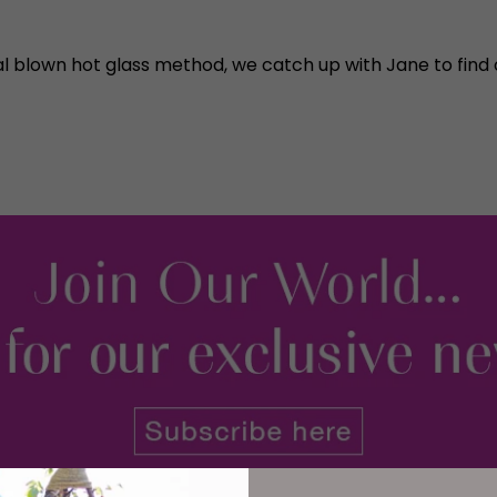
nal blown hot glass method, we catch up with Jane to fi