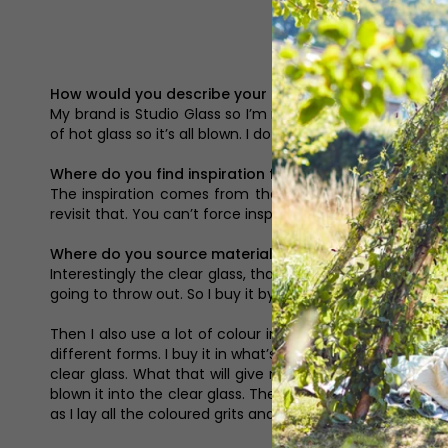
How would you describe your brand?
My brand is Studio Glass so I’m making perfume bottles, v
of hot glass so it’s all blown. I do also do a lot of commis
Where do you find inspiration for your pieces?
The inspiration comes from the natural world and it al
revisit that. You can’t force inspiration, it just comes in
Where do you source materials?
Interestingly the clear glass, that’s the molten glass in 
going to throw out. So I buy it by the tonne and then whe
Then I also use a lot of colour in my work and the colou
different forms. I buy it in what’s called rod that turns 
clear glass. What that will give me is solid colour so look
blown it into the clear glass. Then the other way is I have 
as I lay all the coloured grits and powders, depending on w