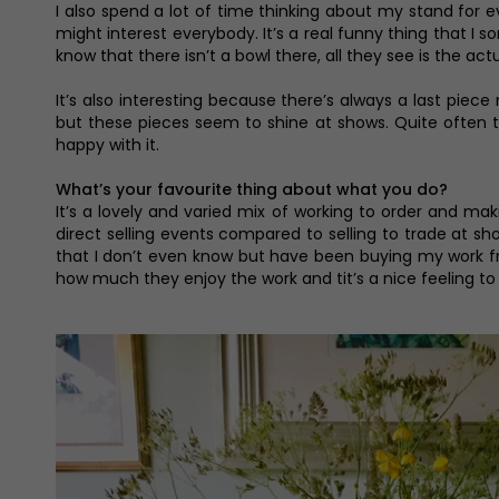
I also spend a lot of time thinking about my stand for e
might interest everybody. It’s a real funny thing that I 
know that there isn’t a bowl there, all they see is the ac
It’s also interesting because there’s always a last pie
but these pieces seem to shine at shows. Quite often the
happy with it.
What’s your favourite thing about what you do?
It’s a lovely and varied mix of working to order and ma
direct selling events compared to selling to trade at sh
that I don’t even know but have been buying my work fro
how much they enjoy the work and tit’s a nice feeling to 