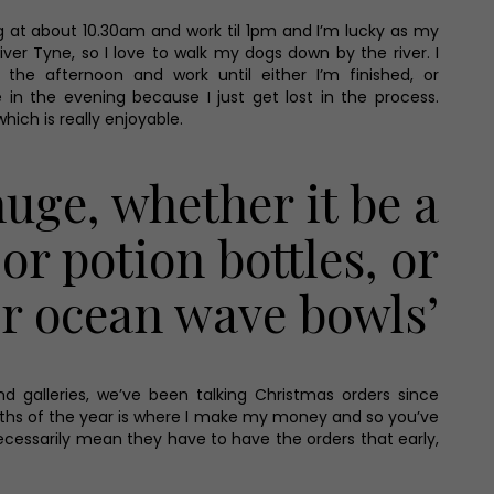
ng at about 10.30am and work til 1pm and I’m lucky as my
river Tyne, so I love to walk my dogs down by the river. I
the afternoon and work until either I’m finished, or
 in the evening because I just get lost in the process.
hich is really enjoyable.
huge, whether it be a
or potion bottles, or
or ocean wave bowls’
 galleries, we’ve been talking Christmas orders since
months of the year is where I make my money and so you’ve
necessarily mean they have to have the orders that early,