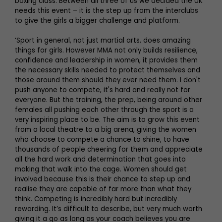
boxing class. Between all three of us we decided the UK
needs this event – it is the step up from the interclubs
to give the girls a bigger challenge and platform.
‘Sport in general, not just martial arts, does amazing
things for girls. However MMA not only builds resilience,
confidence and leadership in women, it provides them
the necessary skills needed to protect themselves and
those around them should they ever need them. I don't
push anyone to compete, it's hard and really not for
everyone. But the training, the prep, being around other
females all pushing each other through the sport is a
very inspiring place to be. The aim is to grow this event
from a local theatre to a big arena, giving the women
who choose to compete a chance to shine, to have
thousands of people cheering for them and appreciate
all the hard work and determination that goes into
making that walk into the cage. Women should get
involved because this is their chance to step up and
realise they are capable of far more than what they
think. Competing is incredibly hard but incredibly
rewarding. It’s difficult to describe, but very much worth
giving it a go as long as your coach believes you are