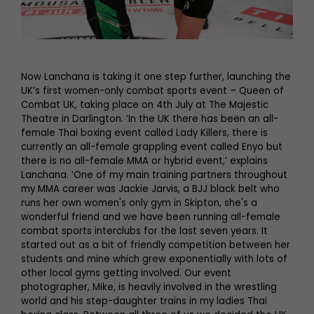
Now Lanchana is taking it one step further, launching the
UK’s first women-only combat sports event – Queen of
Combat UK, taking place on 4th July at The Majestic
Theatre in Darlington. ‘In the UK there has been an all-
female Thai boxing event called Lady Killers, there is
currently an all-female grappling event called Enyo but
there is no all-female MMA or hybrid event,’ explains
Lanchana. ‘One of my main training partners throughout
my MMA career was Jackie Jarvis, a BJJ black belt who
runs her own women's only gym in Skipton, she's a
wonderful friend and we have been running all-female
combat sports interclubs for the last seven years. It
started out as a bit of friendly competition between her
students and mine which grew exponentially with lots of
other local gyms getting involved. Our event
photographer, Mike, is heavily involved in the wrestling
world and his step-daughter trains in my ladies Thai