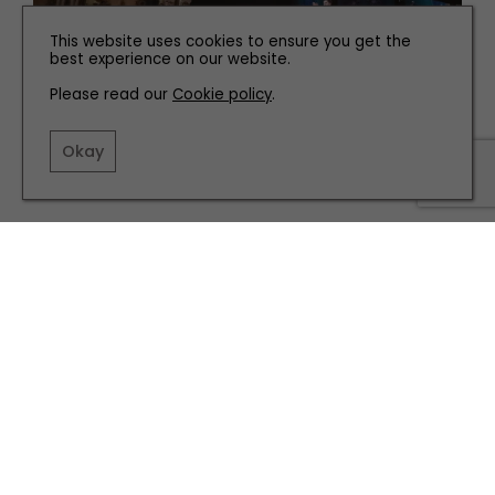
This website uses cookies to ensure you get the
best experience on our website.
Please read our
Cookie policy
.
PEOPLE
Okay
Meet The West End Star From Leeds Behind Smash
Hit Austentatious