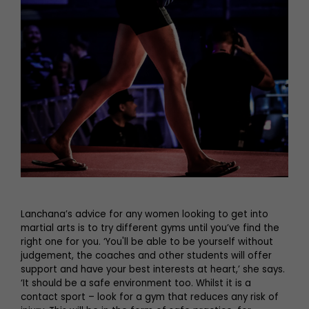
Lanchana’s advice for any women looking to get into
martial arts is to try different gyms until you’ve find the
right one for you. ‘You'll be able to be yourself without
judgement, the coaches and other students will offer
support and have your best interests at heart,’ she says.
‘It should be a safe environment too. Whilst it is a
contact sport – look for a gym that reduces any risk of