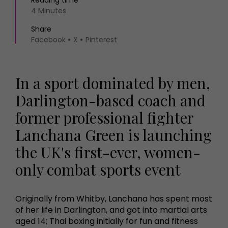
Reading time
4 Minutes
Share
Facebook
X
Pinterest
In a sport dominated by men,
Darlington-based coach and
former professional fighter
Lanchana Green is launching
the UK's first-ever, women-
only combat sports event
Originally from Whitby, Lanchana has spent most
of her life in Darlington, and got into martial arts
aged 14; Thai boxing initially for fun and fitness