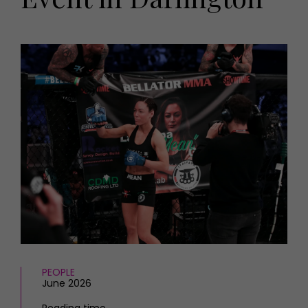
HOMES AND GARDENS
Places to go
Property
MORE +
Interiors
Gardens
Magazine subscription
Newsletter
FOOD AND DRINK
Previous issues
Recipes
Work with us
Reviews
Advertise with us
Eat and Drink
Contact
PEOPLE
June 2026