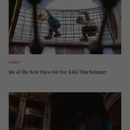
FAMILY
Six of the Best Days Out For Kids This Summer