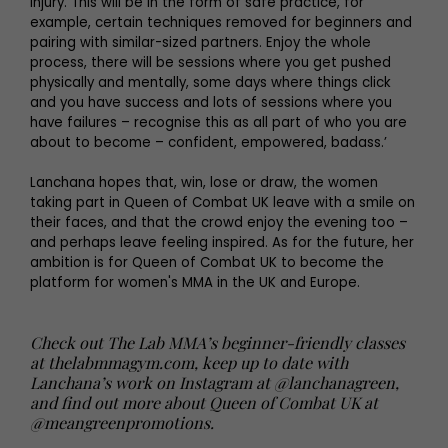
injury. This will be in the form of safe practice, for
example, certain techniques removed for beginners and
pairing with similar-sized partners. Enjoy the whole
process, there will be sessions where you get pushed
physically and mentally, some days where things click
and you have success and lots of sessions where you
have failures – recognise this as all part of who you are
about to become – confident, empowered, badass.’
Lanchana hopes that, win, lose or draw, the women
taking part in Queen of Combat UK leave with a smile on
their faces, and that the crowd enjoy the evening too –
and perhaps leave feeling inspired. As for the future, her
ambition is for Queen of Combat UK to become the
platform for women's MMA in the UK and Europe.
Check out The Lab MMA’s beginner-friendly classes
at thelabmmagym.com, keep up to date with
Lanchana’s work on Instagram at @lanchanagreen,
and find out more about Queen of Combat UK at
@meangreenpromotions
.