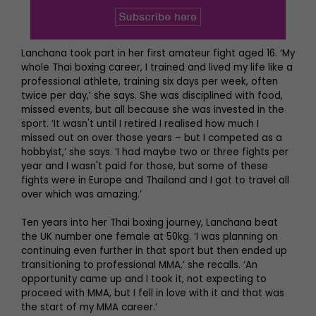
Lanchana took part in her first amateur fight aged 16. ‘My
whole Thai boxing career, I trained and lived my life like a
professional athlete, training six days per week, often
twice per day,’ she says. She was disciplined with food,
missed events, but all because she was invested in the
sport. ‘It wasn't until I retired I realised how much I
missed out on over those years – but I competed as a
hobbyist,’ she says. ‘I had maybe two or three fights per
year and I wasn't paid for those, but some of these
fights were in Europe and Thailand and I got to travel all
over which was amazing.’
Ten years into her Thai boxing journey, Lanchana beat
the UK number one female at 50kg. ‘I was planning on
continuing even further in that sport but then ended up
transitioning to professional MMA,’ she recalls. ‘An
opportunity came up and I took it, not expecting to
proceed with MMA, but I fell in love with it and that was
the start of my MMA career.’