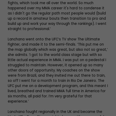
fights, which took me all over the world. So much
happened over my MMA career it's hard to condense it
as I didn't go the regular path most people would (build
up a record in amateur bouts then transition to pro and
build up and work your way through the rankings). I went
straight to professional.’
Lanchana went onto the UFC’s TV show The Ultimate
Fighter, and made it to the semi-finals. ‘This put me on
the map globally which was great, but also not so great,’
she admits. ‘I got to the world class stage but with so
little actual experience in MMA. I was put on a pedestal I
struggled to maintain. However, it opened up so many
other doors of opportunity. My coaches on the show
were from Brazil, and they invited me out there to train,
so off I went for a month to train in Rio De Janeiro. The
UFC put me on a development program, and this meant I
lived, breathed and trained MMA full time in America for
six months, all paid for. I’m very grateful for that
experience.’
Lanchana fought regionally in the UK and became the