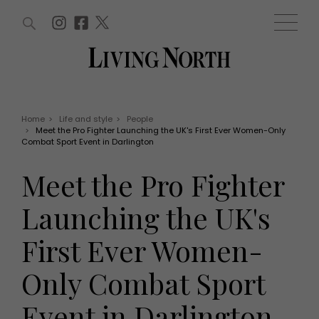
ARTICLES (0)
WIN AND OFFERS (0)
EVENTS (0)
AWARDS (0)
ACCOUNT
MAGAZINE SUBSCRIPTION
BASKET
Home
>
Life and style
>
People
>
Meet the Pro Fighter Launching the UK's First Ever Women-Only
WIN AND OFFERS
Combat Sport Event in Darlington
LIFE AND STYLE
Win
Fashion
Meet the Pro Fighter
Offers
Health and beauty
Weddings
Launching the UK's
EVENTS
Family
Tickets
People
First Ever Women-
Christmas
Travel
Live
Only Combat Sport
THINGS TO DO
Exhibit with us
Awards
What's on
Event in Darlington
Staying in