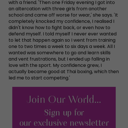
with a friend. 'Then one Friday evening I got into
an altercation with three girls from another
school and came off worse for wear,' she says. 'It
completely knocked my confidence, I realised I
didn't know how to fight back, or even how to
defend myself. I told myself I never ever wanted
to let that happen again so I went from training
one to two times a week to six days a week. All I
wanted was somewhere to go and learn skills
and vent frustrations, but I ended up falling in
love with the sport. My confidence grew, I
actually became good at Thai boxing, which then
led me to start competing.'