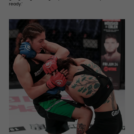
ready.’