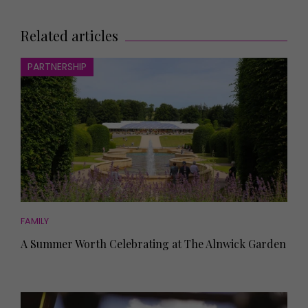
Related articles
PARTNERSHIP
FAMILY
A Summer Worth Celebrating at The Alnwick Garden