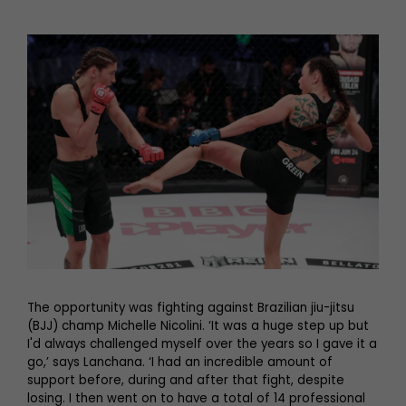
The opportunity was fighting against Brazilian jiu-jitsu
(BJJ) champ Michelle Nicolini. ‘It was a huge step up but
I'd always challenged myself over the years so I gave it a
go,’ says Lanchana. ‘I had an incredible amount of
support before, during and after that fight, despite
losing. I then went on to have a total of 14 professional