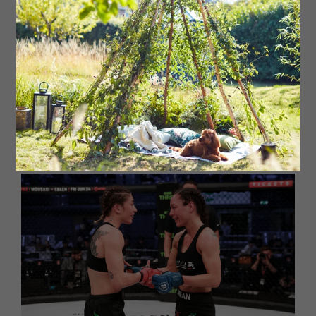
classes in MMA, BJJ, boxing, Thai boxing and strength and
conditioning (S&C) with a third of our members being
female which is way above average for the sport. Our
girls MMA programme is quite special, with multiple
success stories from girls that have been bullied to no
longer getting bullied, standing up for themselves and
becoming strong, tenacious young ladies. We've built an
amazing community of people: some train for fun,
fitness, self defence, stress relief, to learn skills, to
compete. It truly is a great place to be.’