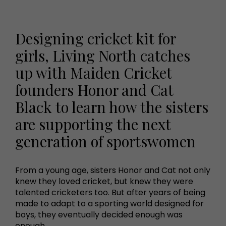
Designing cricket kit for
girls, Living North catches
up with Maiden Cricket
founders Honor and Cat
Black to learn how the sisters
are supporting the next
generation of sportswomen
From a young age, sisters Honor and Cat not only
knew they loved cricket, but knew they were
talented cricketers too. But after years of being
made to adapt to a sporting world designed for
boys, they eventually decided enough was
enough.