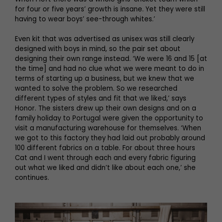
for four or five years’ growth is insane. Yet they were still
having to wear boys’ see-through whites.’
Even kit that was advertised as unisex was still clearly
designed with boys in mind, so the pair set about
designing their own range instead. ‘We were 16 and 15 [at
the time] and had no clue what we were meant to do in
terms of starting up a business, but we knew that we
wanted to solve the problem. So we researched
different types of styles and fit that we liked,’ says
Honor. The sisters drew up their own designs and on a
family holiday to Portugal were given the opportunity to
visit a manufacturing warehouse for themselves. ‘When
we got to this factory they had laid out probably around
100 different fabrics on a table. For about three hours
Cat and I went through each and every fabric figuring
out what we liked and didn’t like about each one,’ she
continues.