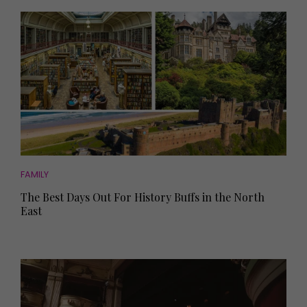
FAMILY
The Best Days Out For History Buffs in the North
East