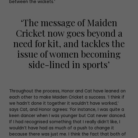
between the wickets.’
‘The message of Maiden
Cricket now goes beyond a
need for kit, and tackles the
issue of women becoming
side-lined in sports’
Throughout the process, Honor and Cat have leaned on
each other to make Maiden Cricket a success. ‘I think if
we hadn’t done it together it wouldn’t have worked,’
says Cat, and Honor agrees: ‘For instance, I was quite a
keen dancer when I was younger but Cat never danced.
If I had recognised something that I really didn’t like, I
wouldn’t have had as much of a push to change it
because there was just me. I think the fact that both of