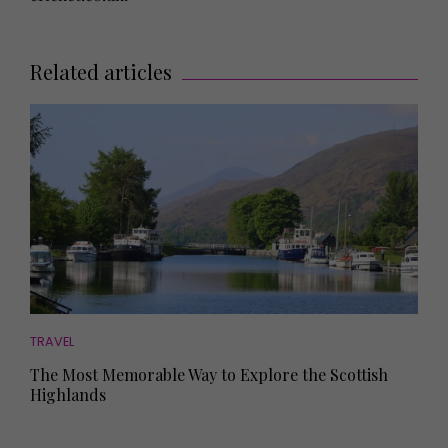
Related articles
TRAVEL
The Most Memorable Way to Explore the Scottish
Highlands