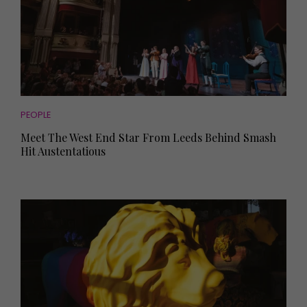
PEOPLE
Meet The West End Star From Leeds Behind Smash
Hit Austentatious