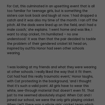
For Cat, this culminated in an upsetting event that is all
too familiar for teenage girls, but is something the
sisters can look back and laugh at now. ‘I had dropped a
catch and it was also my time of the month. I ran off the
pitch. All the dads were lined up on the field, and I had a
male coach,’ she explains. ‘I went home and was like, I
want to stop cricket, I’m humiliated – no one
understood.’ It was then that the pair decided to tackle
the problem of their gendered cricket kit head on,
inspired by outfits Honor had seen other schools
wearing.
‘I was looking at my friends and what they were wearing
at other schools. I really liked the way that it fit them.
Cat had had this really traumatic event,’ Honor laughs,
with Cat protesting in the background, ‘and I thought
that it’s such a valid point. All girls have to wear this
white, see-through material that doesn’t even fit. That
just to me seemed absolutely stupid. When Cat and I
joined our school, we were the only girls playing cricket.
When I left there was a whole girls’ cricket team which