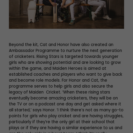
Beyond the kit, Cat and Honor have also created an
Ambassador Programme to nurture the next generation
of cricketers. Rising Stars is targeted towards younger
girls who are showing potential and are looking to grow
within the game, and Maiden Heroes is aimed at
established coaches and players who want to give back
and become role models. For Honor and Cat, the
programme serves to help girls and also secure the
legacy of Maiden Cricket. ‘When these rising stars
eventually become amazing cricketers, they will be on
the TV or on a podcast one day and get asked where it
all started,’ says Honor. ‘I think there’s not as many go-to
points for girls who play cricket and are having struggles,
particularly if they’re the only girl at their school that
plays or if they are having a similar experience to us and