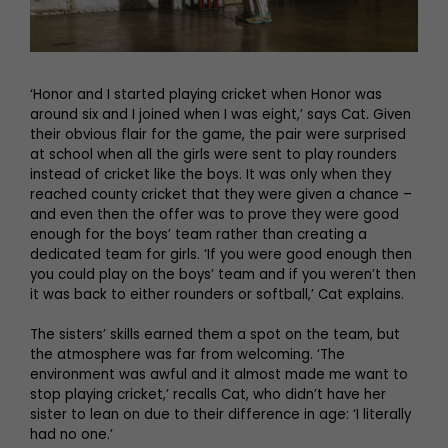
‘Honor and I started playing cricket when Honor was
around six and I joined when I was eight,’ says Cat. Given
their obvious flair for the game, the pair were surprised
at school when all the girls were sent to play rounders
instead of cricket like the boys. It was only when they
reached county cricket that they were given a chance –
and even then the offer was to prove they were good
enough for the boys’ team rather than creating a
dedicated team for girls. ‘If you were good enough then
you could play on the boys’ team and if you weren’t then
it was back to either rounders or softball,’ Cat explains.
The sisters’ skills earned them a spot on the team, but
the atmosphere was far from welcoming. ‘The
environment was awful and it almost made me want to
stop playing cricket,’ recalls Cat, who didn’t have her
sister to lean on due to their difference in age: ‘I literally
had no one.’