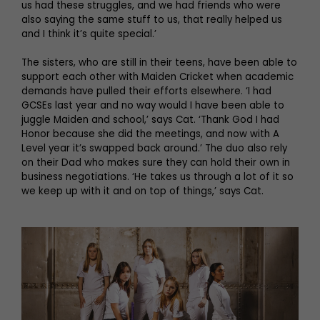
us had these struggles, and we had friends who were
also saying the same stuff to us, that really helped us
and I think it’s quite special.’
The sisters, who are still in their teens, have been able to
support each other with Maiden Cricket when academic
demands have pulled their efforts elsewhere. ‘I had
GCSEs last year and no way would I have been able to
juggle Maiden and school,’ says Cat. ‘Thank God I had
Honor because she did the meetings, and now with A
Level year it’s swapped back around.’ The duo also rely
on their Dad who makes sure they can hold their own in
business negotiations. ‘He takes us through a lot of it so
we keep up with it and on top of things,’ says Cat.