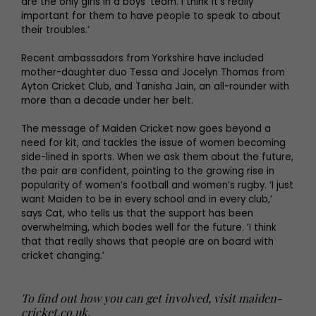
are the only girls in a boys’ team. I think it’s really
important for them to have people to speak to about
their troubles.’
Recent ambassadors from Yorkshire have included
mother-daughter duo Tessa and Jocelyn Thomas from
Ayton Cricket Club, and Tanisha Jain, an all-rounder with
more than a decade under her belt.
The message of Maiden Cricket now goes beyond a
need for kit, and tackles the issue of women becoming
side-lined in sports. When we ask them about the future,
the pair are confident, pointing to the growing rise in
popularity of women’s football and women’s rugby. ‘I just
want Maiden to be in every school and in every club,’
says Cat, who tells us that the support has been
overwhelming, which bodes well for the future. ‘I think
that that really shows that people are on board with
cricket changing.’
To find out how you can get involved, visit
maiden-
cricket.co.uk
.