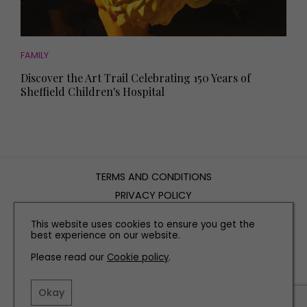
FAMILY
Discover the Art Trail Celebrating 150 Years of
Sheffield Children's Hospital
TERMS AND CONDITIONS
PRIVACY POLICY
COOKIE POLICY
This website uses cookies to ensure you get the
EDITORIAL POLICY
best experience on our website.
CONTACT US
Please read our
Cookie policy
.
INSTAGRAM
FACEBOOK
X
Okay