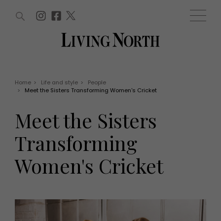
ARTICLES (0)
WIN AND OFFERS (0)
EVENTS (0)
AWARDS (0)
ACCOUNT
MAGAZINE SUBSCRIPTION
BASKET
Home
>
Life and style
>
People
>
Meet the Sisters Transforming Women's Cricket
WIN AND OFFERS
LIFE AND STYLE
Meet the Sisters
Win
Fashion
Offers
Health and beauty
Transforming
Weddings
EVENTS
Family
Women's Cricket
Tickets
People
Christmas
Travel
Live
THINGS TO DO
Exhibit with us
Awards
What's on
Staying in