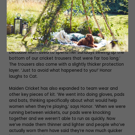
The initial core range covered the essentials (T-shirts,
trousers and jumpers) and the pair obsessed over the
smallest details. ‘Literally every part of Maiden Cricket is
tailored for women,’ says Cat, who notes that the
trousers alone took nearly a year to create. ‘We did a
flat waistband because Honor and I love wearing
trousers low, but I know girls who prefer something high-
waisted. There’s poppers at the bottom of the trousers
because Mum used to spend her Sundays sewing up the
bottom of our cricket trousers that were far too long.’
The trousers also come with a slightly thicker protection
layer. ‘Just to avoid what happened to you!’ Honor
laughs to Cat.
Maiden Cricket has also expanded to team wear and
other key pieces of kit. ‘We went into doing gloves, pads
and bats, thinking specifically about what would help
women when they’re playing,’ says Honor. ‘When we were
running between wickets, our pads were knocking
together and we weren’t able to run as quickly. Now
we’ve made them thinner and lighter and people who’ve
actually worn them have said they’re now much quicker