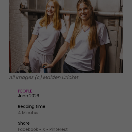
HOMES AND GARDENS
Places to go
Property
MORE +
Interiors
Gardens
Magazine subscription
Newsletter
FOOD AND DRINK
Previous issues
Recipes
Work with us
Reviews
Advertise with us
Eat and Drink
Contact
All images (c) Maiden Cricket
PEOPLE
June 2026
Reading time
4 Minutes
Share
Facebook
X
Pinterest