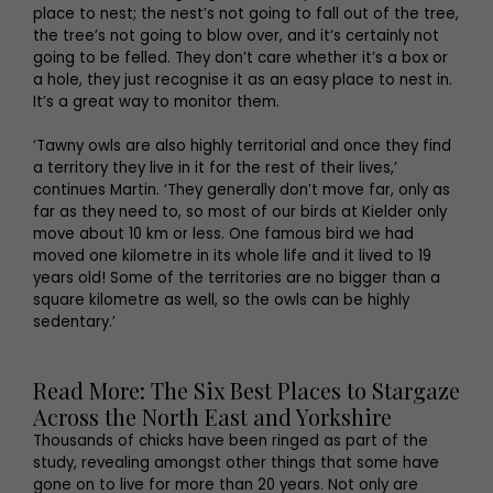
place to nest; the nest’s not going to fall out of the tree,
the tree’s not going to blow over, and it’s certainly not
going to be felled. They don’t care whether it’s a box or
a hole, they just recognise it as an easy place to nest in.
It’s a great way to monitor them.
‘Tawny owls are also highly territorial and once they find
a territory they live in it for the rest of their lives,’
continues Martin. ‘They generally don’t move far, only as
far as they need to, so most of our birds at Kielder only
move about 10 km or less. One famous bird we had
moved one kilometre in its whole life and it lived to 19
years old! Some of the territories are no bigger than a
square kilometre as well, so the owls can be highly
sedentary.’
Read More: The Six Best Places to Stargaze
Across the North East and Yorkshire
Thousands of chicks have been ringed as part of the
study, revealing amongst other things that some have
gone on to live for more than 20 years. Not only are