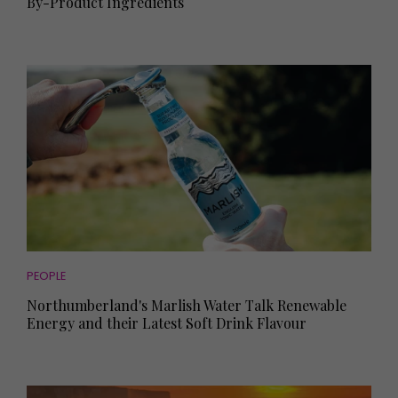
By-Product Ingredients
PEOPLE
Northumberland's Marlish Water Talk Renewable
Energy and their Latest Soft Drink Flavour