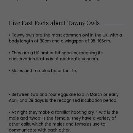
Five Fast Facts about Tawny Owls
• Tawny owls are the most common owl in the UK, with a
body length of 38cm and a wingspan of 95–105cm.
• They are a UK amber list species, meaning its
conservation status is of moderate concern.
• Males and females bond for life.
• Between two and four eggs are laid in March or early
April, and 28 days is the recognised incubation period.
• At night they make a familiar hooting cry. ‘Twit’ is the
male and ‘twoo’ is the female. They have a variety of
other calls, which the males and females use to
communicate with each other.