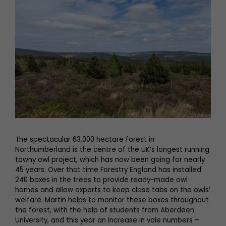
The spectacular 63,000 hectare forest in
Northumberland is the centre of the UK’s longest running
tawny owl project, which has now been going for nearly
45 years. Over that time Forestry England has installed
240 boxes in the trees to provide ready-made owl
homes and allow experts to keep close tabs on the owls’
welfare. Martin helps to monitor these boxes throughout
the forest, with the help of students from Aberdeen
University, and this year an increase in vole numbers –