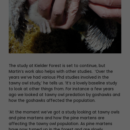
The study at Kielder Forest is set to continue, but
Martin’s work also helps with other studies. ‘Over the
years we’ve had various Phd studies involved in the
tawny owl study,’ he tells us. ‘It’s a lovely baseline study
to look at other things from. For instance a few years
ago we looked at tawny owl predation by goshawks and
how the goshawks affected the population.
‘At the moment we’ve got a study looking at tawny owls
and pine martens and how the pine martens are
affecting the tawny owl population. As pine martens
have now turned up in the forest and are slowly