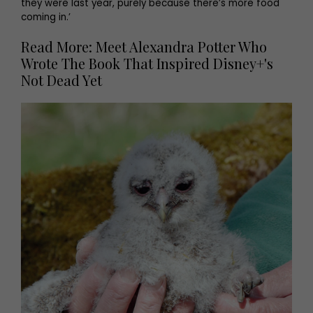
they were last year, purely because there’s more food
coming in.’
Read More: Meet Alexandra Potter Who
Wrote The Book That Inspired Disney+'s
Not Dead Yet