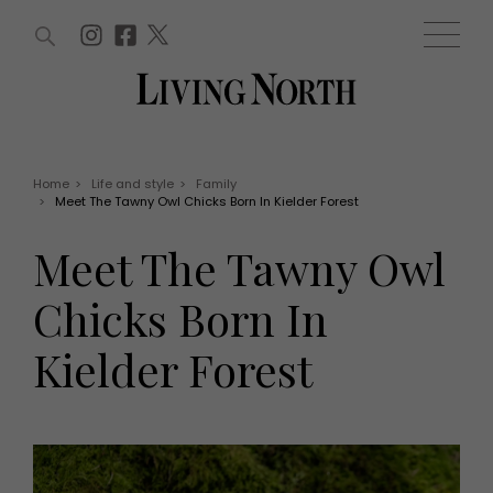
ARTICLES (0)
WIN AND OFFERS (0)
EVENTS (0)
AWARDS (0)
ACCOUNT
MAGAZINE SUBSCRIPTION
BASKET
Home
>
Life and style
>
Family
>
Meet The Tawny Owl Chicks Born In Kielder Forest
WIN AND OFFERS
LIFE AND STYLE
Meet The Tawny Owl
Win
Fashion
Offers
Health and beauty
Chicks Born In
Weddings
EVENTS
Family
Kielder Forest
Tickets
People
Christmas
Travel
Live
THINGS TO DO
Exhibit with us
Awards
What's on
Staying in