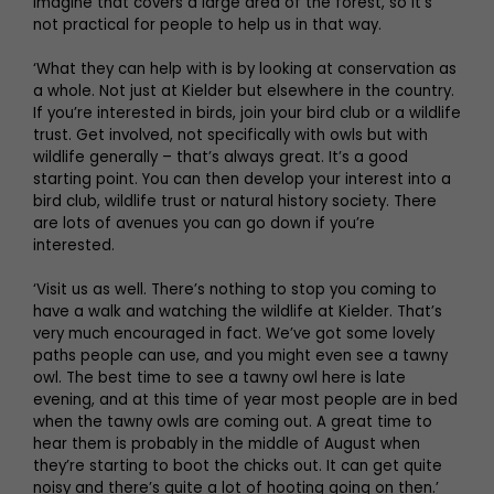
imagine that covers a large area of the forest, so it’s
not practical for people to help us in that way.
‘What they can help with is by looking at conservation as
a whole. Not just at Kielder but elsewhere in the country.
If you’re interested in birds, join your bird club or a wildlife
trust. Get involved, not specifically with owls but with
wildlife generally – that’s always great. It’s a good
starting point. You can then develop your interest into a
bird club, wildlife trust or natural history society. There
are lots of avenues you can go down if you’re
interested.
‘Visit us as well. There’s nothing to stop you coming to
have a walk and watching the wildlife at Kielder. That’s
very much encouraged in fact. We’ve got some lovely
paths people can use, and you might even see a tawny
owl. The best time to see a tawny owl here is late
evening, and at this time of year most people are in bed
when the tawny owls are coming out. A great time to
hear them is probably in the middle of August when
they’re starting to boot the chicks out. It can get quite
noisy and there’s quite a lot of hooting going on then.’