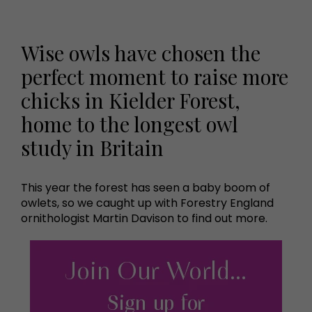
Wise owls have chosen the
perfect moment to raise more
chicks in Kielder Forest,
home to the longest owl
study in Britain
This year the forest has seen a baby boom of
owlets, so we caught up with Forestry England
ornithologist Martin Davison to find out more.