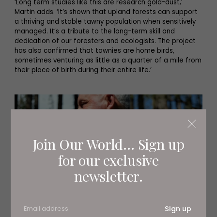
‘Long term studies like this are research gold-dust,’
Martin adds. ‘It’s shown that upland forests can support
a thriving and stable tawny population when sensitively
managed. It’s a tribute to the long-term skill and
dedication of our foresters and ecologists. The project
has also confirmed that tawnies are home birds,
sometimes venturing as little as a quarter of a mile from
their place of birth during their entire life.’
Join Our World... Sign up
for our exclusive
newsletter.
Sign up