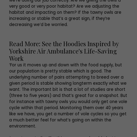
we’re doing our job correctly. Are we giving the owls a
very good or very poor habitat? Are we adjusting the
habitat and impacting on them? If the tawny owls are
increasing or stable that’s a great sign, if they’re
decreasing we’d be worried.
Read More: See the Hoodies Inspired by
Yorkshire Air Ambulance's Life-Saving
Work
‘For us it moves up and down with the food supply, but
our population is pretty stable which is good. The
underlying number of pairs attempting to breed over a
given period is stable showing longterm exactly what we
want. The important bit is that a lot of studies are short
(three to five years) and that’s great for a snapshot. But
for instance with tawny owls you would only get one vole
cycle within that period. Monitoring them over 40 years
like we have, you get a number of vole cycles so you get
a much better feel for what’s going on within the
environment.