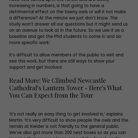
increasing in numbers, is that going to have a
detrimental effect on the tawny owls or will it not make
a difference? At the minute we just don’t know. The
study won’t answer all our questions but it might send us
on an avenue to look at in the future. So we use it as a
baseline and get the Phd students to come in and do
more specific work.’
It’s difficult to allow members of the public to visit and
see this work, but there are still ways to show your
support and get involved.
Read More: We Climbed Newcastle
Cathedral's Lantern Tower - Here's What
You Can Expect from the Tour
‘It’s not really an easy thing to get involved in,’ explains
Martin. ’It’s very difficult to show people the owls and the
terrain at Kielder is not friendly to the general public.
We’ve also got more than 200 nest boxes so as you can