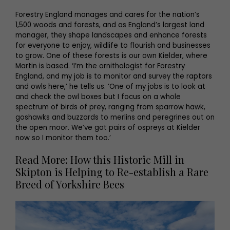
Forestry England manages and cares for the nation’s
1,500 woods and forests, and as England’s largest land
manager, they shape landscapes and enhance forests
for everyone to enjoy, wildlife to flourish and businesses
to grow. One of these forests is our own Kielder, where
Martin is based. ‘I’m the ornithologist for Forestry
England, and my job is to monitor and survey the raptors
and owls here,’ he tells us. ‘One of my jobs is to look at
and check the owl boxes but I focus on a whole
spectrum of birds of prey, ranging from sparrow hawk,
goshawks and buzzards to merlins and peregrines out on
the open moor. We’ve got pairs of ospreys at Kielder
now so I monitor them too.’
Read More: How this Historic Mill in
Skipton is Helping to Re-establish a Rare
Breed of Yorkshire Bees