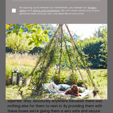
By signing up to receive our newsletter, you accept our
Privacy
policy
and
Terms and Conditions
. We will never share any of your
personal data and you can unsubscribe at any time.
A big part of the study is providing tawny owls with a
nest and, as Martin says, this is roughly where they’ll stay
for life so it’s important to get it right. ‘The basic thing
we do is provide them with their home; the nest box,’ he
says. ‘If you put a nest box up in a coniferous woodland
98 percent of your birds will use it because there are so
few natural holes in commercial woodlands. It’s not like
an oak woodland where every fifth tree might have a
hole of some kind in it. Obviously spruce trees grow
straight up, with very few holes at all.
‘So before we started using the nest boxes in such big
numbers, the birds would nest in all sorts of weird places.
They’d nest in crags, they’d nest in old buildings like a
barn owl might, they’d nest at the foot of a tree, they’d
nest down a rabbit hole or even on top of an old
squirrels’ drey. Absolutely anywhere because there was
nothing else for them to nest in. By providing them with
these boxes we’re giving them a very safe and secure