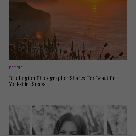
PEOPLE
Bridlington Photographer Shares Her Beautiful
Yorkshire Snaps