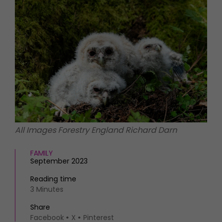
HOMES AND GARDENS
Places to go
Property
MORE +
Interiors
Gardens
Magazine subscription
Newsletter
FOOD AND DRINK
Previous issues
Recipes
Work with us
Reviews
Advertise with us
Eat and Drink
Contact
All Images Forestry England Richard Darn
FAMILY
September 2023
Reading time
3 Minutes
Share
Facebook
X
Pinterest