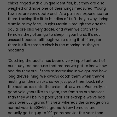
chicks ringed with a unique identifier, but they are also
weighed and have one of their wings measured. ‘Young
tawnies are very docile and it’s a painless experience for
them. Looking like little bundles of fluff they always bring
a smile to my face,’ laughs Martin. ‘Through the day the
adults are also very docile, and when we catch the
females they often go to sleep in your hand. It’s not
unusual because although we’re doing it at 10am, for
them it’s like three o’clock in the morning as they’re
nocturnal.
‘Catching the adults has been a very important part of
our study too because that means we get to know how
healthy they are, if they’re increasing in weight and how
long they’re living. We always catch them when they’re
nesting on their chicks, so we just pop them back into
the nest boxes onto the chicks afterwards. Generally, in
good vole years like this year, the females are heavier
than they will be in a poor year. For example we’ve had
birds over 600 grams this year whereas the average on a
normal year is 500–550 grams. A few females are
actually getting up to 100grams heavier this year than