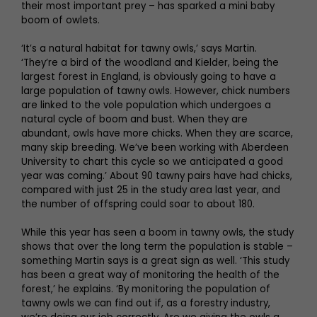
their most important prey – has sparked a mini baby
boom of owlets.
‘It’s a natural habitat for tawny owls,’ says Martin.
‘They’re a bird of the woodland and Kielder, being the
largest forest in England, is obviously going to have a
large population of tawny owls. However, chick numbers
are linked to the vole population which undergoes a
natural cycle of boom and bust. When they are
abundant, owls have more chicks. When they are scarce,
many skip breeding. We’ve been working with Aberdeen
University to chart this cycle so we anticipated a good
year was coming.’ About 90 tawny pairs have had chicks,
compared with just 25 in the study area last year, and
the number of offspring could soar to about 180.
While this year has seen a boom in tawny owls, the study
shows that over the long term the population is stable –
something Martin says is a great sign as well. ‘This study
has been a great way of monitoring the health of the
forest,’ he explains. ‘By monitoring the population of
tawny owls we can find out if, as a forestry industry,