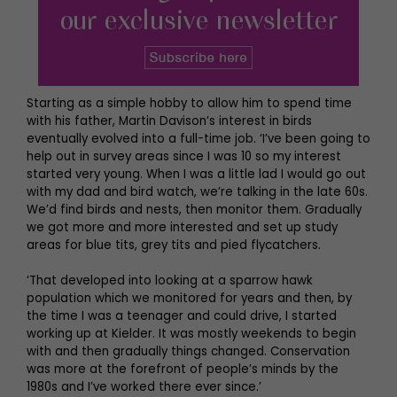
Starting as a simple hobby to allow him to spend time
with his father, Martin Davison’s interest in birds
eventually evolved into a full-time job. ‘I’ve been going to
help out in survey areas since I was 10 so my interest
started very young. When I was a little lad I would go out
with my dad and bird watch, we’re talking in the late 60s.
We’d find birds and nests, then monitor them. Gradually
we got more and more interested and set up study
areas for blue tits, grey tits and pied flycatchers.
‘That developed into looking at a sparrow hawk
population which we monitored for years and then, by
the time I was a teenager and could drive, I started
working up at Kielder. It was mostly weekends to begin
with and then gradually things changed. Conservation
was more at the forefront of people’s minds by the
1980s and I’ve worked there ever since.’