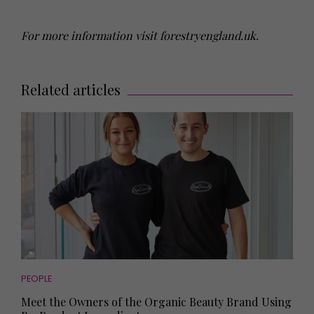
For more information visit forestryengland.uk.
Related articles
PEOPLE
Meet the Owners of the Organic Beauty Brand Using