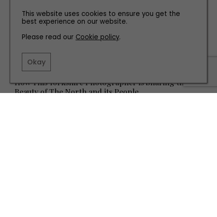
This website uses cookies to ensure you get the
best experience on our website.
Please read our
Cookie policy
.
Okay
PEOPLE
How This Yorkshire Photographer is Sharing the
Beauty of The North and its People
TERMS AND CONDITIONS
PRIVACY POLICY
COOKIE POLICY
EDITORIAL POLICY
CONTACT US