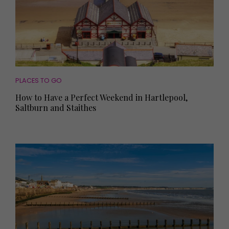
PLACES TO GO
How to Have a Perfect Weekend in Hartlepool,
Saltburn and Staithes