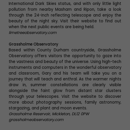
International Dark Skies status, and with only little light
pollution from nearby Masham and Ripon, take a look
through the 24-inch reflecting telescope and enjoy the
beauty of the night sky. Visit their website to find out
when the next public events are being held.
limetreeobservatory.com
Grassholme Observatory
Based within County Durham countryside, Grassholme
Observatory offers visitors the opportunity to gaze into
the vastness and beauty of the universe. Using high-tech
instruments and computers in the wonderful observatory
and classroom, Gary and his team will take you on a
journey that will teach and enthral. As the warmer nights
draw in, summer constellations are clearly visible
alongside the faint glow from distant star clusters
through your telescopes. Visit the website to discover
more about photography sessions, family astronomy,
stargazing, and plant and moon events.
Grassholme Reservoir, Mickleton, DL12 0PW
grassholmeobservatory.com