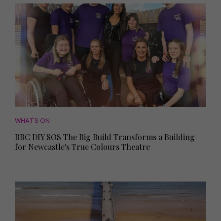
WHAT'S ON
BBC DIY SOS The Big Build Transforms a Building
for Newcastle's True Colours Theatre