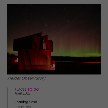
HOMES AND GARDENS
Places to go
Property
MORE +
Interiors
Gardens
Magazine subscription
Newsletter
FOOD AND DRINK
Previous issues
Recipes
Work with us
Reviews
Advertise with us
Eat and Drink
Contact
Kielder Observatory
PLACES TO GO
April 2023
Reading time
3 Minutes