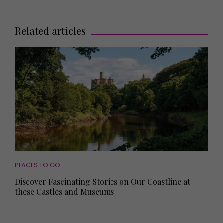
Related articles
PLACES TO GO
Discover Fascinating Stories on Our Coastline at
these Castles and Museums