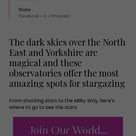
Share
Facebook
X
Pinterest
The dark skies over the North
East and Yorkshire are
magical and these
observatories offer the most
amazing spots for stargazing
From shooting stars to the Milky Way, here's
where to go to see the stars.