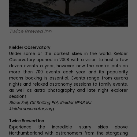
Twice Brewed Inn
Kielder Observatory
Under some of the darkest skies in the world, Kielder
Observatory opened in 2008 with a vision to host a few
dozen events a year, however now the centre puts on
more than 700 events each year and its popularity
means booking is essential. Events range from aurora
nights and relaxed astronomy sessions to family events,
as well as astro photography and late night explorer
sessions.
Black Fell, Off Shilling Pot, Kielder NE48 1EJ
kielderobservatory.org
Twice Brewed Inn
Experience the incredible starry skies above
Northumberland with astronomers from the stargazing