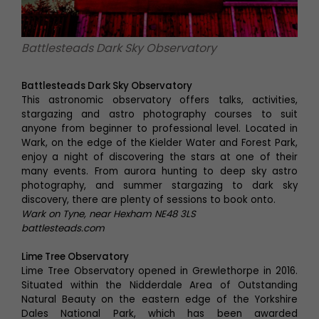
Battlesteads Dark Sky Observatory
Battlesteads Dark Sky Observatory
This astronomic observatory offers talks, activities,
stargazing and astro photography courses to suit
anyone from beginner to professional level. Located in
Wark, on the edge of the Kielder Water and Forest Park,
enjoy a night of discovering the stars at one of their
many events. From aurora hunting to deep sky astro
photography, and summer stargazing to dark sky
discovery, there are plenty of sessions to book onto.
Wark on Tyne, near Hexham NE48 3LS
battlesteads.com
Lime Tree Observatory
Lime Tree Observatory opened in Grewlethorpe in 2016.
Situated within the Nidderdale Area of Outstanding
Natural Beauty on the eastern edge of the Yorkshire
Dales National Park, which has been awarded