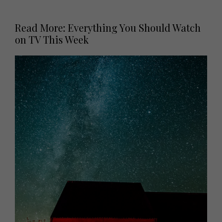
Read More: Everything You Should Watch
on TV This Week