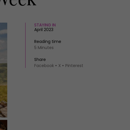
STAYING IN
April 2023
Reading time
5 Minutes
Share
Facebook
X
Pinterest