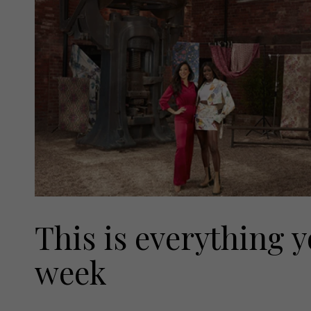
This is everything y
week