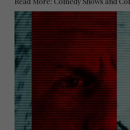
Read More: Comedy Shows and Conce