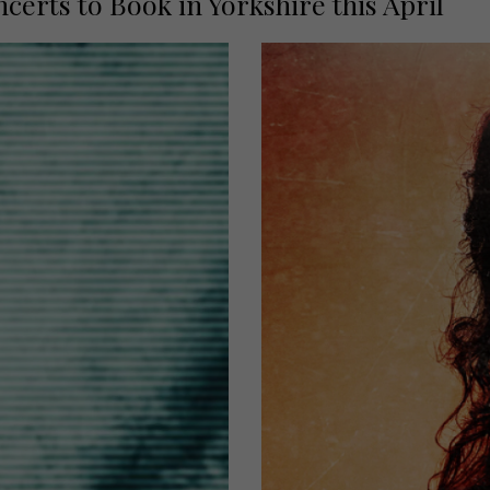
rts to Book in Yorkshire this April