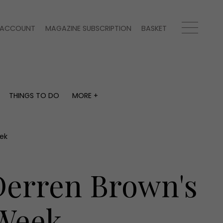
ACCOUNT
MAGAZINE SUBSCRIPTION
BASKET
THINGS TO DO
MORE +
THINGS TO DO
MORE +
What's on
Magazine subscription
y
Staying in
Newsletter
ek
Places to go
Previous issues
Work with us
 Derren Brown's
Advertise with us
Contact
 Week