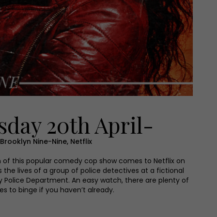
day 20th April-
Brooklyn Nine-Nine, Netflix
n of this popular comedy cop show comes to Netflix on
 the lives of a group of police detectives at a fictional
y Police Department. An easy watch, there are plenty of
es to binge if you haven’t already.