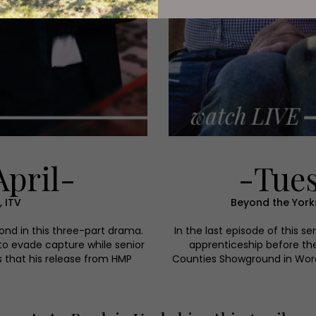
April-
-Tues
 ITV
Beyond the Yorks
nd in this three-part drama.
In the last episode of this se
to evade capture while senior
apprenticeship before th
 that his release from HMP
Counties Showground in Worces