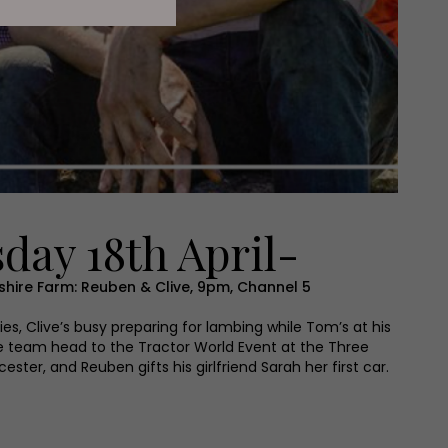
day 18th April-
hire Farm: Reuben & Clive, 9pm, Channel 5
ries, Clive’s busy preparing for lambing while Tom’s at his
e team head to the Tractor World Event at the Three
ter, and Reuben gifts his girlfriend Sarah her first car.