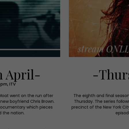
 April-
-Thurs
9pm, ITV
 Moat went on the run after
The eighth and final seaso
 new boyfriend Chris Brown.
Thursday. The series follows
 documentary which pieces
precinct of the New York Cit
d the nation.
episod