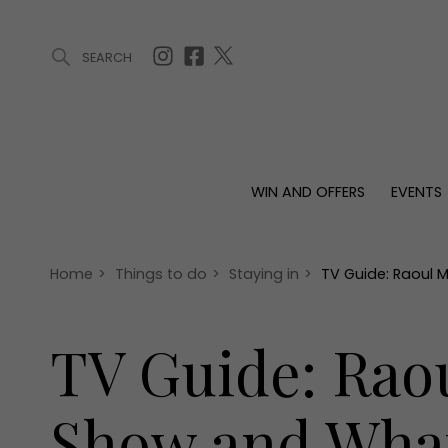
SEARCH
ARTICLES (0)
WIN AND OFFERS (0)
EVENTS (0)
AWARDS (
WIN AND OFFERS
EVENTS
WIN AND OFFERS
EVENTS
HOMES
Win
Tickets
Proper
Offers
Christmas
Interio
Home
>
Things to do
>
Staying in
>
TV Guide: Raoul 
Live
Garde
Exhibit with us
TV Guide: Raou
Awards
Show and What