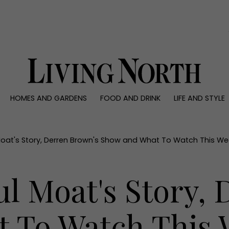
0)
HOMES AND GARDENS
FOOD AND DRINK
LIFE AND STYLE
 AND GARDENS
FOOD AND DRINK
LIFE AND STYLE
ty
Recipes
Fashion
rs
Reviews
Health and beaut
Moat's Story, Derren Brown's Show and What To Watch This We
ns
Eat and Drink
Weddings
Family
l Moat's Story,
People
Travel
 To Watch This