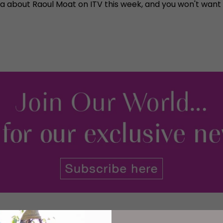
a about Raoul Moat on ITV this week, and you won't want