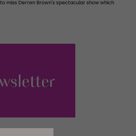
 to miss Derren Brown's spectacular show which