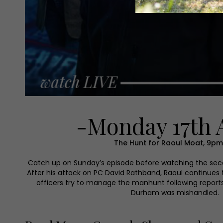
-Monday 17th 
The Hunt for Raoul Moat, 9pm,
Catch up on Sunday’s episode before watching the seco
After his attack on PC David Rathband, Raoul continues 
officers try to manage the manhunt following reports
Durham was mishandled.