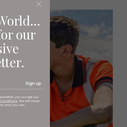
World...
for our
sive
tter.
Sign up
ewsletter, you accept our
Conditions
. We will never
ata and you can