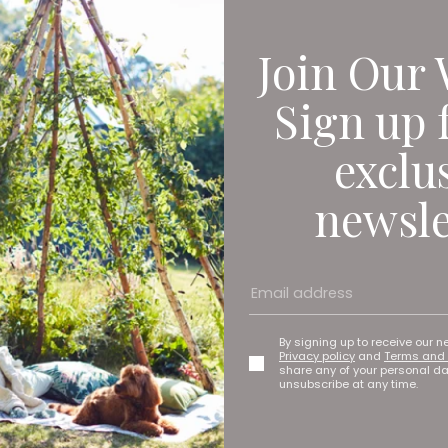
Join Our 
Sign up 
exclu
newsle
By signing up to receive our n
Privacy policy
and
Terms and 
share any of your personal d
unsubscribe at any time.