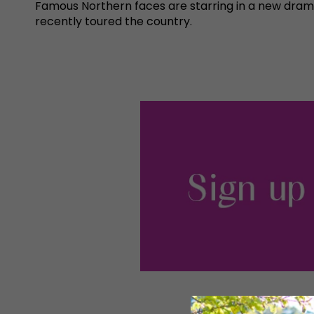
Famous Northern faces are starring in a new dram
recently toured the country.