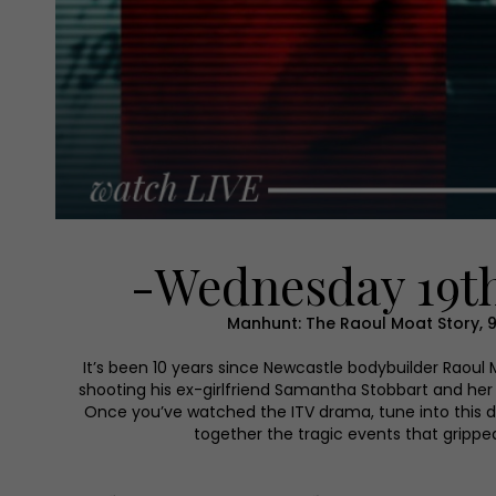
-Wednesday 19th
Manhunt: The Raoul Moat Story, 
It’s been 10 years since Newcastle bodybuilder Raoul
shooting his ex-girlfriend Samantha Stobbart and her
Once you’ve watched the ITV drama, tune into this
together the tragic events that grippe