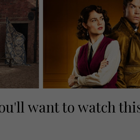
ou'll want to watch thi