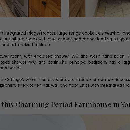
ith integrated fridge/freezer, large range cooker, dishwasher, an
pacious sitting room with dual aspect and a door leading to gard
 and attractive fireplace.
hower room, with enclosed shower, WC and wash hand basin. Th
losed shower, WC and basin.The principal bedroom has a lar
and basin.
ck’s Cottage’, which has a separate entrance or can be accesse
ng kitchen. The kitchen has wall and floor units with integrated 
 this Charming Period Farmhouse in Yor