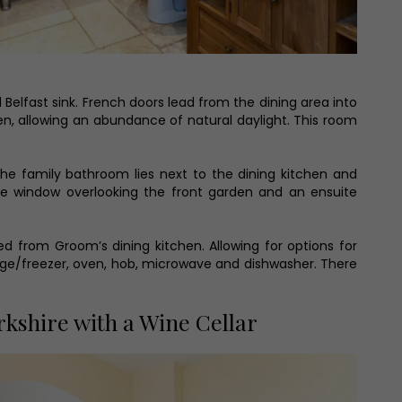
d Belfast sink. French doors lead from the dining area into
en, allowing an abundance of natural daylight. This room
e family bathroom lies next to the dining kitchen and
ge window overlooking the front garden and an ensuite
d from Groom’s dining kitchen. Allowing for options for
fridge/freezer, oven, hob, microwave and dishwasher. There
kshire with a Wine Cellar