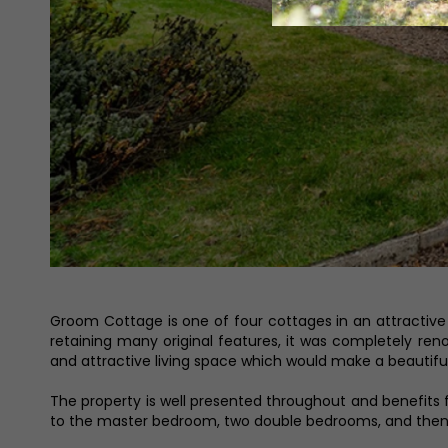
Groom Cottage is one of four cottages in an attractive 
retaining many original features, it was completely re
and attractive living space which would make a beautiful 
The property is well presented throughout and benefits f
to the master bedroom, two double bedrooms, and then 