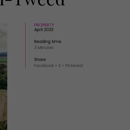
PROPERTY
April 2023
Reading time
3 Minutes
Share
Facebook
X
Pinterest