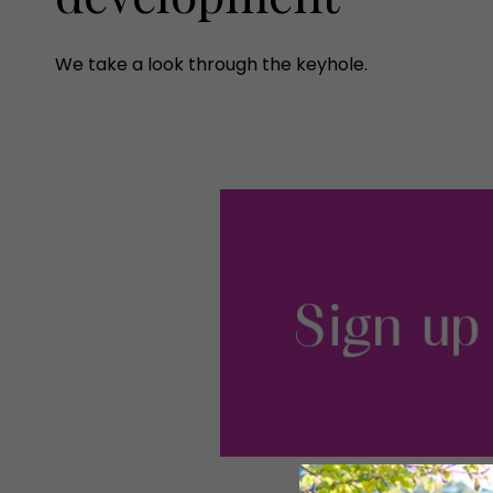
We take a look through the keyhole.