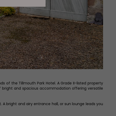
 of the Tillmouth Park Hotel. A Grade II-listed property
of bright and spacious accommodation offering versatile
 A bright and airy entrance hall, or sun lounge leads you