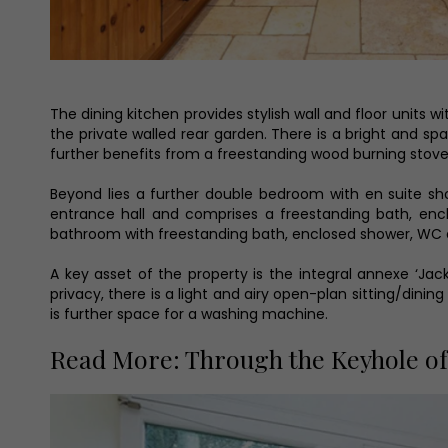
The dining kitchen provides stylish wall and floor units w
the private walled rear garden. There is a bright and s
further benefits from a freestanding wood burning stove
Beyond lies a further double bedroom with en suite s
entrance hall and comprises a freestanding bath, enc
bathroom with freestanding bath, enclosed shower, WC 
A key asset of the property is the integral annexe ‘Ja
privacy, there is a light and airy open-plan sitting/dini
is further space for a washing machine.
Read More: Through the Keyhole of