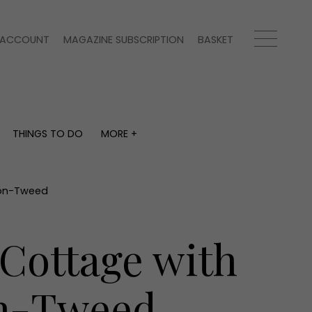
ACCOUNT
MAGAZINE SUBSCRIPTION
BASKET
THINGS TO DO
MORE +
THINGS TO DO
MORE +
What's on
Magazine subscription
y
Staying in
Newsletter
l-on-Tweed
Places to go
Previous issues
Work with us
 Cottage with
Advertise with us
Contact
on-Tweed