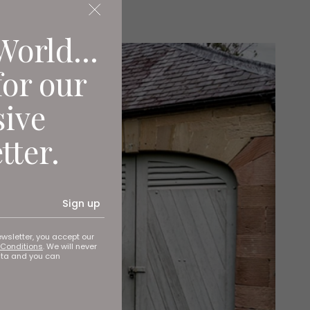
World...
for our
sive
tter.
Sign up
ewsletter, you accept our
Conditions
. We will never
ata and you can