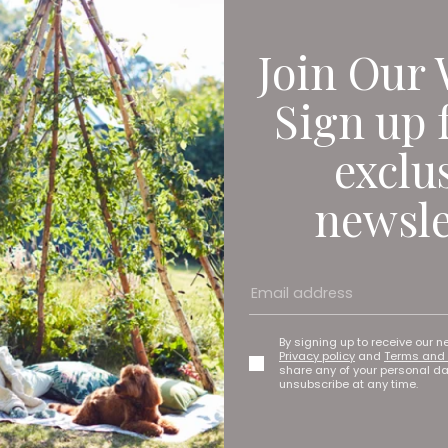
Join Our 
Sign up 
exclu
newsle
By signing up to receive our n
Privacy policy
and
Terms and 
share any of your personal d
unsubscribe at any time.