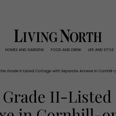
0)
HOMES AND GARDENS
FOOD AND DRINK
LIFE AND STYLE
 AND GARDENS
FOOD AND DRINK
LIFE AND STYLE
ty
Recipes
Fashion
rs
Reviews
Health and beaut
 this Grade II-Listed Cottage with Separate Annexe in Cornhil
ns
Eat and Drink
Weddings
Family
s Grade II-Listed
People
Travel
xe in Cornhill-