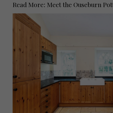
Read More: Meet the Ouseburn Pot