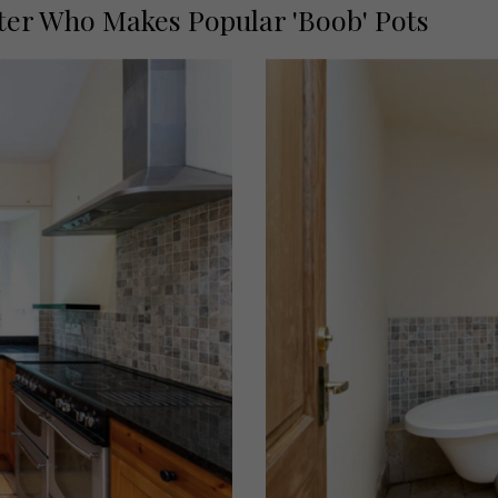
ter Who Makes Popular 'Boob' Pots