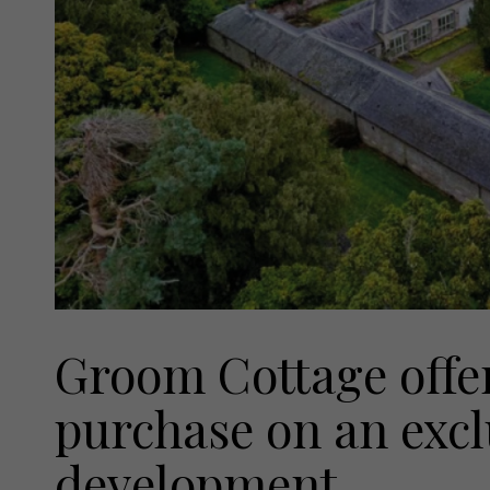
Groom Cottage offer
purchase on an excl
development