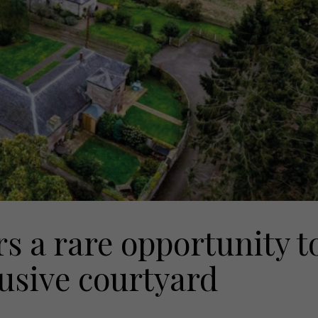
s a rare opportunity t
usive courtyard