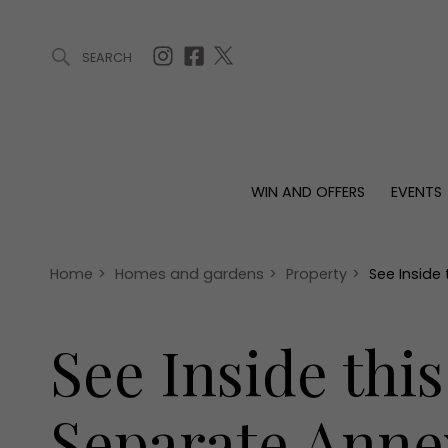
SEARCH
ARTICLES (0)
WIN AND OFFERS (0)
EVENTS (0)
AWARDS (
WIN AND OFFERS
EVENTS
WIN AND OFFERS
EVENTS
HOMES
Win
Tickets
Proper
Offers
Christmas
Interio
Home
>
Homes and gardens
>
Property
>
See Inside
Live
Garde
Exhibit with us
See Inside thi
Awards
Separate Anne