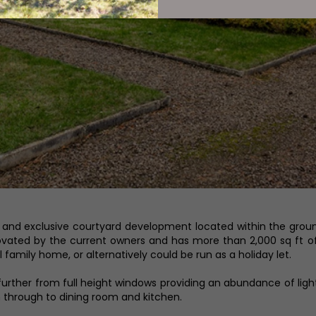
and exclusive courtyard development located within the grounds
novated by the current owners and has more than 2,000 sq ft 
family home, or alternatively could be run as a holiday let.
urther from full height windows providing an abundance of light.
through to dining room and kitchen.