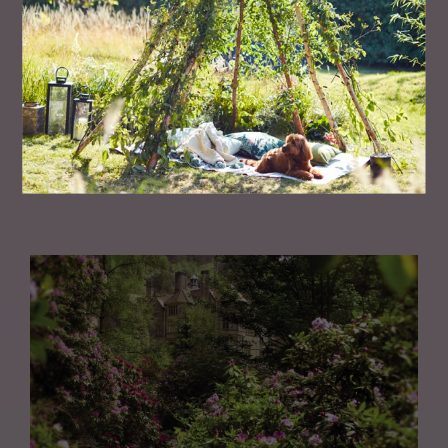
PEOPLE
TV's Dr Amir Khan Shares The Truth About
Arranged Marriages