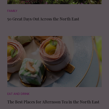
FAMILY
50 Great Days Out Across the North East
EAT AND DRINK
The Best Places for Afternoon Tea in the North East