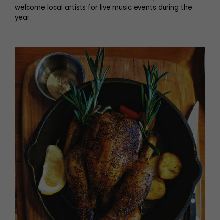
welcome local artists for live music events during the
year.