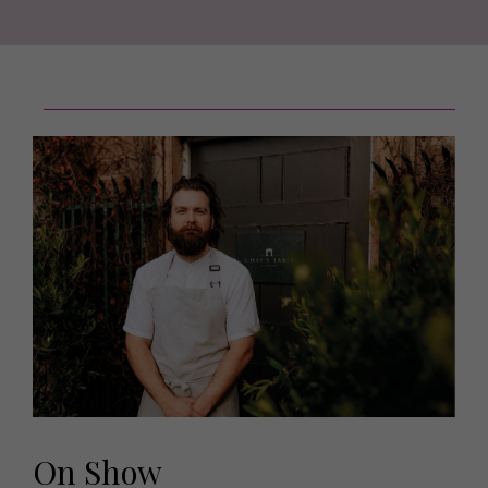
On Show