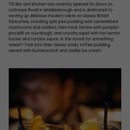
176 Bar and Kitchen has recently opened its doors on
Linthorpe Road in Middlesbrough and is dedicated to
serving up delicious modern takes on classic British
favourites, including split pea pudding with caramelised
mushrooms and soldiers, ham hock terrine with pumpkin
piccalilli on sourdough, and crunchy squid with hot lemon
butter and tartare sauce. In the mood for something
sweet? Tuck into their classic sticky toffee pudding,
served with butterscotch and vanilla ice cream.