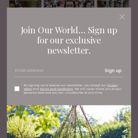
Join Our World... Sign up
for our exclusive
newsletter.
Sign up
WHAT'S ON
What To Do This Weekend
By signing up to receive our newsletter, you accept our
Privacy
policy
and
Terms and Conditions
. We will never share any of your
personal data and you can unsubscribe at any time.