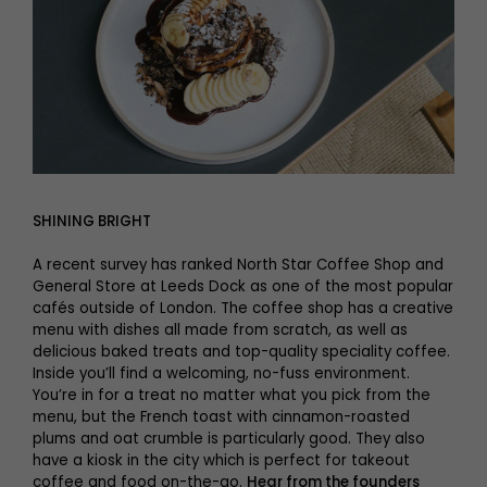
SHINING BRIGHT
A recent survey has ranked North Star Coffee Shop and
General Store at Leeds Dock as one of the most popular
cafés outside of London. The coffee shop has a creative
menu with dishes all made from scratch, as well as
delicious baked treats and top-quality speciality coffee.
Inside you’ll find a welcoming, no-fuss environment.
You’re in for a treat no matter what you pick from the
menu, but the French toast with cinnamon-roasted
plums and oat crumble is particularly good. They also
have a kiosk in the city which is perfect for takeout
coffee and food on-the-go.
Hear from the founders