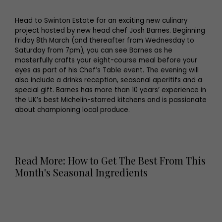
Head to Swinton Estate for an exciting new culinary
project hosted by new head chef Josh Barnes. Beginning
Friday 8th March (and thereafter from Wednesday to
Saturday from 7pm), you can see Barnes as he
masterfully crafts your eight-course meal before your
eyes as part of his Chef’s Table event. The evening will
also include a drinks reception, seasonal aperitifs and a
special gift. Barnes has more than 10 years’ experience in
the UK’s best Michelin-starred kitchens and is passionate
about championing local produce.
Read More: How to Get The Best From This
Month's Seasonal Ingredients