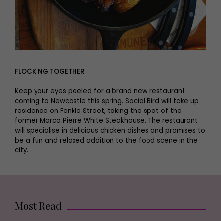
FLOCKING TOGETHER
Keep your eyes peeled for a brand new restaurant
coming to Newcastle this spring. Social Bird will take up
residence on Fenkle Street, taking the spot of the
former Marco Pierre White Steakhouse. The restaurant
will specialise in delicious chicken dishes and promises to
be a fun and relaxed addition to the food scene in the
city.
Most Read