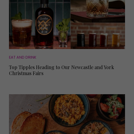
EAT AND DRINK
Top Tipples Heading to Our Newcastle and York
Christmas Fairs