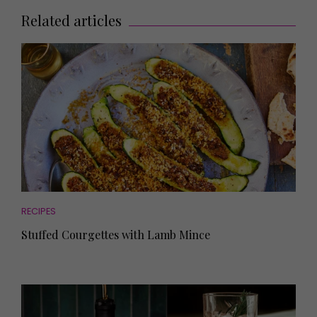
Related articles
RECIPES
Stuffed Courgettes with Lamb Mince