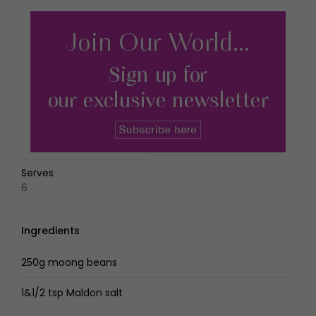
Serves
6
Ingredients
250g moong beans
1&1/2 tsp Maldon salt