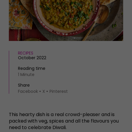
HOMES AND GARDENS
Places to go
Property
MORE +
Interiors
Gardens
Magazine subscription
Newsletter
FOOD AND DRINK
Previous issues
Recipes
Work with us
RECIPES
Reviews
October 2022
Advertise with us
Eat and Drink
Contact
Reading time
1 Minute
Share
Facebook
X
Pinterest
This hearty dish is a real crowd-pleaser and is
packed with veg, spices and all the flavours you
need to celebrate Diwali.