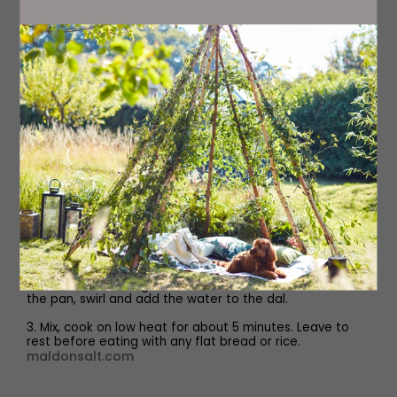
Method
1. Soak the lentils for couple of hours or overnight. Wash
and drain the water from the soaked lentils. Add the
lentils to a medium-sized saucepan with the salt,
turmeric and water. Cook the lentils until soft for about
40 minutes on medium heat and occasionally stir.
2. While the lentils are cooking, we make the tadka. Heat
the ghee in a frying pan, once the ghee has melted, add
chopped spring onions and cook for a minute. Add the
grated ginger, chopped green chillies, cook for 3
minutes. Add chopped tomatoes, chopped coriander
into the pan and cook for another 4 minutes. Lower
heat, add yogurt, garam masala combine and add the
tadka to the moong dal. Add water rest of the water to
the pan, swirl and add the water to the dal.
3. Mix, cook on low heat for about 5 minutes. Leave to
rest before eating with any flat bread or rice.
maldonsalt.com