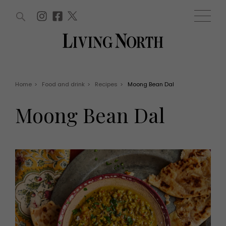
ARTICLES (0)
WIN AND OFFERS (0)
EVENTS (0)
AWARDS (0)
ACCOUNT
MAGAZINE SUBSCRIPTION
BASKET
Home
>
Food and drink
>
Recipes
>
Moong Bean Dal
WIN AND OFFERS
LIFE AND STYLE
Moong Bean Dal
Win
Fashion
Offers
Health and beauty
Weddings
EVENTS
Family
Tickets
People
Christmas
Travel
Live
THINGS TO DO
Exhibit with us
Awards
What's on
Staying in