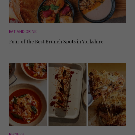
EAT AND DRINK
Four of the Best Brunch Spots in Yorkshire
RECIPES