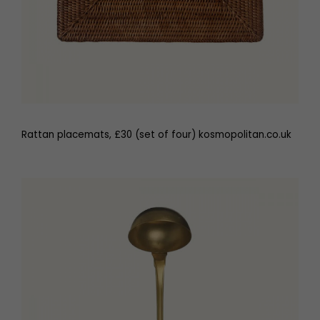
Rattan placemats, £30 (set of four) kosmopolitan.co.uk