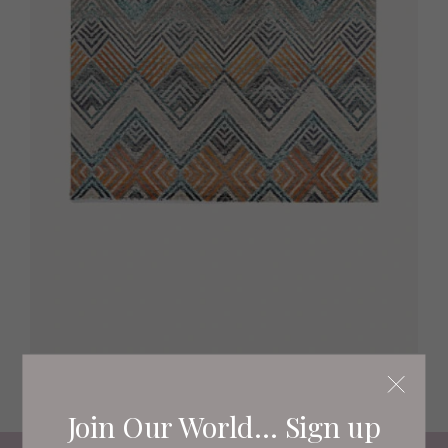
Missina rug, £266 rugvista.com
Join Our World... Sign up