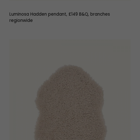
Luminosa Hadden pendant, £149 B&Q, branches
regionwide