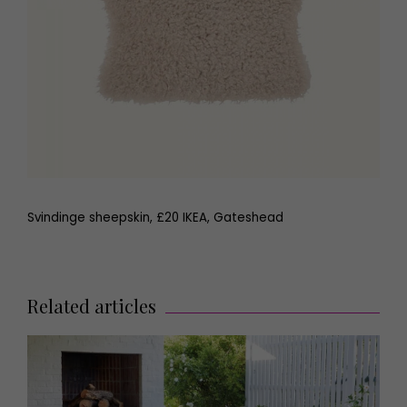
Svindinge sheepskin, £20 IKEA, Gateshead
Related articles