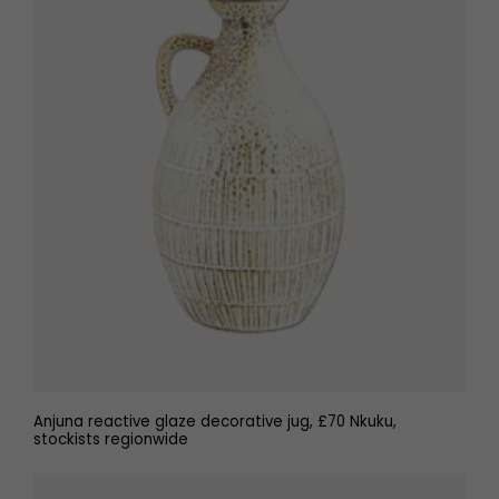
Anjuna reactive glaze decorative jug, £70 Nkuku,
stockists regionwide