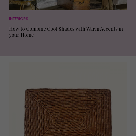
INTERIORS
How to Combine Cool Shades with Warm Accents in
your Home