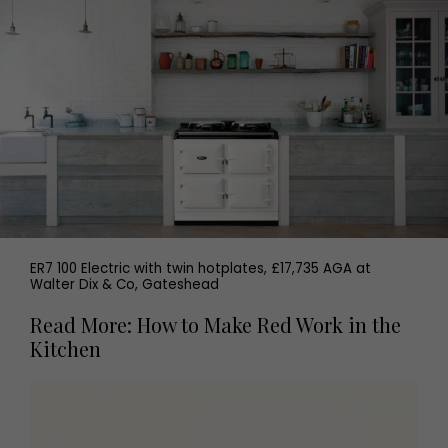
ER7 100 Electric with twin hotplates, £17,735 AGA at
Walter Dix & Co, Gateshead
Read More: How to Make Red Work in the
Kitchen