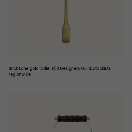
Brick Lane gold ladle, £58 Designers Guild, stockists
regionwide