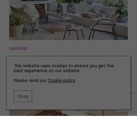
GARDENS
How to Create a Useable Living Space Outdoors
This website uses cookies to ensure you get the
best experience on our website.
Please read our
Cookie policy
.
Okay