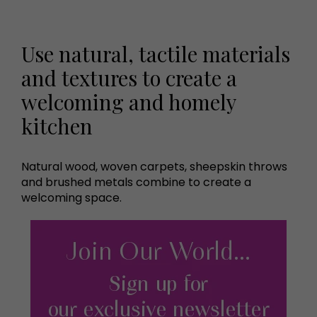
Use natural, tactile materials
and textures to create a
welcoming and homely
kitchen
Natural wood, woven carpets, sheepskin throws
and brushed metals combine to create a
welcoming space.