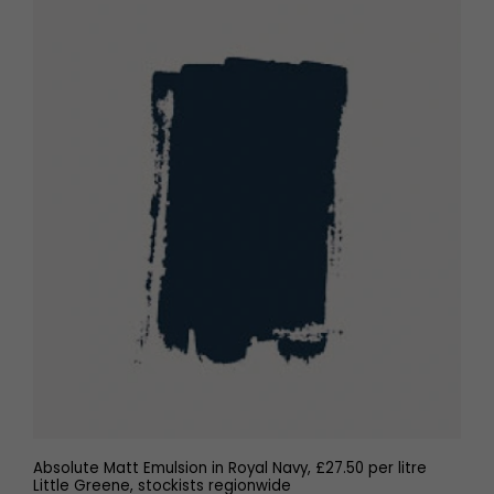
Absolute Matt Emulsion in Royal Navy, £27.50 per litre
Little Greene, stockists regionwide