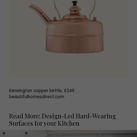
Kensington copper kettle, £249
beautifulhomesdirect.com
Read More: Design-Led Hard-Wearing
Surfaces for your Kitchen