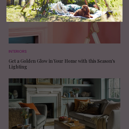
INTERIORS
Get a Golden Glow in Your Home with this Season's
Lighting