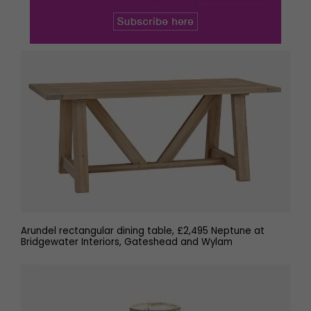
Arundel rectangular dining table, £2,495 Neptune at
Bridgewater Interiors, Gateshead and Wylam