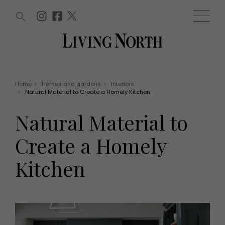
ARTICLES (0)
WIN AND OFFERS (0)
EVENTS (0)
AWARDS (0)
ACCOUNT
MAGAZINE SUBSCRIPTION
BASKET
Home
>
Homes and gardens
>
Interiors
>
Natural Material to Create a Homely Kitchen
WIN AND OFFERS
LIFE AND STYLE
Natural Material to
Win
Fashion
Offers
Health and beauty
Create a Homely
Weddings
EVENTS
Family
Kitchen
Tickets
People
Christmas
Travel
Live
THINGS TO DO
Exhibit with us
Awards
What's on
Staying in