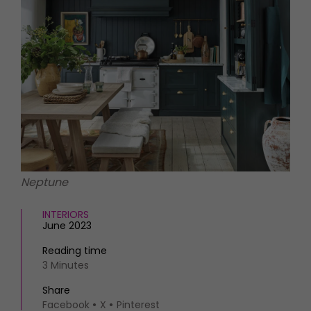
HOMES AND GARDENS
Places to go
Property
MORE +
Interiors
Gardens
Magazine subscription
Newsletter
FOOD AND DRINK
Previous issues
Recipes
Work with us
Reviews
Advertise with us
Eat and Drink
Contact
Neptune
INTERIORS
June 2023
Reading time
3 Minutes
Share
Facebook
X
Pinterest