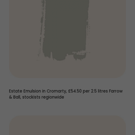
Estate Emulsion in Cromarty, £54.50 per 2.5 litres Farrow
& Ball, stockists regionwide