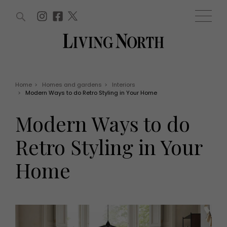
ARTICLES (0)
WIN AND OFFERS (0)
EVENTS (0)
AWARDS (0)
ACCOUNT
MAGAZINE SUBSCRIPTION
BASKET
Home
>
Homes and gardens
>
Interiors
>
Modern Ways to do Retro Styling in Your Home
WIN AND OFFERS
LIFE AND STYLE
Modern Ways to do
Win
Fashion
Offers
Health and beauty
Retro Styling in Your
Weddings
EVENTS
Family
Home
Tickets
People
Christmas
Travel
Live
THINGS TO DO
Exhibit with us
Awards
What's on
Staying in