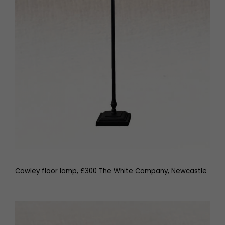
Cowley floor lamp, £300 The White Company, Newcastle