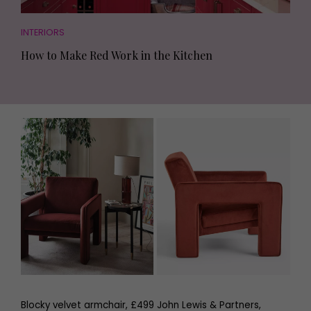
INTERIORS
How to Make Red Work in the Kitchen
Blocky velvet armchair, £499 John Lewis & Partners,