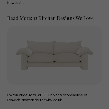
Newcastle
Read More: 12 Kitchen Designs We Love
Loxton large sofa, £1,595 Barker & Stonehouse at
Fenwick, Newcastle fenwick.co.uk