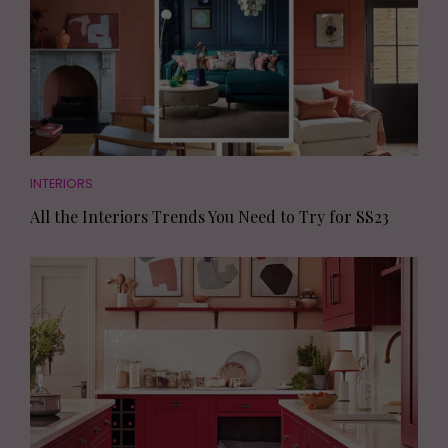
INTERIORS
All the Interiors Trends You Need to Try for SS23