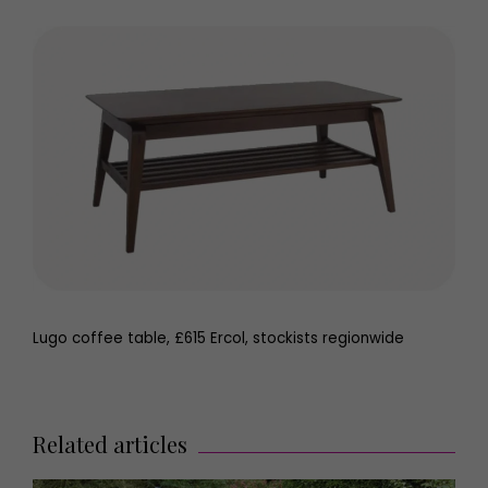
Lugo coffee table, £615 Ercol, stockists regionwide
Related articles