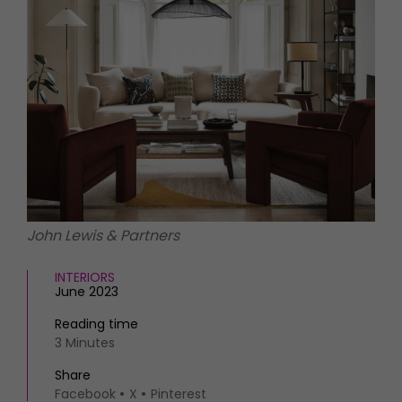
HOMES AND GARDENS
Places to go
Property
MORE +
Interiors
Gardens
Magazine subscription
Newsletter
FOOD AND DRINK
Previous issues
Recipes
Work with us
Reviews
Advertise with us
Eat and Drink
Contact
John Lewis & Partners
INTERIORS
June 2023
Reading time
3 Minutes
Share
Facebook
X
Pinterest