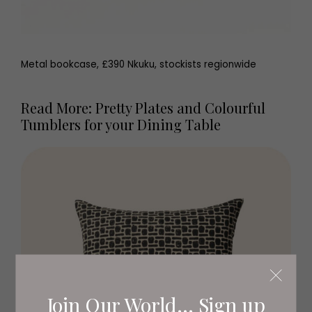
Metal bookcase, £390 Nkuku, stockists regionwide
Read More: Pretty Plates and Colourful
Tumblers for your Dining Table
Join Our World... Sign up