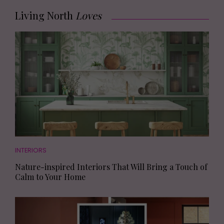
Living North
Loves
INTERIORS
Nature-inspired Interiors That Will Bring a Touch of
Calm to Your Home