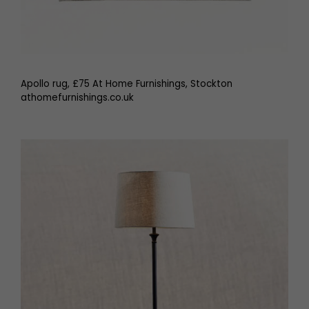
Apollo rug, £75 At Home Furnishings, Stockton
athomefurnishings.co.uk