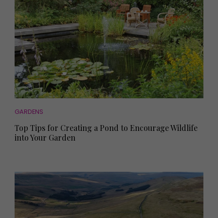
GARDENS
Top Tips for Creating a Pond to Encourage Wildlife
into Your Garden