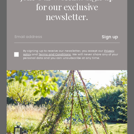
for our exclusive
newsletter.
Sign up
By signing up to receive our newsletter, you accept our
Privacy
policy
and
Terms and Conditions
. We will never share any of your
Pattani cushion, £45 OKA, Harrogate
personal data and you can unsubscribe at any time.