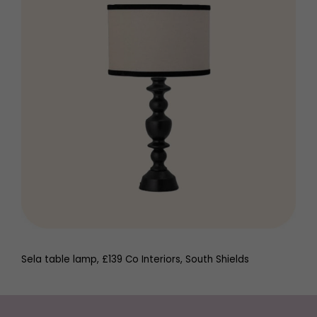
Sela table lamp, £139 Co Interiors, South Shields