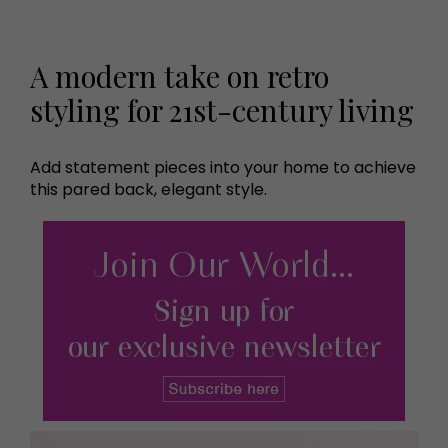
A modern take on retro
styling for 21st-century living
Add statement pieces into your home to achieve
this pared back, elegant style.