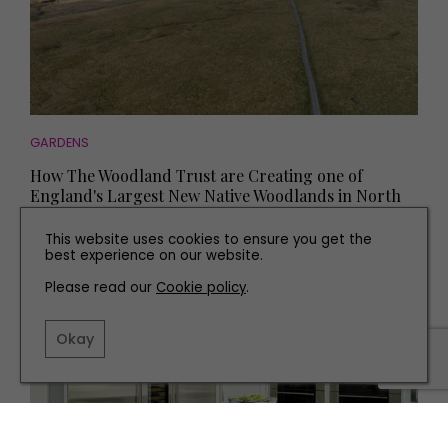
GARDENS
How The Woodland Trust are Creating one of
England's Largest New Native Woodlands in North
Yorkshire
This website uses cookies to ensure you get the
best experience on our website.
Please read our
Cookie policy
.
Okay