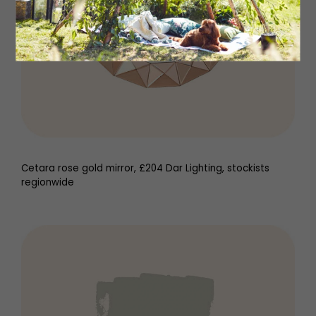
Cetara rose gold mirror, £204 Dar Lighting, stockists
regionwide