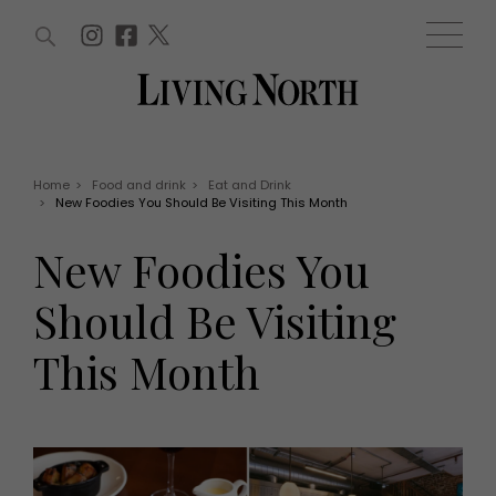
ARTICLES (0)
WIN AND OFFERS (0)
EVENTS (0)
AWARDS (0)
ACCOUNT
MAGAZINE SUBSCRIPTION
BASKET
Home
>
Food and drink
>
Eat and Drink
>
New Foodies You Should Be Visiting This Month
WIN AND OFFERS
LIFE AND STYLE
New Foodies You
Win
Fashion
Offers
Health and beauty
Should Be Visiting
Weddings
EVENTS
Family
This Month
Tickets
People
Christmas
Travel
Live
THINGS TO DO
Exhibit with us
Awards
What's on
Staying in