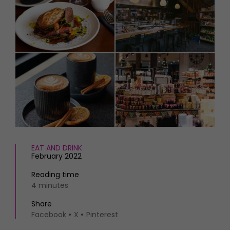
HOMES AND GARDENS
Places to go
Property
MORE +
Interiors
Gardens
Magazine subscription
Newsletter
FOOD AND DRINK
Previous issues
Recipes
Work with us
Reviews
Advertise with us
Eat and Drink
Contact
EAT AND DRINK
February 2022
Reading time
4 minutes
Share
Facebook
X
Pinterest