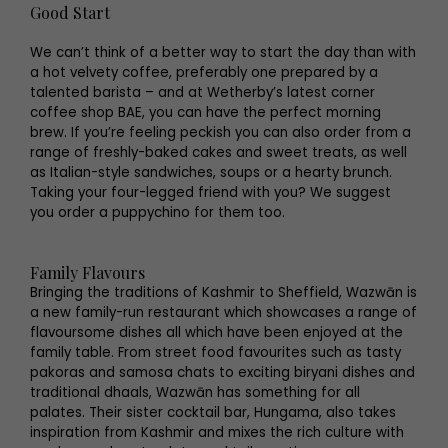
Good Start
We can’t think of a better way to start the day than with
a hot velvety coffee, preferably one prepared by a
talented barista – and at Wetherby’s latest corner
coffee shop BAE, you can have the perfect morning
brew. If you’re feeling peckish you can also order from a
range of freshly-baked cakes and sweet treats, as well
as Italian-style sandwiches, soups or a hearty brunch.
Taking your four-legged friend with you? We suggest
you order a puppychino for them too.
Family Flavours
Bringing the traditions of Kashmir to Sheffield, Wazwān is
a new family-run restaurant which showcases a range of
flavoursome dishes all which have been enjoyed at the
family table. From street food favourites such as tasty
pakoras and samosa chats to exciting biryani dishes and
traditional dhaals, Wazwān has something for all
palates. Their sister cocktail bar, Hungama, also takes
inspiration from Kashmir and mixes the rich culture with