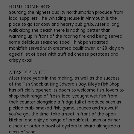
HOME COMFORTS
Sourcing the highest quality Northumbrian produce from
local suppliers, The Whittling House in Alnmouth is the
place to go for cosy and hearty pub grub. After a long
walk along the beach there is nothing better than
warming up in front of the roaring fire and being served
some delicious seasonal food. Think pan roasted
monkfish served with creamed cauliflower, or 28-day dry
aged fillet of beef with truffled cheese potatoes and
crispy oxtail.
A TASTY PLAICE
After three years in the making, as well as the success
of the Fish Shack at King Edward’s Bay, Riley’s Fish Shop
has officially opened its doors to welcome fish-lovers to
shop their range of fresh, locallycaught wet fish from
their counter alongside a fridge full of produce such as
pickled crab, smoked fish, game, sauces and stews. If
you’ve got the time, take a seat in front of the open
kitchen and enjoy a range of breakfast, lunch or dinner
dishes, or order a bowl of oysters to share alongside a
glass of wine.