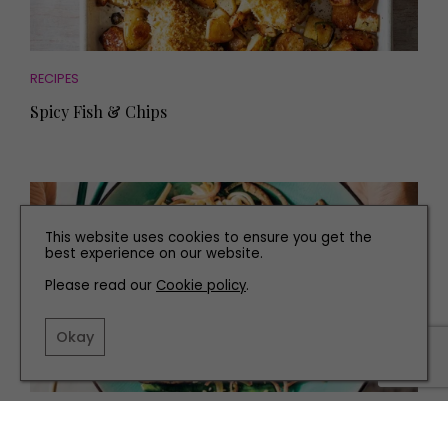
RECIPES
Spicy Fish & Chips
This website uses cookies to ensure you get the
best experience on our website.
Please read our
Cookie policy
.
Okay
RECIPES