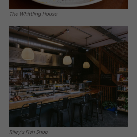
The Whittling House
Riley’s Fish Shop