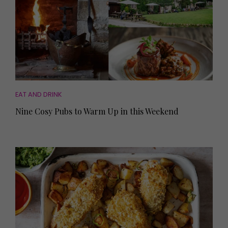
EAT AND DRINK
Nine Cosy Pubs to Warm Up in this Weekend