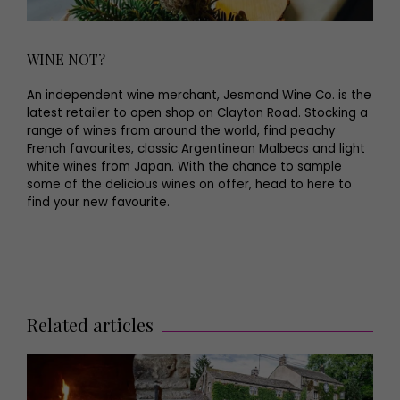
WINE NOT?
An independent wine merchant, Jesmond Wine Co. is the
latest retailer to open shop on Clayton Road. Stocking a
range of wines from around the world, find peachy
French favourites, classic Argentinean Malbecs and light
white wines from Japan. With the chance to sample
some of the delicious wines on offer, head to here to
find your new favourite.
Related articles