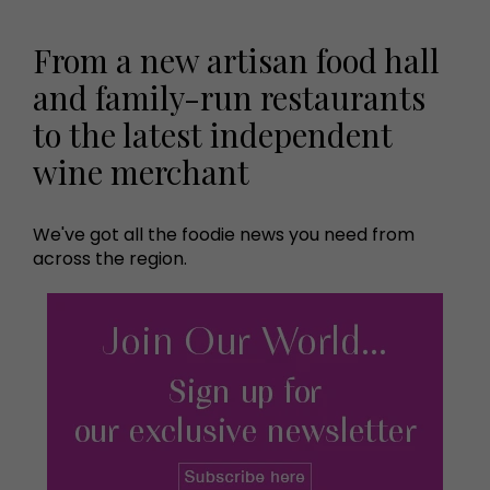
From a new artisan food hall
and family-run restaurants
to the latest independent
wine merchant
We've got all the foodie news you need from
across the region.