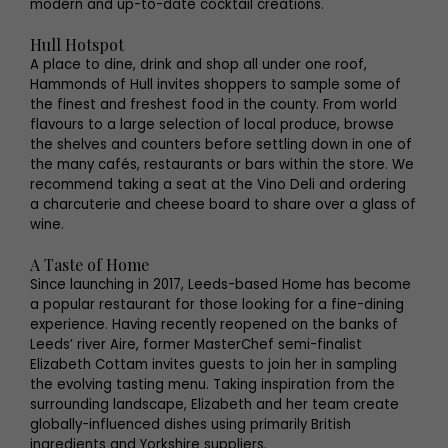
modern and up-to-date cocktail creations.
Hull Hotspot
A place to dine, drink and shop all under one roof,
Hammonds of Hull invites shoppers to sample some of
the finest and freshest food in the county. From world
flavours to a large selection of local produce, browse
the shelves and counters before settling down in one of
the many cafés, restaurants or bars within the store. We
recommend taking a seat at the Vino Deli and ordering
a charcuterie and cheese board to share over a glass of
wine.
A Taste of Home
Since launching in 2017, Leeds-based Home has become
a popular restaurant for those looking for a fine-dining
experience. Having recently reopened on the banks of
Leeds’ river Aire, former MasterChef semi-finalist
Elizabeth Cottam invites guests to join her in sampling
the evolving tasting menu. Taking inspiration from the
surrounding landscape, Elizabeth and her team create
globally-influenced dishes using primarily British
ingredients and Yorkshire suppliers.