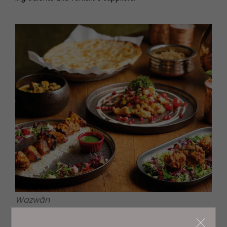
Wazwān