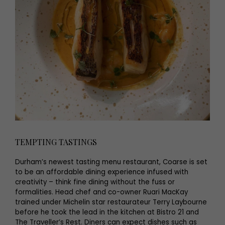
TEMPTING TASTINGS
Durham’s newest tasting menu restaurant, Coarse is set
to be an affordable dining experience infused with
creativity – think fine dining without the fuss or
formalities. Head chef and co-owner Ruari MacKay
trained under Michelin star restaurateur Terry Laybourne
before he took the lead in the kitchen at Bistro 21 and
The Traveller’s Rest. Diners can expect dishes such as