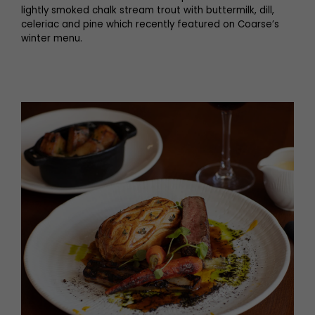
lightly smoked chalk stream trout with buttermilk, dill,
celeriac and pine which recently featured on Coarse’s
winter menu.