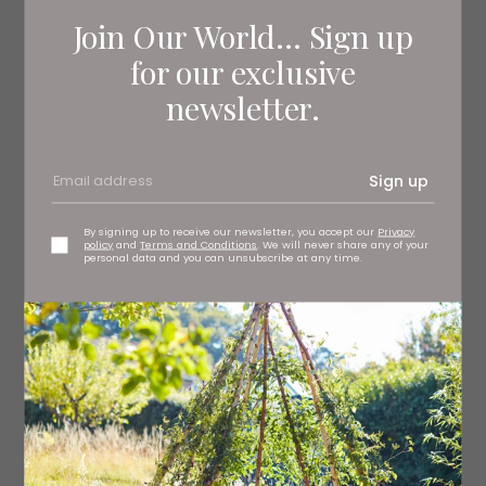
Join Our World... Sign up
for our exclusive
newsletter.
Sign up
By signing up to receive our newsletter, you accept our
Privacy
policy
and
Terms and Conditions
. We will never share any of your
personal data and you can unsubscribe at any time.
Hammonds of Hull