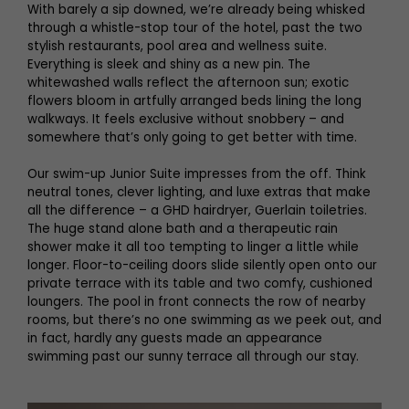
With barely a sip downed, we’re already being whisked
through a whistle-stop tour of the hotel, past the two
stylish restaurants, pool area and wellness suite.
Everything is sleek and shiny as a new pin. The
whitewashed walls reflect the afternoon sun; exotic
flowers bloom in artfully arranged beds lining the long
walkways. It feels exclusive without snobbery – and
somewhere that’s only going to get better with time.
Our swim-up Junior Suite impresses from the off. Think
neutral tones, clever lighting, and luxe extras that make
all the difference – a GHD hairdryer, Guerlain toiletries.
The huge stand alone bath and a therapeutic rain
shower make it all too tempting to linger a little while
longer. Floor-to-ceiling doors slide silently open onto our
private terrace with its table and two comfy, cushioned
loungers. The pool in front connects the row of nearby
rooms, but there’s no one swimming as we peek out, and
in fact, hardly any guests made an appearance
swimming past our sunny terrace all through our stay.