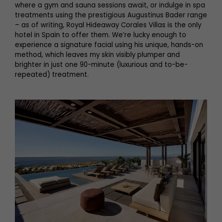
where a gym and sauna sessions await, or indulge in spa
treatments using the prestigious Augustinus Bader range
– as of writing, Royal Hideaway Corales Villas is the only
hotel in Spain to offer them. We’re lucky enough to
experience a signature facial using his unique, hands-on
method, which leaves my skin visibly plumper and
brighter in just one 90-minute (luxurious and to-be-
repeated) treatment.