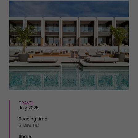
HOMES AND GARDENS
Places to go
Property
MORE +
Interiors
Gardens
Magazine subscription
Newsletter
FOOD AND DRINK
Previous issues
Recipes
Work with us
Reviews
Advertise with us
Eat and Drink
Contact
TRAVEL
July 2025
Reading time
3 Minutes
Share