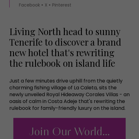
Facebook
X
Pinterest
Living North head to sunny
Tenerife to discover a brand
new hotel that's rewriting
the rulebook on island life
Just a few minutes drive uphill from the quietly
charming fishing village of La Caleta, sits the
newly unveiled Royal Hideaway Corales Villas - an
oasis of calm in Costa Adeje that's rewriting the
rulebook for family-friendly luxury on the island.