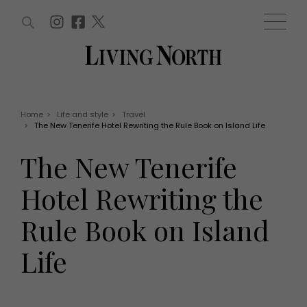
ARTICLES (0)
WIN AND OFFERS (0)
EVENTS (0)
AWARDS (0)
ACCOUNT
MAGAZINE SUBSCRIPTION
BASKET
Home
>
Life and style
>
Travel
>
The New Tenerife Hotel Rewriting the Rule Book on Island Life
WIN AND OFFERS
LIFE AND STYLE
The New Tenerife
Win
Fashion
Offers
Health and beauty
Hotel Rewriting the
Weddings
EVENTS
Family
Rule Book on Island
Tickets
People
Christmas
Travel
Life
Live
THINGS TO DO
Exhibit with us
Awards
What's on
Staying in