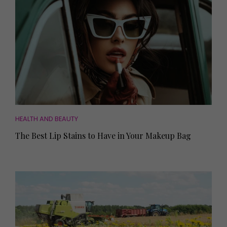
HEALTH AND BEAUTY
The Best Lip Stains to Have in Your Makeup Bag