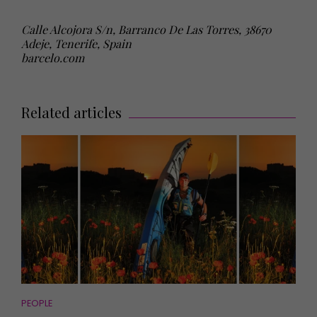
Calle Alcojora S/n, Barranco De Las Torres, 38670
Adeje, Tenerife, Spain
barcelo.com
Related articles
PEOPLE