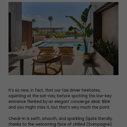
It’s so new, in fact, that our taxi driver hesitates,
squinting at the sat-nav, before spotting the low-key
entrance flanked by an elegant concierge desk. Blink
and you might miss it, but that’s very much the point.
Check-in is swift, smooth, and sparkling (quite literally,
thanks to the welcoming flute of chilled Champagne).