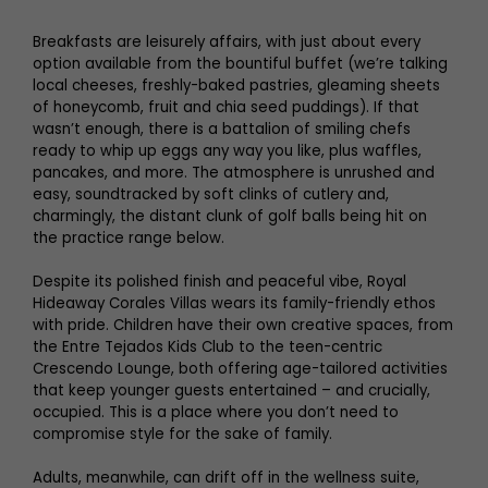
Breakfasts are leisurely affairs, with just about every
option available from the bountiful buffet (we’re talking
local cheeses, freshly-baked pastries, gleaming sheets
of honeycomb, fruit and chia seed puddings). If that
wasn’t enough, there is a battalion of smiling chefs
ready to whip up eggs any way you like, plus waffles,
pancakes, and more. The atmosphere is unrushed and
easy, soundtracked by soft clinks of cutlery and,
charmingly, the distant clunk of golf balls being hit on
the practice range below.
Despite its polished finish and peaceful vibe, Royal
Hideaway Corales Villas wears its family-friendly ethos
with pride. Children have their own creative spaces, from
the Entre Tejados Kids Club to the teen-centric
Crescendo Lounge, both offering age-tailored activities
that keep younger guests entertained – and crucially,
occupied. This is a place where you don’t need to
compromise style for the sake of family.
Adults, meanwhile, can drift off in the wellness suite,