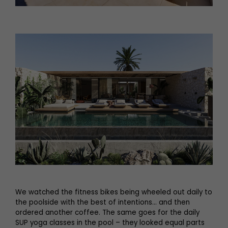
We watched the fitness bikes being wheeled out daily to
the poolside with the best of intentions… and then
ordered another coffee. The same goes for the daily
SUP yoga classes in the pool – they looked equal parts