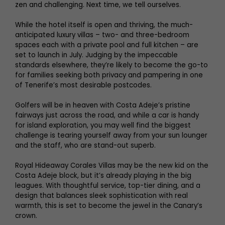
zen and challenging. Next time, we tell ourselves.
While the hotel itself is open and thriving, the much-
anticipated luxury villas – two- and three-bedroom
spaces each with a private pool and full kitchen – are
set to launch in July. Judging by the impeccable
standards elsewhere, they’re likely to become the go-to
for families seeking both privacy and pampering in one
of Tenerife’s most desirable postcodes.
Golfers will be in heaven with Costa Adeje’s pristine
fairways just across the road, and while a car is handy
for island exploration, you may well find the biggest
challenge is tearing yourself away from your sun lounger
and the staff, who are stand-out superb.
Royal Hideaway Corales Villas may be the new kid on the
Costa Adeje block, but it’s already playing in the big
leagues. With thoughtful service, top-tier dining, and a
design that balances sleek sophistication with real
warmth, this is set to become the jewel in the Canary’s
crown.