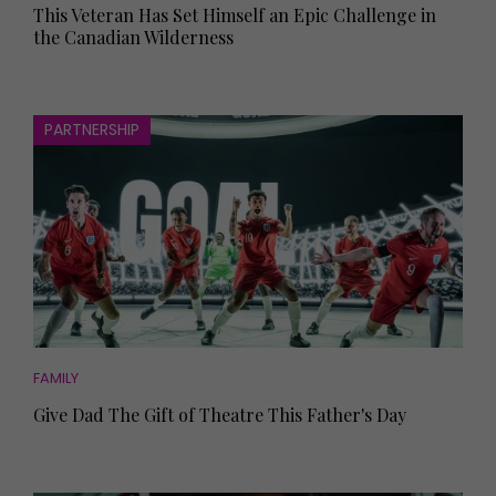
This Veteran Has Set Himself an Epic Challenge in
the Canadian Wilderness
PARTNERSHIP
FAMILY
Give Dad The Gift of Theatre This Father's Day